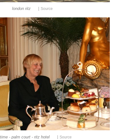
|
london ritz
Source
|
time - palm court - ritz hotel
Source