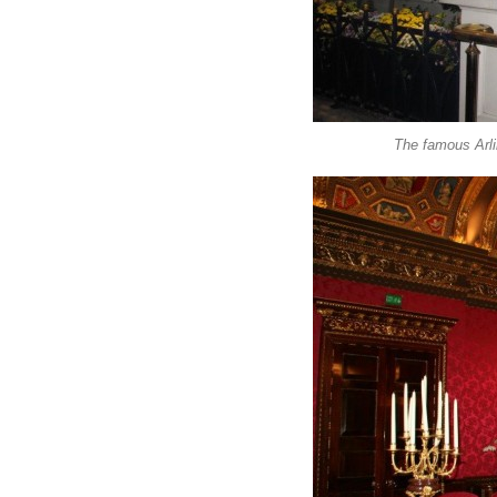
The famous Arli