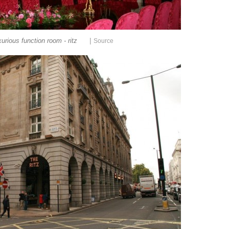
|
xurious function room - ritz
Source