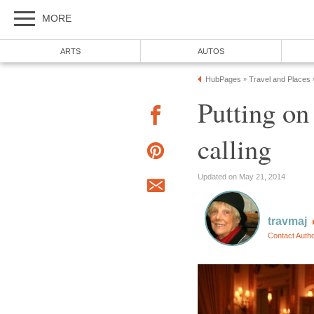
MORE
ARTS
AUTOS
HubPages
Travel and Places
»
Putting on
calling
Updated on May 21, 2014
travmaj
Contact Auth