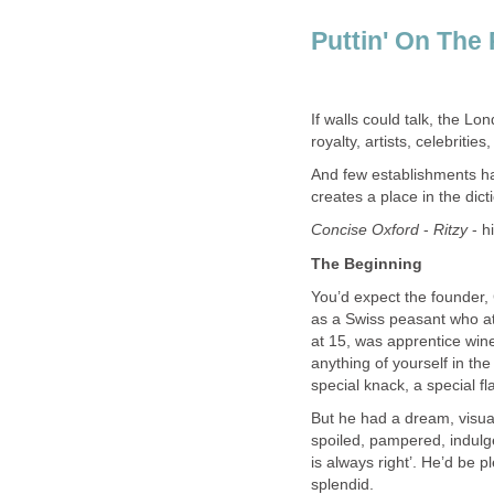
Puttin' On The 
If walls could talk, the Lo
royalty, artists, celebrities
And few establishments hav
creates a place in the dict
Concise Oxford
-
Ritzy
- h
The Beginning
You’d expect the founder, 
as a Swiss peasant who at 
at 15, was apprentice win
anything of yourself in th
special knack, a special flai
But he had a dream, visua
spoiled, pampered, indulge
is always right’. He’d be p
splendid.