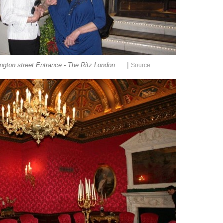
|
ngton street Entrance - The Ritz London
Source