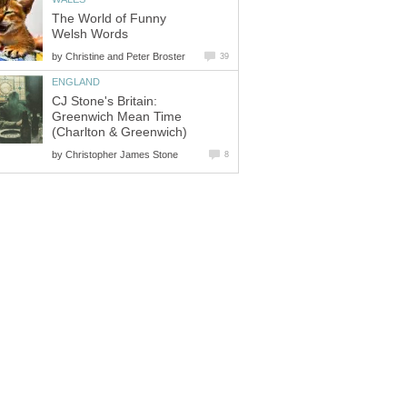
The World of Funny
Welsh Words
by
Christine and Peter Broster
39
ENGLAND
CJ Stone's Britain:
Greenwich Mean Time
(Charlton & Greenwich)
by
Christopher James Stone
8