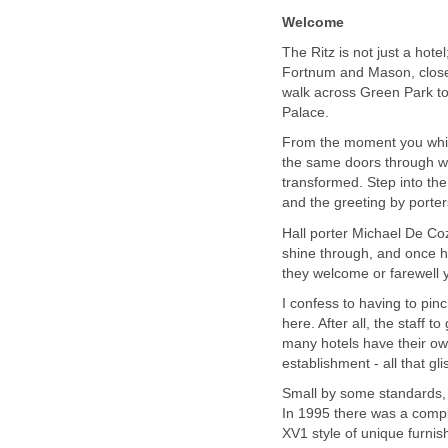
Welcome
The Ritz is not just a hotel
Fortnum and Mason, close b
walk across Green Park t
Palace.
From the moment you whirl
the same doors through wh
transformed. Step into the
and the greeting by porte
Hall porter Michael De Co
shine through, and once 
they welcome or farewell 
I confess to having to pin
here. After all, the staff 
many hotels have their own
establishment - all that glis
Small by some standards, 
In 1995 there was a compl
XV1 style of unique furnish