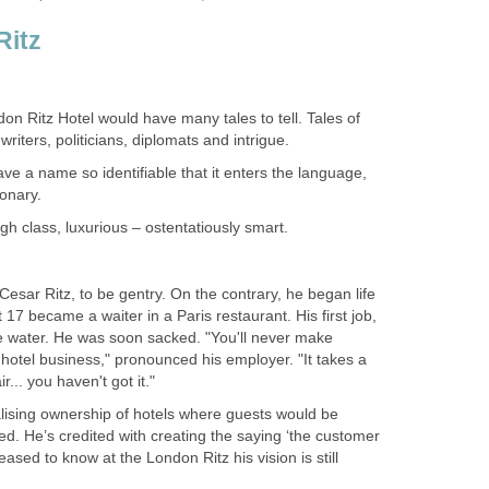
Ritz
ndon Ritz Hotel would have many tales to tell. Tales of
, writers, politicians, diplomats and intrigue.
e a name so identifiable that it enters the language,
ionary.
igh class, luxurious – ostentatiously smart.
Cesar Ritz, to be gentry. On the contrary, he began life
17 became a waiter in a Paris restaurant. His first job,
e water. He was soon sacked. "You'll never make
e hotel business," pronounced his employer. "It takes a
r... you haven't got it."
lising ownership of hotels where guests would be
d. He’s credited with creating the saying ‘the customer
leased to know at the London Ritz his vision is still