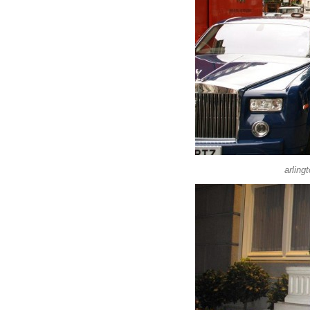
arling