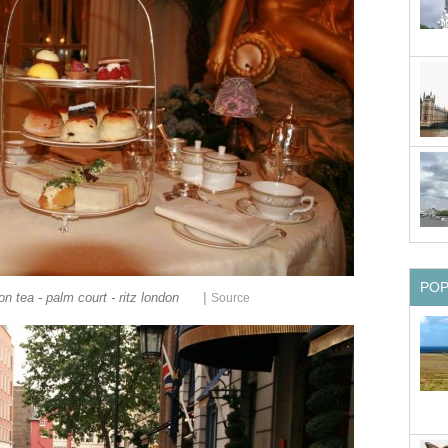
PO
|
on tea - palm court - ritz london
Source