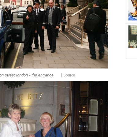
|
ton street london - the entrance
Source