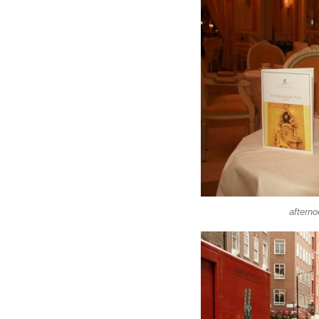
afterno