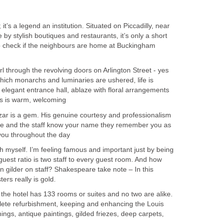
; it’s a legend an institution. Situated on Piccadilly, near
y stylish boutiques and restaurants, it’s only a short
o check if the neighbours are home at Buckingham
 through the revolving doors on Arlington Street - yes
ich monarchs and luminaries are ushered, life is
 elegant entrance hall, ablaze with floral arrangements
rs is warm, welcoming
zar is a gem. His genuine courtesy and professionalism
he and the staff know your name they remember you as
you throughout the day
ch myself. I’m feeling famous and important just by being
to guest ratio is two staff to every guest room. And how
 gilder on staff? Shakespeare take note – In this
ters really is gold.
the hotel has 133 rooms or suites and no two are alike.
ete refurbishment, keeping and enhancing the Louis
ings, antique paintings, gilded friezes, deep carpets,