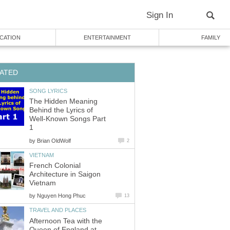
Sign In
CATION
ENTERTAINMENT
FAMILY
ATED
SONG LYRICS
The Hidden Meaning
Behind the Lyrics of
Well-Known Songs Part
1
by
Brian OldWolf
2
VIETNAM
French Colonial
Architecture in Saigon
Vietnam
by
Nguyen Hong Phuc
13
TRAVEL AND PLACES
Afternoon Tea with the
Queen of England at