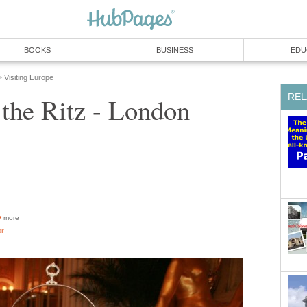
BOOKS
BUSINESS
EDU
Visiting Europe
»
REL
 the Ritz - London
more
or