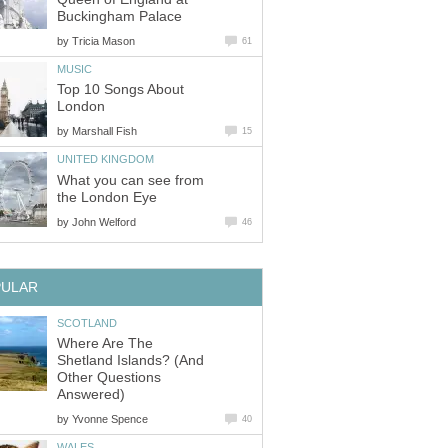
Buckingham Palace
by
Tricia Mason
61
MUSIC
Top 10 Songs About
London
by
Marshall Fish
15
UNITED KINGDOM
What you can see from
the London Eye
by
John Welford
46
PULAR
SCOTLAND
Where Are The
Shetland Islands? (And
Other Questions
Answered)
by
Yvonne Spence
40
WALES