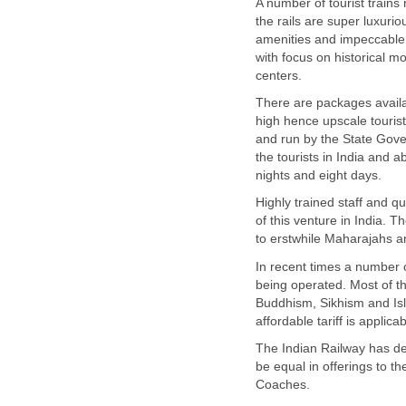
A number of tourist trains
the rails are super luxurio
amenities and impeccable 
with focus on historical m
centers.
There are packages availab
high hence upscale touris
and run by the State Gove
the tourists in India and 
nights and eight days.
Highly trained staff and q
of this venture in India.
to erstwhile Maharajahs 
In recent times a number of
being operated. Most of th
Buddhism, Sikhism and Is
affordable tariff is applica
The Indian Railway has dec
be equal in offerings to 
Coaches.