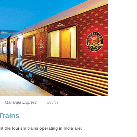
|
Maharaja Express
Source
Trains
t the tourism trains operating in India are: