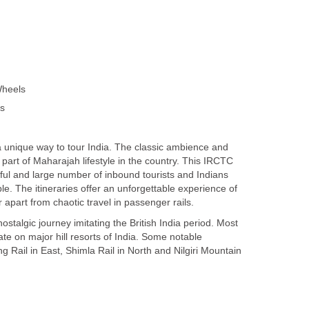
Wheels
ss
a unique way to tour India. The classic ambience and
art of Maharajah lifestyle in the country. This IRCTC
ul and large number of inbound tourists and Indians
e. The itineraries offer an unforgettable experience of
ar apart from chaotic travel in passenger rails.
ostalgic journey imitating the British India period. Most
te on major hill resorts of India. Some notable
g Rail in East, Shimla Rail in North and Nilgiri Mountain