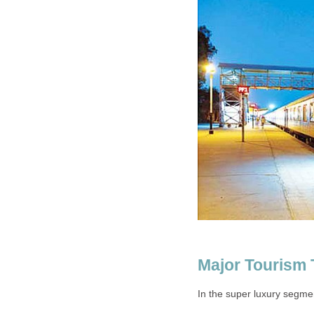
Major Tourism 
In the super luxury segmen