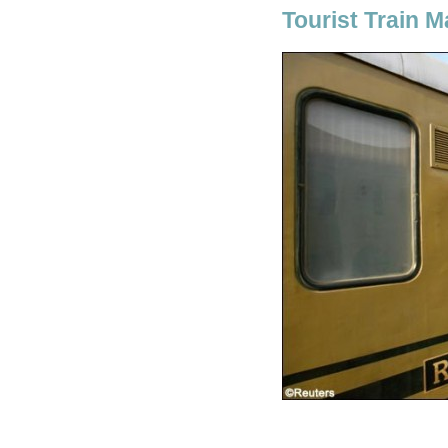
Tourist Train 