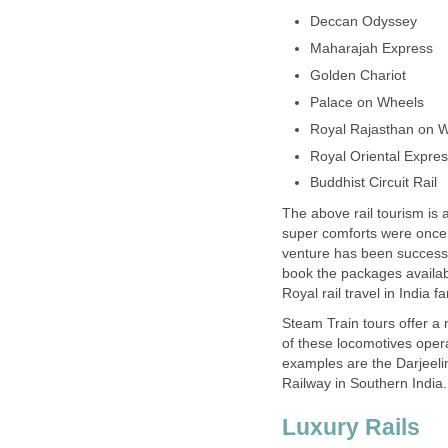
Deccan Odyssey
Maharajah Express
Golden Chariot
Palace on Wheels
Royal Rajasthan on 
Royal Oriental Expre
Buddhist Circuit Rail
The above rail tourism is 
super comforts were once p
venture has been successf
book the packages availabl
Royal rail travel in India f
Steam Train tours offer a n
of these locomotives opera
examples are the Darjeelin
Railway in Southern India.
Luxury Rails