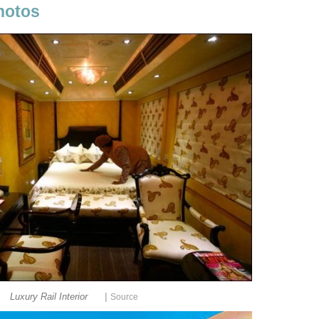
hotos
|
Luxury Rail Interior
Source