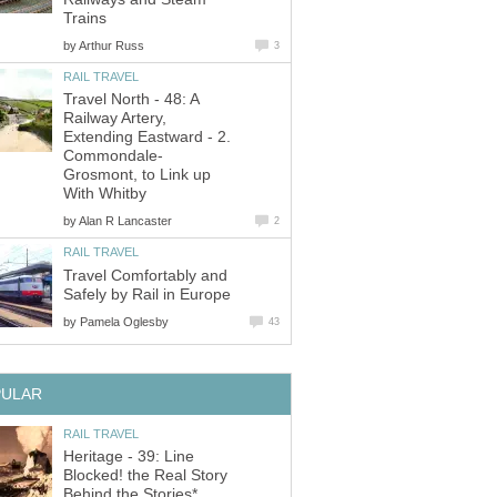
Trains
by
Arthur Russ
3
RAIL TRAVEL
Travel North - 48: A
Railway Artery,
Extending Eastward - 2.
Commondale-
Grosmont, to Link up
With Whitby
by
Alan R Lancaster
2
RAIL TRAVEL
Travel Comfortably and
Safely by Rail in Europe
by
Pamela Oglesby
43
PULAR
RAIL TRAVEL
Heritage - 39: Line
Blocked! the Real Story
Behind the Stories*