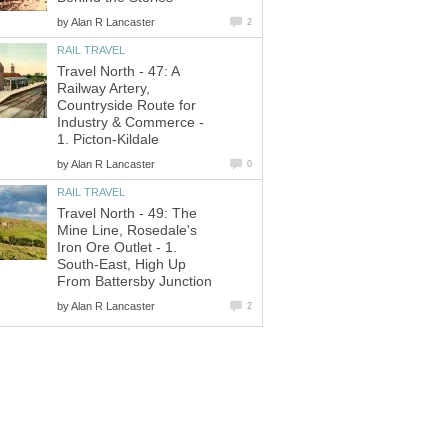
by
Alan R Lancaster
2
RAIL TRAVEL
Travel North - 47: A
Railway Artery,
Countryside Route for
Industry & Commerce -
1. Picton-Kildale
by
Alan R Lancaster
0
RAIL TRAVEL
Travel North - 49: The
Mine Line, Rosedale's
Iron Ore Outlet - 1.
South-East, High Up
From Battersby Junction
by
Alan R Lancaster
2