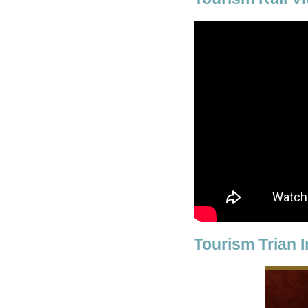
Tourism Trian 