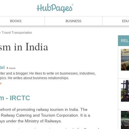
BOOKS
BUSINESS
EDU
Travel Transportation
»
REL
sm in India
el
more
iter and a blogger. He likes to write on businesses, industries,
pics. He writes about business relationships.
or
m - IRCTC
front of promoting railway tourism in India. The
 Railway Catering and Tourism Corporation. It is a
ays under the Ministry of Railways.