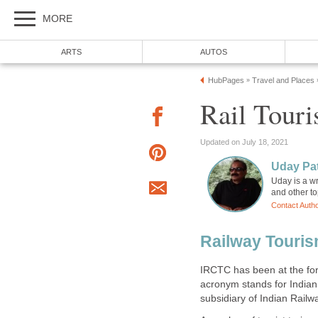
MORE
ARTS
AUTOS
HubPages
Travel and Places
»
Rail Touri
Updated on July 18, 2021
Uday Pat
Uday is a wr
and other to
Contact Auth
Railway Touris
IRCTC has been at the fore
acronym stands for Indian
subsidiary of Indian Railw