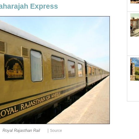
Maharajah Express
|
Royal Rajasthan Rail
Source