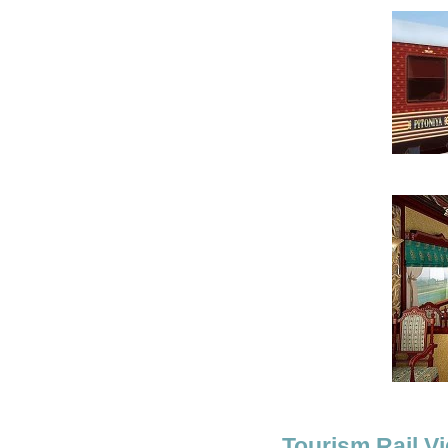
Tourism Rail Vi