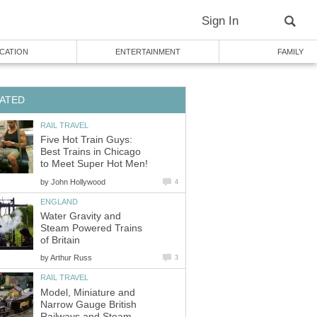
Sign In
CATION
ENTERTAINMENT
FAMILY
ATED
RAIL TRAVEL
Five Hot Train Guys:
Best Trains in Chicago
to Meet Super Hot Men!
by
John Hollywood
4
ENGLAND
Water Gravity and
Steam Powered Trains
of Britain
by
Arthur Russ
3
RAIL TRAVEL
Model, Miniature and
Narrow Gauge British
Railways and Steam