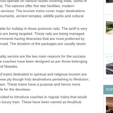
 now operate on various routes covering India. Some of
us. The saloons offer five star facilities, modern
services. The tourism trains cover major destinations
onuments, ancient temples, wildlife parks and cultural
le for holiday in these premium rails. The tariff is very
ts are being targeted. These rails are being managed
rnments having itineraries that are most preferred by
abroad. The duration of the packages are usually seven
uality service are the two main reasons for the success
 The coaches have been designed as per those belonging
and Nawabs.
 trains dedicated to spiritual and religious tourism are
ese ply though holy destinations pertaining to Hinduism,
lam. These trains have a purpose and hence more
ble for the devotees.
PO
ided to introduce coaches in regular trains that would
the luxury train. These have been named as Anubhuti