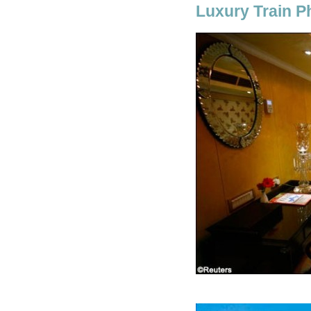
Luxury Train P