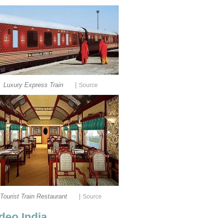
|
Luxury Express Train
Source
|
Tourist Train Restaurant
Source
deo India