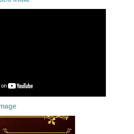
Image