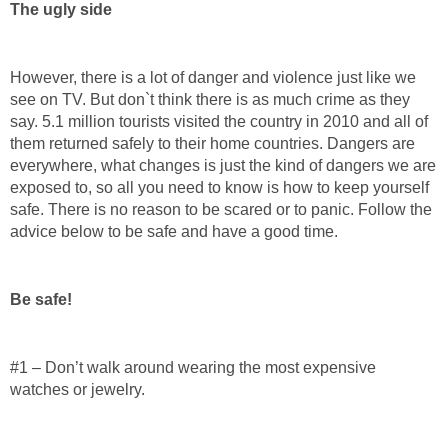
The ugly side
However, there is a lot of danger and violence just like we
see on TV. But don`t think there is as much crime as they
say. 5.1 million tourists visited the country in 2010 and all of
them returned safely to their home countries. Dangers are
everywhere, what changes is just the kind of dangers we are
exposed to, so all you need to know is how to keep yourself
safe. There is no reason to be scared or to panic. Follow the
advice below to be safe and have a good time.
Be safe!
#1 – Don’t walk around wearing the most expensive
watches or jewelry.