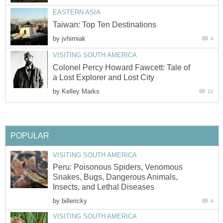
EASTERN ASIA
Taiwan: Top Ten Destinations
by
jvhirniak
4
VISITING SOUTH AMERICA
Colonel Percy Howard Fawcett: Tale of
a Lost Explorer and Lost City
by
Kelley Marks
22
POPULAR
VISITING SOUTH AMERICA
Peru: Poisonous Spiders, Venomous
Snakes, Bugs, Dangerous Animals,
Insects, and Lethal Diseases
by
billericky
4
VISITING SOUTH AMERICA