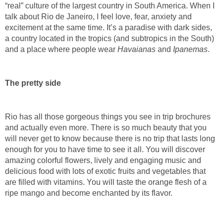
“real” culture of the largest country in South America. When I
talk about Rio de Janeiro, I feel love, fear, anxiety and
excitement at the same time. It’s a paradise with dark sides,
a country located in the tropics (and subtropics in the South)
and a place where people wear
Havaianas
and
Ipanemas
.
The pretty side
Rio has all those gorgeous things you see in trip brochures
and actually even more. There is so much beauty that you
will never get to know because there is no trip that lasts long
enough for you to have time to see it all. You will discover
amazing colorful flowers, lively and engaging music and
delicious food with lots of exotic fruits and vegetables that
are filled with vitamins. You will taste the orange flesh of a
ripe mango and become enchanted by its flavor.