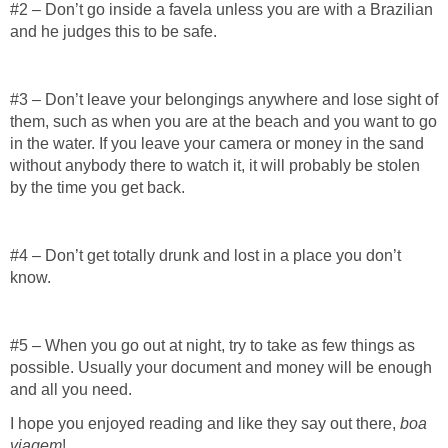
#2 – Don’t go inside a favela unless you are with a Brazilian
and he judges this to be safe.
#3 – Don’t leave your belongings anywhere and lose sight of
them, such as when you are at the beach and you want to go
in the water. If you leave your camera or money in the sand
without anybody there to watch it, it will probably be stolen
by the time you get back.
#4 – Don’t get totally drunk and lost in a place you don’t
know.
#5 – When you go out at night, try to take as few things as
possible. Usually your document and money will be enough
and all you need.
I hope you enjoyed reading and like they say out there,
boa
viagem
!