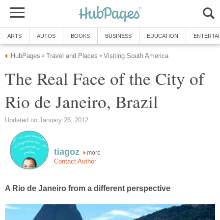
ARTS
AUTOS
BOOKS
BUSINESS
EDUCATION
ENTERTA
HubPages
Travel and Places
Visiting South America
»
»
The Real Face of the City of
Rio de Janeiro, Brazil
Updated on January 26, 2012
tiagoz
more
Contact Author
A Rio de Janeiro from a different perspective