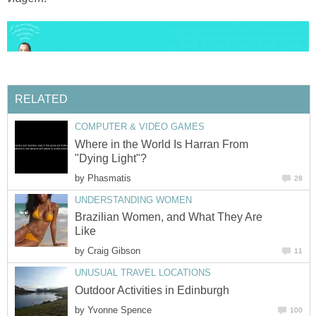
RELATED
COMPUTER & VIDEO GAMES
Where in the World Is Harran From
"Dying Light"?
by
Phasmatis
28
UNDERSTANDING WOMEN
Brazilian Women, and What They Are
Like
by
Craig Gibson
11
UNUSUAL TRAVEL LOCATIONS
Outdoor Activities in Edinburgh
by
Yvonne Spence
100