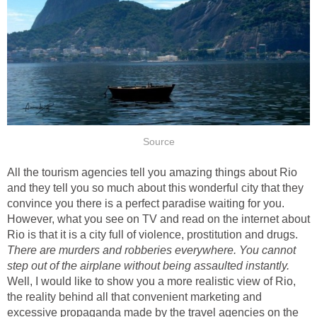
Source
All the tourism agencies tell you amazing things about Rio
and they tell you so much about this wonderful city that they
convince you there is a perfect paradise waiting for you.
However, what you see on TV and read on the internet about
Rio is that it is a city full of violence, prostitution and drugs.
There are
murders and robberies everywhere. You cannot
step out of the airplane without being assaulted instantly.
Well, I would like to show you a more realistic view of Rio,
the reality behind all that convenient marketing and
excessive propaganda made by the travel agencies on the