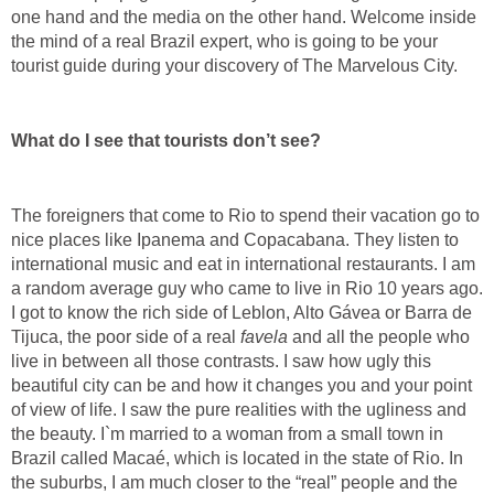
one hand and the media on the other hand. Welcome inside
the mind of a real Brazil expert, who is going to be your
tourist guide during your discovery of The Marvelous City.
What do I see that tourists don’t see?
The foreigners that come to Rio to spend their vacation go to
nice places like Ipanema and Copacabana. They listen to
international music and eat in international restaurants. I am
a random average guy who came to live in Rio 10 years ago.
I got to know the rich side of Leblon, Alto Gávea or Barra de
Tijuca, the poor side of a real
favela
and all the people who
live in between all those contrasts. I saw how ugly this
beautiful city can be and how it changes you and your point
of view of life. I saw the pure realities with the ugliness and
the beauty. I`m married to a woman from a small town in
Brazil called Macaé, which is located in the state of Rio. In
the suburbs, I am much closer to the “real” people and the