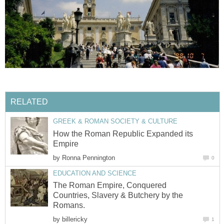
RELATED
GREEK & ROMAN SOCIETY & CULTURE
How the Roman Republic Expanded its
Empire
by
Ronna Pennington
0
EDUCATION AND SCIENCE
The Roman Empire, Conquered
Countries, Slavery & Butchery by the
Romans.
by
billericky
1