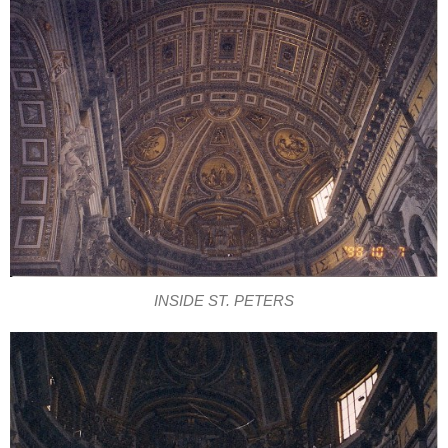
INSIDE ST. PETERS