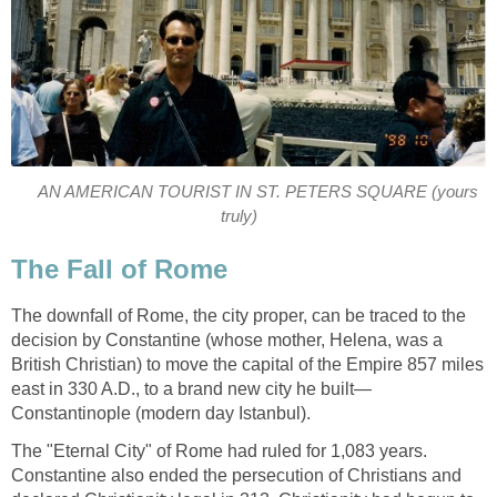
AN AMERICAN TOURIST IN ST. PETERS SQUARE (yours
truly)
The Fall of Rome
The downfall of Rome, the city proper, can be traced to the
decision by Constantine (whose mother, Helena, was a
British Christian) to move the capital of the Empire 857 miles
east in 330 A.D., to a brand new city he built—
Constantinople (modern day Istanbul).
The "Eternal City" of Rome had ruled for 1,083 years.
Constantine also ended the persecution of Christians and