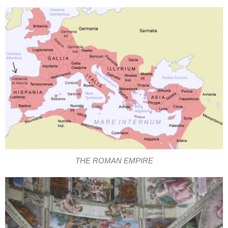
THE ROMAN EMPIRE