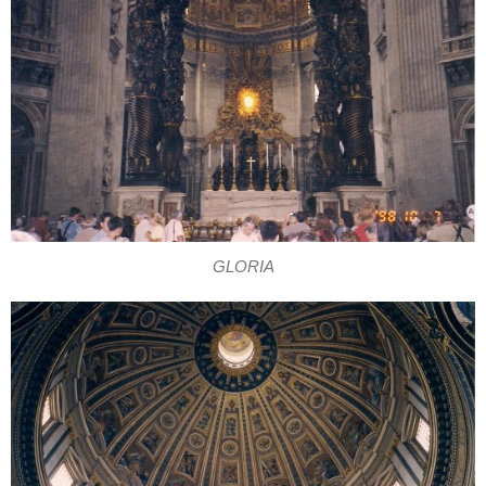
GLORIA