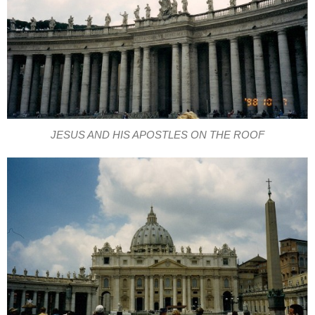
JESUS AND HIS APOSTLES ON THE ROOF