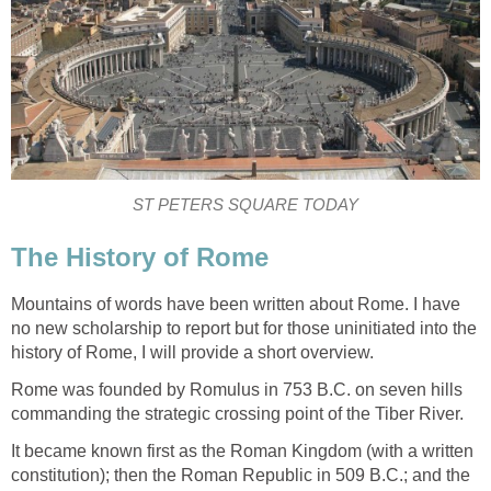
ST PETERS SQUARE TODAY
The History of Rome
Mountains of words have been written about Rome. I have
no new scholarship to report but for those uninitiated into the
history of Rome, I will provide a short overview.
Rome was founded by Romulus in 753 B.C. on seven hills
commanding the strategic crossing point of the Tiber River.
It became known first as the Roman Kingdom (with a written
constitution); then the Roman Republic in 509 B.C.; and the