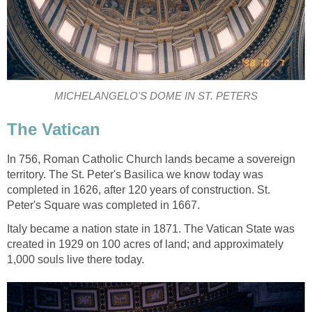
MICHELANGELO'S DOME IN ST. PETERS
The Vatican
In 756, Roman Catholic Church lands became a sovereign
territory. The St. Peter's Basilica we know today was
completed in 1626, after 120 years of construction. St.
Peter's Square was completed in 1667.
Italy became a nation state in 1871. The Vatican State was
created in 1929 on 100 acres of land; and approximately
1,000 souls live there today.