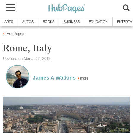
ARTS
AUTOS
BOOKS
BUSINESS
EDUCATION
ENTERTA
HubPages
Rome, Italy
Updated on March 12, 2019
James A Watkins
more