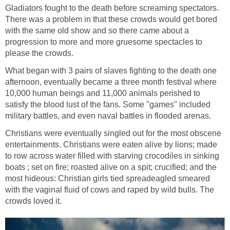
Gladiators fought to the death before screaming spectators.
There was a problem in that these crowds would get bored
with the same old show and so there came about a
progression to more and more gruesome spectacles to
please the crowds.
What began with 3 pairs of slaves fighting to the death one
afternoon, eventually became a three month festival where
10,000 human beings and 11,000 animals perished to
satisfy the blood lust of the fans. Some "games" included
military battles, and even naval battles in flooded arenas.
Christians were eventually singled out for the most obscene
entertainments. Christians were eaten alive by lions; made
to row across water filled with starving crocodiles in sinking
boats ; set on fire; roasted alive on a spit; crucified; and the
most hideous: Christian girls tied spreadeagled smeared
with the vaginal fluid of cows and raped by wild bulls. The
crowds loved it.