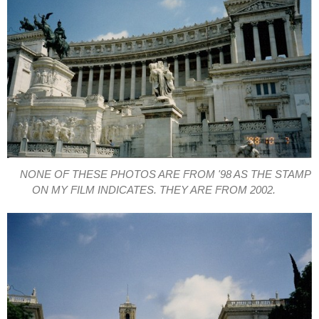
NONE OF THESE PHOTOS ARE FROM '98 AS THE STAMP
ON MY FILM INDICATES. THEY ARE FROM 2002.