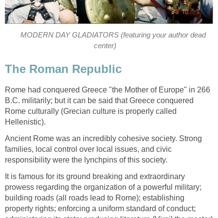
MODERN DAY GLADIATORS (featuring your author dead
center)
The Roman Republic
Rome had conquered Greece "the Mother of Europe" in 266
B.C. militarily; but it can be said that Greece conquered
Rome culturally (Grecian culture is properly called
Hellenistic).
Ancient Rome was an incredibly cohesive society. Strong
families, local control over local issues, and civic
responsibility were the lynchpins of this society.
It is famous for its ground breaking and extraordinary
prowess regarding the organization of a powerful military;
building roads (all roads lead to Rome); establishing
property rights; enforcing a uniform standard of conduct;