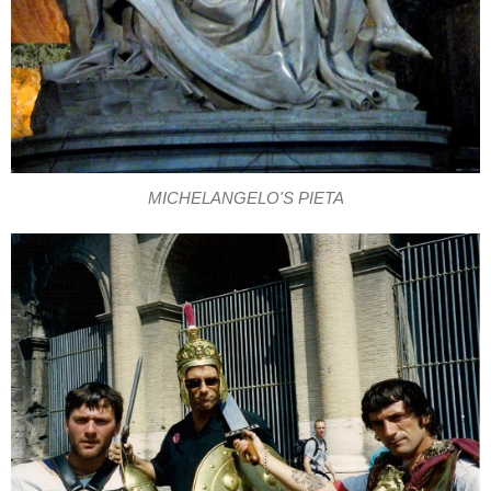
MICHELANGELO'S PIETA