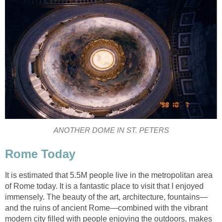
ANOTHER DOME IN ST. PETERS
Rome Today
It is estimated that 5.5M people live in the metropolitan area
of Rome today. It is a fantastic place to visit that I enjoyed
immensely. The beauty of the art, architecture, fountains—
and the ruins of ancient Rome—combined with the vibrant
modern city filled with people enjoying the outdoors, makes