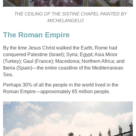
THE CEILING OF THE SISTINE CHAPEL PAINTED BY
MICHELANGELO
The Roman Empire
By the time Jesus Christ walked the Earth, Rome had
conquered Palestine (Israel); Syria; Egypt; Asia Minor
(Turkey); Gaul (France); Macedonia; Northern Africa; and
Iberia (Spain)—the entire coastline of the Mediterranean
Sea.
Perhaps 30% of all the people in the world lived in the
Roman Empire—approximately 65 million people.