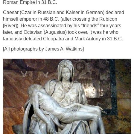
Roman Empire in 31 B.C.
Caesar (Czar in Russian and Kaiser in German) declared
himself emperor in 48 B.C. (after crossing the Rubicon
[River]). He was assassinated by his "friends" four years
later, and Octavian (Augustus) took over. It was he who
famously defeated Cleopatra and Mark Antony in 31 B.C.
[All photographs by James A. Watkins]