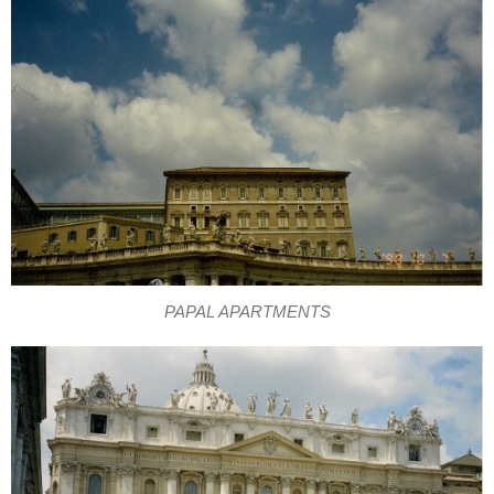
PAPAL APARTMENTS