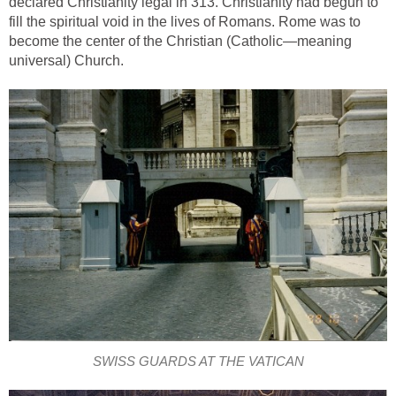
declared Christianity legal in 313. Christianity had begun to
fill the spiritual void in the lives of Romans. Rome was to
become the center of the Christian (Catholic—meaning
universal) Church.
SWISS GUARDS AT THE VATICAN