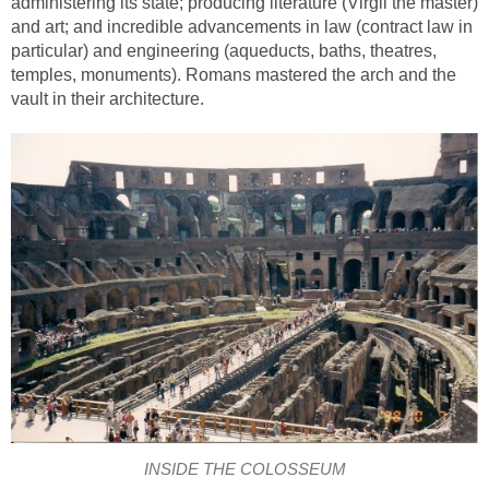
administering its state; producing literature (Virgil the master)
and art; and incredible advancements in law (contract law in
particular) and engineering (aqueducts, baths, theatres,
temples, monuments). Romans mastered the arch and the
vault in their architecture.
INSIDE THE COLOSSEUM