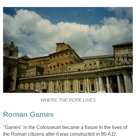
WHERE THE POPE LIVES
Roman Games
"Games" in the Colosseum became a fixture in the lives of
the Roman citizens after it was constructed in 80 A.D.