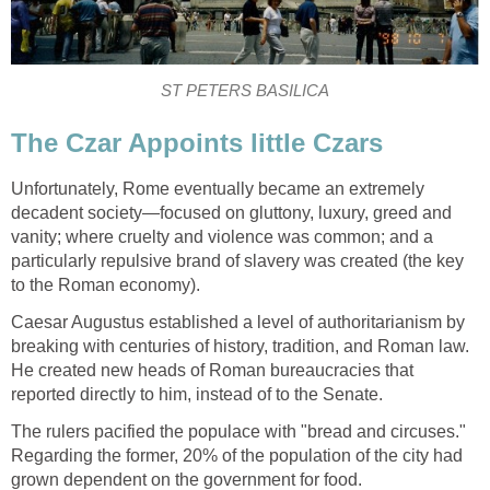
ST PETERS BASILICA
The Czar Appoints little Czars
Unfortunately, Rome eventually became an extremely
decadent society—focused on gluttony, luxury, greed and
vanity; where cruelty and violence was common; and a
particularly repulsive brand of slavery was created (the key
to the Roman economy).
Caesar Augustus established a level of authoritarianism by
breaking with centuries of history, tradition, and Roman law.
He created new heads of Roman bureaucracies that
reported directly to him, instead of to the Senate.
The rulers pacified the populace with "bread and circuses."
Regarding the former, 20% of the population of the city had
grown dependent on the government for food.