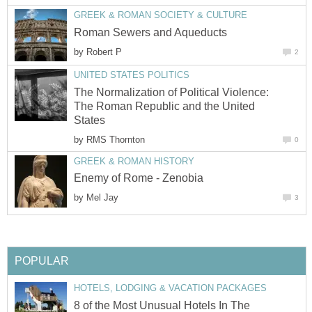
GREEK & ROMAN SOCIETY & CULTURE
Roman Sewers and Aqueducts
by
Robert P
2
UNITED STATES POLITICS
The Normalization of Political Violence:
The Roman Republic and the United
States
by
RMS Thornton
0
GREEK & ROMAN HISTORY
Enemy of Rome - Zenobia
by
Mel Jay
3
POPULAR
HOTELS, LODGING & VACATION PACKAGES
8 of the Most Unusual Hotels In The