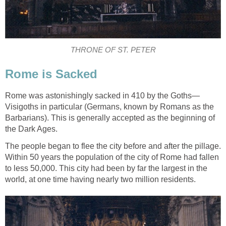
THRONE OF ST. PETER
Rome is Sacked
Rome was astonishingly sacked in 410 by the Goths—
Visigoths in particular (Germans, known by Romans as the
Barbarians). This is generally accepted as the beginning of
the Dark Ages.
The people began to flee the city before and after the pillage.
Within 50 years the population of the city of Rome had fallen
to less 50,000. This city had been by far the largest in the
world, at one time having nearly two million residents.