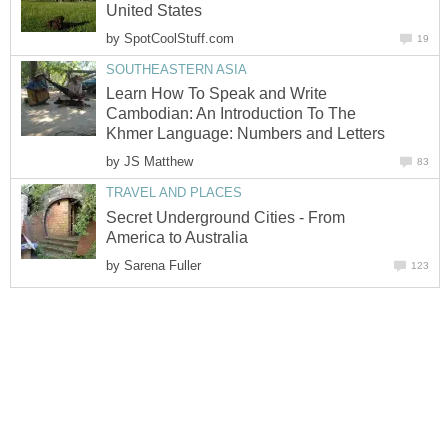
United States
by
SpotCoolStuff.com
19
SOUTHEASTERN ASIA
Learn How To Speak and Write
Cambodian: An Introduction To The
Khmer Language: Numbers and Letters
by
JS Matthew
83
TRAVEL AND PLACES
Secret Underground Cities - From
America to Australia
by
Sarena Fuller
123