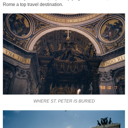
Rome a top travel destination.
WHERE ST. PETER IS BURIED