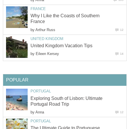
Why I Like the Coasts of Southern
by
by
Exploring South of Lisbon: Ultimate
by
The Ultimate Guide to Portuguese