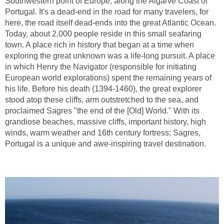
Southwestern point of Europe, along the Algarve Coast of
Portugal. It's a dead-end in the road for many travelers, for
here, the road itself dead-ends into the great Atlantic Ocean.
Today, about 2,000 people reside in this small seafaring
town. A place rich in history that began at a time when
exploring the great unknown was a life-long pursuit. A place
in which Henry the Navigator (responsible for initiating
European world explorations) spent the remaining years of
his life. Before his death (1394-1460), the great explorer
stood atop these cliffs, arm outstretched to the sea, and
proclaimed Sagres "the end of the [Old] World." With its
grandiose beaches, massive cliffs, important history, high
winds, warm weather and 16th century fortress; Sagres,