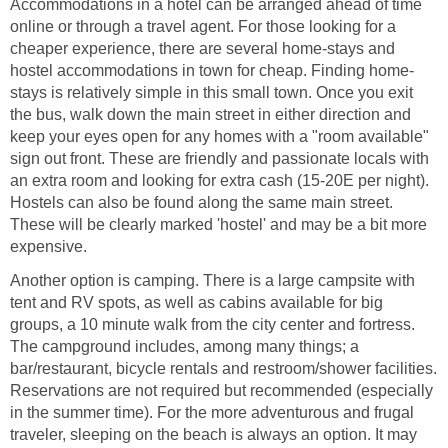
Accommodations in a hotel can be arranged ahead of time
online or through a travel agent. For those looking for a
cheaper experience, there are several home-stays and
stays is relatively simple in this small town. Once you exit
the bus, walk down the main street in either direction and
keep your eyes open for any homes with a "room available"
sign out front. These are friendly and passionate locals with
an extra room and looking for extra cash (15-20E per night).
Hostels can also be found along the same main street.
These will be clearly marked 'hostel' and may be a bit more
Another option is camping. There is a large campsite with
tent and RV spots, as well as cabins available for big
groups, a 10 minute walk from the city center and fortress.
The campground includes, among many things; a
bar/restaurant, bicycle rentals and restroom/shower facilities.
Reservations are not required but recommended (especially
in the summer time). For the more adventurous and frugal
traveler, sleeping on the beach is always an option. It may