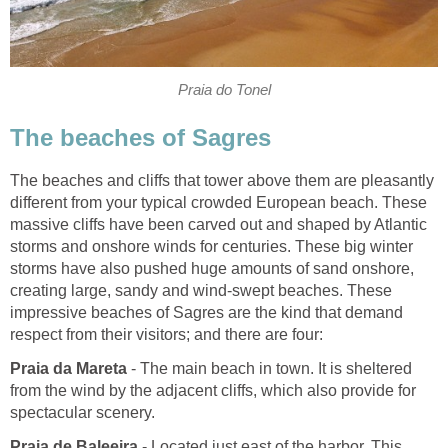
The beaches and cliffs that tower above them are pleasantly
different from your typical crowded European beach. These
massive cliffs have been carved out and shaped by Atlantic
storms and onshore winds for centuries. These big winter
storms have also pushed huge amounts of sand onshore,
creating large, sandy and wind-swept beaches. These
impressive beaches of Sagres are the kind that demand
- The main beach in town. It is sheltered
from the wind by the adjacent cliffs, which also provide for
- Located just east of the harbor. This