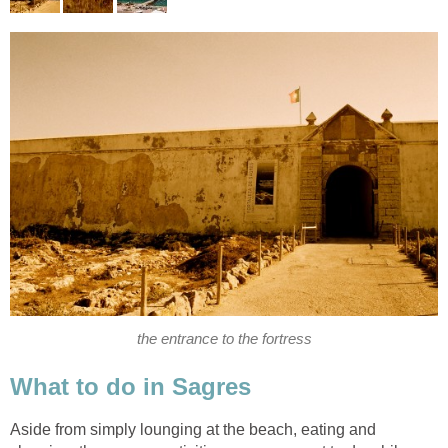
Aside from simply lounging at the beach, eating and