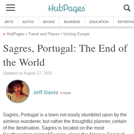
Sagres, Portugal: The End of
more
Sagres, Portugal is a town not easily stumbled upon by the
aimless wanderer, but rather the thoughtful planner, certain
of the destination. Sagres is located on the most