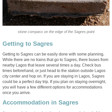
Getting to Sagres can be easily done with some planning.
While there are no trains that go to Sagres, there buses from
nearby Lagos that leave several times a day. Check bus
times beforehand, or just head to the station outside Lagos
city center and hop on. If you are staying in Lagos, Sagres
could be a perfect day trip. If you plan on staying overnight,
you will have a few different options for accommodations