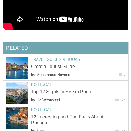
by
by
12 Interesting and Fun Facts About
by