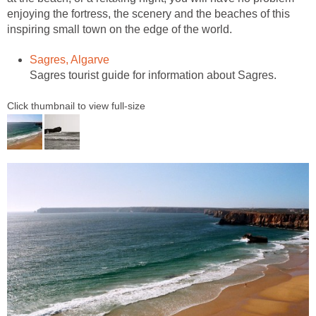
enjoying the fortress, the scenery and the beaches of this
inspiring small town on the edge of the world.