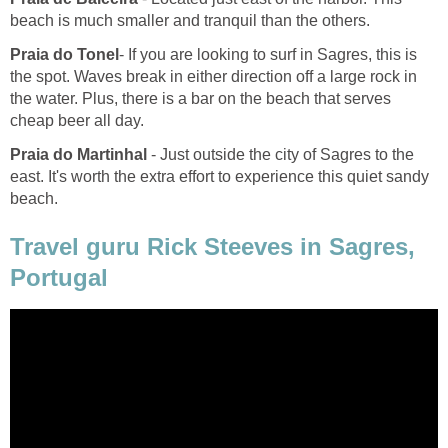
- If you are looking to surf in Sagres, this is
the spot. Waves break in either direction off a large rock in
the water. Plus, there is a bar on the beach that serves
- Just outside the city of Sagres to the
east. It's worth the extra effort to experience this quiet sandy
Travel guru Rick Steeves in Sagres,