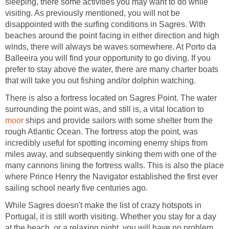
sleeping, there some activities you may want to do while
visiting. As previously mentioned, you will not be
disappointed with the surfing conditions in Sagres. With
beaches around the point facing in either direction and high
winds, there will always be waves somewhere. At Porto da
Balleeira you will find your opportunity to go diving. If you
prefer to stay above the water, there are many charter boats
There is also a fortress located on Sagres Point. The water
surrounding the point was, and still is, a vital location to
ships and provide sailors with some shelter from the
rough Atlantic Ocean. The fortress atop the point, was
incredibly useful for spotting incoming enemy ships from
miles away, and subsequently sinking them with one of the
many cannons lining the fortress walls. This is also the place
where Prince Henry the Navigator established the first ever
While Sagres doesn't make the list of crazy hotspots in
Portugal, it is still worth visiting. Whether you stay for a day
at the beach, or a relaxing night, you will have no problem