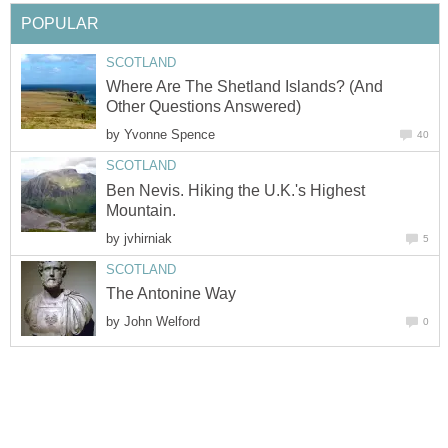
POPULAR
SCOTLAND
Where Are The Shetland Islands? (And
Other Questions Answered)
by
Yvonne Spence
40
SCOTLAND
Ben Nevis. Hiking the U.K.'s Highest
Mountain.
by
jvhirniak
5
SCOTLAND
The Antonine Way
by
John Welford
0