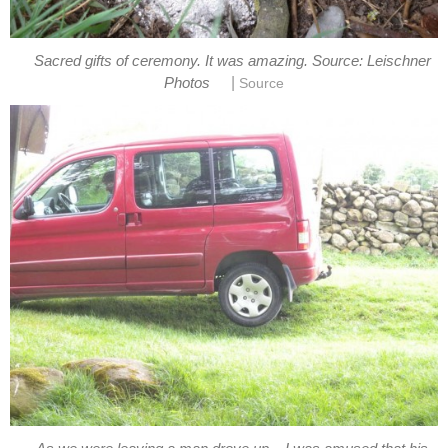
Sacred gifts of ceremony. It was amazing. Source: Leischner
|
Photos
Source