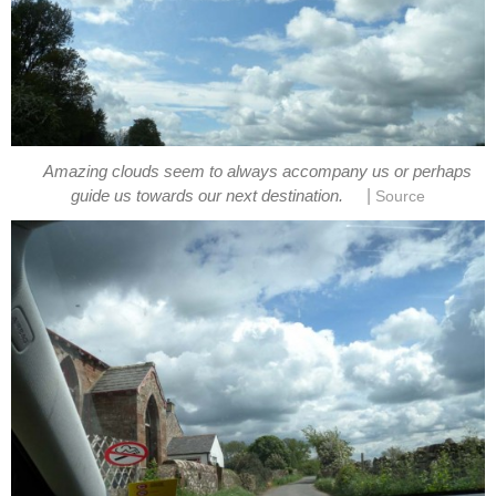
Amazing clouds seem to always accompany us or perhaps
|
guide us towards our next destination.
Source