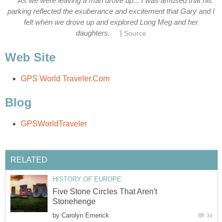
As we were leaving a man drove up... I was amused that his
parking reflected the exuberance and excitement that Gary and I
felt when we drove up and explored Long Meg and her
|
daughters.
Source
Web Site
GPS World Traveler.Com
Blog
GPSWorldTraveler
RELATED
HISTORY OF EUROPE
Five Stone Circles That Aren't
Stonehenge
by
Carolyn Emerick
34