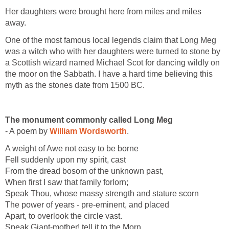
Her daughters were brought here from miles and miles
away.
One of the most famous local legends claim that Long Meg
was a witch who with her daughters were turned to stone by
a Scottish wizard named Michael Scot for dancing wildly on
the moor on the Sabbath. I have a hard time believing this
myth as the stones date from 1500 BC.
The monument commonly called Long Meg
- A poem by
William Wordsworth
.
A weight of Awe not easy to be borne
Fell suddenly upon my spirit, cast
From the dread bosom of the unknown past,
When first I saw that family forlorn;
Speak Thou, whose massy strength and stature scorn
The power of years - pre-eminent, and placed
Apart, to overlook the circle vast.
Speak Giant-mother! tell it to the Morn,