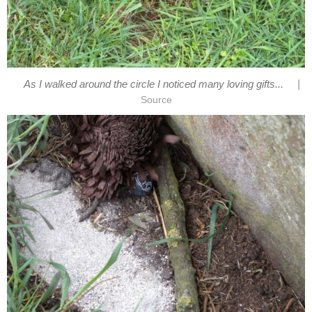
|
As I walked around the circle I noticed many loving gifts...
Source