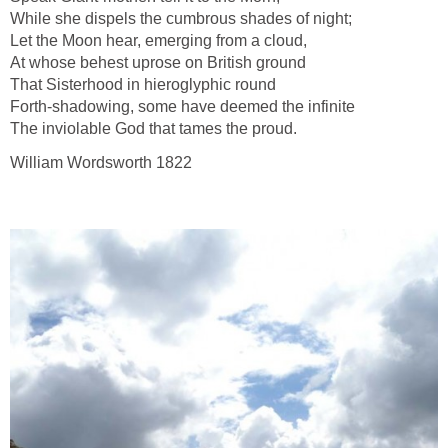
While she dispels the cumbrous shades of night;
Let the Moon hear, emerging from a cloud,
At whose behest uprose on British ground
That Sisterhood in hieroglyphic round
Forth-shadowing, some have deemed the infinite
The inviolable God that tames the proud.
William Wordsworth 1822