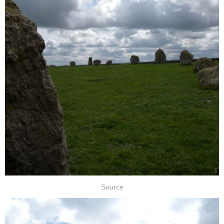
Source