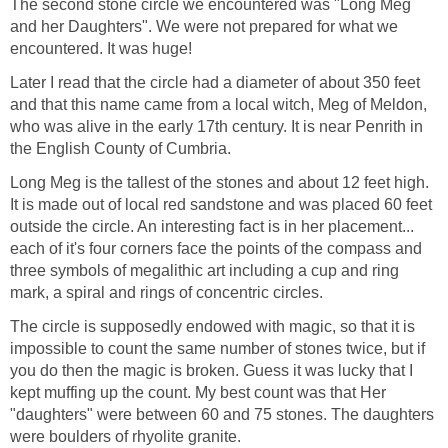
The second stone circle we encountered was "Long Meg
and her Daughters". We were not prepared for what we
encountered. It was huge!
Later I read that the circle had a diameter of about 350 feet
and that this name came from a local witch, Meg of Meldon,
who was alive in the early 17th century. It is near Penrith in
the English County of Cumbria.
Long Meg is the tallest of the stones and about 12 feet high.
It is made out of local red sandstone and was placed 60 feet
outside the circle. An interesting fact is in her placement...
each of it's four corners face the points of the compass and
three symbols of megalithic art including a cup and ring
mark, a spiral and rings of concentric circles.
The circle is supposedly endowed with magic, so that it is
impossible to count the same number of stones twice, but if
you do then the magic is broken. Guess it was lucky that I
kept muffing up the count. My best count was that Her
"daughters" were between 60 and 75 stones. The daughters
were boulders of rhyolite granite.