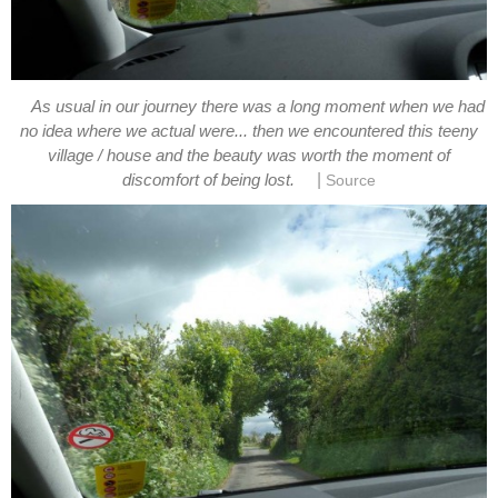
As usual in our journey there was a long moment when we had
no idea where we actual were... then we encountered this teeny
village / house and the beauty was worth the moment of
|
discomfort of being lost.
Source