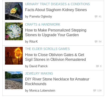
URINARY TRACT DISEASES & CONDITIONS
Facts About Staghorn Kidney Stones
by
Pamela Oglesby
41
CRAFTS & HANDIWORK
How to Make Personalized Stepping
Stones to Upgrade Your Garden
by
Rita-K
54
THE ELDER SCROLLS GAMES
How to Close Oblivion Gates & Get
Sigil Stones in Oblivion Remastered
by
David Patrick
0
JEWELRY MAKING
DIY River Stone Necklace for Amateur
Rockhounds
by
Monica Lobenstein
129