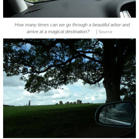
How many times can we go through a beautiful arbor and
|
arrive at a magical destination?
Source