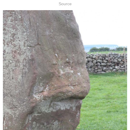
Source