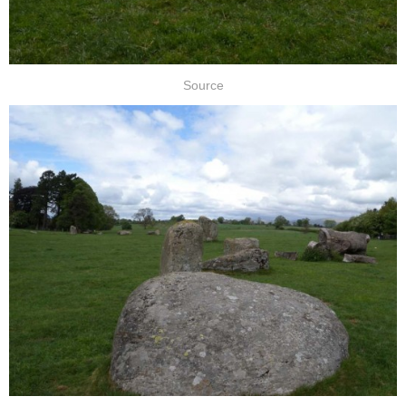
Source