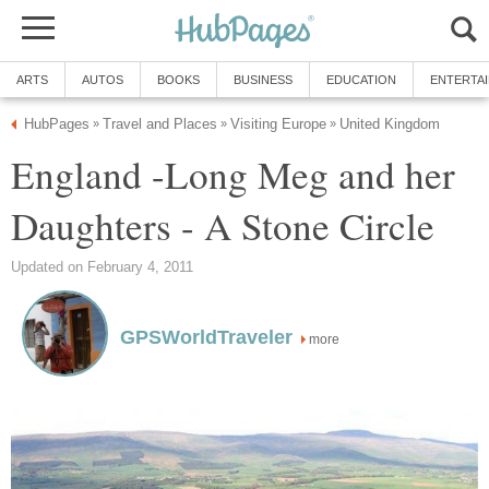
ARTS
AUTOS
BOOKS
BUSINESS
EDUCATION
ENTERTA
HubPages
Travel and Places
Visiting Europe
United Kingdom
»
»
»
England -Long Meg and her
Daughters - A Stone Circle
Updated on February 4, 2011
GPSWorldTraveler
more