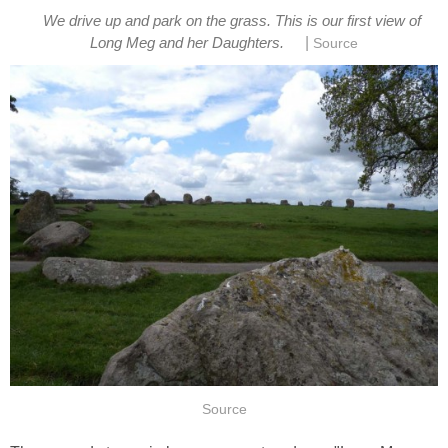
We drive up and park on the grass. This is our first view of
|
Long Meg and her Daughters.
Source
Source