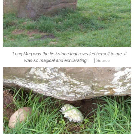
Long Meg was the first stone that revealed herself to me. It
|
was so magical and exhilarating.
Source