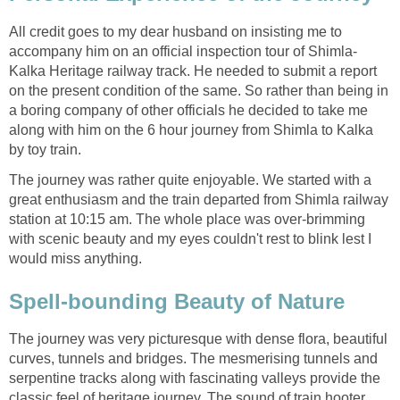
All credit goes to my dear husband on insisting me to
accompany him on an official inspection tour of Shimla-
Kalka Heritage railway track. He needed to submit a report
on the present condition of the same. So rather than being in
a boring company of other officials he decided to take me
along with him on the 6 hour journey from Shimla to Kalka
by toy train.
The journey was rather quite enjoyable. We started with a
great enthusiasm and the train departed from Shimla railway
station at 10:15 am. The whole place was over-brimming
with scenic beauty and my eyes couldn't rest to blink lest I
would miss anything.
Spell-bounding Beauty of Nature
The journey was very picturesque with dense flora, beautiful
curves, tunnels and bridges. The mesmerising tunnels and
serpentine tracks along with fascinating valleys provide the
classic feel of heritage journey. The sound of train hooter