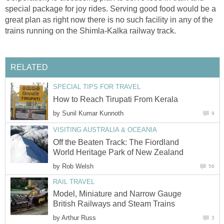
special package for joy rides. Serving good food would be a
great plan as right now there is no such facility in any of the
trains running on the Shimla-Kalka railway track.
RELATED
SPECIAL TIPS FOR TRAVEL
How to Reach Tirupati From Kerala
by
Sunil Kumar Kunnoth
9
VISITING AUSTRALIA & OCEANIA
Off the Beaten Track: The Fiordland
World Heritage Park of New Zealand
by
Rob Welsh
56
RAIL TRAVEL
Model, Miniature and Narrow Gauge
British Railways and Steam Trains
by
Arthur Russ
3