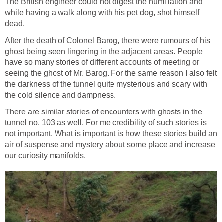
The British engineer could not digest the humiliation and
while having a walk along with his pet dog, shot himself
dead.
After the death of Colonel Barog, there were rumours of his
ghost being seen lingering in the adjacent areas. People
have so many stories of different accounts of meeting or
seeing the ghost of Mr. Barog. For the same reason I also felt
the darkness of the tunnel quite mysterious and scary with
the cold silence and dampness.
There are similar stories of encounters with ghosts in the
tunnel no. 103 as well. For me credibility of such stories is
not important. What is important is how these stories build an
air of suspense and mystery about some place and increase
our curiosity manifolds.