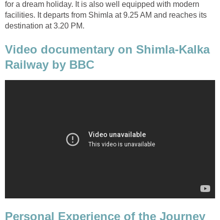
for a dream holiday. It is also well equipped with modern
facilities. It departs from Shimla at 9.25 AM and reaches its
destination at 3.20 PM.
Video documentary on Shimla-Kalka
Railway by BBC
Personal Experience of the Journey