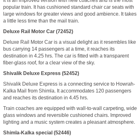
It is an improved version with new coaches and is the most
popular train. It has cushioned standard chair car seats with
large windows for greater views and good ambience. It takes
a little less time than the mail train.
Deluxe Rail Motor Car (72452)
Deluxe Rail Motor Car is a visual delight as it resembles like
bus carrying 14 passengers at a time, it reaches its
destination in 4.25 hrs. The car is fitted with a transparent
fiber-glass roof, for a clear view of the sky.
Shivalik Deluxe Express (52452)
Shivalik Deluxe Express is a connecting service to Howrah-
Kalka Mail from Shimla. It accommodates 120 passengers
and reaches its destination in 4.45 hrs.
Train coaches are equipped with wall-to-wall carpeting, wide
glass windows and reversible cushioned chairs. Improved
lighting and a music system creates a pleasant atmosphere.
Shimla-Kalka special (52446)