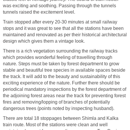
was exciting and soothing. Passing through the tunnels
tunnels raised the excitement level.
Train stopped after every 20-30 minutes at small railway
stops and it was great to see that all the stations have been
maintained and renovated as per their historical architectural
design which gives them a vintage look.
There is a rich vegetation surrounding the railway tracks
which provides wonderful feeling of travelling through
nature. Steps must be taken by forest department to grow
stable and beautiful tree species in available spaces beside
the track. It will add to the beauty and sustainability of this
exciting experience of the nature. Further there should be
periodical mandatory inspections by the forest department of
the adjoining forest areas near the track for preventing forest
fires and removing/lopping of branches of potentially
dangerous trees (points noted by inspecting husband).
There are total 18 stoppages between Shimla and Kalka
train route. Most of the stations were clean and well