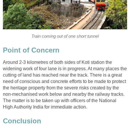
Train coming out of one short tunnel
Point of Concern
Around 2-3 kilometres of both sides of Koti station the
widening work of four lane is in progress. At many places the
cutting of land has reached near the track. There is a great
need of conscious and concrete efforts to be made to protect
the heritage property from the severe risks created by the
non-mechanised work below and nearby the railway tracks.
The matter is to be taken up with officers of the National
High Authority India for immediate action.
Conclusion