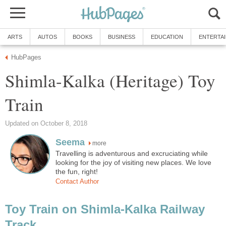
ARTS
AUTOS
BOOKS
BUSINESS
EDUCATION
ENTERTA
HubPages
Shimla-Kalka (Heritage) Toy
Train
Updated on October 8, 2018
Seema
more
Travelling is adventurous and excruciating while
looking for the joy of visiting new places. We love
the fun, right!
Contact Author
Toy Train on Shimla-Kalka Railway
Track