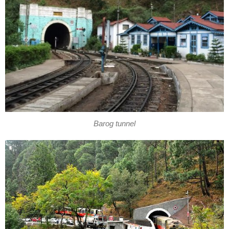
Barog tunnel