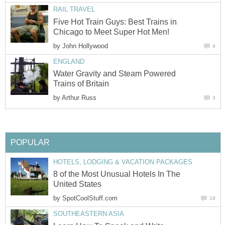
RAIL TRAVEL
Five Hot Train Guys: Best Trains in
Chicago to Meet Super Hot Men!
by
John Hollywood
4
ENGLAND
Water Gravity and Steam Powered
Trains of Britain
by
Arthur Russ
3
POPULAR
HOTELS, LODGING & VACATION PACKAGES
8 of the Most Unusual Hotels In The
United States
by
SpotCoolStuff.com
19
SOUTHEASTERN ASIA