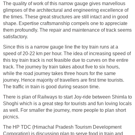
The quality of work of this narrow gauge gives marvellous
glimpses of the architectural and engineering excellence of
the times. These great structures are still intact and in good
shape. Expertise craftsmanship compels one to appreciate
them profoundly. The repair and maintenance of track seems
satisfactory.
Since this is a narrow gauge line the toy train runs at a
speed of 20-22 km per hour. The idea of increasing speed of
this toy train track is not feasible due to curves on the entire
track. The journey by train takes about five to six hours,
while the road journey takes three hours for the same
journey. Hence majority of travellers are first time tourists.
The traffic in train is good during season time.
There is plan of Railways to start Joy-ride between Shimla to
Shoghi which is a great step for tourists and fun loving locals
as well. For smaller the journey, more people to plan short
picnics.
The HP TDC (Himachal Pradesh Tourism Development
Corporation) is discussing plan to serve food in train and