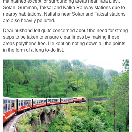
maintained except for surrounding areas near Tara Devi,
Solan, Gumman, Taksal and Kalka Railway stations due to
nearby habitations. Nallahs near Solan and Taksal stations
are also heavily polluted.
Dear husband felt quite concerned about the need for strong
steps to be taken to ensure cleanliness by making these
areas polythene free. He kept on noting down all the points
in the form of a long to-do list.