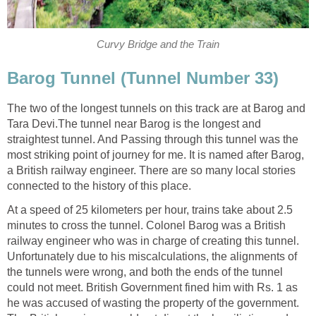
Curvy Bridge and the Train
Barog Tunnel (Tunnel Number 33)
The two of the longest tunnels on this track are at Barog and
Tara Devi.The tunnel near Barog is the longest and
straightest tunnel. And Passing through this tunnel was the
most striking point of journey for me. It is named after Barog,
a British railway engineer. There are so many local stories
connected to the history of this place.
At a speed of 25 kilometers per hour, trains take about 2.5
minutes to cross the tunnel. Colonel Barog was a British
railway engineer who was in charge of creating this tunnel.
Unfortunately due to his miscalculations, the alignments of
the tunnels were wrong, and both the ends of the tunnel
could not meet. British Government fined him with Rs. 1 as
he was accused of wasting the property of the government.