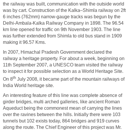
the railway was built, communication with the outside world
was by cart. Construction of the Kalka–Shimla railway on 2ft
6 inches (762mm) narrow-gauge tracks was begun by the
Delhi-Ambala-Kalka Railway Company in 1898. The 96.54
km line opened for traffic on 9th November 1903. The line
was further extended from Shimla to old bus stand in 1909
making it 96.57 Kms.
In 2007, Himachal Pradesh Government declared the
railway a heritage property. For about a week, beginning on
11th September 2007, a UNESCO team visited the railway
to inspect it for possible selection as a World Heritage Site.
th
On 8
July 2008, it became part of the mountain railways of
India World heritage site.
An interesting feature of this line was complete absence of
girder bridges, multi arched galleries, like ancient Roman
Aqueduct being the commonest mean of carrying the lines
over the ravines between the hills. Initially there were 103
tunnels but 102 exists today, 864 bridges and 919 curves
along the route. The Chief Engineer of this project was Mr.