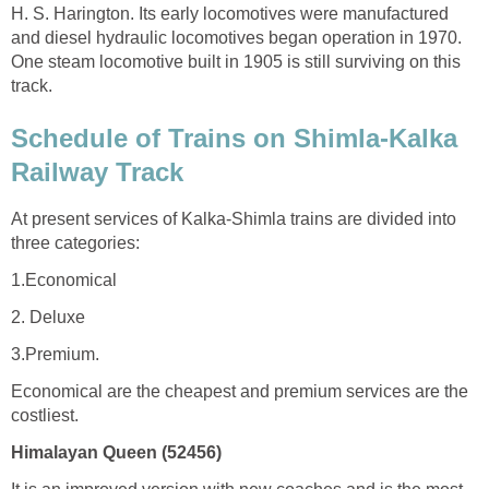
H. S. Harington. Its early locomotives were manufactured
and diesel hydraulic locomotives began operation in 1970.
One steam locomotive built in 1905 is still surviving on this
track.
Schedule of Trains on Shimla-Kalka
Railway Track
At present services of Kalka-Shimla trains are divided into
three categories:
1.Economical
2. Deluxe
3.Premium.
Economical are the cheapest and premium services are the
costliest.
Himalayan Queen (52456)