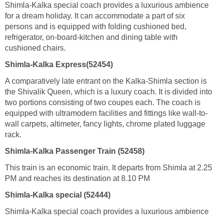
Shimla-Kalka special coach provides a luxurious ambience
for a dream holiday. It can accommodate a part of six
persons and is equipped with folding cushioned bed,
refrigerator, on-board-kitchen and dining table with
cushioned chairs.
Shimla-Kalka Express(52454)
A comparatively late entrant on the Kalka-Shimla section is
the Shivalik Queen, which is a luxury coach. It is divided into
two portions consisting of two coupes each. The coach is
equipped with ultramodern facilities and fittings like wall-to-
wall carpets, altimeter, fancy lights, chrome plated luggage
rack.
Shimla-Kalka Passenger Train (52458)
This train is an economic train. It departs from Shimla at 2.25
PM and reaches its destination at 8.10 PM
Shimla-Kalka special (52444)
Shimla-Kalka special coach provides a luxurious ambience