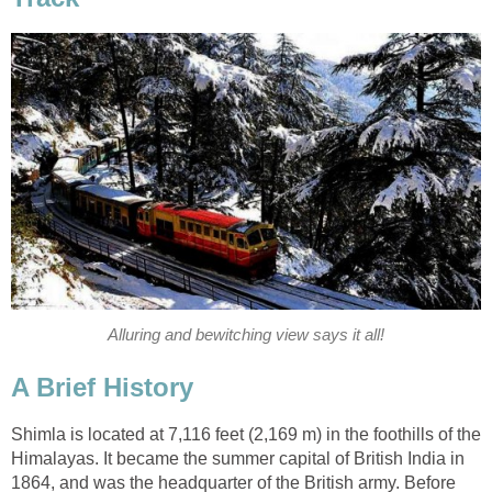
Alluring and bewitching view says it all!
A Brief History
Shimla is located at 7,116 feet (2,169 m) in the foothills of the
Himalayas. It became the summer capital of British India in
1864, and was the headquarter of the British army. Before