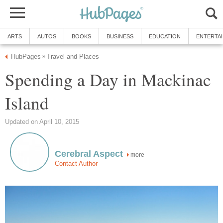
ARTS
AUTOS
BOOKS
BUSINESS
EDUCATION
ENTERTA
HubPages
Travel and Places
»
Spending a Day in Mackinac
Island
Updated on April 10, 2015
Cerebral Aspect
more
Contact Author