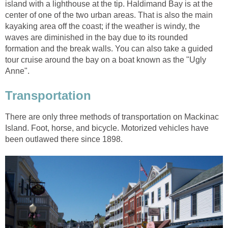
island with a lighthouse at the tip. Haldimand Bay is at the
center of one of the two urban areas. That is also the main
kayaking area off the coast; if the weather is windy, the
waves are diminished in the bay due to its rounded
formation and the break walls. You can also take a guided
tour cruise around the bay on a boat known as the "Ugly
Anne".
Transportation
There are only three methods of transportation on Mackinac
Island. Foot, horse, and bicycle. Motorized vehicles have
been outlawed there since 1898.