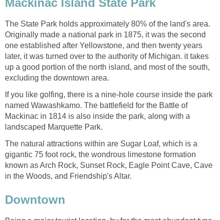
Mackinac Island State Park
The State Park holds approximately 80% of the land's area.
Originally made a national park in 1875, it was the second
one established after Yellowstone, and then twenty years
later, it was turned over to the authority of Michigan. it takes
up a good portion of the north island, and most of the south,
excluding the downtown area.
If you like golfing, there is a nine-hole course inside the park
named Wawashkamo. The battlefield for the Battle of
Mackinac in 1814 is also inside the park, along with a
landscaped Marquette Park.
The natural attractions within are Sugar Loaf, which is a
gigantic 75 foot rock, the wondrous limestone formation
known as Arch Rock, Sunset Rock, Eagle Point Cave, Cave
in the Woods, and Friendship's Altar.
Downtown