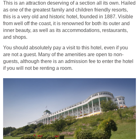
This is an attraction deserving of a section all its own. Hailed
as one of the greatest family and children friendly resorts,
this is a very old and historic hotel, founded in 1887. Visible
from well off the coast, it is renowned for both its outer and
inner beauty, as well as its accommodations, restaurants,
and shops.
You should absolutely pay a visit to this hotel, even if you
are not a guest. Many of the amenities are open to non-
guests, although there is an admission fee to enter the hotel
if you will not be renting a room.