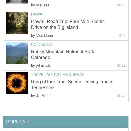
by
Melissa
16
HAWAII
Hawaii Road Trip: Four Mile Scenic
Drive on the Big Island
by
Viet Doan
6
COLORADO
Rocky Mountain National Park,
Colorado
by
jvhirniak
11
TRAVEL ACTIVITIES & IDEAS
Ring of Fire Trail: Scenic Driving Trail in
Tennessee
by
Jo Miller
29
POPULAR