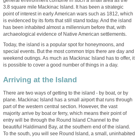
general environment combine in such a small area as the
3.8 square mile Mackinac Island. It has been a strategic
point of interest in early American wars such as 1812, which
is evidenced by its forts that still stand today. And the island
has been inhabited almost a millennium before that, with
archaeological evidence of Native American settlements.
Today, the island is a popular spot for honeymoons, and
special events. But the most common trips there are day and
weekend outings. As much as Mackinac Island has to offer, it
is possible to cover a good number of things in a day.
Arriving at the Island
There are two ways of getting to the island - by boat, or by
plane. Mackinac Island has a small airport that runs through
part of the western central section. However, the vast
majority arrive by boat or ferry, which means their point of
entry will be through the Round Island Channel to the
beautiful Haldimand Bay, at the southern end of the island.
To the south, you will see Round Island, a small, uninhabited