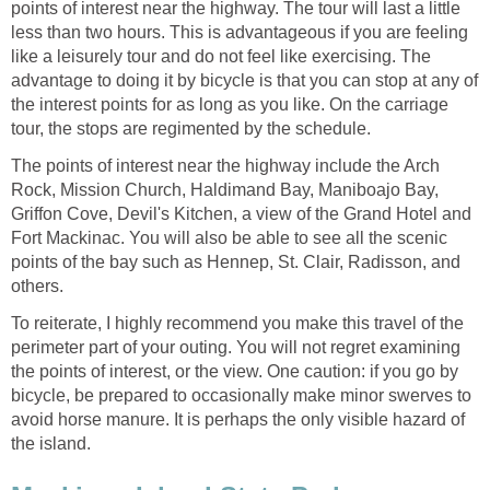
points of interest near the highway. The tour will last a little
less than two hours. This is advantageous if you are feeling
like a leisurely tour and do not feel like exercising. The
advantage to doing it by bicycle is that you can stop at any of
the interest points for as long as you like. On the carriage
tour, the stops are regimented by the schedule.
The points of interest near the highway include the Arch
Rock, Mission Church, Haldimand Bay, Maniboajo Bay,
Griffon Cove, Devil's Kitchen, a view of the Grand Hotel and
Fort Mackinac. You will also be able to see all the scenic
points of the bay such as Hennep, St. Clair, Radisson, and
others.
To reiterate, I highly recommend you make this travel of the
perimeter part of your outing. You will not regret examining
the points of interest, or the view. One caution: if you go by
bicycle, be prepared to occasionally make minor swerves to
avoid horse manure. It is perhaps the only visible hazard of
the island.