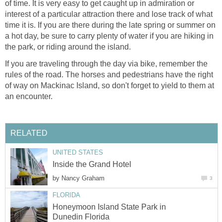
of time. It is very easy to get caught up in admiration or
interest of a particular attraction there and lose track of what
time it is. If you are there during the late spring or summer on
a hot day, be sure to carry plenty of water if you are hiking in
the park, or riding around the island.
If you are traveling through the day via bike, remember the
rules of the road. The horses and pedestrians have the right
of way on Mackinac Island, so don't forget to yield to them at
an encounter.
RELATED
UNITED STATES
Inside the Grand Hotel
by
Nancy Graham
3
FLORIDA
Honeymoon Island State Park in
Dunedin Florida