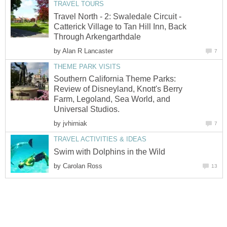
TRAVEL TOURS
Travel North - 2: Swaledale Circuit -
Catterick Village to Tan Hill Inn, Back
Through Arkengarthdale
by
Alan R Lancaster
7
THEME PARK VISITS
Southern California Theme Parks:
Review of Disneyland, Knott's Berry
Farm, Legoland, Sea World, and
Universal Studios.
by
jvhirniak
7
TRAVEL ACTIVITIES & IDEAS
Swim with Dolphins in the Wild
by
Carolan Ross
13