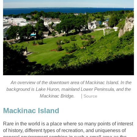
An overview of the downtown area of Mackinac Island. In the
background is Lake Huron, mainland Lower Peninsula, and the
|
Mackinac Bridge.
Source
Mackinac Island
Rare in the world is a place where so many points of interest
of history, different types of recreation, and uniqueness of