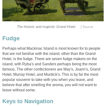
|
The historic and majestic Grand Hotel.
Source
Fudge
Perhaps what Mackinac Island is most known for to people
that are not familiar with the island, other than the Grand
Hotel, is the fudge. There are seven fudge makers on the
island, with Ryba's and Sanders perhaps being the most
famous. The other confectioners are May's, Joann's, Grand
Hotel, Murray Hotel, and Murdick's. This is by far the most
popular souvenir to take with you when you leave, and
believe that after smelling the aroma, you will not want to
leave without some.
Keys to Navigation