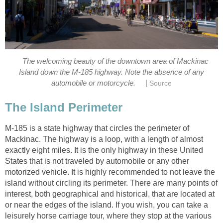
The welcoming beauty of the downtown area of Mackinac
Island down the M-185 highway. Note the absence of any
|
automobile or motorcycle.
Source
The Island Perimeter
M-185 is a state highway that circles the perimeter of
Mackinac. The highway is a loop, with a length of almost
exactly eight miles. It is the only highway in these United
States that is not traveled by automobile or any other
motorized vehicle. It is highly recommended to not leave the
island without circling its perimeter. There are many points of
interest, both geographical and historical, that are located at
or near the edges of the island. If you wish, you can take a
leisurely horse carriage tour, where they stop at the various