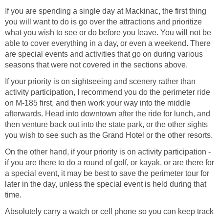
If you are spending a single day at Mackinac, the first thing
you will want to do is go over the attractions and prioritize
what you wish to see or do before you leave. You will not be
able to cover everything in a day, or even a weekend. There
are special events and activities that go on during various
seasons that were not covered in the sections above.
If your priority is on sightseeing and scenery rather than
activity participation, I recommend you do the perimeter ride
on M-185 first, and then work your way into the middle
afterwards. Head into downtown after the ride for lunch, and
then venture back out into the state park, or the other sights
you wish to see such as the Grand Hotel or the other resorts.
On the other hand, if your priority is on activity participation -
if you are there to do a round of golf, or kayak, or are there for
a special event, it may be best to save the perimeter tour for
later in the day, unless the special event is held during that
time.
Absolutely carry a watch or cell phone so you can keep track