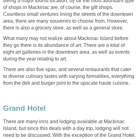
Being a major tourist location, by far the most abundant type
of shops in Mackinac are, of course, the gift shops.
Countless small ventures lining the streets of the downtown
area, there are many souvenirs to choose from. However,
there is also a grocery store, as well as a general store.
What many may not realize about Mackinac Island before
they go there is its abundance of art. There are a total of
eight art galleries in the downtown area, as well as events
during the year relating to art.
There are also five spas, and several restaurants that cater
to diverse culinary tastes with varying formalities, everything
from the deli and burger joint to the upscale haute cuisine.
Grand Hotel
There are many inns and lodging available at Mackinac
Island, but since this deals with a day trip, lodging will not
need to be discussed. With the exception of the Grand Hotel.