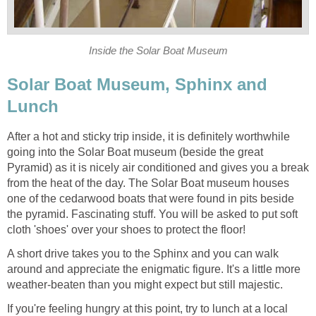
Inside the Solar Boat Museum
Solar Boat Museum, Sphinx and
Lunch
After a hot and sticky trip inside, it is definitely worthwhile
going into the Solar Boat museum (beside the great
Pyramid) as it is nicely air conditioned and gives you a break
from the heat of the day. The Solar Boat museum houses
one of the cedarwood boats that were found in pits beside
the pyramid. Fascinating stuff. You will be asked to put soft
cloth 'shoes' over your shoes to protect the floor!
A short drive takes you to the Sphinx and you can walk
around and appreciate the enigmatic figure. It's a little more
weather-beaten than you might expect but still majestic.
If you're feeling hungry at this point, try to lunch at a local