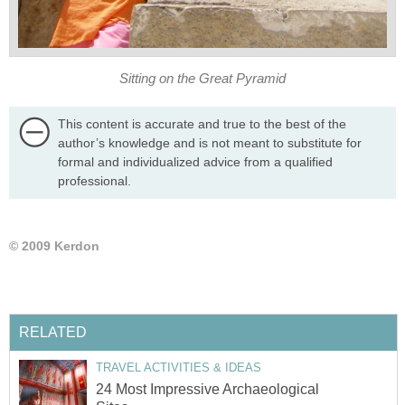
Sitting on the Great Pyramid
This content is accurate and true to the best of the
author’s knowledge and is not meant to substitute for
formal and individualized advice from a qualified
professional.
© 2009 Kerdon
RELATED
TRAVEL ACTIVITIES & IDEAS
24 Most Impressive Archaeological