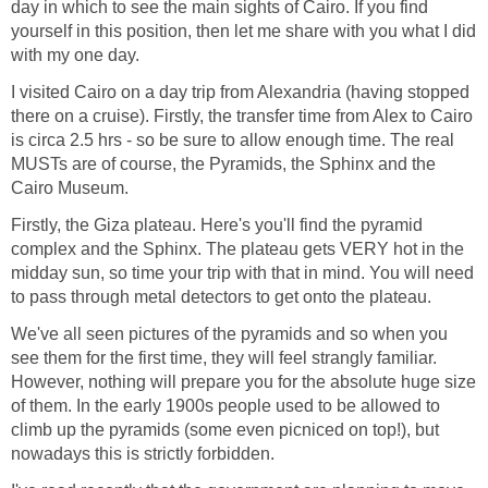
day in which to see the main sights of Cairo. If you find
yourself in this position, then let me share with you what I did
with my one day.
I visited Cairo on a day trip from Alexandria (having stopped
there on a cruise). Firstly, the transfer time from Alex to Cairo
is circa 2.5 hrs - so be sure to allow enough time. The real
MUSTs are of course, the Pyramids, the Sphinx and the
Cairo Museum.
Firstly, the Giza plateau. Here's you'll find the pyramid
complex and the Sphinx. The plateau gets VERY hot in the
midday sun, so time your trip with that in mind. You will need
to pass through metal detectors to get onto the plateau.
We've all seen pictures of the pyramids and so when you
see them for the first time, they will feel strangly familiar.
However, nothing will prepare you for the absolute huge size
of them. In the early 1900s people used to be allowed to
climb up the pyramids (some even picniced on top!), but
nowadays this is strictly forbidden.