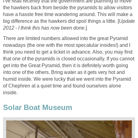
I've read recently that the government are planning to move
the hawkers back from beside the pyramids to allow visitors
have a hassle free time wandering around. This will make a
big difference as the hawkers did spoil things a little. [
Update
2012 - I think this has now been done
.]
There are limited numbers allowed into the great Pyramid
nowadays (the one with the most specatular insides!) and I
think you need to get a ticket in advance. Also, you may find
that one of the pyramids is closed occasionally. If you cannot
get into the Great Pyramid, then it is definitely worth going
into one of the others. Bring water as it gets very hot and
humid inside. We were lucky that we went into the Pyramid
of Chephren at a quiet time and found ourselves alone
inside.
Solar Boat Museum