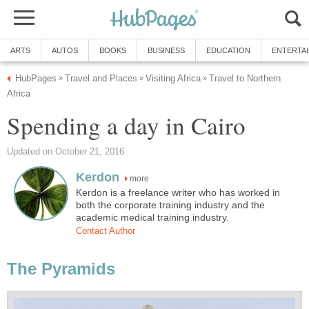
ARTS
AUTOS
BOOKS
BUSINESS
EDUCATION
ENTERTA
HubPages
Travel and Places
Visiting Africa
Travel to Northern
»
»
»
Africa
Spending a day in Cairo
Updated on October 21, 2016
Kerdon
more
Kerdon is a freelance writer who has worked in
both the corporate training industry and the
academic medical training industry.
Contact Author
The Pyramids