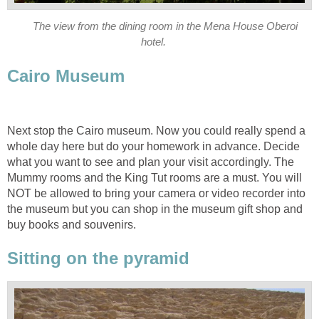
The view from the dining room in the Mena House Oberoi
hotel.
Cairo Museum
Next stop the Cairo museum. Now you could really spend a
whole day here but do your homework in advance. Decide
what you want to see and plan your visit accordingly. The
Mummy rooms and the King Tut rooms are a must. You will
NOT be allowed to bring your camera or video recorder into
the museum but you can shop in the museum gift shop and
buy books and souvenirs.
Sitting on the pyramid