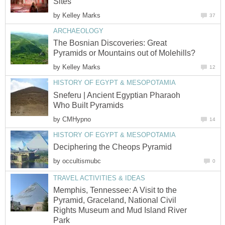
Sites
by
Kelley Marks
37
ARCHAEOLOGY
The Bosnian Discoveries: Great
Pyramids or Mountains out of Molehills?
by
Kelley Marks
12
HISTORY OF EGYPT & MESOPOTAMIA
Sneferu | Ancient Egyptian Pharaoh
Who Built Pyramids
by
CMHypno
14
HISTORY OF EGYPT & MESOPOTAMIA
Deciphering the Cheops Pyramid
by
occultismubc
0
TRAVEL ACTIVITIES & IDEAS
Memphis, Tennessee: A Visit to the
Pyramid, Graceland, National Civil
Rights Museum and Mud Island River
Park