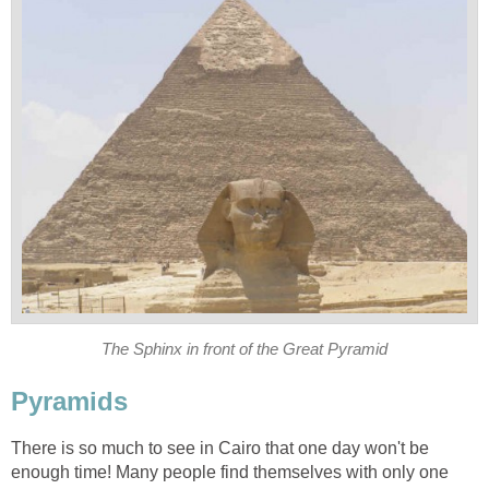
The Sphinx in front of the Great Pyramid
Pyramids
There is so much to see in Cairo that one day won't be
enough time! Many people find themselves with only one