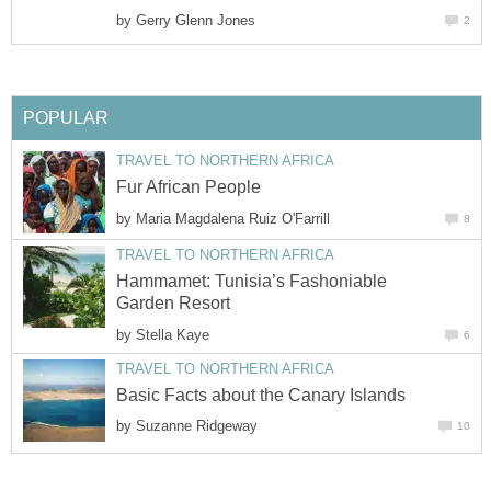
by
Gerry Glenn Jones
2
POPULAR
TRAVEL TO NORTHERN AFRICA
Fur African People
by
Maria Magdalena Ruiz O'Farrill
8
TRAVEL TO NORTHERN AFRICA
Hammamet: Tunisia’s Fashoniable
Garden Resort
by
Stella Kaye
6
TRAVEL TO NORTHERN AFRICA
Basic Facts about the Canary Islands
by
Suzanne Ridgeway
10