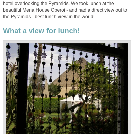
hotel overlooking the Pyramids. We took lunch at the
beautiful Mena House Oberoi - and had a direct view out to
the Pyramids - best lunch view in the world!
What a view for lunch!