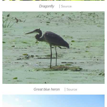
|
Dragonfly
Source
|
Great blue heron
Source