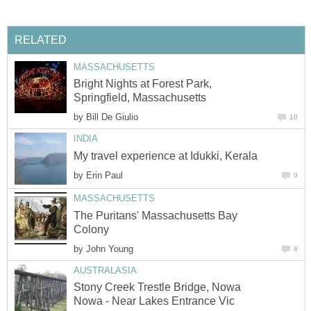
RELATED
MASSACHUSETTS
Bright Nights at Forest Park,
Springfield, Massachusetts
by
Bill De Giulio
10
INDIA
My travel experience at Idukki, Kerala
by
Erin Paul
0
MASSACHUSETTS
The Puritans' Massachusetts Bay
Colony
by
John Young
8
AUSTRALASIA
Stony Creek Trestle Bridge, Nowa
Nowa - Near Lakes Entrance Vic