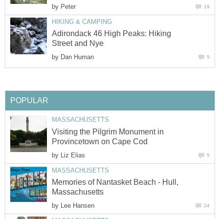
by
Peter
19
HIKING & CAMPING
Adirondack 46 High Peaks: Hiking
Street and Nye
by
Dan Human
5
POPULAR
MASSACHUSETTS
Visiting the Pilgrim Monument in
Provincetown on Cape Cod
by
Liz Elias
5
MASSACHUSETTS
Memories of Nantasket Beach - Hull,
Massachusetts
by
Lee Hansen
24