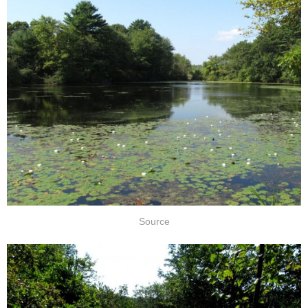
Source