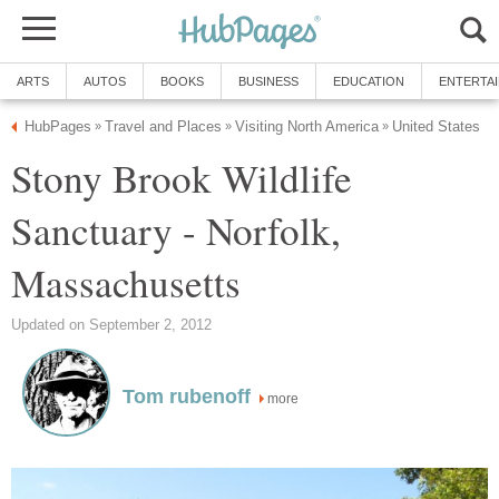
ARTS
AUTOS
BOOKS
BUSINESS
EDUCATION
ENTERTA
HubPages
Travel and Places
Visiting North America
United States
»
»
»
Stony Brook Wildlife
Sanctuary - Norfolk,
Massachusetts
Updated on September 2, 2012
Tom rubenoff
more