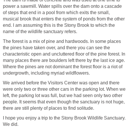
power a sawmill. Water spills over the dam onto a cascade
of steps that end in a pool from which exits the small,
musical brook that enters the system of ponds from the other
end. I am assuming this is the Stony Brook to which the
name of the wildlife sanctuary refers.
The forest is a mix of pine and hardwoods. In some places
the pines have taken over, and there you can see the
characteristic open and uncluttered floor of the pine forest. In
many places there are boulders left there by the last ice age.
Where the pines are not dominant the forest floor is a riot of
undergrowth, including myriad wildflowers.
We arrived before the Visitors Center was open and there
were only two or three other cars in the parking lot. When we
left, the parking lot was full, but we had seen only two other
people. It seems that even though the sanctuary is not huge,
there are still plenty of places to find solitude.
I hope you enjoy a trip to the Stony Brook Wildlife Sanctuary.
We did.