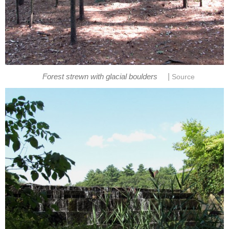
|
Forest strewn with glacial boulders
Source