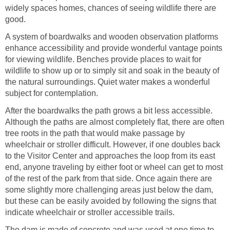
widely spaces homes, chances of seeing wildlife there are
good.
A system of boardwalks and wooden observation platforms
enhance accessibility and provide wonderful vantage points
for viewing wildlife. Benches provide places to wait for
wildlife to show up or to simply sit and soak in the beauty of
the natural surroundings. Quiet water makes a wonderful
subject for contemplation.
After the boardwalks the path grows a bit less accessible.
Although the paths are almost completely flat, there are often
tree roots in the path that would make passage by
wheelchair or stroller difficult. However, if one doubles back
to the Visitor Center and approaches the loop from its east
end, anyone traveling by either foot or wheel can get to most
of the rest of the park from that side. Once again there are
some slightly more challenging areas just below the dam,
but these can be easily avoided by following the signs that
indicate wheelchair or stroller accessible trails.
The dam is made of concrete and was used at one time to