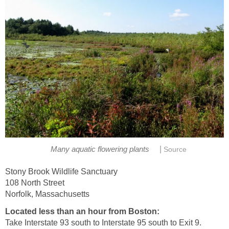
|
Many aquatic flowering plants
Source
Stony Brook Wildlife Sanctuary
108 North Street
Norfolk, Massachusetts
Located less than an hour from Boston:
Take Interstate 93 south to Interstate 95 south to Exit 9.