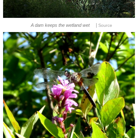
|
A dam keeps the wetland wet
Source