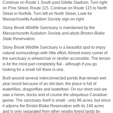
Continue on Route 1 South past Gilette Stadium. Turn right
on Pine Street, Route 115. Continue on Route 115 to North
Street in Norfolk. Turn left on North Street. Look for
Massachusetts Audubon Society sign on right.
Stony Brook Wildlife Sanctuary is maintained by the
Massachusetts Audubon Society and abuts Briston-Blake
State Reservation.
Stony Brook Wildlife Sanctuary is a beautiful spot to enjoy
natural surroundings with little effort. Almost every corner of
the sanctuary is wheelchair or stroller accessible. The terrain
is for the most part completely flat - although if you go
looking for a small hill there is one.
Built around several interconnected ponds that remain wet
year round because of an old dam, the place is full of
waterlilies, dragonflies and waterfowl. On our short visit we
saw a heron, ducks and of course the ubiquitous Canadian
geese. The sanctuary itself is small - only 86 acres, but since
it adjoins the Bristol-Blake Reservation with its 140 acres
and is only separated from other nearby forest lands by