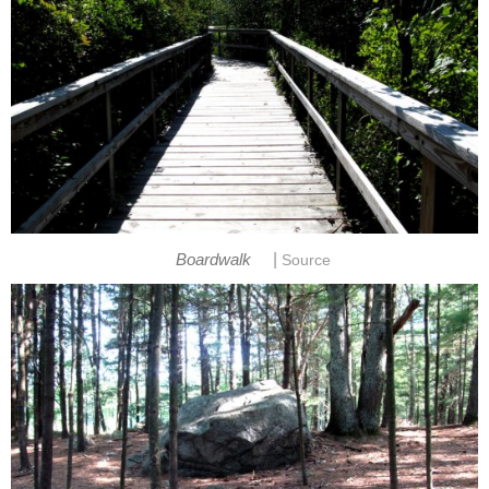
|
Boardwalk
Source