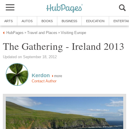
ARTS
AUTOS
BOOKS
BUSINESS
EDUCATION
ENTERTA
HubPages
Travel and Places
Visiting Europe
»
»
The Gathering - Ireland 2013
Updated on September 18, 2012
Kerdon
more
Contact Author