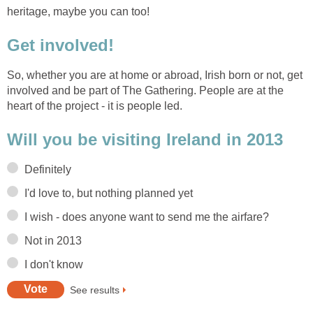
heritage, maybe you can too!
Get involved!
So, whether you are at home or abroad, Irish born or not, get
involved and be part of The Gathering. People are at the
heart of the project - it is people led.
Will you be visiting Ireland in 2013
Definitely
I'd love to, but nothing planned yet
I wish - does anyone want to send me the airfare?
Not in 2013
I don't know
See results