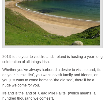
2013 is the year to visit Ireland. Ireland is hosting a year-long
celebration of all things Irish.
Whether you've always harbored a desire to visit Ireland, it's
on your 'bucket list', you want to visit family and friends, or
you just want to come home to 'the old sod', there'll be a
huge welcome for you.
Ireland is the land of "Cead Mile Failte" (which means "a
hundred thousand welcomes").