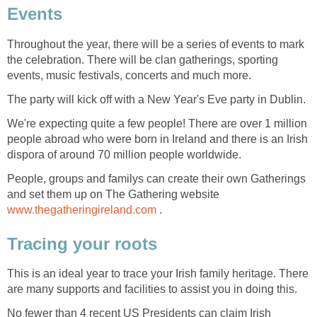
Events
Throughout the year, there will be a series of events to mark
the celebration. There will be clan gatherings, sporting
events, music festivals, concerts and much more.
The party will kick off with a New Year's Eve party in Dublin.
We're expecting quite a few people! There are over 1 million
people abroad who were born in Ireland and there is an Irish
dispora of around 70 million people worldwide.
People, groups and familys can create their own Gatherings
and set them up on The Gathering website
www.thegatheringireland.com
.
Tracing your roots
This is an ideal year to trace your Irish family heritage. There
are many supports and facilities to assist you in doing this.
No fewer than 4 recent US Presidents can claim Irish