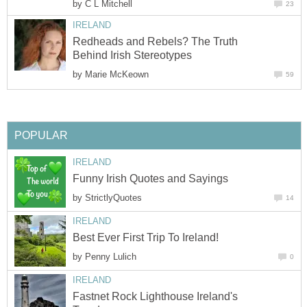
by
C L Mitchell
23
IRELAND
Redheads and Rebels? The Truth
Behind Irish Stereotypes
by
Marie McKeown
59
POPULAR
IRELAND
Funny Irish Quotes and Sayings
by
StrictlyQuotes
14
IRELAND
Best Ever First Trip To Ireland!
by
Penny Lulich
0
IRELAND
Fastnet Rock Lighthouse Ireland's