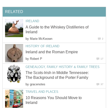
RELATED
IRELAND
A Guide to the Whiskey Distilleries of
Ireland
by
Marie McKeown
2
HISTORY OF IRELAND
Ireland and the Roman Empire
by
Robert P
17
GENEALOGY, FAMILY HISTORY & FAMILY TREES
The Scots-Irish in Middle Tennessee:
The Background of the Porter Family
by
gracenotes
37
TRAVEL AND PLACES
10 Reasons You Should Move to
Ireland