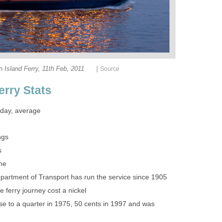
|
ose to a quarter in 1975, 50 cents in 1997 and was