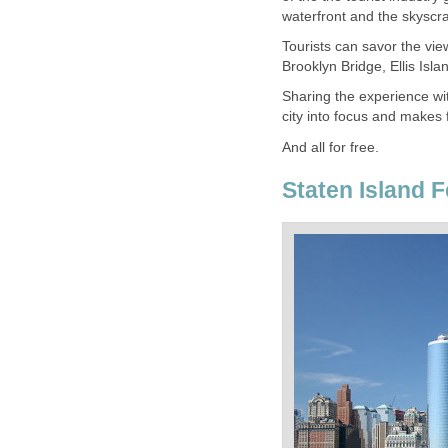
Tourists can savor the vie
Sharing the experience wit
Staten Island 