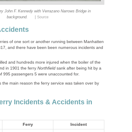
rry John F. Kennedy with Verrazano Narrows Bridge in
|
rries of one sort or another running between Manhatten
1817, and there have been been numerous incidents and
illed and hundreds more injured when the boiler of the
d in 1901 the ferry
sank after being hit by a
s the main reason the ferry service was taken over by
erry Incidents & Accidents in