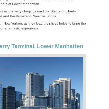
ws as the ferry chugs passed the Statue of Liberty,
h New Yorkers as they lead their lives helps to bring the
Ferry Terminal, Lower Manhatten