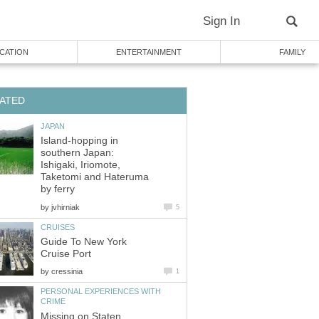
Island-hopping in
southern Japan:
Ishigaki, Iriomote,
Taketomi and Hateruma
by
Guide To New York
by
PERSONAL EXPERIENCES WITH
Missing on Staten