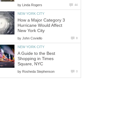
by
How a Major Category 3
Hurricane Would Affect
by
A Guide to the Best
Shopping in Times
by