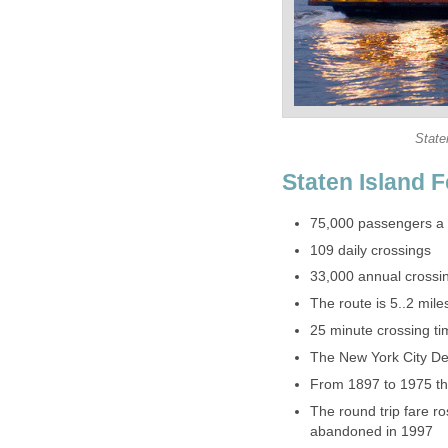
The round trip fare r