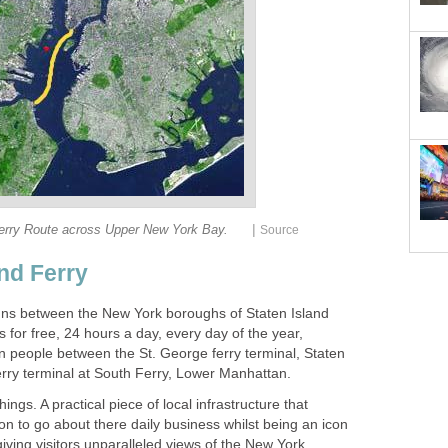
|
uns between the New York boroughs of Staten Island
 for free, 24 hours a day, every day of the year,
on people between the St. George ferry terminal, Staten
things. A practical piece of local infrastructure that
ion to go about there daily business whilst being an icon
 giving visitors unparalleled views of the New York