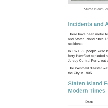
Statan Island Fe
There have been motor fe
and Staten Island since 
In 1871, 85 people were k
ferry
exploded an
The Westfield disaster wa
Staten Island F