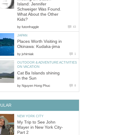
Island: Jennifer
Schweiger Was Found.
What About the Other
by
Places Worth Visiting in
by
OUTDOOR & ADVENTURE ACTIVITIES
Cat Ba Islands shining
by
My Trip to See John