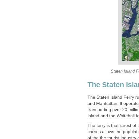
The Staten Island Ferry r
and Manhattan. It operates
transporting over 20 milli
The ferry is that rarest of 
carries allows the populat
of the the tourist industry