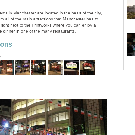
s in Manchester are located in the heart of the city,
om all of the main attractions that Manchester has to
lf right next to the Printworks where you can enjoy a