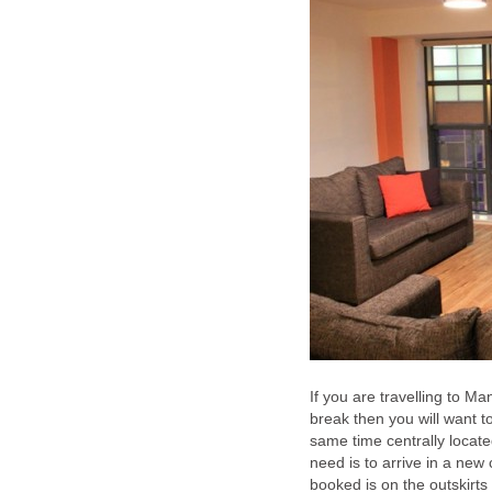
If you are travelling to M
break then you will want t
same time centrally locate
need is to arrive in a new 
booked is on the outskirts 