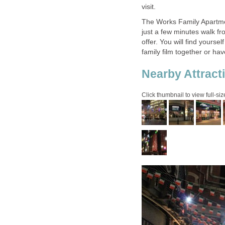
The Works Family Apartment
just a few minutes walk fr
offer. You will find yourse