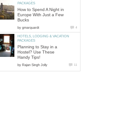
How to Spend A Night in
Europe With Just a Few
by
HOTELS, LODGING & VACATION
Planning to Stay in a
Hostel? Use These
by