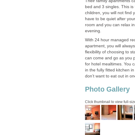
Their family apartments c
bed and 3 singles. This is 
children, you will not fin
have to be quiet after you
room and you can relax in
With 24 hour managed rece
apartment, you will alway
flexibility of choosing to
can come and go as you pl
for hotel mealtimes. You c
in the fully fitted kitchen