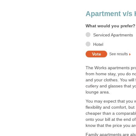
The Works apartments pro
from home stay, you do no
and your clothes. You will 
cutlery and glasses that y
You may expect that you wo
flexibility and comfort, b
cheaper than a comparabl
onto your bill at the end 
Family apartments are also 