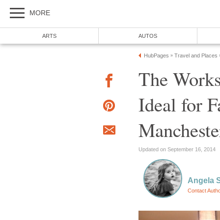
The Works
Ideal for F