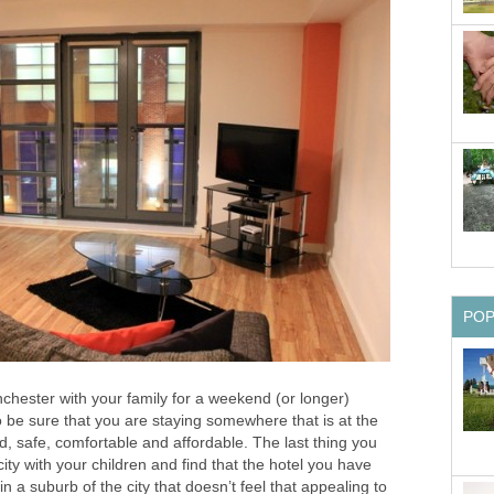
anchester with your family for a weekend (or longer)
o be sure that you are staying somewhere that is at the
d, safe, comfortable and affordable. The last thing you
city with your children and find that the hotel you have
in a suburb of the city that doesn’t feel that appealing to