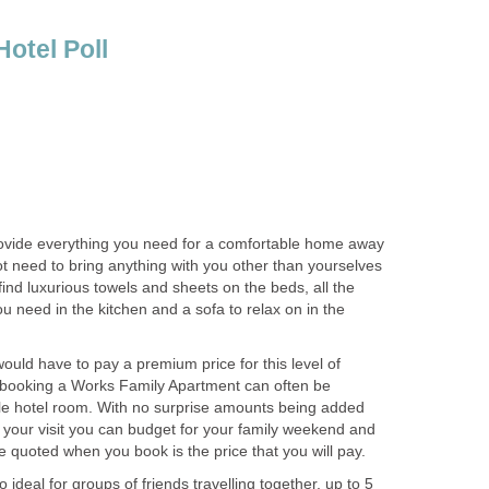
vide everything you need for a comfortable home away
t need to bring anything with you other than yourselves
find luxurious towels and sheets on the beds, all the
ou need in the kitchen and a sofa to relax on in the
uld have to pay a premium price for this level of
ut booking a Works Family Apartment can often be
e hotel room. With no surprise amounts being added
of your visit you can budget for your family weekend and
ideal for groups of friends travelling together, up to 5