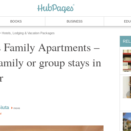
 Family Apartments –
amily or group stays in
more