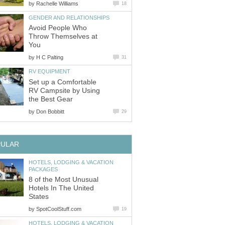
by
Avoid People Who
Throw Themselves at
by
Set up a Comfortable
RV Campsite by Using
by
HOTELS, LODGING & VACATION
8 of the Most Unusual
Hotels In The United
by
HOTELS, LODGING & VACATION