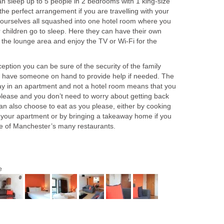
an sleep up to 5 people in 2 bedrooms with 1 king-size
the perfect arrangement if you are travelling with your
d yourselves all squashed into one hotel room where you
r children go to sleep. Here they can have their own
 the lounge area and enjoy the TV or Wi-Fi for the
ption you can be sure of the security of the family
s have someone on hand to provide help if needed. The
 stay in an apartment and not a hotel room means that you
ease and you don’t need to worry about getting back
an also choose to eat as you please, either by cooking
 in your apartment or by bringing a takeaway home if you