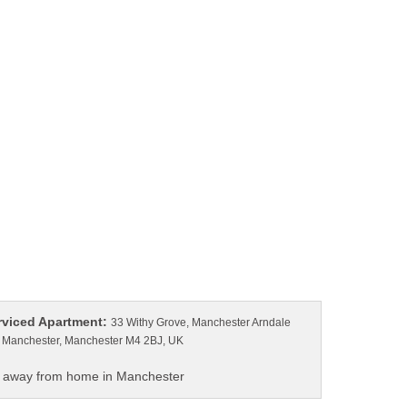
33 Withy Grove, Manchester Arndale