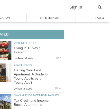
Living in Turkey :
by
Getting Your First
Apartment: A Guide for
Young Adults by a
by