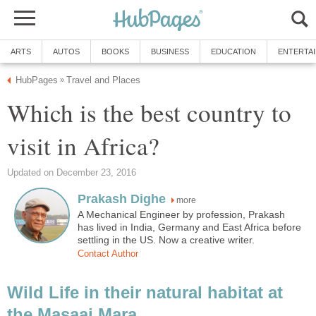
ARTS
AUTOS
BOOKS
BUSINESS
EDUCATION
ENTERTA
HubPages
Travel and Places
»
Which is the best country to
visit in Africa?
Updated on December 23, 2016
Prakash Dighe
more
A Mechanical Engineer by profession, Prakash
has lived in India, Germany and East Africa before
settling in the US. Now a creative writer.
Contact Author
Wild Life in their natural habitat at
the Masaai Mara