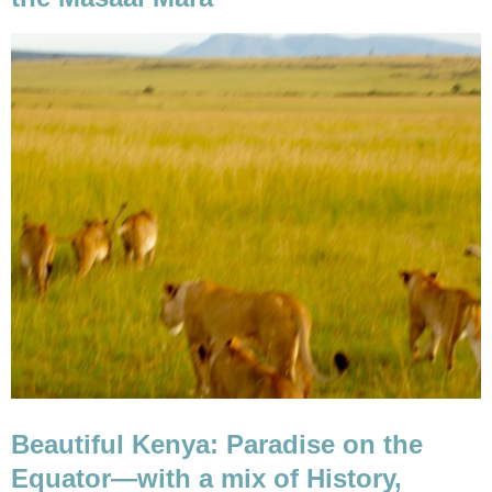
Beautiful Kenya: Paradise on the
Equator—with a mix of History,