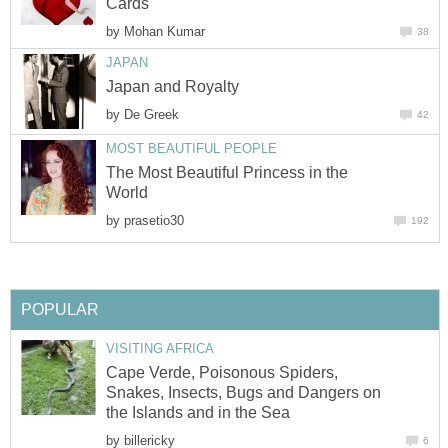
Cards
by
Mohan Kumar
38
JAPAN
Japan and Royalty
by
De Greek
42
MOST BEAUTIFUL PEOPLE
The Most Beautiful Princess in the
World
by
prasetio30
192
POPULAR
VISITING AFRICA
Cape Verde, Poisonous Spiders,
Snakes, Insects, Bugs and Dangers on
the Islands and in the Sea
by
billericky
6