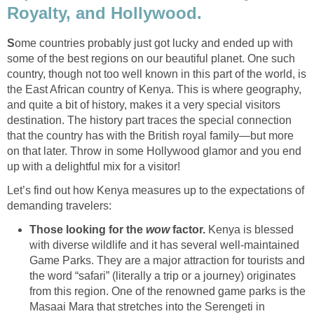
Royalty, and Hollywood.
S
ome countries probably just got lucky and ended up with
some of the best regions on our beautiful planet. One such
country, though not too well known in this part of the world, is
the East African country of Kenya. This is where geography,
and quite a bit of history, makes it a very special visitors
destination. The history part traces the special connection
that the country has with the British royal family—but more
on that later. Throw in some Hollywood glamor and you end
up with a delightful mix for a visitor!
Let’s find out how Kenya measures up to the expectations of
demanding travelers:
Those looking for the
wow
factor.
Kenya is blessed
with diverse wildlife and it has several well-maintained
Game Parks. They are a major attraction for tourists and
the word “safari” (literally a trip or a journey) originates
from this region. One of the renowned game parks is the
Masaai Mara that stretches into the Serengeti in