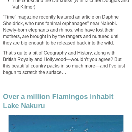
The Ghost and the Darkness (with Michael Douglas and
Val Kilmer)
“Time” magazine recently featured an article on Daphne
Sheldrick, who runs “animal orphanages” near Nairobi.
Newly-born elephants and rhinos, who have lost their
mothers, are brought in by the rangers and nurtured until
they are big enough to be released back into the wild.
That’s quite a bit of Geography and History, along with
British Royalty and Hollywood—wouldn’t you agree? But
this beautiful country packs in so much more—and I’ve just
begun to scratch the surface…
Over a million Flamingos inhabit
Lake Nakuru