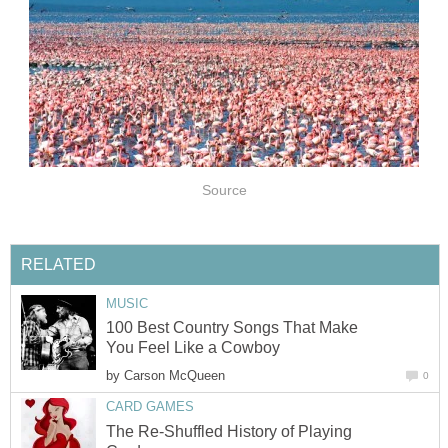
Source
RELATED
MUSIC
100 Best Country Songs That Make
You Feel Like a Cowboy
by
Carson McQueen
0
CARD GAMES
The Re-Shuffled History of Playing