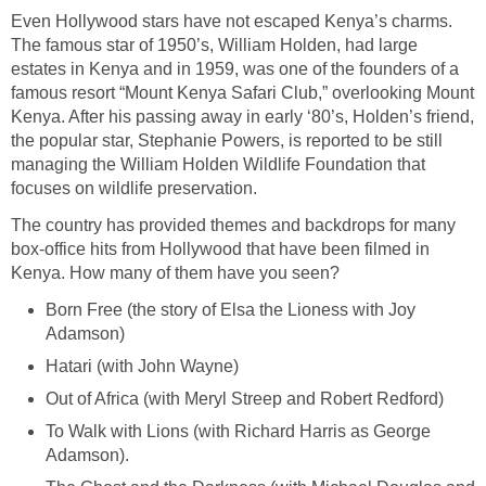
Even Hollywood stars have not escaped Kenya’s charms.
The famous star of 1950’s, William Holden, had large
estates in Kenya and in 1959, was one of the founders of a
famous resort “Mount Kenya Safari Club,” overlooking Mount
Kenya. After his passing away in early ‘80’s, Holden’s friend,
the popular star, Stephanie Powers, is reported to be still
managing the William Holden Wildlife Foundation that
focuses on wildlife preservation.
The country has provided themes and backdrops for many
box-office hits from Hollywood that have been filmed in
Kenya. How many of them have you seen?
Born Free (the story of Elsa the Lioness with Joy
Adamson)
Hatari (with John Wayne)
Out of Africa (with Meryl Streep and Robert Redford)
To Walk with Lions (with Richard Harris as George
Adamson).