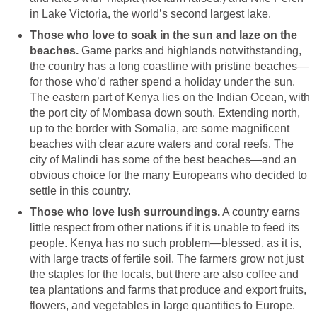
in Lake Victoria, the world’s second largest lake.
Those who love to soak in the sun and laze on the
beaches.
Game parks and highlands notwithstanding,
the country has a long coastline with pristine beaches—
for those who’d rather spend a holiday under the sun.
The eastern part of Kenya lies on the Indian Ocean, with
the port city of Mombasa down south. Extending north,
up to the border with Somalia, are some magnificent
beaches with clear azure waters and coral reefs. The
city of Malindi has some of the best beaches—and an
obvious choice for the many Europeans who decided to
settle in this country.
Those who love lush surroundings.
A country earns
little respect from other nations if it is unable to feed its
people. Kenya has no such problem—blessed, as it is,
with large tracts of fertile soil. The farmers grow not just
the staples for the locals, but there are also coffee and
tea plantations and farms that produce and export fruits,
flowers, and vegetables in large quantities to Europe.