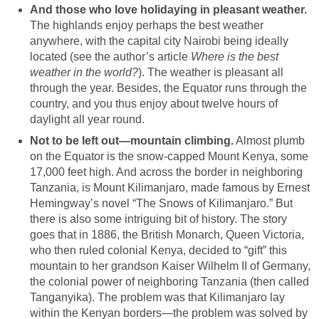
And those who love holidaying in pleasant weather.
The highlands enjoy perhaps the best weather
anywhere, with the capital city Nairobi being ideally
located (see the author’s article
Where is the best
weather in the world?
). The weather is pleasant all
through the year. Besides, the Equator runs through the
country, and you thus enjoy about twelve hours of
daylight all year round.
Not to be left out—mountain climbing.
Almost plumb
on the Equator is the snow-capped Mount Kenya, some
17,000 feet high. And across the border in neighboring
Tanzania, is Mount Kilimanjaro, made famous by Ernest
Hemingway’s novel “The Snows of Kilimanjaro.” But
there is also some intriguing bit of history. The story
goes that in 1886, the British Monarch, Queen Victoria,
who then ruled colonial Kenya, decided to “gift” this
mountain to her grandson Kaiser Wilhelm II of Germany,
the colonial power of neighboring Tanzania (then called
Tanganyika). The problem was that Kilimanjaro lay
within the Kenyan borders—the problem was solved by