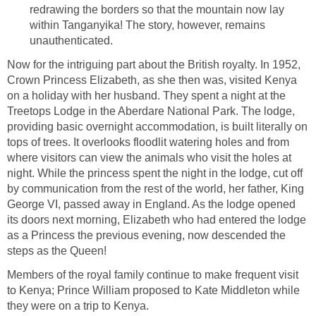
redrawing the borders so that the mountain now lay
within Tanganyika! The story, however, remains
unauthenticated.
Now for the intriguing part about the British royalty. In 1952,
Crown Princess Elizabeth, as she then was, visited Kenya
on a holiday with her husband. They spent a night at the
Treetops Lodge in the Aberdare National Park. The lodge,
providing basic overnight accommodation, is built literally on
tops of trees. It overlooks floodlit watering holes and from
where visitors can view the animals who visit the holes at
night. While the princess spent the night in the lodge, cut off
by communication from the rest of the world, her father, King
George VI, passed away in England. As the lodge opened
its doors next morning, Elizabeth who had entered the lodge
as a Princess the previous evening, now descended the
steps as the Queen!
Members of the royal family continue to make frequent visit
to Kenya; Prince William proposed to Kate Middleton while
they were on a trip to Kenya.