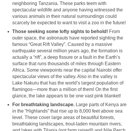
neighboring Tanzania. These parks teem with
spectacular wildlife and anyone having witnessed the
various animals in their natural surroundings could
scarcely be expected to want to visit a zoo in the future!
Those seeking some lofty sights to behold!
From
outer space, the astronauts have reported sighting the
famous “Great Rift Valley”. Caused by a massive
earthquake several million years ago, the formation is
actually a “rift”, a deep fissure or a fault in the Earth’s
surface that runs thousands of miles through Eastern
Africa. Some viewpoints near the capital Nairobi offer
spectacular views of the valley. Also in the valley is
Lake Nakuru that has the world’s largest population of
flamingos—more than a million of them! On the first
glance, the lake appears to be one vast pink blanket!
For breathtaking landscape.
Large parts of Kenya are
in the “Highlands” that rise up to 8,000 feet above sea
level. These cover large areas of beautiful forests,
breathtaking landscapes, trout-laden mountain rivers,
and lakes with Tilapia (not farm raised!) and Nile Perch