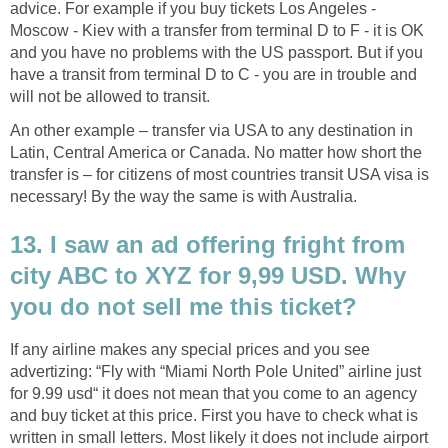
advice. For example if you buy tickets Los Angeles -
Moscow - Kiev with a transfer from terminal D to F - it is OK
and you have no problems with the US passport. But if you
have a transit from terminal D to C - you are in trouble and
will not be allowed to transit.
An other example – transfer via USA to any destination in
Latin, Central America or Canada. No matter how short the
transfer is – for citizens of most countries transit USA visa is
necessary! By the way the same is with Australia.
13. I saw an ad offering fright from
city ABC to XYZ for 9,99 USD. Why
you do not sell me this ticket?
If any airline makes any special prices and you see
advertizing: “Fly with “Miami North Pole United” airline just
for 9.99 usd“ it does not mean that you come to an agency
and buy ticket at this price. First you have to check what is
written in small letters. Most likely it does not include airport