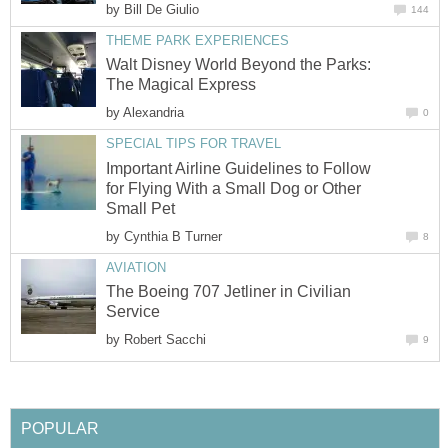
by
Bill De Giulio
144
THEME PARK EXPERIENCES
Walt Disney World Beyond the Parks:
The Magical Express
by
Alexandria
0
SPECIAL TIPS FOR TRAVEL
Important Airline Guidelines to Follow
for Flying With a Small Dog or Other
Small Pet
by
Cynthia B Turner
8
AVIATION
The Boeing 707 Jetliner in Civilian
Service
by
Robert Sacchi
9
POPULAR