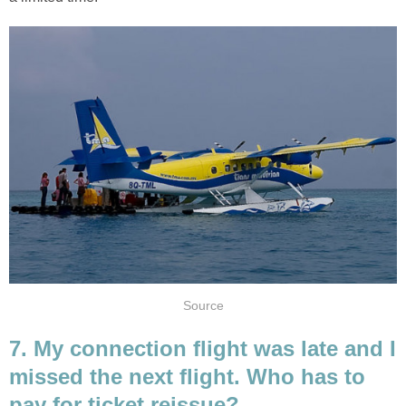
Source
7. My connection flight was late and I
missed the next flight. Who has to
pay for ticket reissue?