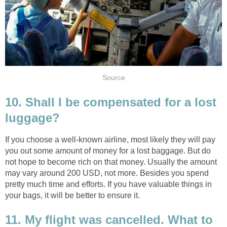
Source
10. Shall I be compensated for a lost
luggage?
If you choose a well-known airline, most likely they will pay
you out some amount of money for a lost baggage. But do
not hope to become rich on that money. Usually the amount
may vary around 200 USD, not more. Besides you spend
pretty much time and efforts. If you have valuable things in
your bags, it will be better to ensure it.
11. My flight was cancelled. What to