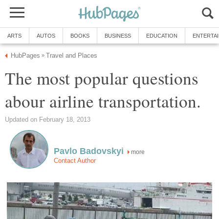
ARTS
AUTOS
BOOKS
BUSINESS
EDUCATION
ENTERTA
HubPages
Travel and Places
»
The most popular questions
abour airline transportation.
Updated on February 18, 2013
Pavlo Badovskyi
more
Contact Author