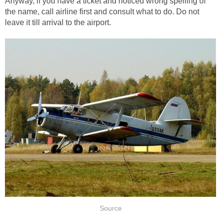
Anyway, if you have a ticket and noticed wrong spelling of
the name, call airline first and consult what to do. Do not
leave it till arrival to the airport.
Source