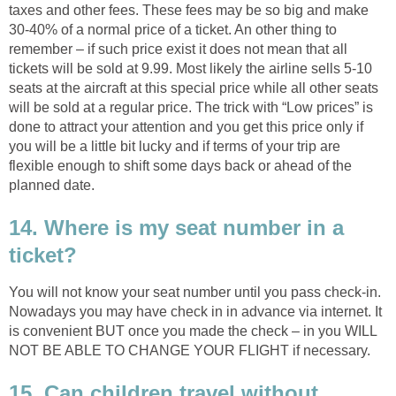
taxes and other fees. These fees may be so big and make
30-40% of a normal price of a ticket. An other thing to
remember – if such price exist it does not mean that all
tickets will be sold at 9.99. Most likely the airline sells 5-10
seats at the aircraft at this special price while all other seats
will be sold at a regular price. The trick with “Low prices” is
done to attract your attention and you get this price only if
you will be a little bit lucky and if terms of your trip are
flexible enough to shift some days back or ahead of the
planned date.
14. Where is my seat number in a
ticket?
You will not know your seat number until you pass check-in.
Nowadays you may have check in in advance via internet. It
is convenient BUT once you made the check – in you WILL
NOT BE ABLE TO CHANGE YOUR FLIGHT if necessary.
15. Can children travel without