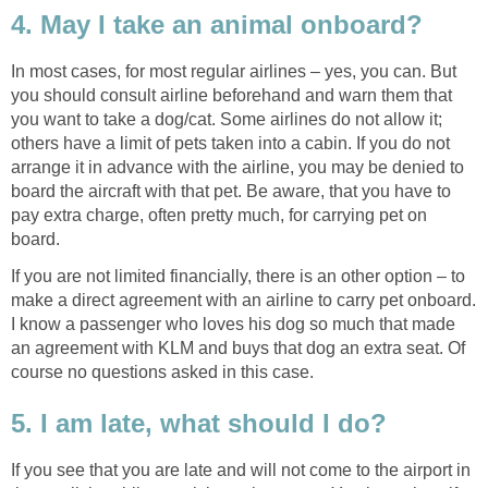
4. May I take an animal onboard?
In most cases, for most regular airlines – yes, you can. But
you should consult airline beforehand and warn them that
you want to take a dog/cat. Some airlines do not allow it;
others have a limit of pets taken into a cabin. If you do not
arrange it in advance with the airline, you may be denied to
board the aircraft with that pet. Be aware, that you have to
pay extra charge, often pretty much, for carrying pet on
board.
If you are not limited financially, there is an other option – to
make a direct agreement with an airline to carry pet onboard.
I know a passenger who loves his dog so much that made
an agreement with KLM and buys that dog an extra seat. Of
course no questions asked in this case.
5. I am late, what should I do?
If you see that you are late and will not come to the airport in