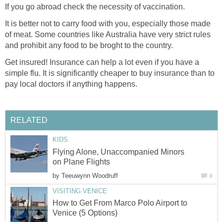
If you go abroad check the necessity of vaccination.
It is better not to carry food with you, especially those made
of meat. Some countries like Australia have very strict rules
and prohibit any food to be broght to the country.
Get insured! Insurance can help a lot even if you have a
simple flu. It is significantly cheaper to buy insurance than to
pay local doctors if anything happens.
RELATED
KIDS
Flying Alone, Unaccompanied Minors
on Plane Flights
by
Teeuwynn Woodruff
0
VISITING VENICE
How to Get From Marco Polo Airport to
Venice (5 Options)