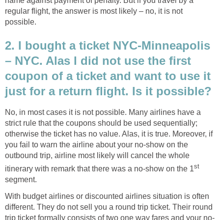
name against payment of penalty. But if you travel by a
regular flight, the answer is most likely – no, it is not
possible.
2. I bought a ticket NYC-Minneapolis
– NYC. Alas I did not use the first
coupon of a ticket and want to use it
just for a return flight. Is it possible?
No, in most cases it is not possible. Many airlines have a
strict rule that the coupons should be used sequentially;
otherwise the ticket has no value. Alas, it is true. Moreover, if
you fail to warn the airline about your no-show on the
outbound trip, airline most likely will cancel the whole
st
itinerary with remark that there was a no-show on the 1
segment.
With budget airlines or discounted airlines situation is often
different. They do not sell you a round trip ticket. Their round
trip ticket formally consists of two one way fares and your no-