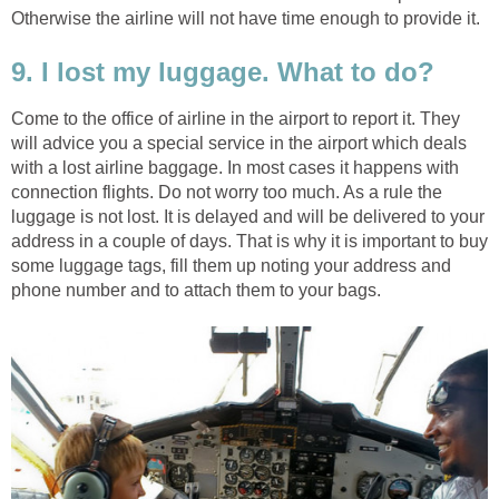
Otherwise the airline will not have time enough to provide it.
9. I lost my luggage. What to do?
Come to the office of airline in the airport to report it. They
will advice you a special service in the airport which deals
with a lost airline baggage. In most cases it happens with
connection flights. Do not worry too much. As a rule the
luggage is not lost. It is delayed and will be delivered to your
address in a couple of days. That is why it is important to buy
some luggage tags, fill them up noting your address and
phone number and to attach them to your bags.