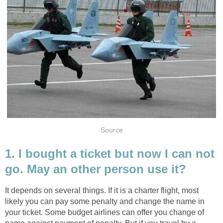
Source
1. I bought a ticket but now I can not
go. May an other person use it?
It depends on several things. If it is a charter flight, most
likely you can pay some penalty and change the name in
your ticket. Some budget airlines can offer you change of