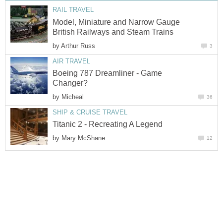
RAIL TRAVEL
Model, Miniature and Narrow Gauge
British Railways and Steam Trains
by
Arthur Russ
3
AIR TRAVEL
Boeing 787 Dreamliner - Game
Changer?
by
Micheal
36
SHIP & CRUISE TRAVEL
Titanic 2 - Recreating A Legend
by
Mary McShane
12