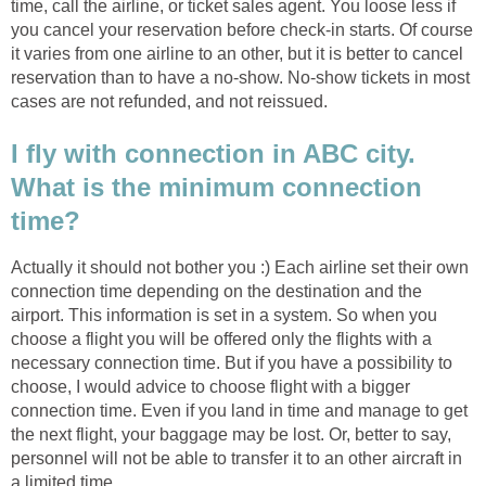
time, call the airline, or ticket sales agent. You loose less if
you cancel your reservation before check-in starts. Of course
it varies from one airline to an other, but it is better to cancel
reservation than to have a no-show. No-show tickets in most
cases are not refunded, and not reissued.
I fly with connection in ABC city.
What is the minimum connection
time?
Actually it should not bother you :) Each airline set their own
connection time depending on the destination and the
airport. This information is set in a system. So when you
choose a flight you will be offered only the flights with a
necessary connection time. But if you have a possibility to
choose, I would advice to choose flight with a bigger
connection time. Even if you land in time and manage to get
the next flight, your baggage may be lost. Or, better to say,
personnel will not be able to transfer it to an other aircraft in
a limited time.