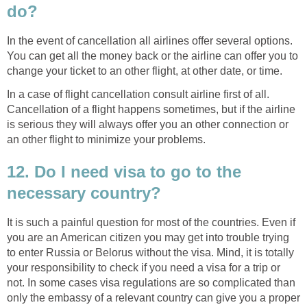
do?
In the event of cancellation all airlines offer several options.
You can get all the money back or the airline can offer you to
change your ticket to an other flight, at other date, or time.
In a case of flight cancellation consult airline first of all.
Cancellation of a flight happens sometimes, but if the airline
is serious they will always offer you an other connection or
an other flight to minimize your problems.
12. Do I need visa to go to the
necessary country?
It is such a painful question for most of the countries. Even if
you are an American citizen you may get into trouble trying
to enter Russia or Belorus without the visa. Mind, it is totally
your responsibility to check if you need a visa for a trip or
not. In some cases visa regulations are so complicated than
only the embassy of a relevant country can give you a proper