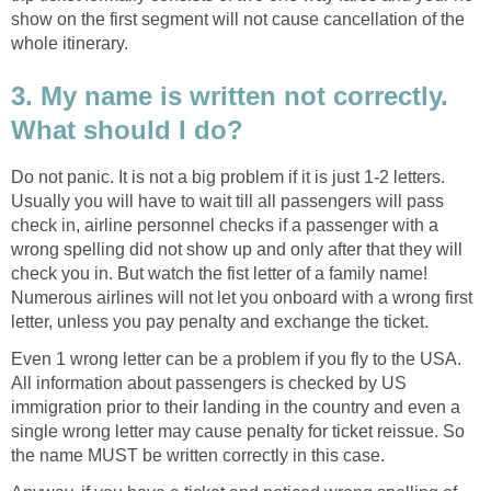
show on the first segment will not cause cancellation of the
whole itinerary.
3. My name is written not correctly.
What should I do?
Do not panic. It is not a big problem if it is just 1-2 letters.
Usually you will have to wait till all passengers will pass
check in, airline personnel checks if a passenger with a
wrong spelling did not show up and only after that they will
check you in. But watch the fist letter of a family name!
Numerous airlines will not let you onboard with a wrong first
letter, unless you pay penalty and exchange the ticket.
Even 1 wrong letter can be a problem if you fly to the USA.
All information about passengers is checked by US
immigration prior to their landing in the country and even a
single wrong letter may cause penalty for ticket reissue. So
the name MUST be written correctly in this case.