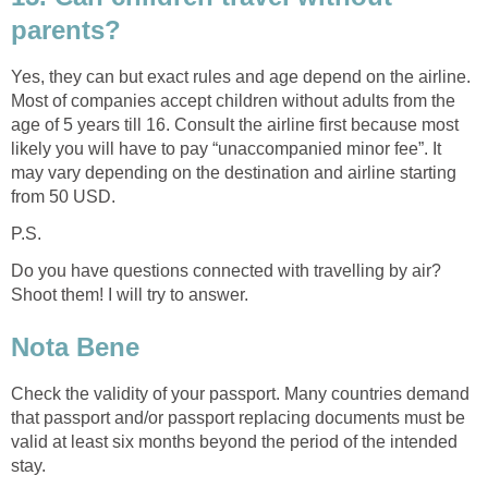
parents?
Yes, they can but exact rules and age depend on the airline.
Most of companies accept children without adults from the
age of 5 years till 16. Consult the airline first because most
likely you will have to pay “unaccompanied minor fee”. It
may vary depending on the destination and airline starting
from 50 USD.
P.S.
Do you have questions connected with travelling by air?
Shoot them! I will try to answer.
Nota Bene
Check the validity of your passport. Many countries demand
that passport and/or passport replacing documents must be
valid at least six months beyond the period of the intended
stay.