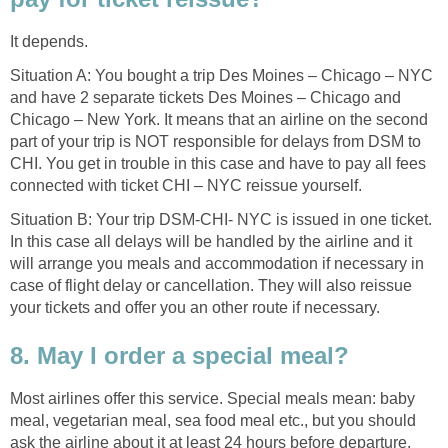
It depends.
Situation A: You bought a trip Des Moines – Chicago – NYC
and have 2 separate tickets Des Moines – Chicago and
Chicago – New York. It means that an airline on the second
part of your trip is NOT responsible for delays from DSM to
CHI. You get in trouble in this case and have to pay all fees
connected with ticket CHI – NYC reissue yourself.
Situation B: Your trip DSM-CHI- NYC is issued in one ticket.
In this case all delays will be handled by the airline and it
will arrange you meals and accommodation if necessary in
case of flight delay or cancellation. They will also reissue
your tickets and offer you an other route if necessary.
8. May I order a special meal?
Most airlines offer this service. Special meals mean: baby
meal, vegetarian meal, sea food meal etc., but you should
ask the airline about it at least 24 hours before departure.