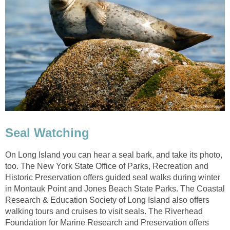
Seal Watching
On Long Island you can hear a seal bark, and take its photo,
too. The New York State Office of Parks, Recreation and
Historic Preservation offers guided seal walks during winter
in Montauk Point and Jones Beach State Parks. The Coastal
Research & Education Society of Long Island also offers
walking tours and cruises to visit seals. The Riverhead
Foundation for Marine Research and Preservation offers