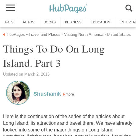
ARTS
AUTOS
BOOKS
BUSINESS
EDUCATION
ENTERTA
HubPages
Travel and Places
Visiting North America
United States
»
»
»
Things To Do On Long
Island. Part 3
Updated on March 2, 2013
Shushanik
more
Here is the continuation of the series of the articles about
Long Island, its attractions and travel there. We have already
looked into some of the major things on Long Island –