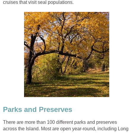
cruises that visit seal populations.
Parks and Preserves
There are more than 100 different parks and preserves
across the Island. Most are open year-round, including Long