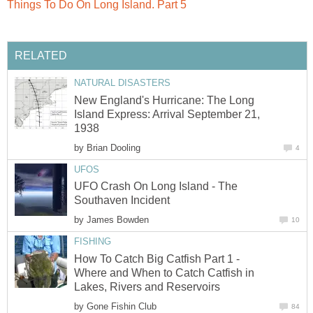
Things To Do On Long Island. Part 5
RELATED
NATURAL DISASTERS
New England's Hurricane: The Long
Island Express: Arrival September 21,
1938
by
Brian Dooling
4
UFOS
UFO Crash On Long Island - The
Southaven Incident
by
James Bowden
10
FISHING
How To Catch Big Catfish Part 1 -
Where and When to Catch Catfish in
Lakes, Rivers and Reservoirs
by
Gone Fishin Club
84