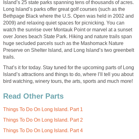
Island’s 25 state parks spanning tens of thousands of acres.
Long Island’s parks offer great golf courses (such as the
Bethpage Black where the U.S. Open was held in 2002 and
2009) and relaxing quiet spaces for picnicking. You can
watch the sunrise over Montauk Point or marvel at a sunset
over Jones beach State Park. Hiking and nature trails span
huge secluded parcels such as the Mashomack Nature
Preserve on Shelter Island, and Long Island’s two greenbelt
trails.
That’s it for today. Stay tuned for the upcoming parts of Long
Island’s attractions and things to do, where I’ll tell you about
bird watching, winery tours, the arts, sports and much more!
Read Other Parts
Things To Do On Long Island. Part 1
Things To Do On Long Island. Part 2
Things To Do On Long Island. Part 4