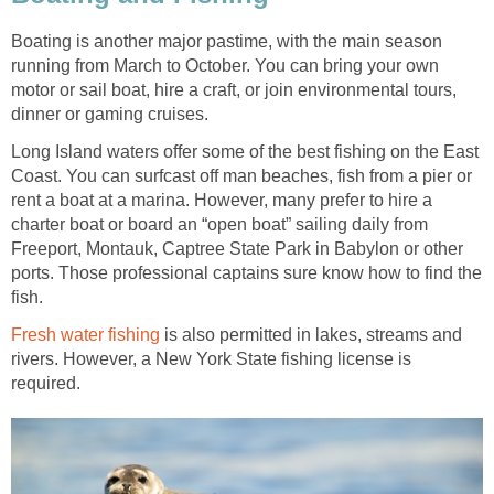
Boating is another major pastime, with the main season
running from March to October. You can bring your own
motor or sail boat, hire a craft, or join environmental tours,
dinner or gaming cruises.
Long Island waters offer some of the best fishing on the East
Coast. You can surfcast off man beaches, fish from a pier or
rent a boat at a marina. However, many prefer to hire a
charter boat or board an “open boat” sailing daily from
Freeport, Montauk, Captree State Park in Babylon or other
ports. Those professional captains sure know how to find the
fish.
Fresh water fishing
is also permitted in lakes, streams and
rivers. However, a New York State fishing license is
required.