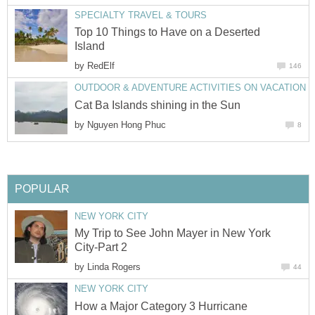
SPECIALTY TRAVEL & TOURS
Top 10 Things to Have on a Deserted
Island
by
RedElf
146
OUTDOOR & ADVENTURE ACTIVITIES ON VACATION
Cat Ba Islands shining in the Sun
by
Nguyen Hong Phuc
8
POPULAR
NEW YORK CITY
My Trip to See John Mayer in New York
City-Part 2
by
Linda Rogers
44
NEW YORK CITY
How a Major Category 3 Hurricane