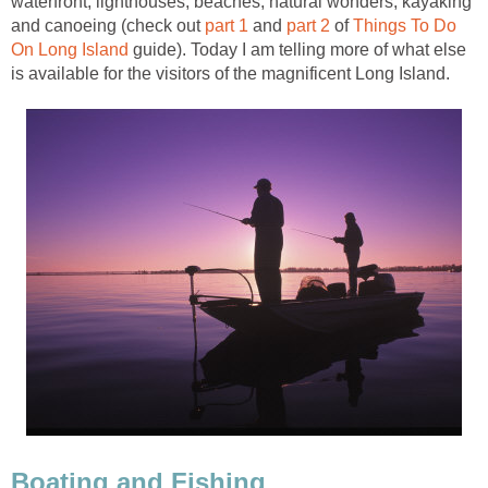
waterfront, lighthouses, beaches, natural wonders, kayaking
and canoeing (check out
part 1
and
part 2
of
Things To Do
On Long Island
guide). Today I am telling more of what else
is available for the visitors of the magnificent Long Island.
Boating and Fishing