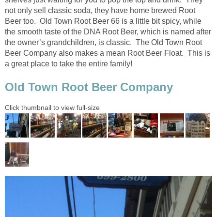
not only sell classic soda, they have home brewed Root
Beer too. Old Town Root Beer 66 is a little bit spicy, while
the smooth taste of the DNA Root Beer, which is named after
the owner’s grandchildren, is classic. The Old Town Root
Beer Company also makes a mean Root Beer Float. This is