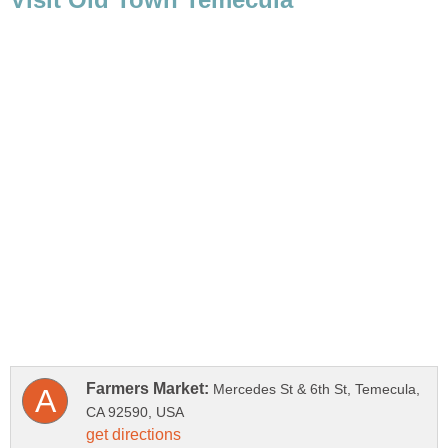
Mercedes St & 6th St, Temecula,