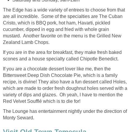
The Edge has a wide variety of entrees to choose from that
are all incredible. Some of the specialties are The Cuban
Cristo, which is BBQ pork, hot ham, Havarti, pickled
cucumber, dipped in egg and fried with whole grain
mustard. Another favorite on the menu is the Grilled New
Zealand Lamb Chops.
If you are in the area for breakfast, they make fresh baked
scones and a house specialty called Chipotle Benedict.
If you are a chocolate dessert lover like me, then the
Bittersweet Deep Dish Chocolate Pie, which is a family
recipe, is divine! They also have a fun dessert called Holes,
which are made to order fresh doughnut holes served with a
variety of dips and glazes. Oh yeah, I have to mention the
The Lounge has entertainment nightly under the direction of