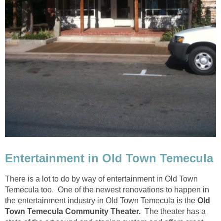
There is a lot to do by way of entertainment in Old Town
Temecula too. One of the newest renovations to happen in
the entertainment industry in Old Town Temecula is the
Old
The theater has a