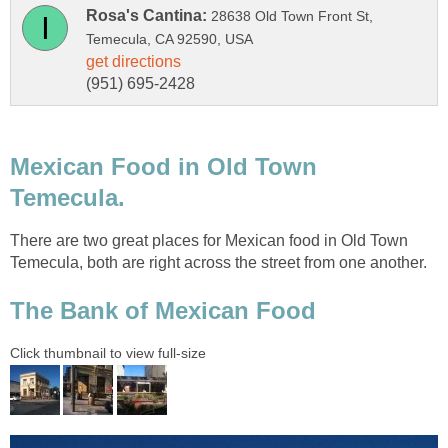
28638 Old Town Front St,
Mexican Food in Old Town
There are two great places for Mexican food in Old Town
Temecula, both are right across the street from one another.