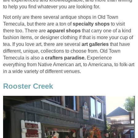
Not only are there several antique shops in Old Town
Temecula, but there are a ton of
to visit
there too. There are
that carry one of a kind
fashion items, or designer clothing if that is more your cup of
tea. If you love art, there are several
that have
different, unique, collections to choose from. Old Town
Temecula is also a
Experience
everything from Native American art, to Americana, to folk-art
in a wide variety of different venues.