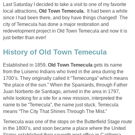
Last Saturday I decided to take a visit to one of my favorite
local attractions,
It had been a while
since I had been there, and boy have things changed! The
city of Temecula has done a major restoration and
redevelopment project in Old Town Temecula and now it is
Established in 1859,
gets its name
from the Luiseno Indians who lived in the area during the
1700’s. They originally called it “Temecunga” which means
“the place of the sun.” When the Spaniards, through Father
Juan Norberto de Santiago, arrived in the area in 1797,
while looking for a site for a new mission, interpreted the
name to be “Temecula”, the name just stuck. Temecula
means “The City That Shines Through The Mist.”
Temecula was one of the stops on the Butterfield Stage route
in the 1800’s, and soon became a place where the United
States established their seventh post office in California.