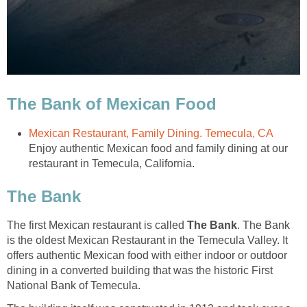
Enjoy authentic Mexican food and family dining at our
The first Mexican restaurant is called
. The Bank
is the oldest Mexican Restaurant in the Temecula Valley. It
offers authentic Mexican food with either indoor or outdoor
dining in a converted building that was the historic First
National Bank of Temecula.