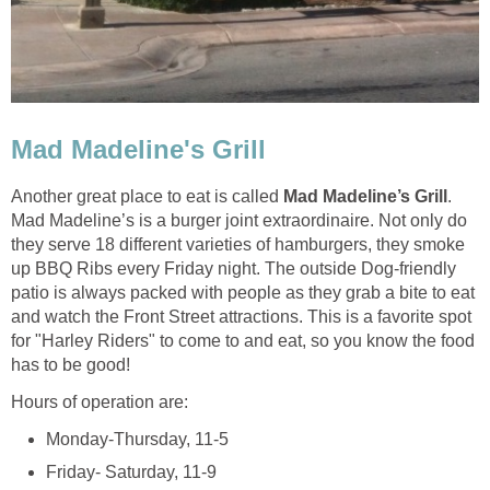
Another great place to eat is called
.
Mad Madeline’s is a burger joint extraordinaire. Not only do
they serve 18 different varieties of hamburgers, they smoke
up BBQ Ribs every Friday night. The outside Dog-friendly
patio is always packed with people as they grab a bite to eat
and watch the Front Street attractions. This is a favorite spot
for "Harley Riders" to come to and eat, so you know the food
has to be good!