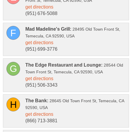
28495 Old Town Front St,
28544 Old
28645 Old Town Front St, Temecula, CA