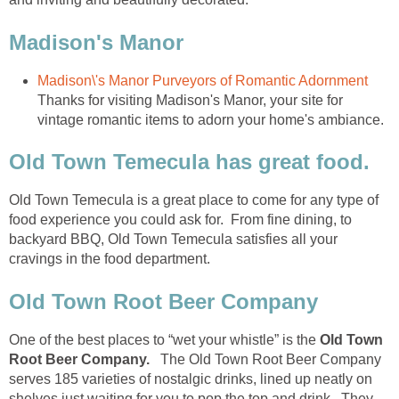
Thanks for visiting Madison's Manor, your site for
Old Town Temecula is a great place to come for any type of
food experience you could ask for. From fine dining, to
backyard BBQ, Old Town Temecula satisfies all your
cravings in the food department.
One of the best places to “wet your whistle” is the
Old Town
The Old Town Root Beer Company
serves 185 varieties of nostalgic drinks, lined up neatly on
shelves just waiting for you to pop the top and drink. They