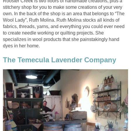
Rooster Creek is two floors of handmade creations, plus a
stitchery shop for you to make some creations of your very
own. In the back of the shop is an area that belongs to “The
Wool Lady”, Ruth Molina. Ruth Molina stocks all kinds of
fabrics, threads, yarns, and everything you could ever need
to create needle working or quilting projects. She
specializes in wool products that she painstakingly hand