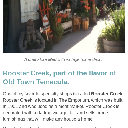
Rooster Creek, part of the flavor of
One of my favorite specialty shops is called
Rooster Creek is located in The Emporium, which was built
in 1901 and was used as a meat market. Rooster Creek is
decorated with a darling vintage flair and sells home
furnishings that will make any house a home.