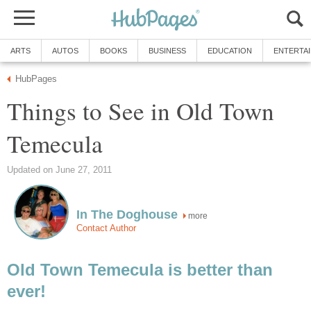
Things to See in Old Town
more
Old Town Temecula is better than