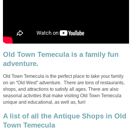
Old Town Temecula is a family fun
Old Town Temecula is the perfect place to take your family
on an “Old West” adventure. There are tons of restaurants,
shops, and attractions to satisfy all ages. There are also
seasonal activities that make visiting Old Town Temecula
A list of all the Antique Shops in Old