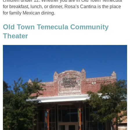
children under 12. Whether you are in Old Town Temecula
for breakfast, lunch, or dinner, Rosa’s Cantina is the place
Old Town Temecula Community