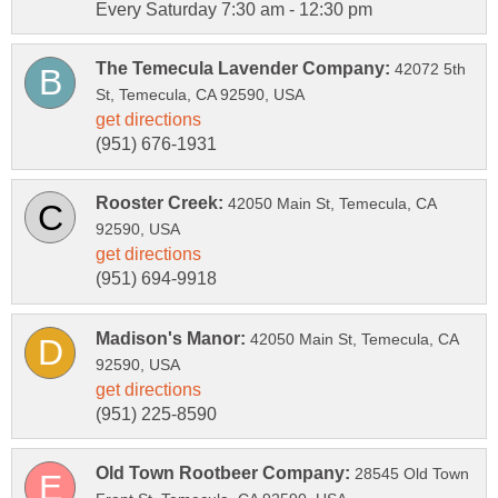
Every Saturday 7:30 am - 12:30 pm
42072 5th
42050 Main St, Temecula, CA
42050 Main St, Temecula, CA
28545 Old Town