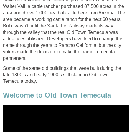
Walter Vail, a cattle rancher purchased 87,500 acres in the
area and drove 1,000 head of cattle here from Arizona. The
area became a working cattle ranch for the next 60 years.
But it wasn’t until the Santa Fe Railway made its way
through the valley that the real Old Town Temecula was
actually established. Developers have tried to change the
name through the years to Rancho California, but the city
voters made the decision to make the name Temecula
permanent.
Some of the same old buildings that were built during the
late 1800’s and early 1900’s still stand in Old Town
Temecula today.