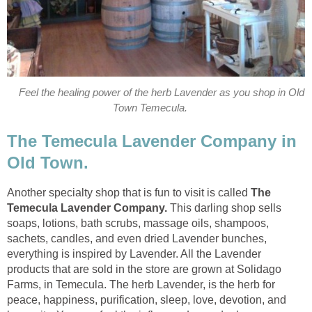
Feel the healing power of the herb Lavender as you shop in Old
The Temecula Lavender Company in
Another specialty shop that is fun to visit is called
The
This darling shop sells
soaps, lotions, bath scrubs, massage oils, shampoos,
sachets, candles, and even dried Lavender bunches,
everything is inspired by Lavender. All the Lavender
products that are sold in the store are grown at Solidago
Farms, in Temecula. The herb Lavender, is the herb for
peace, happiness, purification, sleep, love, devotion, and