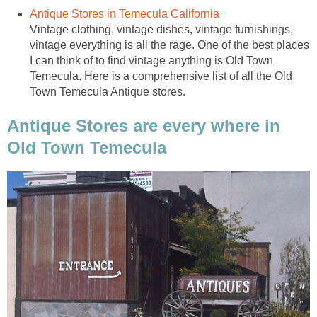
Vintage clothing, vintage dishes, vintage furnishings,
vintage everything is all the rage. One of the best places
I can think of to find vintage anything is Old Town
Temecula. Here is a comprehensive list of all the Old
Antique Stores are every where in