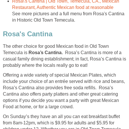
Rosa\'s Cantina | Old Town, Temecula, CA., Mexican
See more pictures and a full menu from Rosa's Cantina
The other choice for good Mexican food in Old Town
Temecula is
Rosa’s Cantina is more of a
casual family dining establishment; in fact, Rosa’s Cantina is
probably where the locals really go to eat!
Offering a wide variety of special Mexican Plates, which
include your choice of an entrée served with rice and beans,
Rosa’s Cantina also provides free soda refills. Rosa’s
Cantina also offers party platters and other great catering
options if you decide you want a party with great Mexican
Food at home, or for a large crowd.
On Sunday’s they have an all you can eat breakfast buffet
from 8am-12pm, which is $9.95 for adults and $5.95 for