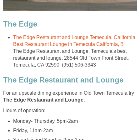
The Edge Restaurant and Lounge Temecula, California
The Edge Restaurant and Lounge. Temecula's best
restaurant and lounge. 28544 Old Town Front Street,
For an upscale dining experience in Old Town Temecula try
The Edge Restaurant and Lounge.