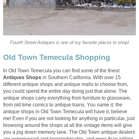
In Old Town Temecula you can find some of the finest
Antiques Shops
in Southern California. With over 15
different antique shops and antique malls to choose from,
you could spend the entire day doing just that alone. The
antique shops carry everything from furniture to glassware,
from old time comics to antique trains. You name it; the
antique shops in Old Town Temecula will have it, believe
me! Even if you are not looking for anything in particular, just
browsing around the shops at all the vintage items will give
you a jog down memory lane. The Old Town antique dealers
are experienced and knowledgeable, and more than willing