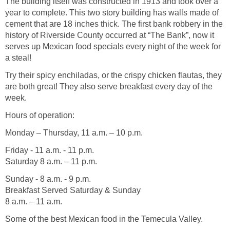
The building itself was constructed in 1913 and took over a
year to complete. This two story building has walls made of
cement that are 18 inches thick. The first bank robbery in the
history of Riverside County occurred at “The Bank”, now it
serves up Mexican food specials every night of the week for
a steal!
Try their spicy enchiladas, or the crispy chicken flautas, they
are both great! They also serve breakfast every day of the
week.