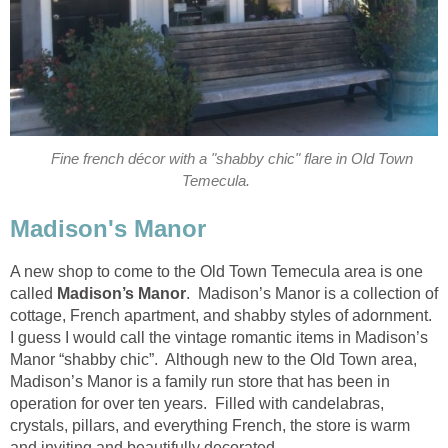
Fine french décor with a "shabby chic" flare in Old Town
A new shop to come to the Old Town Temecula area is one
Madison’s Manor
. Madison’s Manor is a collection of
cottage, French apartment, and shabby styles of adornment.
I guess I would call the vintage romantic items in Madison’s
Manor “shabby chic”. Although new to the Old Town area,
Madison’s Manor is a family run store that has been in
operation for over ten years. Filled with candelabras,
crystals, pillars, and everything French, the store is warm