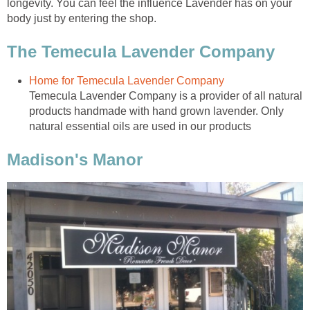
longevity. You can feel the influence Lavender has on your
body just by entering the shop.
Temecula Lavender Company is a provider of all natural
products handmade with hand grown lavender. Only