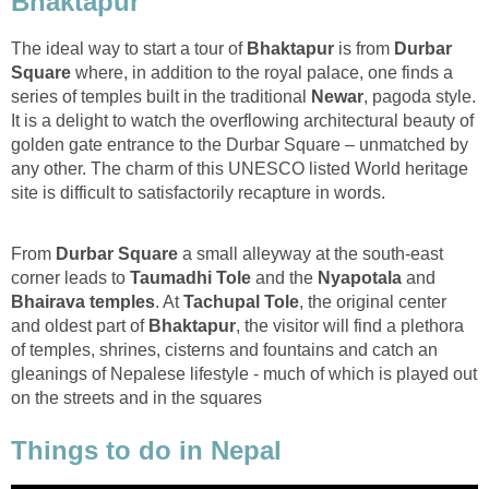
Bhaktapur
The ideal way to start a tour of
Bhaktapur
is from
Durbar
Square
where, in addition to the royal palace, one finds a
series of temples built in the traditional
Newar
, pagoda style.
It is a delight to watch the overflowing architectural beauty of
golden gate entrance to the Durbar Square – unmatched by
any other. The charm of this UNESCO listed World heritage
site is difficult to satisfactorily recapture in words.
From
Durbar Square
a small alleyway at the south-east
corner leads to
Taumadhi Tole
and the
Nyapotala
and
Bhairava temples
. At
Tachupal Tole
, the original center
and oldest part of
Bhaktapur
, the visitor will find a plethora
of temples, shrines, cisterns and fountains and catch an
gleanings of Nepalese lifestyle - much of which is played out
on the streets and in the squares
Things to do in Nepal