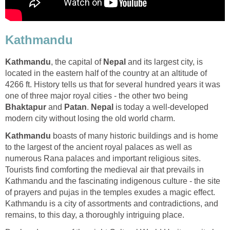
Kathmandu
Kathmandu
, the capital of
Nepal
and its largest city, is
located in the eastern half of the country at an altitude of
4266 ft. History tells us that for several hundred years it was
one of three major royal cities - the other two being
Bhaktapur
and
Patan
.
Nepal
is today a well-developed
modern city without losing the old world charm.
Kathmandu
boasts of many historic buildings and is home
to the largest of the ancient royal palaces as well as
numerous Rana palaces and important religious sites.
Tourists find comforting the medieval air that prevails in
Kathmandu and the fascinating indigenous culture - the site
of prayers and pujas in the temples exudes a magic effect.
Kathmandu is a city of assortments and contradictions, and
remains, to this day, a thoroughly intriguing place.