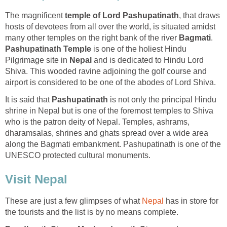
The magnificent
temple of Lord Pashupatinath
, that draws
hosts of devotees from all over the world, is situated amidst
many other temples on the right bank of the river
Bagmati
.
Pashupatinath Temple
is one of the holiest Hindu
Pilgrimage site in
Nepal
and is dedicated to Hindu Lord
Shiva. This wooded ravine adjoining the golf course and
airport is considered to be one of the abodes of Lord Shiva.
It is said that
Pashupatinath
is not only the principal Hindu
shrine in Nepal but is one of the foremost temples to Shiva
who is the patron deity of Nepal. Temples, ashrams,
dharamsalas, shrines and ghats spread over a wide area
along the Bagmati embankment. Pashupatinath is one of the
UNESCO protected cultural monuments.
Visit Nepal
These are just a few glimpses of what
Nepal
has in store for
the tourists and the list is by no means complete.