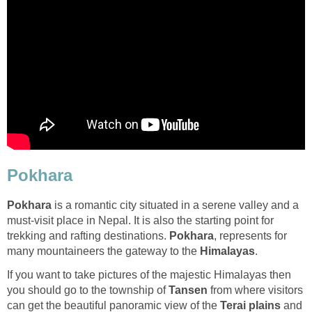
Pokhara
Pokhara
is a romantic city situated in a serene valley and a
must-visit place in Nepal. It is also the starting point for
trekking and rafting destinations.
Pokhara
, represents for
many mountaineers the gateway to the
Himalayas
.
If you want to take pictures of the majestic Himalayas then
you should go to the township of
Tansen
from where visitors
can get the beautiful panoramic view of the
Terai plains
and