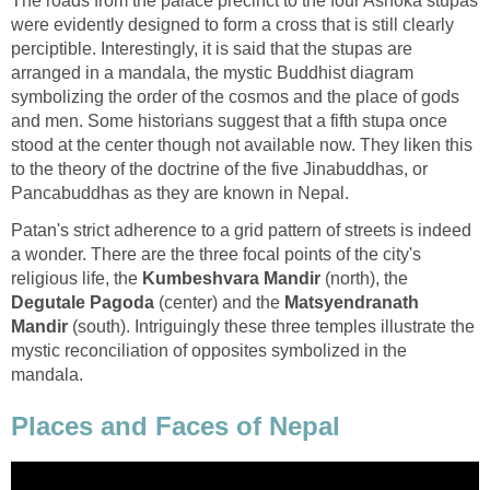
The roads from the palace precinct to the four Ashoka stupas
were evidently designed to form a cross that is still clearly
perciptible. Interestingly, it is said that the stupas are
arranged in a mandala, the mystic Buddhist diagram
symbolizing the order of the cosmos and the place of gods
and men. Some historians suggest that a fifth stupa once
stood at the center though not available now. They liken this
to the theory of the doctrine of the five Jinabuddhas, or
Pancabuddhas as they are known in Nepal.
Patan's strict adherence to a grid pattern of streets is indeed
a wonder. There are the three focal points of the city's
religious life, the
Kumbeshvara Mandir
(north), the
Degutale Pagoda
(center) and the
Matsyendranath
Mandir
(south). Intriguingly these three temples illustrate the
mystic reconciliation of opposites symbolized in the
mandala.
Places and Faces of Nepal