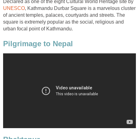
Declared as one of the eight Cultural World Heritage site by
UNESCO
, Kathmandu Durbar Square is a marvelous cluster
of ancient temples, palaces, courtyards and streets. The
square is extremely popular as the social, religious and
urban focal point of Kathmandu.
Pilgrimage to Nepal