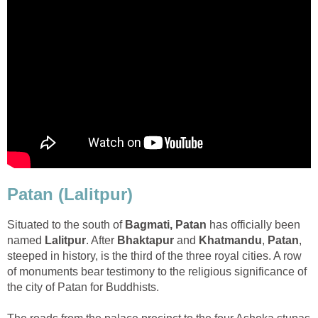
Patan (Lalitpur)
Situated to the south of
Bagmati, Patan
has officially been
named
Lalitpur
. After
Bhaktapur
and
Khatmandu
,
Patan
,
steeped in history, is the third of the three royal cities. A row
of monuments bear testimony to the religious significance of
the city of Patan for Buddhists.