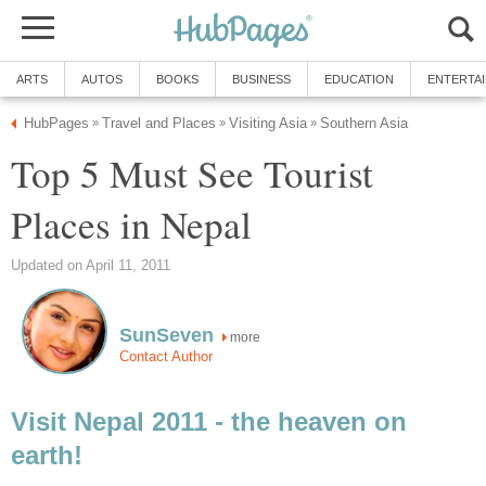
ARTS
AUTOS
BOOKS
BUSINESS
EDUCATION
ENTERTA
HubPages
Travel and Places
Visiting Asia
Southern Asia
»
»
»
Top 5 Must See Tourist
Places in Nepal
Updated on April 11, 2011
SunSeven
more
Contact Author
Visit Nepal 2011 - the heaven on
earth!