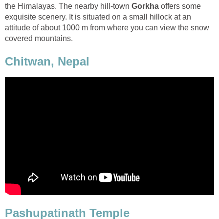
the Himalayas. The nearby hill-town
Gorkha
offers some
exquisite scenery. It is situated on a small hillock at an
attitude of about 1000 m from where you can view the snow
covered mountains.
Chitwan, Nepal
Pashupatinath Temple