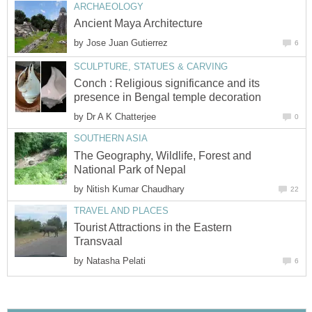
ARCHAEOLOGY
Ancient Maya Architecture
by
Jose Juan Gutierrez
6
SCULPTURE, STATUES & CARVING
Conch : Religious significance and its
presence in Bengal temple decoration
by
Dr A K Chatterjee
0
SOUTHERN ASIA
The Geography, Wildlife, Forest and
National Park of Nepal
by
Nitish Kumar Chaudhary
22
TRAVEL AND PLACES
Tourist Attractions in the Eastern
Transvaal
by
Natasha Pelati
6