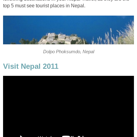
top 5 must see tourist places in Nepal.
Dolpo Phoksumdo, Nepal
Visit Nepal 2011