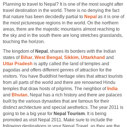
Planning to travel to Nepal? It is one of the most sought after
travel destination in the world. There is no denying the fact
that nature has been decidedly partial to
Nepal
as it is one of
the most picturesque regions in the world. On the northern
areas, there are the majestic mountains almost reaching to
the sky and in the south there are long stretches grasslands,
touching the horizon.
The kingdom of
Nepal
, shares its borders with the Indian
states of
Bihar
,
West Bengal
,
Sikkim
,
Uttarkhand
and
Uttar Pradesh
is aptly called the land of temples and
pagodas and offers different genres of attraction for the
visitors. You have Buddhist heritage sites that attract tourists
from all parts of the world and there are renowned Hindu
temples that draw hosts of pilgrims. The neighbor of
India
and
Bhutan
, Nepal has a rich history and there are palaces
built by the various dynasties that are famous for their
distinct architecture and special aesthetics. The year 2011 is
going to be a big year for
Nepal Tourism
. It is being
promoted as visit Nepal 2011. Make sure to include the
following destinations in your Nepal Travel, as they are the