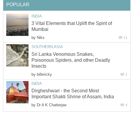
POPULAR
INDIA
3 Vital Elements that Uplift the Spirit of
Mumbai
by
Niks
11
SOUTHERN ASIA
Sri Lanka Venomous Snakes,
Poisonous Spiders, and other Deadly
Insects
by
billericky
1
INDIA
Dirgheshwari - the Second Most
Important Shakti Shrine of Assam, India
by
Dr A K Chatterjee
0