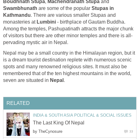
Boudhnath Stupa
,
Machendranath Stupa
and
Swambhunath
are some of the popular
Stupas in
Kathmandu
. There are various smaller Stupas and
monasteries at
Lumbini
- birthplace of Gautam Buddha.
Among the temples, Pashupatinath attracts the major chunk
of visitors but there are other minor temples and there is all-
pervading mystic air in Nepal.
Nepal may be a small country in the Himalayan region, but it
is a dream tourist destination replete with numerous scenic
spots and many renowned religious sites. It must also be
remembered that of the ten highest mountains in the world,
seven are situated in
Nepal
.
RELATED
INDIA & SOUTH ASIA POLITICAL & SOCIAL ISSUES
The Last King Of Nepal
by
TheCynosure
33