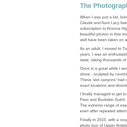
When I was just a kid, li
Claude and Aunt Lacy lived
subscription to Arizona H
beautiful photos in that 
As an adult, I moved to T
years. I was an enthusiast
Once in a great while I wo
stone - sculpted by runnin
These 'slot canyons' had
I finally managed to get t
Pass and Buckskin Gulch.
The extreme range of expo
Finally in 2010, with a co
photo tour of Upper Antelo