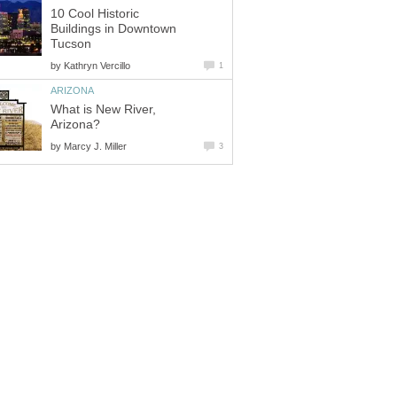
10 Cool Historic
Buildings in Downtown
by
What is New River,
by