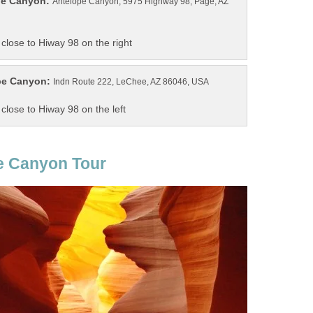
Antelope Canyon, 5975 Highway 98, Page, AZ