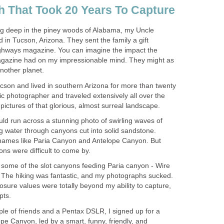
ving deep in the piney woods of Alabama, my Uncle
 in Tucson, Arizona. They sent the family a gift
ighways magazine. You can imagine the impact the
magazine had on my impressionable mind. They might as
ucson and lived in southern Arizona for more than twenty
ic photographer and traveled extensively all over the
uld run across a stunning photo of swirling waves of
g water through canyons cut into solid sandstone.
 names like Paria Canyon and Antelope Canyon. But
o some of the slot canyons feeding Paria canyon - Wire
 The hiking was fantastic, and my photographs sucked.
sure values were totally beyond my ability to capture,
uple of friends and a Pentax DSLR, I signed up for a
pe Canyon, led by a smart, funny, friendly, and