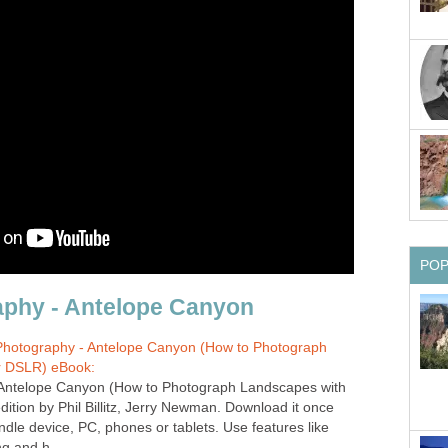
otography - Antelope Canyon (How to Photograph
r DSLR) eBook:
Antelope Canyon (How to Photograph Landscapes with
dition by Phil Billitz, Jerry Newman. Download it once
ndle device, PC, phones or tablets. Use features like