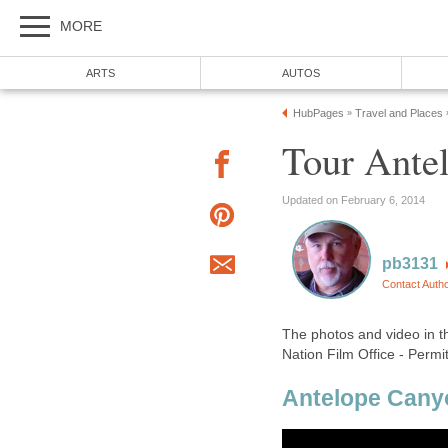
The photos and video in t