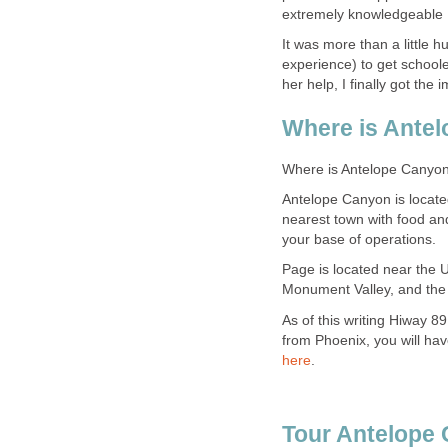
It was more than a little 
experience) to get schooled
Antelope Canyon is locate
nearest town with food an
Page is located near the 
As of this writing Hiway 89
from Phoenix, you will hav