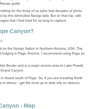
humbling for the three of us (who had decades of photo
 by this diminutive Navajo lady. But on that trip, with
d on the Navajo Nation in Northern Arizona, USA. The
d lodging is Page, Arizona. I recommend using Page as
Utah Border and is a major access area to Lake Powell,
 is closed south of Page. So, if you are traveling North
e to detour - get the most up to date info on detours