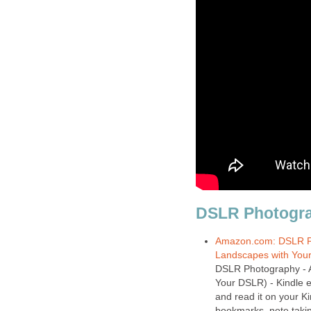
Amazon.com: DSLR Ph
Landscapes with You
DSLR Photography - 
Your DSLR) - Kindle e
and read it on your Ki