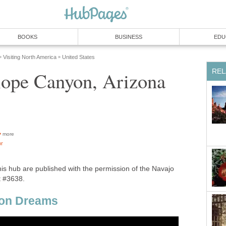
more
his hub are published with the permission of the Navajo