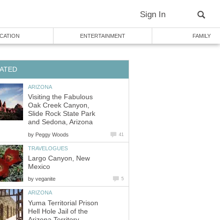
Visiting the Fabulous
Oak Creek Canyon,
Slide Rock State Park
by
Largo Canyon, New
by
Yuma Territorial Prison
Hell Hole Jail of the