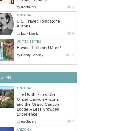
by
U.S. Travel: Tombstone
by
by
The North Rim of the
Grand Canyon Arizona
and the Grand Canyon
Lodge A Less Crowded
by