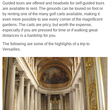
Guided tours are offered and headsets for self-guided tours
are available to rent. The grounds can be toured on foot or
by renting one of the many golf carts available, making it
even more possible to see every corner of the magnificent
gardens. The carts are pricy, but worth the expense,
especially if you are pressed for time or if walking great
distances is a hardship for you.
The following are some of the highlights of a trip to
Versailles.