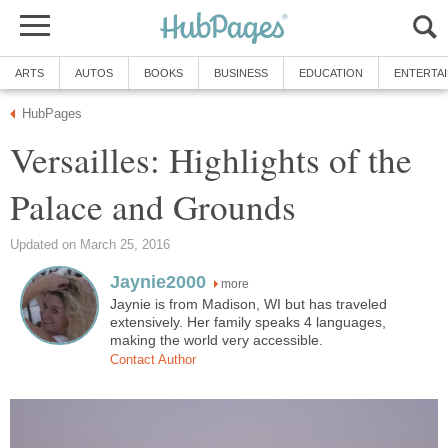
ARTS
AUTOS
BOOKS
BUSINESS
EDUCATION
ENTERTA
HubPages
Versailles: Highlights of the
Palace and Grounds
Updated on March 25, 2016
Jaynie2000
more
Jaynie is from Madison, WI but has traveled
extensively. Her family speaks 4 languages,
making the world very accessible.
Contact Author