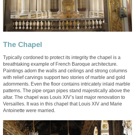
The Chapel
Typically cordoned to protect its integrity the chapel is a
breathtaking example of French Baroque architecture.
Paintings adorn the walls and ceilings and strong columns
with relief carvings support two stories of marble and gold
adornments. Even the floor contains intricately inlaid marble
patterns. The pipe organ pipes stand majestically above the
altar. The chapel was Louis XIV’s last major renovation to
Versailles. It was in this chapel that Louis XIV and Marie
Antoinette were married.