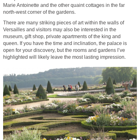
Marie Antoinette and the other quaint cottages in the far
north-west corner of the gardens.
There are many striking pieces of art within the walls of
Versailles and visitors may also be interested in the
museum, gift shop, private apartments of the king and
queen. If you have the time and inclination, the palace is
open for your discovery, but the rooms and gardens I’ve
highlighted will likely leave the most lasting impression.