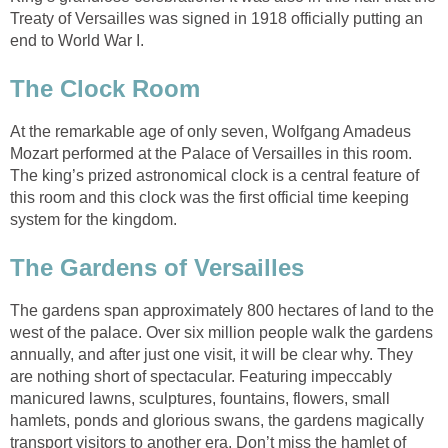
Treaty of Versailles was signed in 1918 officially putting an
end to World War I.
The Clock Room
At the remarkable age of only seven, Wolfgang Amadeus
Mozart performed at the Palace of Versailles in this room.
The king’s prized astronomical clock is a central feature of
this room and this clock was the first official time keeping
system for the kingdom.
The Gardens of Versailles
The gardens span approximately 800 hectares of land to the
west of the palace. Over six million people walk the gardens
annually, and after just one visit, it will be clear why. They
are nothing short of spectacular. Featuring impeccably
manicured lawns, sculptures, fountains, flowers, small
hamlets, ponds and glorious swans, the gardens magically
transport visitors to another era. Don’t miss the hamlet of