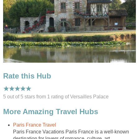
Rate this Hub
5 out of 5 stars from 1
rating
of Versailles Palace
More Amazing Travel Hubs
Paris France Travel
Paris France Vacations Paris France is a well-known
destination for lovers of romance, culture, art,