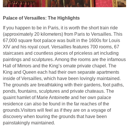
Palace of Versailles: The Highlights
If you happen to be in Paris, it is worth the short train ride
(approximately 20 kilometers) from Paris to Versailles. This
67,000 square foot palace was built in the 1600s for Louis
XIV and his royal court. Versailles features 700 rooms, 67
staircases and countless pieces of priceless art including
paintings and sculptures. Among the rooms are the infamous
Hall of Mirrors and the King’s ornate private chapel. The
King and Queen each had their own separate apartments
inside of Versailles, which have been lovingly maintained.
The grounds are breathtaking with their gardens, foot paths,
ponds, fountains, sculptures and private chateaus. The
quaint hamlet of Marie Antoinette and her own palace
residence can also be found in the far reaches of the
grounds.Visitors will feel as if they are on a voyage of
discovery when touring the grounds that have been
painstakingly maintained.