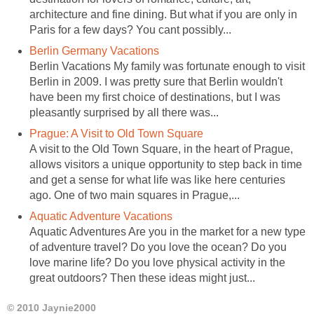
architecture and fine dining. But what if you are only in
Paris for a few days? You cant possibly...
Berlin Germany Vacations
Berlin Vacations My family was fortunate enough to visit
Berlin in 2009. I was pretty sure that Berlin wouldn't
have been my first choice of destinations, but I was
pleasantly surprised by all there was...
Prague: A Visit to Old Town Square
A visit to the Old Town Square, in the heart of Prague,
allows visitors a unique opportunity to step back in time
and get a sense for what life was like here centuries
ago. One of two main squares in Prague,...
Aquatic Adventure Vacations
Aquatic Adventures Are you in the market for a new type
of adventure travel? Do you love the ocean? Do you
love marine life? Do you love physical activity in the
great outdoors? Then these ideas might just...
© 2010 Jaynie2000