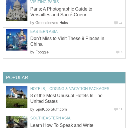
VISITING PARIS
Paris; A Photographic Guide to
Versailles and Sacré-Coeur
by
Greensleeves Hubs
18
EASTERN ASIA
Don’t Miss to Visit These 9 Places in
China
by
Fooggie
0
POPULAR
HOTELS, LODGING & VACATION PACKAGES
8 of the Most Unusual Hotels In The
United States
by
SpotCoolStuff.com
19
SOUTHEASTERN ASIA
Learn How To Speak and Write