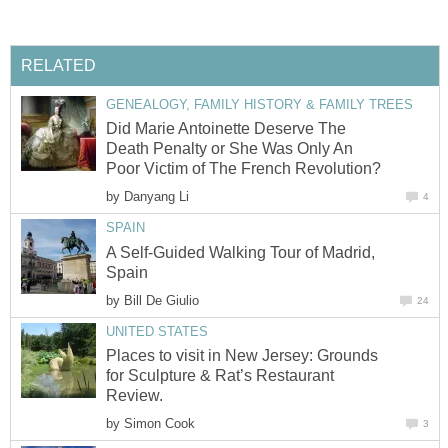
RELATED
GENEALOGY, FAMILY HISTORY & FAMILY TREES
Did Marie Antoinette Deserve The
Death Penalty or She Was Only An
Poor Victim of The French Revolution?
by
Danyang Li
4
SPAIN
A Self-Guided Walking Tour of Madrid,
Spain
by
Bill De Giulio
24
UNITED STATES
Places to visit in New Jersey: Grounds
for Sculpture & Rat’s Restaurant
Review.
by
Simon Cook
3