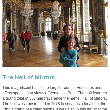
The Hall of Mirrors
This magnificent hall is the largest room at Versailles and
offers spectacular views of Versailles Park. The hall features
a grand total of 357 mirrors. Hence the name, Hall of Mirrors.
The hall was constructed in 1678 to serve as a locale for the
King’s grandiose celebrations. It was also in this hall that the