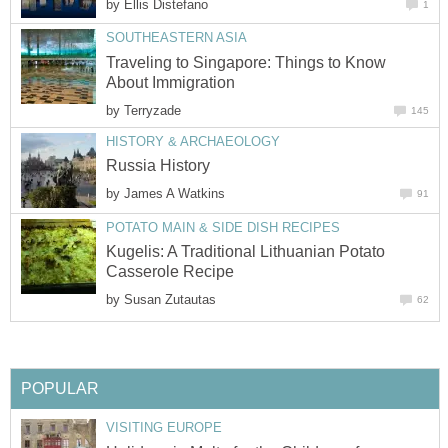
by
Traveling to Singapore: Things to Know
by
by
Kugelis: A Traditional Lithuanian Potato
by