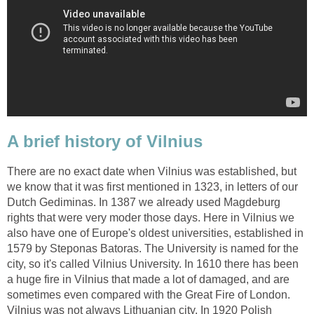
There are no exact date when Vilnius was established, but
we know that it was first mentioned in 1323, in letters of our
Dutch Gediminas. In 1387 we already used Magdeburg
rights that were very moder those days. Here in Vilnius we
also have one of Europe's oldest universities, established in
1579 by Steponas Batoras. The University is named for the
city, so it's called Vilnius University. In 1610 there has been
a huge fire in Vilnius that made a lot of damaged, and are
sometimes even compared with the Great Fire of London.
Vilnius was not always Lithuanian city. In 1920 Polish