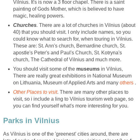
Vilnius. It's is now a 3 floor chapel. There is a saint
painting of Gods Mother, which is believed to have
magic, healing powers.
.
There are a lot of churches in Vilnius (about
40) that you should visit. I only include names, so you
could know what to search for, when touring in Vilnius.
These are: St. Ann's church, Bernardine church, St.
apostle's Peter's and Paul's Church, St. Kotryna's
church, The Cathedral of Vilnius and much more.
You should visit some of the
museums
in Vilnius,
There are really great exhibitions in National Museum
on Lithuania, Museum of Applied Arts and many
others
. There are many other places to
visit, so i include a ling to Vilnius tourism web page, so
As Vilnius is one of the 'greenest' cities around, there are