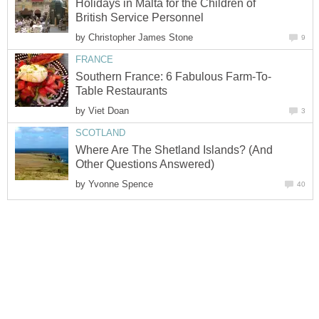
Holidays in Malta for the Children of
by
by
Where Are The Shetland Islands? (And
by