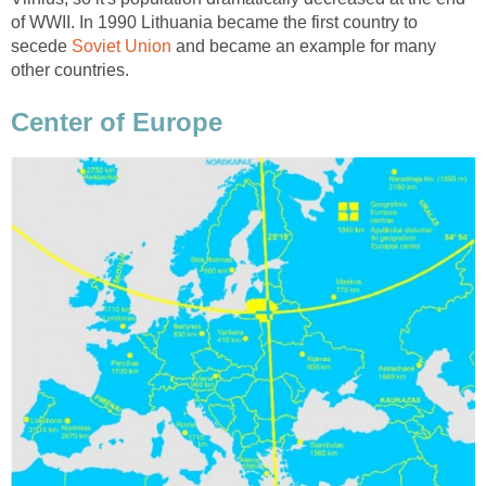
of WWII. In 1990 Lithuania became the first country to
secede
and became an example for many