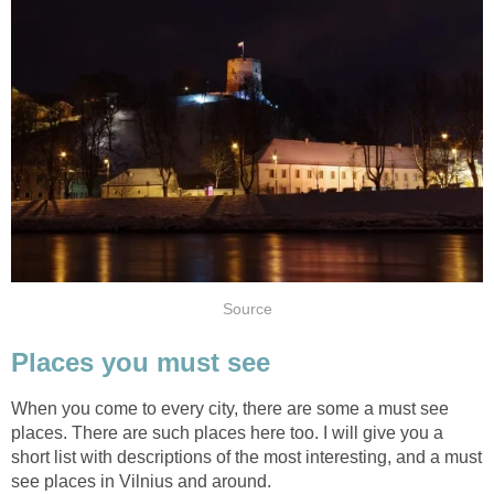
When you come to every city, there are some a must see
places. There are such places here too. I will give you a
short list with descriptions of the most interesting, and a must