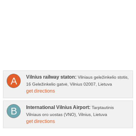
Vilniaus geležinkelio stotis,
Tarptautinis