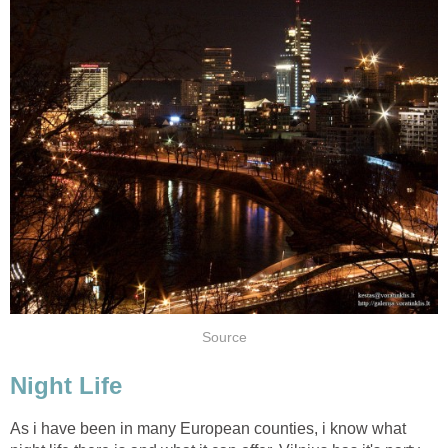
As i have been in many European counties, i know what