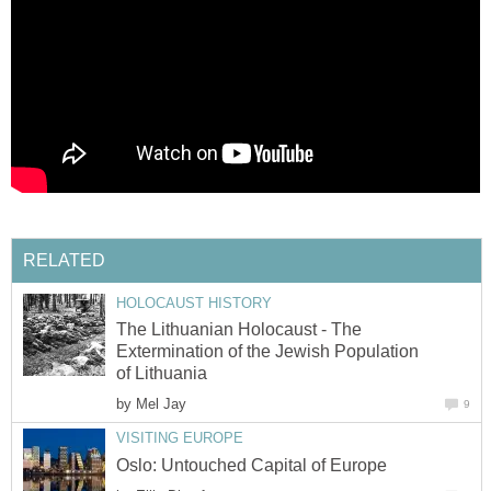
The Lithuanian Holocaust - The
Extermination of the Jewish Population
by