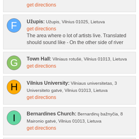
The area where o lot of artists live. Translated
Vilniaus universitetas, 3
Bernardinų bažnyčia, 8