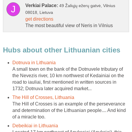
49 Žaliųjų ežerų gatvė, Vilnius
A small town on the bank of the Dotnuvele tributary of
the Nevezis river, 10 km northwest of Kedainiai on the
road to iauliai, first mentioned in written sources in
The Hill of Crosses is an example of the perseverance
and determination of the Lithuanian people.... And kind