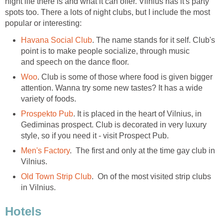
night life there is and what it can offer. Vilnius has it's party
spots too. There a lots of night clubs, but I include the most
. The name stands for it self. Club's
point is to make people socialize, through music
and speech on the dance floor.
. Club is some of those where food is given bigger
attention. Wanna try some new tastes? It has a wide
variety of foods.
. It is placed in the heart of Vilnius, in
Gediminas prospect. Club is decorated in very luxury
. The first and only at the time gay club in
Vilnius.
. On of the most visited strip clubs