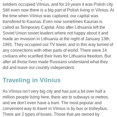
soldiers occupied Vilnius, and for 19 years it was Polish city.
Still even now there is a big part of Polish living in Vilnius. At
the time when Vilnius was captured, our capital was
transfered to Kaunas. Even now sometimes Kaunas is
called as Temporary Capital. Also after Lithuania left the
Soviet Union soviet leaders where not happy about it and
made an invasion in Lithuania at the night of January 13th,
1991. They occupied our TV tower, and in this way turned of
any connections with other parts of world. There were 14
civilians who scarified their lives for Lithuania freedom. But
after all those lives made Russians understand what they
As Vilnius isn't very big city and has just a bit over half a
million people living here, there are to subways or metros,
and we don't even have a tram. The most popular and
convenient way to travel in Vilnius is by bus or trolleybus.
There are 2 types of buses. Those that are owned by