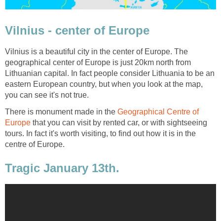
Vilnius is a beautiful city in the center of Europe. The
geographical center of Europe is just 20km north from
Lithuanian capital. In fact people consider Lithuania to be an
eastern European country, but when you look at the map,
There is monument made in the
Geographical Centre of
that you can visit by rented car, or with sightseeing
tours. In fact it's worth visiting, to find out how it is in the