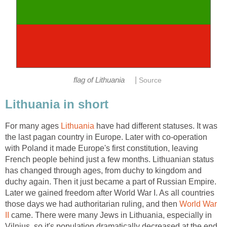
|
For many ages
have had different statuses. It was
the last pagan country in Europe. Later with co-operation
with Poland it made Europe's first constitution, leaving
French people behind just a few months. Lithuanian status
has changed through ages, from duchy to kingdom and
duchy again. Then it just became a part of Russian Empire.
Later we gained freedom after World War I. As all countries
those days we had authoritarian ruling, and then
World War
came. There were many Jews in Lithuania, especially in
Vilnius, so it's population dramatically decreased at the end