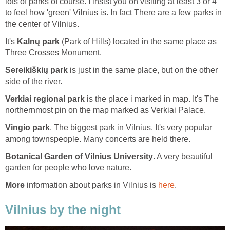
lots of parks of course. I insist you on visiting at least 3 or 4
to feel how 'green' Vilnius is. In fact There are a few parks in
the center of Vilnius.
It's
(Park of Hills) located in the same place as
is just in the same place, but on the other
is the place i marked in map. It's The
. The biggest park in Vilnius. It's very popular
. A very beautiful
information about parks in Vilnius is
.