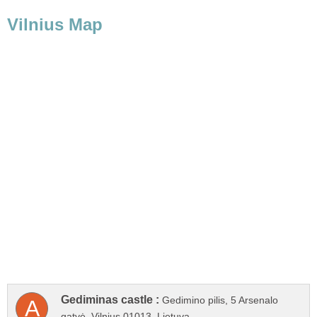
Gedimino pilis, 5 Arsenalo