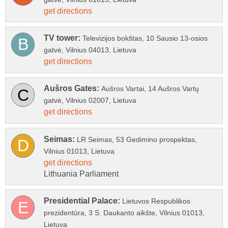
Televizijos bokštas, 10 Sausio 13-osios
Aušros Vartai, 14 Aušros Vartų
LR Seimas, 53 Gedimino prospektas,
Lietuvos Respublikos
prezidentūra, 3 S. Daukanto aikšte, Vilnius 01013,