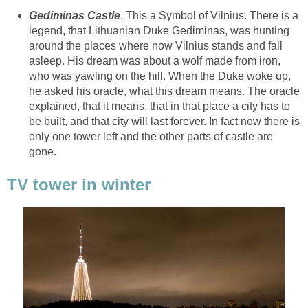
. This a Symbol of Vilnius. There is a
legend, that Lithuanian Duke Gediminas, was hunting
around the places where now Vilnius stands and fall
asleep. His dream was about a wolf made from iron,
who was yawling on the hill. When the Duke woke up,
he asked his oracle, what this dream means. The oracle
explained, that it means, that in that place a city has to
be built, and that city will last forever. In fact now there is
only one tower left and the other parts of castle are