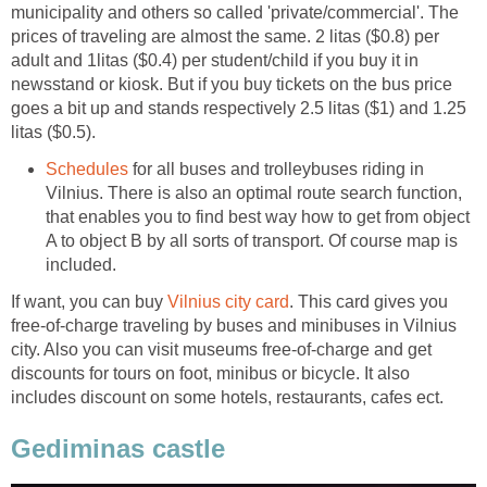
municipality and others so called 'private/commercial'. The
prices of traveling are almost the same. 2 litas ($0.8) per
adult and 1litas ($0.4) per student/child if you buy it in
newsstand or kiosk. But if you buy tickets on the bus price
goes a bit up and stands respectively 2.5 litas ($1) and 1.25
Schedules
for all buses and trolleybuses riding in
Vilnius. There is also an optimal route search function,
that enables you to find best way how to get from object
A to object B by all sorts of transport. Of course map is
If want, you can buy
. This card gives you
free-of-charge traveling by buses and minibuses in Vilnius
city. Also you can visit museums free-of-charge and get
discounts for tours on foot, minibus or bicycle. It also
includes discount on some hotels, restaurants, cafes ect.