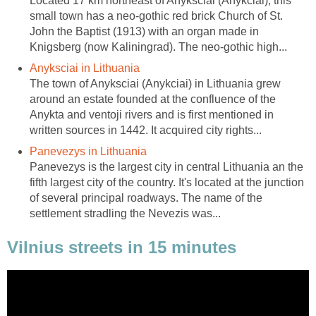
Located 17 km northeast of Anyksciai (Anykciai), this
small town has a neo-gothic red brick Church of St.
John the Baptist (1913) with an organ made in
The town of Anyksciai (Anykciai) in Lithuania grew
around an estate founded at the confluence of the
Anykta and ventoji rivers and is first mentioned in
Panevezys is the largest city in central Lithuania an the
fifth largest city of the country. It's located at the junction
of several principal roadways. The name of the