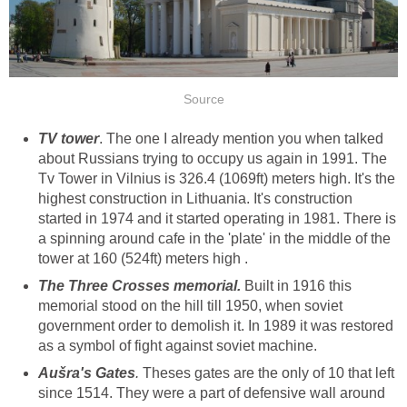
. The one I already mention you when talked
about Russians trying to occupy us again in 1991. The
Tv Tower in Vilnius is 326.4 (1069ft) meters high. It's the
highest construction in Lithuania. It's construction
started in 1974 and it started operating in 1981. There is
a spinning around cafe in the 'plate' in the middle of the
tower at 160 (524ft) meters high .
Built in 1916 this
memorial stood on the hill till 1950, when soviet
government order to demolish it. In 1989 it was restored
as a symbol of fight against soviet machine.
.
Theses gates are the only of 10 that left
since 1514. They were a part of defensive wall around