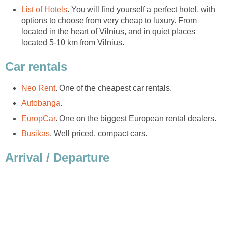
. You will find yourself a perfect hotel, with
options to choose from very cheap to luxury. From
located in the heart of Vilnius, and in quiet places