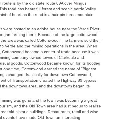
er route is by the old state route 89A over Mingus
his road has beautiful forest and scenic Verde Valley
 faint of heart as the road is a hair pin turns mountain
ers were posted to an adobe house near the Verde River.
 began farming there. Because of the large cottonwood
, the area was called Cottonwood. The farmers sold their
mp Verde and the mining operations in the area. When
 Cottonwood became a center of trade because it was
y mining company owned towns of Clarkdale and
usual goods, Cottonwood became known for its bootleg
 At one time, Cottonwood earned the name of "Biggest
Things changed drastically for downtown Cottonwood,
ent of Transportation created the Highway 89 bypass
nd the downtown area, and the downtown began its
a mining was gone and the town was becoming a great
tourism, and the Old Town area had just begun to realize
great old historic buildings. Restaurants, retail and wine
ial events have made Old Town an interesting