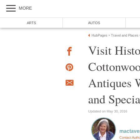
Visit Hist
Cottonwoo
Antiques W