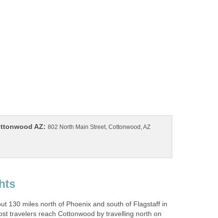
802 North Main Street, Cottonwood, AZ
t 130 miles north of Phoenix and south of Flagstaff in
st travelers reach Cottonwood by travelling north on