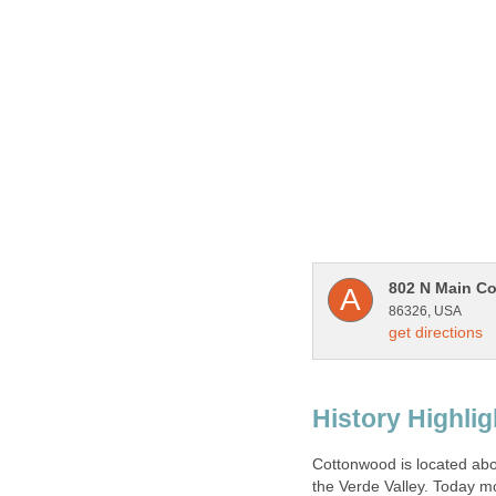
Cottonwood is located abou
the Verde Valley. Today mo