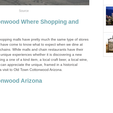
onwood Where Shopping and
hopping malls have pretty much the same type of stores
e have come to know what to expect when we dine at
 chains. While malls and chain restaurants have their
 unique experiences whether it is discovering a new
ing a one of a kind item, a local craft beer, a local wine,
 can appreciate the unique, framed in a historical