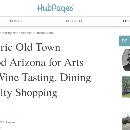
oric Old Town
d Arizona for Arts
ine Tasting, Dining
more