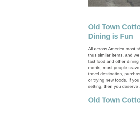
Old Town Cott
All across America most s
thus similar items, and w
fast food and other dining
merits, most people crave
travel destination, purchas
or trying new foods. If you