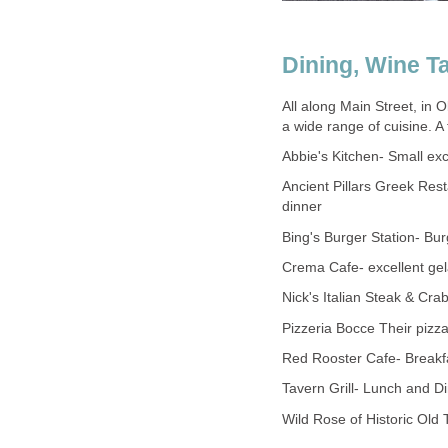
All along Main Street, in 
Ancient Pillars Greek Res