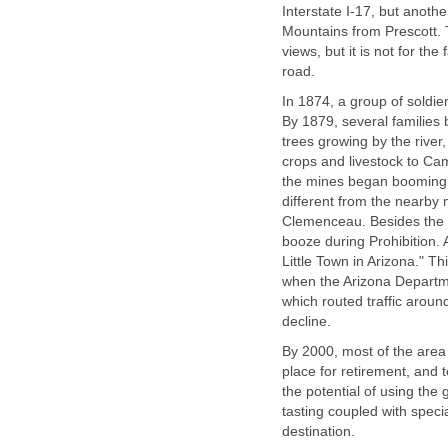
Interstate I-17, but anoth
Mountains from Prescott. T
views, but it is not for the
In 1874, a group of soldi
By 1879, several families
trees growing by the river
crops and livestock to Ca
the mines began booming,
different from the nearb
Clemenceau. Besides the 
booze during Prohibition.
Little Town in Arizona." 
when the Arizona Departm
which routed traffic arou
By 2000, most of the are
place for retirement, and 
the potential of using the 
tasting coupled with spec