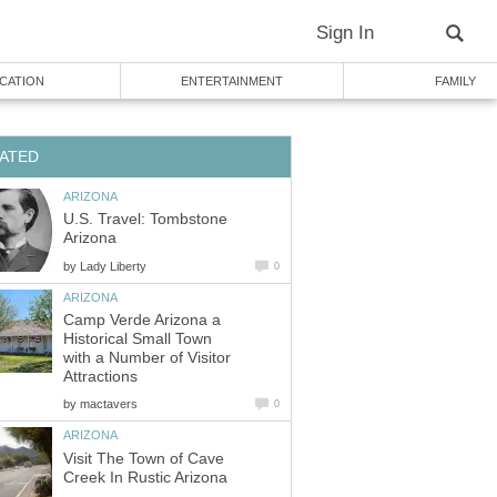
U.S. Travel: Tombstone
by
Camp Verde Arizona a
Historical Small Town
with a Number of Visitor
by
Visit The Town of Cave