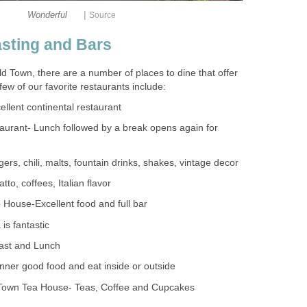
|
Old Town, there are a number of places to dine that offer
taurant- Lunch followed by a break opens again for