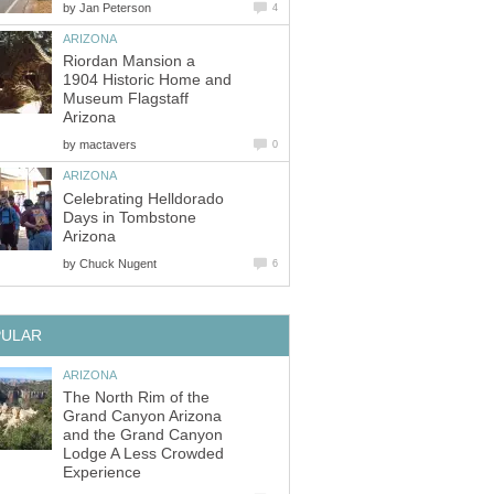
by
Riordan Mansion a
1904 Historic Home and
Museum Flagstaff
by
Celebrating Helldorado
Days in Tombstone
by
The North Rim of the
Grand Canyon Arizona
and the Grand Canyon
Lodge A Less Crowded