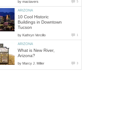
by
10 Cool Historic
Buildings in Downtown
by
What is New River,
by