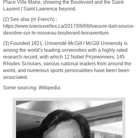
Place Ville Marie, showing the Boulevard and the Saint-
Laurent / Saint Lawrence beyond.
(2) See also (in French) :
https://www.tvanouvelles.ca/2017/09/06/loeuvre-dart-source-
devoilee-sur-le-nouveau-boulevard-bonaventure
(3) Founded 1821, Université McGill / McGill University is
among the world's leading universities with a highly rated
research record, with which 12 Nobel Prizewinners, 145
Rhodes Scholars, various national leaders from around the
world, and numerous sports personalities have been been
associated.
Some sourcing: Wikipedia