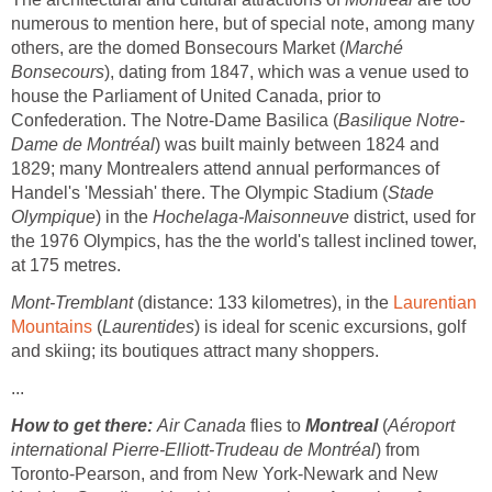
numerous to mention here, but of special note, among many
others, are the domed Bonsecours Market (
Marché
Bonsecours
), dating from 1847, which was a venue used to
house the Parliament of United Canada, prior to
Confederation. The Notre-Dame Basilica (
Basilique Notre-
Dame de Montréal
) was built mainly between 1824 and
1829; many Montrealers attend annual performances of
Handel's 'Messiah' there. The Olympic Stadium (
Stade
Olympique
) in the
Hochelaga-Maisonneuve
district, used for
the 1976 Olympics, has the the world's tallest inclined tower,
at 175 metres.
Mont-Tremblant
(distance: 133 kilometres), in the
Laurentian
Mountains
(
Laurentides
) is ideal for scenic excursions, golf
and skiing; its boutiques attract many shoppers.
...
How to get there:
Air Canada
flies to
Montreal
(
Aéroport
international Pierre-Elliott-Trudeau de Montréal
) from
Toronto-Pearson, and from New York-Newark and New