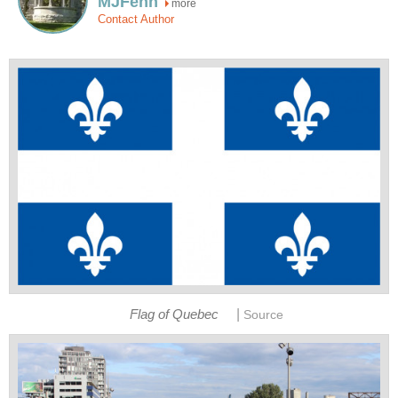
MJFenn
more
Contact Author
|
Flag of Quebec
Source