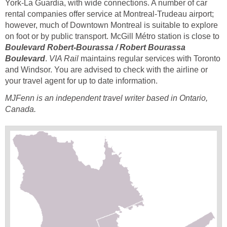
York-La Guardia, with wide connections. A number of car
rental companies offer service at Montreal-Trudeau airport;
however, much of Downtown Montreal is suitable to explore
on foot or by public transport. McGill Métro station is close to
Boulevard Robert-Bourassa / Robert Bourassa
Boulevard
.
VIA Rail
maintains regular services with Toronto
and Windsor. You are advised to check with the airline or
your travel agent for up to date information.
MJFenn is an independent travel writer based in Ontario,
Canada.