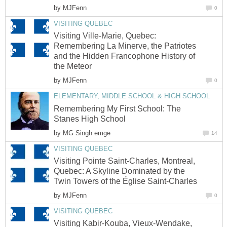
by
MJFenn
0
VISITING QUEBEC
Visiting Ville-Marie, Quebec:
Remembering La Minerve, the Patriotes
and the Hidden Francophone History of
the Meteor
by
MJFenn
0
ELEMENTARY, MIDDLE SCHOOL & HIGH SCHOOL
Remembering My First School: The
Stanes High School
by
MG Singh emge
14
VISITING QUEBEC
Visiting Pointe Saint-Charles, Montreal,
Quebec: A Skyline Dominated by the
Twin Towers of the Église Saint-Charles
by
MJFenn
0
VISITING QUEBEC
Visiting Kabir-Kouba, Vieux-Wendake,