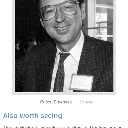
|
Robert Bourassa
Source
Also worth seeing
The architectural and cultural attractions of
Montreal
are too