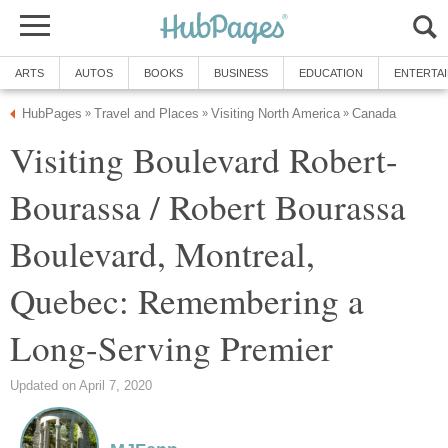
ARTS
AUTOS
BOOKS
BUSINESS
EDUCATION
ENTERTA
HubPages
Travel and Places
Visiting North America
Canada
»
»
»
Visiting Boulevard Robert-
Bourassa / Robert Bourassa
Boulevard, Montreal,
Quebec: Remembering a
Long-Serving Premier
Updated on April 7, 2020