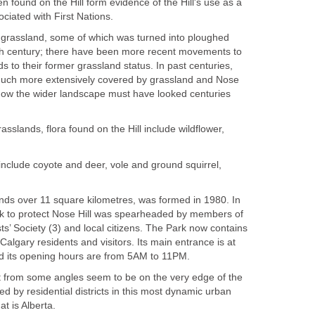
n found on the Hill form evidence of the Hill's use as a
ciated with First Nations.
 grassland, some of which was turned into ploughed
19th century; there have been more recent movements to
s to their former grassland status. In past centuries,
much more extensively covered by grassland and Nose
f how the wider landscape must have looked centuries
asslands, flora found on the Hill include wildflower,
include coyote and deer, vole and ground squirrel,
ends over 11 square kilometres, was formed in 1980. In
rk to protect Nose Hill was spearheaded by members of
sts’ Society (3) and local citizens. The Park now contains
Calgary residents and visitors. Its main entrance is at
d its opening hours are from 5AM to 11PM.
t from some angles seem to be on the very edge of the
nded by residential districts in this most dynamic urban
t is Alberta.