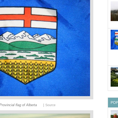
PO
|
Provincial flag of Alberta
Source