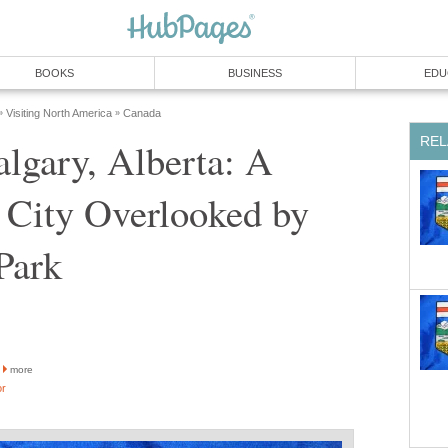
BOOKS
BUSINESS
EDU
Visiting North America
Canada
»
»
REL
algary, Alberta: A
 City Overlooked by
Park
more
or