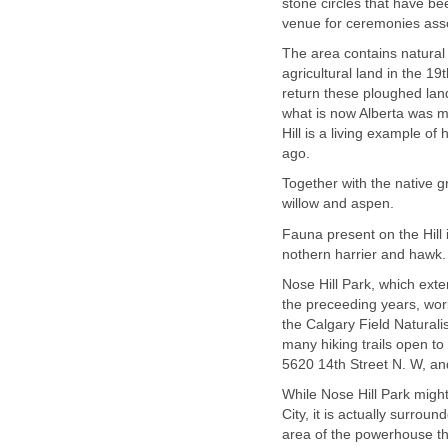
stone circles that have bee
venue for ceremonies asso
The area contains natural
agricultural land in the 
return these ploughed land
what is now Alberta was 
Hill is a living example o
ago.
Together with the native gr
willow and aspen.
Fauna present on the Hill 
nothern harrier and hawk.
Nose Hill Park, which ext
the preceeding years, wo
the Calgary Field Naturali
many hiking trails open to 
5620 14th Street N. W, an
While Nose Hill Park migh
City, it is actually surrou
area of the powerhouse tha