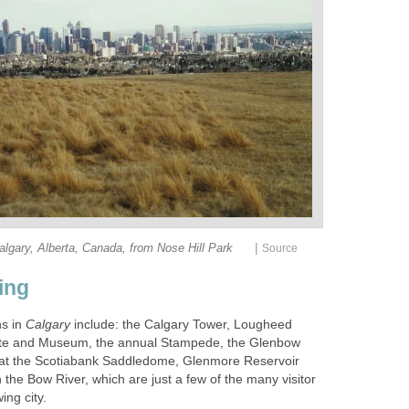
|
lgary, Alberta, Canada, from Nose Hill Park
Source
ing
ns in
Calgary
include: the Calgary Tower, Lougheed
Site and Museum, the annual Stampede, the Glenbow
at the Scotiabank Saddledome, Glenmore Reservoir
n the Bow River, which are just a few of the many visitor
ing city.