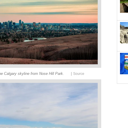
|
e Calgary skyline from Nose Hill Park.
Source