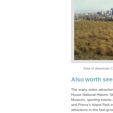
View of downtown Ca
Also worth see
The many visitor attractio
House National Historic 
Museum, sporting events 
and Prince's Island Park i
attractions in this fast-grow