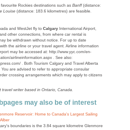
to favourite Rockies destinations such as
Banff
(distance:
e Louise
(distance: 183.6 kilometres) are feasible.
nada and WestJet fly to
Calgary
International Airport,
and other connections, from where car rental is
 may be withdrawn without notice. For up to date
ith the airline or your travel agent. Airline information
irport may be accessed at: http://www.yyc.com/en-
rmation/airlineinformation.aspx . See also:
xpress.com/ . Both Tourism Calgary and Travel Alberta
. You are advised to refer to appropriate consular
order crossing arrangements which may apply to citizens
t
travel writer based in Ontario, Canada.
bpages may also be of interest
Glenmore Reservoir: Home to Canada's Largest Sailing
Alber
lgary's boundaries is the 3.84 square kilometre Glenmore