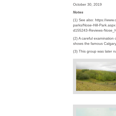
October 30, 2019
Notes
(1) See also: https://ww
parks/Nose-Hill-Park.aspx
d155243-Reviews-Nose_Hi
(2) A careful examination
shows the famous Calgary 
(3) This group was later 