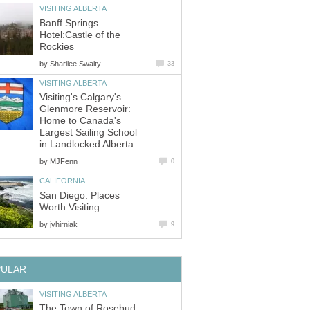
VISITING ALBERTA
Banff Springs
Hotel:Castle of the
Rockies
by
Sharilee Swaity
33
VISITING ALBERTA
Visiting's Calgary's
Glenmore Reservoir:
Home to Canada's
Largest Sailing School
in Landlocked Alberta
by
MJFenn
0
CALIFORNIA
San Diego: Places
Worth Visiting
by
jvhirniak
9
PULAR
VISITING ALBERTA
The Town of Rosebud: