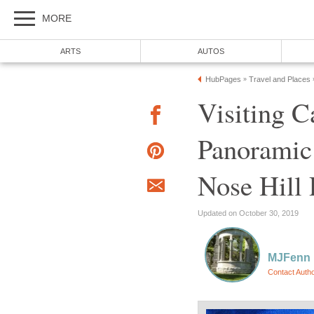
MORE
ARTS
AUTOS
HubPages
Travel and Places
»
Visiting C
Panoramic
Nose Hill 
Updated on October 30, 2019
MJFenn
Contact Auth