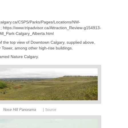
w.calgary.ca/CSPS/Parks/Pages/Locations/NW-
 ; https://www.tripadvisor.ca/Attraction_Review-g154913-
ll_Park-Calgary_Alberta.html
 of the top view of Downtown Calgary, supplied above,
Tower, among other high-rise buildings.
named Nature Calgary.
|
Nose Hill Panorama
Source