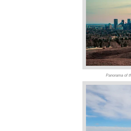
Panorama of th