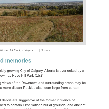
|
Nose Hill Park, Calgary
Source
nd memories
dly growing City of Calgary, Alberta is overlooked by a
known as Nose Hill Park (1)(2).
g views of the Downtown and surrounding areas may be
t more distant Rockies also loom large from certain
 debris are suggestive of the former influence of
koned to contain First Nations burial grounds; and ancient