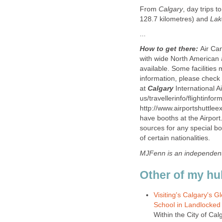
From
Calgary
, day trips 
128.7 kilometres) and
Lak
...
How to get there:
Air Ca
with wide North American 
available. Some facilities
information, please check w
at
Calgary
International A
us/travellerinfo/flightinfo
http://www.airportshuttlee
have booths at the Airport
sources for any special b
of certain nationalities.
MJFenn is an independen
Other of my hu
Visiting's Calgary's 
School in Landlocked 
Within the City of Ca