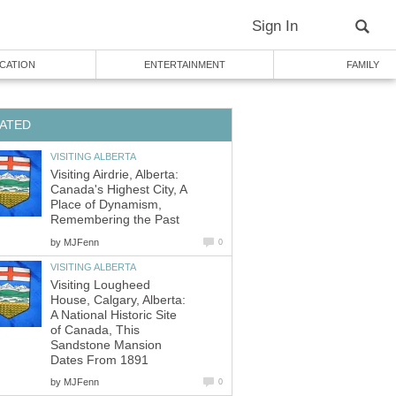
Sign In
CATION
ENTERTAINMENT
FAMILY
ATED
VISITING ALBERTA
Visiting Airdrie, Alberta:
Canada's Highest City, A
Place of Dynamism,
Remembering the Past
by
MJFenn
0
VISITING ALBERTA
Visiting Lougheed
House, Calgary, Alberta:
A National Historic Site
of Canada, This
Sandstone Mansion
Dates From 1891
by
MJFenn
0