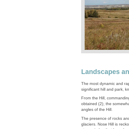
Landscapes a
The most dynamic and rapi
significant hill and park, 
From the Hill, commandin
obtained (2); the somewha
angles of the Hill.
The presence of rocks and
glaciers. Nose Hill is rec