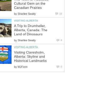
Cultural Gem on the
Canadian Prairies
by
Sharilee Swaity
19
VISITING ALBERTA
A Trip to Drumheller,
Alberta, Canada: The
Land of Dinosaurs
by
Sharilee Swaity
8
VISITING ALBERTA
Visiting Claresholm,
Alberta: Skyline and
Historical Landmarks
by
MJFenn
0