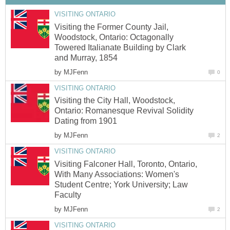
VISITING ONTARIO
Visiting the Former County Jail,
Woodstock, Ontario: Octagonally
Towered Italianate Building by Clark
and Murray, 1854
by
MJFenn
0
VISITING ONTARIO
Visiting the City Hall, Woodstock,
Ontario: Romanesque Revival Solidity
Dating from 1901
by
MJFenn
2
VISITING ONTARIO
Visiting Falconer Hall, Toronto, Ontario,
With Many Associations: Women's
Student Centre; York University; Law
Faculty
by
MJFenn
2
VISITING ONTARIO