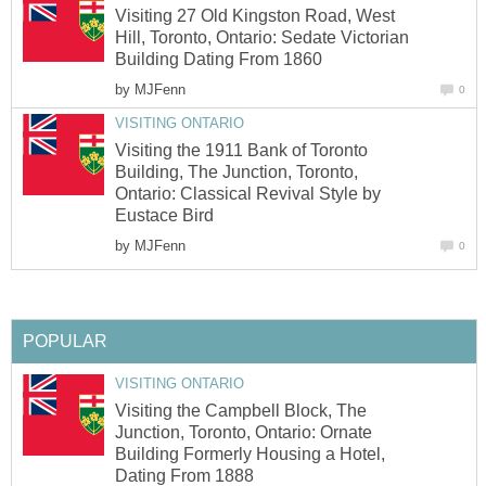
Visiting 27 Old Kingston Road, West
Hill, Toronto, Ontario: Sedate Victorian
Building Dating From 1860
by
MJFenn
0
VISITING ONTARIO
Visiting the 1911 Bank of Toronto
Building, The Junction, Toronto,
Ontario: Classical Revival Style by
Eustace Bird
by
MJFenn
0
POPULAR
VISITING ONTARIO
Visiting the Campbell Block, The
Junction, Toronto, Ontario: Ornate
Building Formerly Housing a Hotel,
Dating From 1888