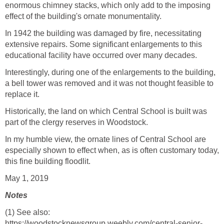
enormous chimney stacks, which only add to the imposing
effect of the building's ornate monumentality.
In 1942 the building was damaged by fire, necessitating
extensive repairs. Some significant enlargements to this
educational facility have occurred over many decades.
Interestingly, during one of the enlargements to the building,
a bell tower was removed and it was not thought feasible to
replace it.
Historically, the land on which Central School is built was
part of the clergy reserves in Woodstock.
In my humble view, the ornate lines of Central School are
especially shown to effect when, as is often customary today,
this fine building floodlit.
May 1, 2019
Notes
(1) See also:
https://woodstocknewsgroup.weebly.com/central-senior-