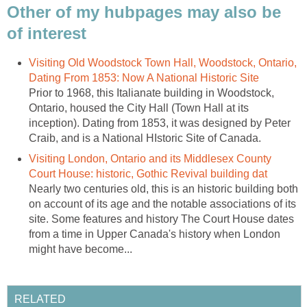
Other of my hubpages may also be
of interest
Visiting Old Woodstock Town Hall, Woodstock, Ontario,
Dating From 1853: Now A National Historic Site
Prior to 1968, this Italianate building in Woodstock,
Ontario, housed the City Hall (Town Hall at its
inception). Dating from 1853, it was designed by Peter
Craib, and is a National HIstoric Site of Canada.
Visiting London, Ontario and its Middlesex County
Court House: historic, Gothic Revival building dat
Nearly two centuries old, this is an historic building both
on account of its age and the notable associations of its
site. Some features and history The Court House dates
from a time in Upper Canada's history when London
might have become...
RELATED