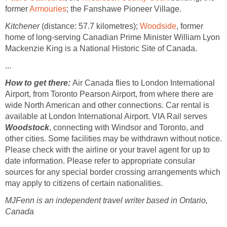
former
Armouries
; the Fanshawe Pioneer Village.
Kitchener
(distance: 57.7 kilometres);
Woodside
, former
home of long-serving Canadian Prime Minister William Lyon
Mackenzie King is a National Historic Site of Canada.
...
How to get there:
Air Canada flies to London International
Airport, from Toronto Pearson Airport, from where there are
wide North American and other connections. Car rental is
available at London International Airport. VIA Rail serves
Woodstock
, connecting with Windsor and Toronto, and
other cities. Some facilities may be withdrawn without notice.
Please check with the airline or your travel agent for up to
date information. Please refer to appropriate consular
sources for any special border crossing arrangements which
may apply to citizens of certain nationalities.
MJFenn is an independent travel writer based in Ontario,
Canada