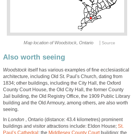
|
Map location of Woodstock, Ontario
Source
Also worth seeing
Woodstock
itself has various examples of fine ecclesiastical
architecture, including Old St. Paul's Church, dating from
1834; other buildings, including the City Hall, the Oxford
County Court House, the Old City Hall, the former County
Jail building, the Old Registry Office, the 1909 Public Library
building and the Old Armoury, among others, are also worth
seeing.
In
London
, Ontario (distance: 43.4 kilometres) prominent
buildings and visitor attractions include: Eldon House;
St.
Paul's Cathedral
; the
Middlesex County Court
building; the