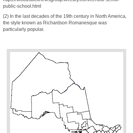
public-school.html
(2) In the last decades of the 19th century in North America,
the style known as Richardson Romanesque was
particularly popular.