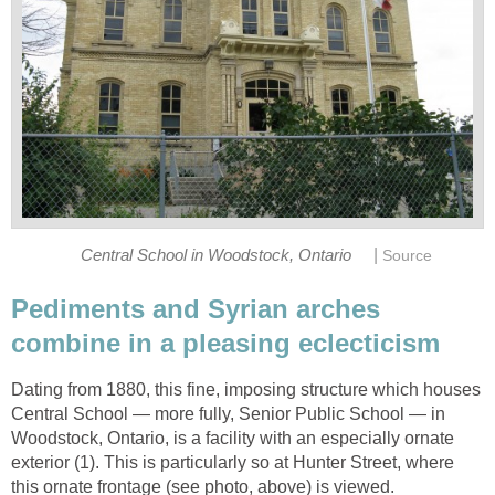
|
Central School in Woodstock, Ontario
Source
Pediments and Syrian arches
combine in a pleasing eclecticism
Dating from 1880, this fine, imposing structure which houses
Central School — more fully, Senior Public School — in
Woodstock, Ontario, is a facility with an especially ornate
exterior (1). This is particularly so at Hunter Street, where
this ornate frontage (see photo, above) is viewed.