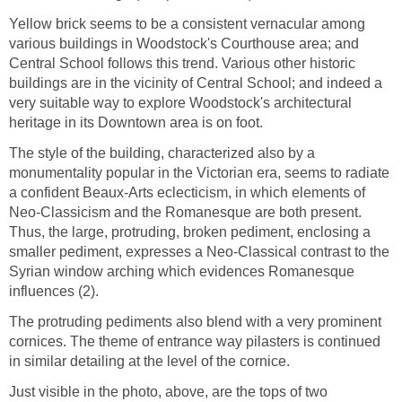
Yellow brick seems to be a consistent vernacular among
various buildings in Woodstock's Courthouse area; and
Central School follows this trend. Various other historic
buildings are in the vicinity of Central School; and indeed a
very suitable way to explore Woodstock's architectural
heritage in its Downtown area is on foot.
The style of the building, characterized also by a
monumentality popular in the Victorian era, seems to radiate
a confident Beaux-Arts eclecticism, in which elements of
Neo-Classicism and the Romanesque are both present.
Thus, the large, protruding, broken pediment, enclosing a
smaller pediment, expresses a Neo-Classical contrast to the
Syrian window arching which evidences Romanesque
influences (2).
The protruding pediments also blend with a very prominent
cornices. The theme of entrance way pilasters is continued
in similar detailing at the level of the cornice.
Just visible in the photo, above, are the tops of two