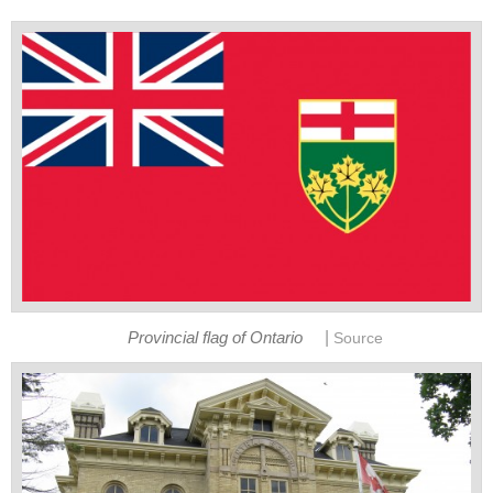
|
Provincial flag of Ontario
Source