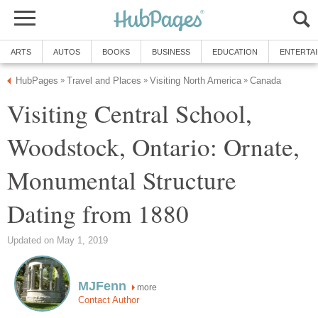
ARTS
AUTOS
BOOKS
BUSINESS
EDUCATION
ENTERTA
HubPages
Travel and Places
Visiting North America
Canada
»
»
»
Visiting Central School,
Woodstock, Ontario: Ornate,
Monumental Structure
Dating from 1880
Updated on May 1, 2019
MJFenn
more
Contact Author