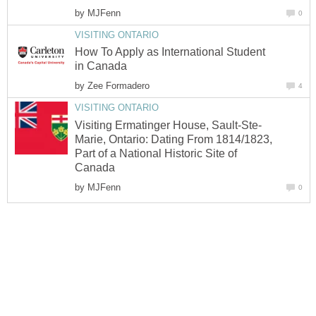
by
MJFenn
0
VISITING ONTARIO
How To Apply as International Student
in Canada
by
Zee Formadero
4
VISITING ONTARIO
Visiting Ermatinger House, Sault-Ste-
Marie, Ontario: Dating From 1814/1823,
Part of a National Historic Site of
Canada
by
MJFenn
0