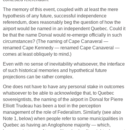
The memory of this event, coupled with at least the mere
hypothesis of any future, successful independence
referendum, does reasonably beg the question of how the
airport would be named in an independent Quebec. Could it
be that the name Dorval would re-emerge officially in such
circumstances? (The naming of Cape Canaveral —
renamed Cape Kennedy — renamed Cape Canaveral —
comes at least obliquely to mind.)
Even with no sense of inevitability whatsoever, the interface
of such historical memories and hypothetical future
projections can be rather complex.
One does not have to have any personal stake in outcomes
whatsoever to be able to acknowledge that, to Quebec
sovereigntists, the naming of the airport in Dorval for Pierre
Elliott Trudeau has been a tool in the perception
management of the role of Federalism. Similarly (see also
Note 1, below) when people refer to some municipalities in
Quebec as having an Anglophone majority — which,