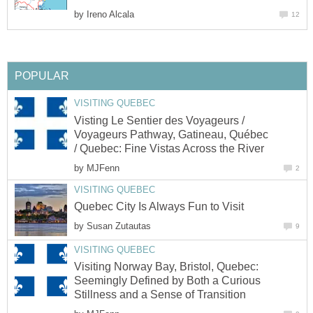
by
Ireno Alcala
12
POPULAR
VISITING QUEBEC
Visting Le Sentier des Voyageurs /
Voyageurs Pathway, Gatineau, Québec
/ Quebec: Fine Vistas Across the River
by
MJFenn
2
VISITING QUEBEC
Quebec City Is Always Fun to Visit
by
Susan Zutautas
9
VISITING QUEBEC
Visiting Norway Bay, Bristol, Quebec:
Seemingly Defined by Both a Curious
Stillness and a Sense of Transition