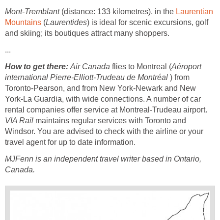
Mont-Tremblant
(distance: 133 kilometres), in the
Laurentian
Mountains
(
Laurentides
) is ideal for scenic excursions, golf
and skiing; its boutiques attract many shoppers.
...
How to get there:
Air Canada
flies to Montreal (
Aéroport
international Pierre-Elliott-Trudeau de Montréal
) from
Toronto-Pearson, and from New York-Newark and New
York-La Guardia, with wide connections. A number of car
rental companies offer service at Montreal-Trudeau airport.
VIA Rail
maintains regular services with Toronto and
Windsor. You are advised to check with the airline or your
travel agent for up to date information.
MJFenn is an independent travel writer based in Ontario,
Canada.