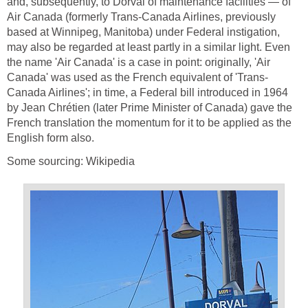
and, subsequently, to Dorval of maintenance facilities — of
Air Canada (formerly Trans-Canada Airlines, previously
based at Winnipeg, Manitoba) under Federal instigation,
may also be regarded at least partly in a similar light. Even
the name 'Air Canada' is a case in point: originally, 'Air
Canada' was used as the French equivalent of 'Trans-
Canada Airlines'; in time, a Federal bill introduced in 1964
by Jean Chrétien (later Prime Minister of Canada) gave the
French translation the momentum for it to be applied as the
English form also.
Some sourcing: Wikipedia