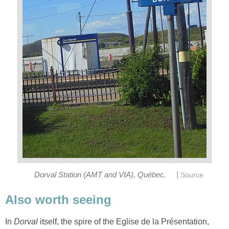
|
Dorval Station (AMT and VIA), Québec.
Source
Also worth seeing
In
Dorval
itself, the spire of the Eglise de la Présentation,