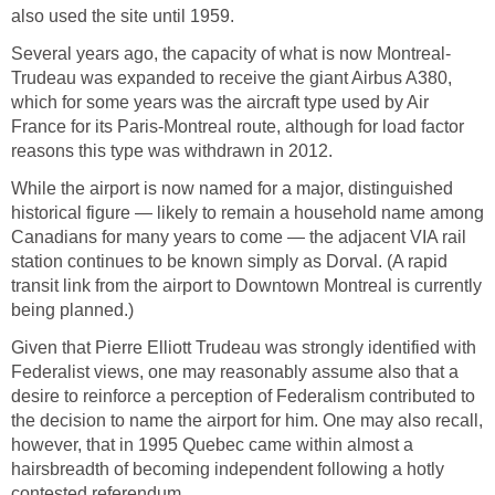
also used the site until 1959.
Several years ago, the capacity of what is now Montreal-
Trudeau was expanded to receive the giant Airbus A380,
which for some years was the aircraft type used by Air
France for its Paris-Montreal route, although for load factor
reasons this type was withdrawn in 2012.
While the airport is now named for a major, distinguished
historical figure — likely to remain a household name among
Canadians for many years to come — the adjacent VIA rail
station continues to be known simply as Dorval. (A rapid
transit link from the airport to Downtown Montreal is currently
being planned.)
Given that Pierre Elliott Trudeau was strongly identified with
Federalist views, one may reasonably assume also that a
desire to reinforce a perception of Federalism contributed to
the decision to name the airport for him. One may also recall,
however, that in 1995 Quebec came within almost a
hairsbreadth of becoming independent following a hotly
contested referendum.