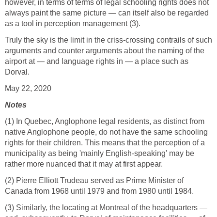
however, in terms of terms of legal schooling rights does not
always paint the same picture — can itself also be regarded
as a tool in perception management (3).
Truly the sky is the limit in the criss-crossing contrails of such
arguments and counter arguments about the naming of the
airport at — and language rights in — a place such as
Dorval.
May 22, 2020
Notes
(1) In Quebec, Anglophone legal residents, as distinct from
native Anglophone people, do not have the same schooling
rights for their children. This means that the perception of a
municipality as being 'mainly English-speaking' may be
rather more nuanced that it may at first appear.
(2) Pierre Elliott Trudeau served as Prime Minister of
Canada from 1968 until 1979 and from 1980 until 1984.
(3) Similarly, the locating at Montreal of the headquarters —