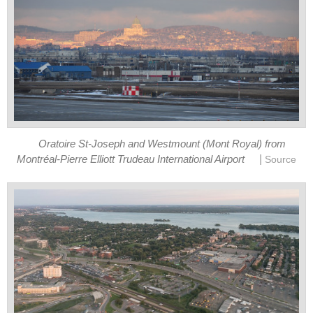
Oratoire St-Joseph and Westmount (Mont Royal) from
|
Montréal-Pierre Elliott Trudeau International Airport
Source