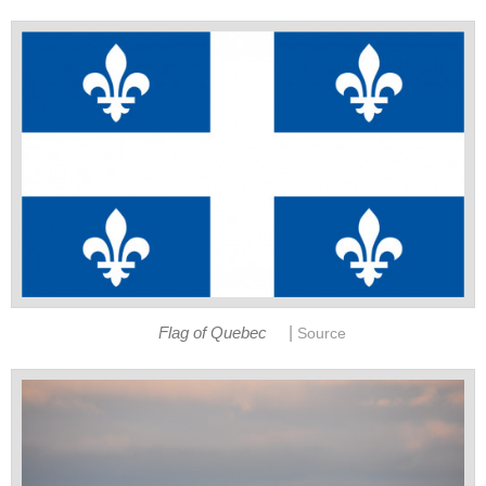
|
Flag of Quebec
Source