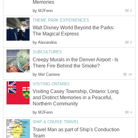
Memories
by
MJFenn
0
THEME PARK EXPERIENCES
Walt Disney World Beyond the Parks:
The Magical Express
by
Alexandria
0
SUBCULTURES
Creepy Murals in the Denver Airport - Is
There Fire Behind the Smoke?
by
Mel Carriere
36
VISITING ONTARIO
Visiting Casey Township, Ontario: Long
and Distinct Memories in a Peaceful,
Northern Community
by
MJFenn
0
SHIP & CRUISE TRAVEL
Travel Man as part of Ship's Conduction
Team