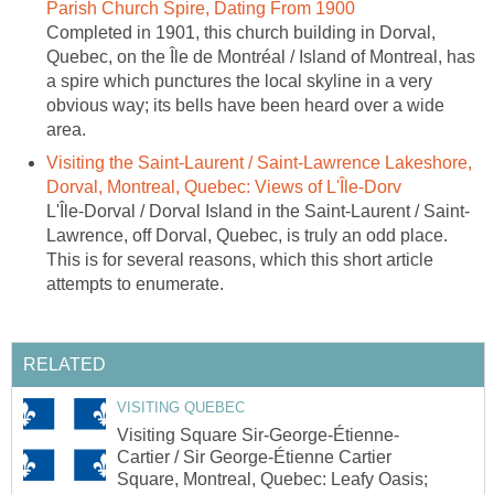
Parish Church Spire, Dating From 1900
Completed in 1901, this church building in Dorval,
Quebec, on the Île de Montréal / Island of Montreal, has
a spire which punctures the local skyline in a very
obvious way; its bells have been heard over a wide
area.
Visiting the Saint-Laurent / Saint-Lawrence Lakeshore,
Dorval, Montreal, Quebec: Views of L'Île-Dorv
L'Île-Dorval / Dorval Island in the Saint-Laurent / Saint-
Lawrence, off Dorval, Quebec, is truly an odd place.
This is for several reasons, which this short article
attempts to enumerate.
RELATED
VISITING QUEBEC
Visiting Square Sir-George-Étienne-
Cartier / Sir George-Étienne Cartier
Square, Montreal, Quebec: Leafy Oasis;