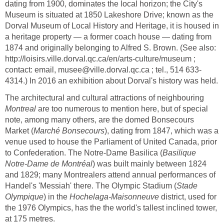
dating from 1900, dominates the local horizon; the City's
Museum is situated at 1850 Lakeshore Drive; known as the
Dorval Museum of Local History and Heritage, it is housed in
a heritage property — a former coach house — dating from
1874 and originally belonging to Alfred S. Brown. (See also:
http://loisirs.ville.dorval.qc.ca/en/arts-culture/museum ;
contact: email, musee@ville.dorval.qc.ca ; tel., 514 633-
4314.) In 2016 an exhibition about Dorval's history was held.
The architectural and cultural attractions of neighbouring
Montreal
are too numerous to mention here, but of special
note, among many others, are the domed Bonsecours
Market (
Marché Bonsecours
), dating from 1847, which was a
venue used to house the Parliament of United Canada, prior
to Confederation. The Notre-Dame Basilica (
Basilique
Notre-Dame de Montréal
) was built mainly between 1824
and 1829; many Montrealers attend annual performances of
Handel's 'Messiah' there. The Olympic Stadium (
Stade
Olympique
) in the
Hochelaga-Maisonneuve
district, used for
the 1976 Olympics, has the the world's tallest inclined tower,
at 175 metres.