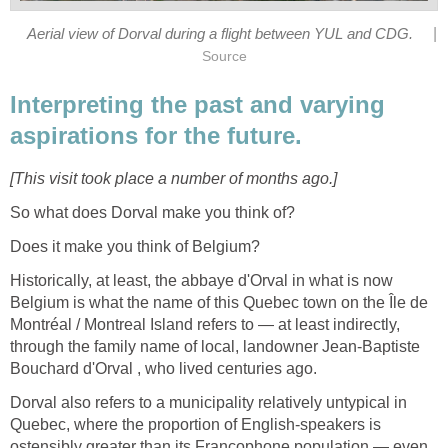
|
Aerial view of Dorval during a flight between YUL and CDG.
Source
Interpreting the past and varying
aspirations for the future.
[This visit took place a number of months ago.]
So what does Dorval make you think of?
Does it make you think of Belgium?
Historically, at least, the abbaye d'Orval in what is now
Belgium is what the name of this Quebec town on the Île de
Montréal / Montreal Island refers to — at least indirectly,
through the family name of local, landowner Jean-Baptiste
Bouchard d'Orval , who lived centuries ago.
Dorval also refers to a municipality relatively untypical in
Quebec, where the proportion of English-speakers is
ostensibly greater than its Francophone population — even