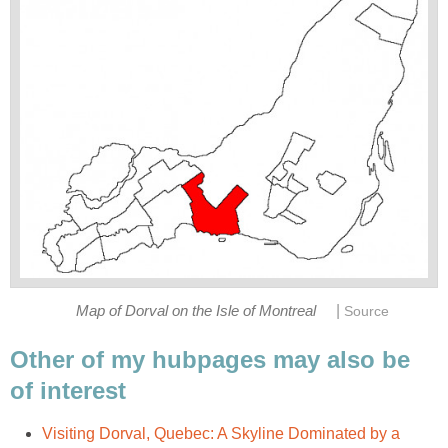
|
Map of Dorval on the Isle of Montreal
Source
Other of my hubpages may also be
of interest
Visiting Dorval, Quebec: A Skyline Dominated by a