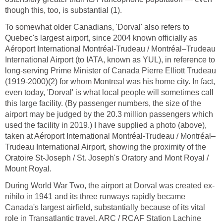
though this, too, is substantial (1).
To somewhat older Canadians, 'Dorval' also refers to
Quebec's largest airport, since 2004 known officially as
Aéroport International Montréal-Trudeau / Montréal–Trudeau
International Airport (to IATA, known as YUL), in reference to
long-serving Prime Minister of Canada Pierre Elliott Trudeau
(1919-2000)(2) for whom Montreal was his home city. In fact,
even today, 'Dorval' is what local people will sometimes call
this large facility. (By passenger numbers, the size of the
airport may be judged by the 20.3 million passengers which
used the facility in 2019.) I have supplied a photo (above),
taken at Aéroport International Montréal-Trudeau / Montréal–
Trudeau International Airport, showing the proximity of the
Oratoire St-Joseph / St. Joseph's Oratory and Mont Royal /
Mount Royal.
During World War Two, the airport at Dorval was created ex-
nihilo in 1941 and its three runways rapidly became
Canada's largest airfield, substantially because of its vital
role in Transatlantic travel. ARC / RCAF Station Lachine