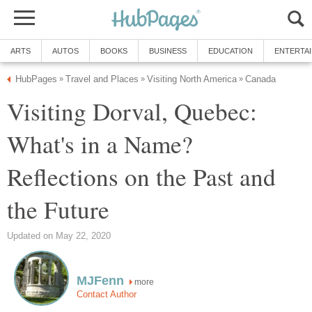
ARTS
AUTOS
BOOKS
BUSINESS
EDUCATION
ENTERTA
HubPages
Travel and Places
Visiting North America
Canada
»
»
»
Visiting Dorval, Quebec:
What's in a Name?
Reflections on the Past and
the Future
Updated on May 22, 2020
MJFenn
more
Contact Author