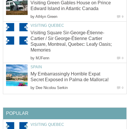
Visiting Green Gables House on Prince
Edward Island in Atlantic Canada
by
Athlyn Green
9
VISITING QUEBEC
Visiting Square Sir-George-Étienne-
Cartier / Sir George-Étienne Cartier
Square, Montreal, Quebec: Leafy Oasis;
Memories
by
MJFenn
0
SPAIN
My Embarrassingly Horrible Expat
Secret Exposed in Palma de Mallorca!
by
Dee Nicolou Serkin
0
POPULAR
VISITING QUEBEC