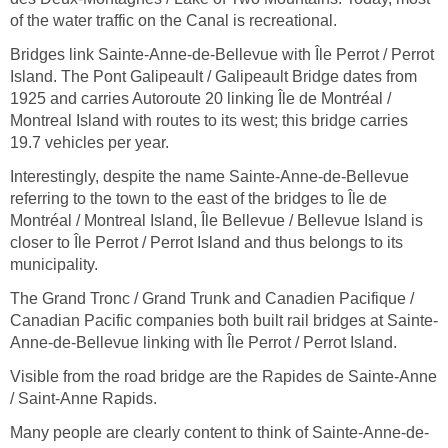
of the water traffic on the Canal is recreational.
Bridges link Sainte-Anne-de-Bellevue with Île Perrot / Perrot
Island. The Pont Galipeault / Galipeault Bridge dates from
1925 and carries Autoroute 20 linking Île de Montréal /
Montreal Island with routes to its west; this bridge carries
19.7 vehicles per year.
Interestingly, despite the name Sainte-Anne-de-Bellevue
referring to the town to the east of the bridges to Île de
Montréal / Montreal Island, Île Bellevue / Bellevue Island is
closer to Île Perrot / Perrot Island and thus belongs to its
municipality.
The Grand Tronc / Grand Trunk and Canadien Pacifique /
Canadian Pacific companies both built rail bridges at Sainte-
Anne-de-Bellevue linking with Île Perrot / Perrot Island.
Visible from the road bridge are the Rapides de Sainte-Anne
/ Saint-Anne Rapids.
Many people are clearly content to think of Sainte-Anne-de-