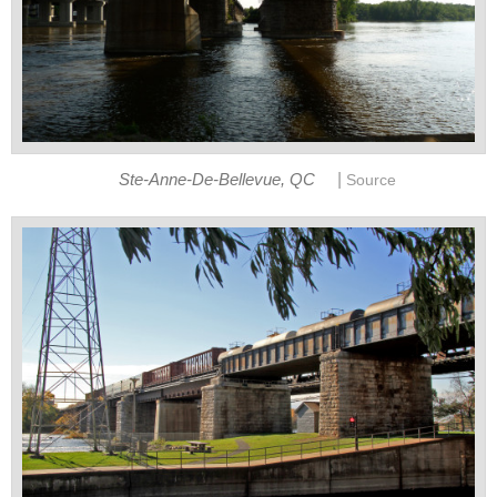
|
Ste-Anne-De-Bellevue, QC
Source