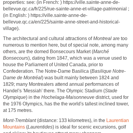
properties: see: (in French: ) https://ville.sainte-anne-de-
bellevue.qc.ca/fr/225/rue-sainte-anne-et-village-patrimonial ;
(in English: ) https://ville.sainte-anne-de-
bellevue.qc.ca/en/225/sainte-anne-street-and-historical-
village).
The architectural and cultural attractions of
Montreal
are too
numerous to mention here, but of special note, among many
others, are the domed Bonsecours Market (
Marché
Bonsecours
), dating from 1847, which was a venue used to
house the Parliament of United Canada, prior to
Confederation. The Notre-Dame Basilica (
Basilique Notre-
Dame de Montréal
) was built mainly between 1824 and
1829; many Montrealers attend annual performances of
Handel's 'Messiah' there. The Olympic Stadium (
Stade
Olympique
) in the
Hochelaga-Maisonneuve
district, used for
the 1976 Olympics, has the the world's tallest inclined tower,
at 175 metres.
Mont-Tremblant
(distance: 133 kilometres), in the
Laurentian
Mountains
(
Laurentides
) is ideal for scenic excursions, golf