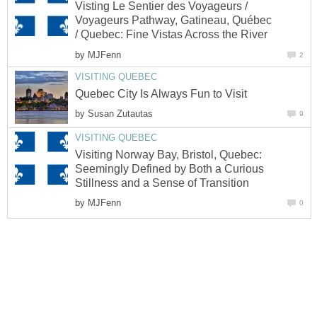
Visting Le Sentier des Voyageurs /
Voyageurs Pathway, Gatineau, Québec
/ Quebec: Fine Vistas Across the River
by
MJFenn
2
VISITING QUEBEC
Quebec City Is Always Fun to Visit
by
Susan Zutautas
9
VISITING QUEBEC
Visiting Norway Bay, Bristol, Quebec:
Seemingly Defined by Both a Curious
Stillness and a Sense of Transition
by
MJFenn
0