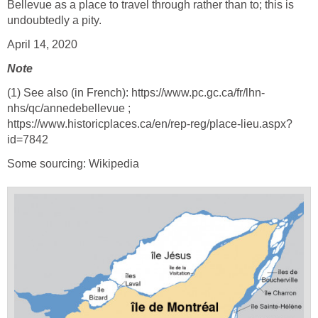
Bellevue as a place to travel through rather than to; this is
undoubtedly a pity.
April 14, 2020
Note
(1) See also (in French): https://www.pc.gc.ca/fr/lhn-
nhs/qc/annedebellevue ;
https://www.historicplaces.ca/en/rep-reg/place-lieu.aspx?
id=7842
Some sourcing: Wikipedia