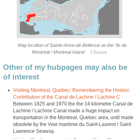
Map location of Sainte-Anne-de-Bellevue on the 'île de
|
Montréal / Montreal Island
Source
Other of my hubpages may also be
of interest
Visiting Montreal, Quebec: Remembering the Historic
Contribution of the Canal de Lachine / Lachine C
Between 1825 and 1970 the the 14 kilometre Canal de
Lachine / Lachine Canal made a huge impact on
transportation in the Montreal, Quebec area, until made
obsolete by the Voie maritime du Saint-Laurent / Saint
Lawrence Seaway.