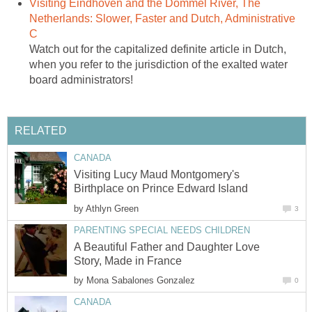
Visiting Eindhoven and the Dommel River, The
Netherlands: Slower, Faster and Dutch, Administrative
C
Watch out for the capitalized definite article in Dutch,
when you refer to the jurisdiction of the exalted water
board administrators!
RELATED
CANADA
Visiting Lucy Maud Montgomery's
Birthplace on Prince Edward Island
by
Athlyn Green
3
PARENTING SPECIAL NEEDS CHILDREN
A Beautiful Father and Daughter Love
Story, Made in France
by
Mona Sabalones Gonzalez
0
CANADA