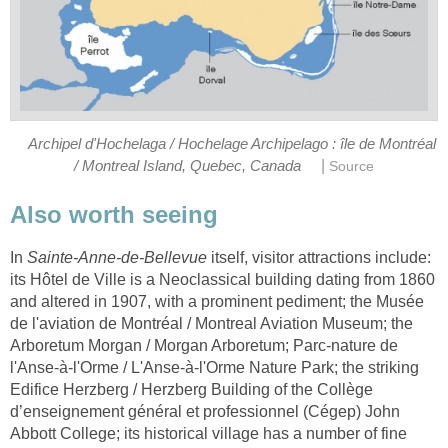
Archipel d'Hochelaga / Hochelage Archipelago : île de Montréal
|
/ Montreal Island, Quebec, Canada
Source
Also worth seeing
In
Sainte-Anne-de-Bellevue
itself, visitor attractions include:
its Hôtel de Ville is a Neoclassical building dating from 1860
and altered in 1907, with a prominent pediment; the Musée
de l'aviation de Montréal / Montreal Aviation Museum; the
Arboretum Morgan / Morgan Arboretum; Parc-nature de
l'Anse-à-l'Orme / L'Anse-à-l'Orme Nature Park; the striking
Edifice Herzberg / Herzberg Building of the Collège
d’enseignement général et professionnel (Cégep) John
Abbott College; its historical village has a number of fine