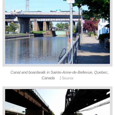
Canal and boardwalk in Sainte-Anne-de-Bellevue, Quebec,
|
Canada
Source