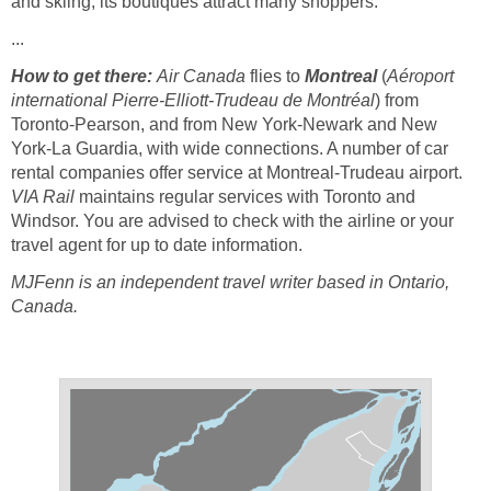
and skiing; its boutiques attract many shoppers.
...
How to get there:
Air Canada
flies to
Montreal
(
Aéroport
international Pierre-Elliott-Trudeau de Montréal
) from
Toronto-Pearson, and from New York-Newark and New
York-La Guardia, with wide connections. A number of car
rental companies offer service at Montreal-Trudeau airport.
VIA Rail
maintains regular services with Toronto and
Windsor. You are advised to check with the airline or your
travel agent for up to date information.
MJFenn is an independent travel writer based in Ontario,
Canada.