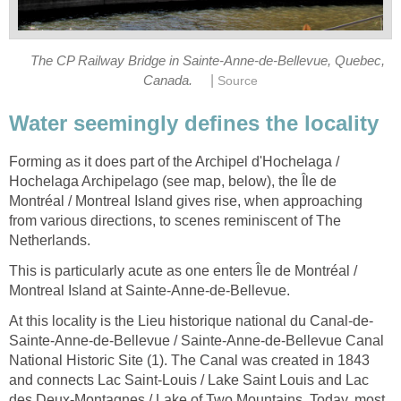
The CP Railway Bridge in Sainte-Anne-de-Bellevue, Quebec,
|
Canada.
Source
Water seemingly defines the locality
Forming as it does part of the Archipel d'Hochelaga /
Hochelaga Archipelago (see map, below), the Île de
Montréal / Montreal Island gives rise, when approaching
from various directions, to scenes reminiscent of The
Netherlands.
This is particularly acute as one enters Île de Montréal /
Montreal Island at Sainte-Anne-de-Bellevue.
At this locality is the Lieu historique national du Canal-de-
Sainte-Anne-de-Bellevue / Sainte-Anne-de-Bellevue Canal
National Historic Site (1). The Canal was created in 1843
and connects Lac Saint-Louis / Lake Saint Louis and Lac
des Deux-Montagnes / Lake of Two Mountains. Today, most