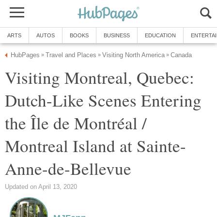
ARTS
AUTOS
BOOKS
BUSINESS
EDUCATION
ENTERTA
HubPages
Travel and Places
Visiting North America
Canada
»
»
»
Visiting Montreal, Quebec:
Dutch-Like Scenes Entering
the Île de Montréal /
Montreal Island at Sainte-
Anne-de-Bellevue
Updated on April 13, 2020