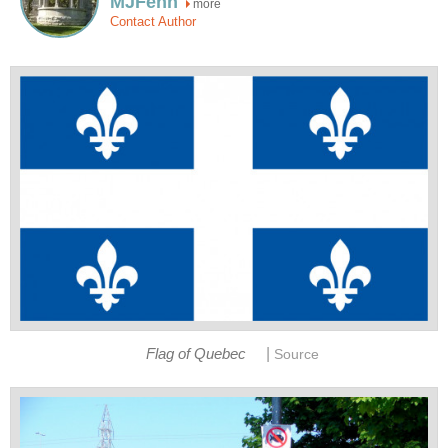
MJFenn
more
Contact Author
|
Flag of Quebec
Source