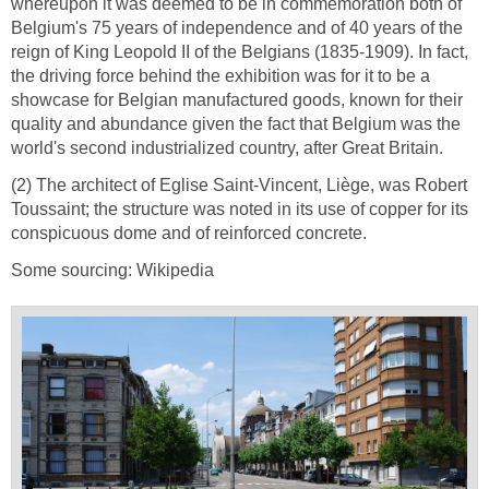
whereupon it was deemed to be in commemoration both of
Belgium's 75 years of independence and of 40 years of the
reign of King Leopold II of the Belgians (1835-1909). In fact,
the driving force behind the exhibition was for it to be a
showcase for Belgian manufactured goods, known for their
quality and abundance given the fact that Belgium was the
world's second industrialized country, after Great Britain.
(2) The architect of Eglise Saint-Vincent, Liège, was Robert
Toussaint; the structure was noted in its use of copper for its
conspicuous dome and of reinforced concrete.
Some sourcing: Wikipedia