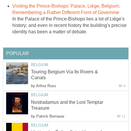
Visiting the Prince-Bishops' Palace, Liège, Belgium:
Remembering a Rather Different Form of Governme
In the Palace of the Prince-Bishops lies a lot of Liège's
history; and even in recent history the building's precise
identity has been a matter of debate.
POPULAR
BELGIUM
Touring Belgium Via Its Rivers &
Canals
by
Arthur Russ
8
BELGIUM
Nostradamus and the Lost Templar
Treasure
by
Patrick Bernauw
11
BELGIUM