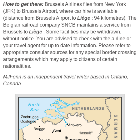
How to get there:
Brussels Airlines flies from New York
(JFK) to Brussels Airport, where car hire is available
(distance from Brussels Airport to
Liège
: 94 kilometres). The
Belgian railroad company SNCB maintains a service from
Brussels to
Liège
. Some facilities may be withdrawn,
without notice. You are advised to check with the airline or
your travel agent for up to date information. Please refer to
appropriate consular sources for any special border crossing
arrangements which may apply to citizens of certain
nationalities.
MJFenn is an independent travel writer based in Ontario,
Canada.