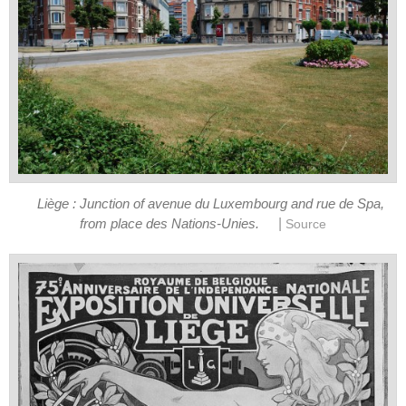
Liège : Junction of avenue du Luxembourg and rue de Spa,
|
from place des Nations-Unies.
Source