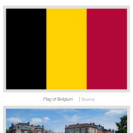
|
Flag of Belgium
Source