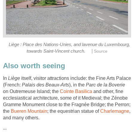
Liège : Place des Nations-Unies, and lavenue du Luxembourg,
|
towards Saint-Vincent church.
Source
Also worth seeing
In
Liège
itself, visitor attractions include: the Fine Arts Palace
(French:
Palais des Beaux-Arts
), in the
Parc de la Boverie
on Outremeuse Island; the
Cointe Basilica
and other, fine
ecclesiastical architecture, some of it Medieval; the Zénobe
Gramme Monument close to the Fragnée Bridge; the Perron;
the
Bueren Mountain
; the equestrian statue of
Charlemagne
,
and many others.
...