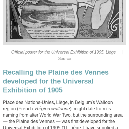
|
Official poster for the Universal Exhibition of 1905, Liège
Source
Recalling the Plaine des Vennes
developed for the Universal
Exhibition of 1905
Place des Nations-Unies, Liège, in Belgium's Walloon
region (French:
Région wallonne
), might date from its
naming from after World War Two, but the surrounding area
— the Plaine des Vennes — was first developed for the
Universal Exhibition of 1905 (1), Liège. I have supplied a