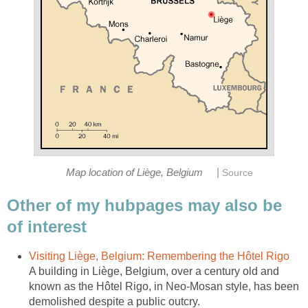
|
Map location of Liège, Belgium
Source
Other of my hubpages may also be
of interest
Visiting Liège, Belgium: Remembering the Hôtel Rigo
A building in Liège, Belgium, over a century old and
known as the Hôtel Rigo, in Neo-Mosan style, has been
demolished despite a public outcry.