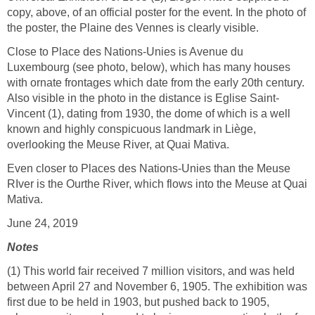
copy, above, of an official poster for the event. In the photo of
the poster, the Plaine des Vennes is clearly visible.
Close to Place des Nations-Unies is Avenue du
Luxembourg (see photo, below), which has many houses
with ornate frontages which date from the early 20th century.
Also visible in the photo in the distance is Eglise Saint-
Vincent (1), dating from 1930, the dome of which is a well
known and highly conspicuous landmark in Liège,
overlooking the Meuse River, at Quai Mativa.
Even closer to Places des Nations-Unies than the Meuse
RIver is the Ourthe River, which flows into the Meuse at Quai
Mativa.
June 24, 2019
Notes
(1) This world fair received 7 million visitors, and was held
between April 27 and November 6, 1905. The exhibition was
first due to be held in 1903, but pushed back to 1905,