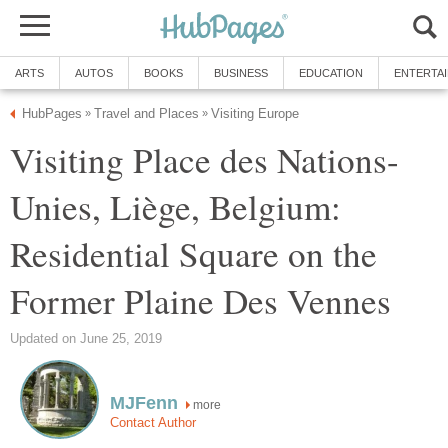
ARTS
AUTOS
BOOKS
BUSINESS
EDUCATION
ENTERTA
HubPages
Travel and Places
Visiting Europe
»
»
Visiting Place des Nations-
Unies, Liège, Belgium:
Residential Square on the
Former Plaine Des Vennes
Updated on June 25, 2019
MJFenn
more
Contact Author