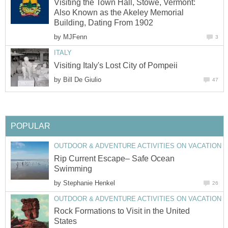
Visiting the Town Hall, Stowe, Vermont:
Also Known as the Akeley Memorial
by
by
Rip Current Escape– Safe Ocean
by
Rock Formations to Visit in the United