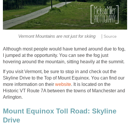
|
Although most people would have turned around due to fog,
I jumped at the opportunity. You can see the fog just
If you visit Vermont, be sure to stop in and check out the
Skyline Drive to the Top of Mount Equinox. You can find our
more information on their
. It is located on the
Historic VT Route 7A between the towns of Manchester and
Mount Equinox Toll Road: Skyline