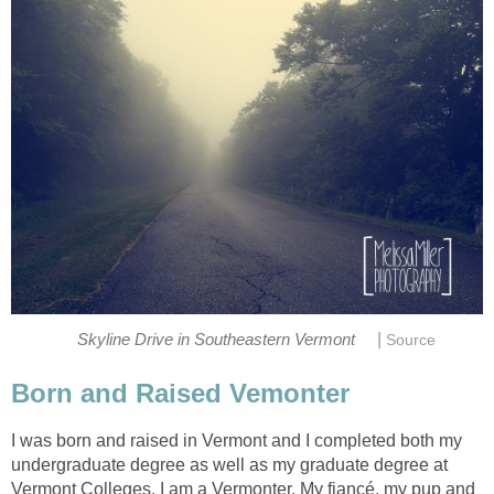
|
I was born and raised in Vermont and I completed both my
undergraduate degree as well as my graduate degree at
Vermont Colleges. I am a Vermonter. My fiancé, my pup and