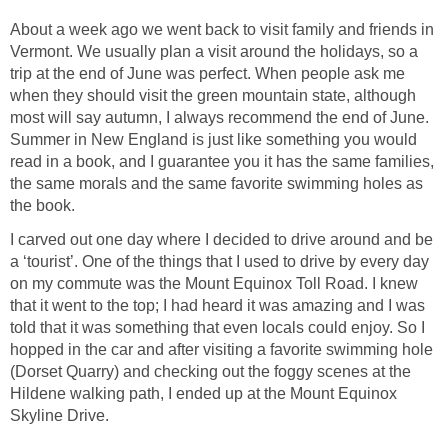
About a week ago we went back to visit family and friends in
Vermont. We usually plan a visit around the holidays, so a
trip at the end of June was perfect. When people ask me
when they should visit the green mountain state, although
most will say autumn, I always recommend the end of June.
Summer in New England is just like something you would
read in a book, and I guarantee you it has the same families,
the same morals and the same favorite swimming holes as
I carved out one day where I decided to drive around and be
a ‘tourist’. One of the things that I used to drive by every day
on my commute was the Mount Equinox Toll Road. I knew
that it went to the top; I had heard it was amazing and I was
told that it was something that even locals could enjoy. So I
hopped in the car and after visiting a favorite swimming hole
(Dorset Quarry) and checking out the foggy scenes at the
Hildene walking path, I ended up at the Mount Equinox