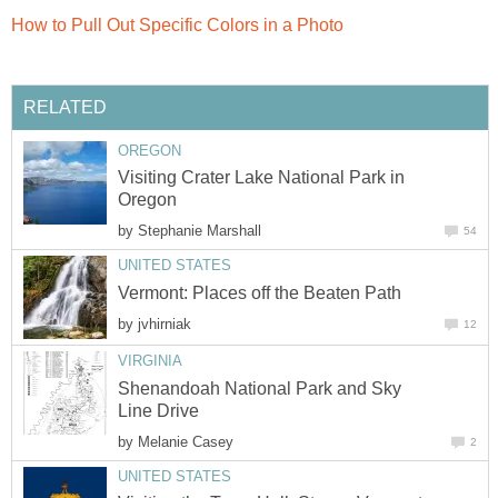
Visiting Crater Lake National Park in
by
by
Shenandoah National Park and Sky
by