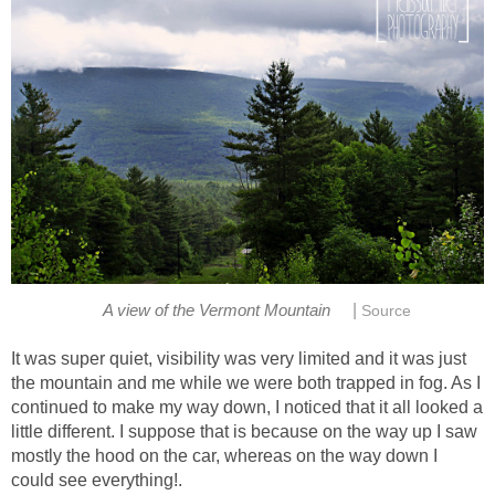
|
It was super quiet, visibility was very limited and it was just
the mountain and me while we were both trapped in fog. As I
continued to make my way down, I noticed that it all looked a
little different. I suppose that is because on the way up I saw
mostly the hood on the car, whereas on the way down I