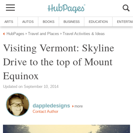
Visiting Vermont: Skyline
Drive to the top of Mount
more