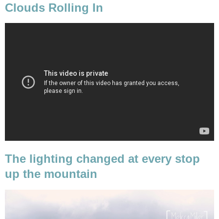
Clouds Rolling In
The lighting changed at every stop