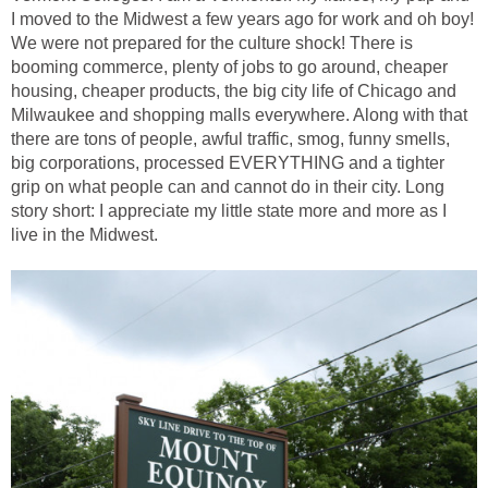
I moved to the Midwest a few years ago for work and oh boy!
We were not prepared for the culture shock! There is
booming commerce, plenty of jobs to go around, cheaper
housing, cheaper products, the big city life of Chicago and
Milwaukee and shopping malls everywhere. Along with that
there are tons of people, awful traffic, smog, funny smells,
big corporations, processed EVERYTHING and a tighter
grip on what people can and cannot do in their city. Long
story short: I appreciate my little state more and more as I