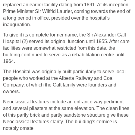
replaced an earlier facility dating from 1891. At its inception,
Prime Minister Sir Wilfrid Laurier, coming towards the end of
a long period in office, presided over the hospital's
inauguration.
To give it its complete former name, the Sir Alexander Galt
Hospital (2) served its original function until 1955. After care
facilities were somewhat restricted from this date, the
building continued to serve as a rehabilitation centre until
1964.
The Hospital was originally built particularly to serve local
people who worked at the Alberta Railway and Coal
Company, of which the Galt family were founders and
owners.
Neoclassical features include an entrance way pediment
and several pilasters at the same elevation. The clean lines
of this partly brick and partly sandstone structure give these
Neoclassical features clarity. The building's cornice is
notably ornate.