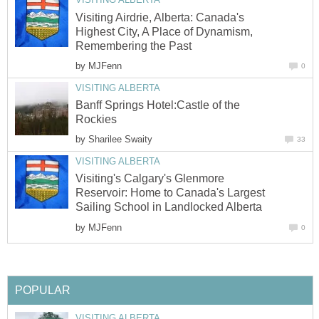
Visiting Airdrie, Alberta: Canada's
Highest City, A Place of Dynamism,
Remembering the Past
by
MJFenn
0
VISITING ALBERTA
Banff Springs Hotel:Castle of the
Rockies
by
Sharilee Swaity
33
VISITING ALBERTA
Visiting's Calgary's Glenmore
Reservoir: Home to Canada's Largest
Sailing School in Landlocked Alberta
by
MJFenn
0
POPULAR
VISITING ALBERTA