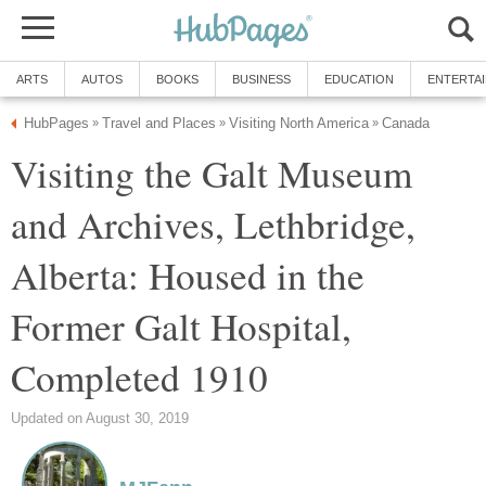
ARTS
AUTOS
BOOKS
BUSINESS
EDUCATION
ENTERTA
HubPages
Travel and Places
Visiting North America
Canada
»
»
»
Visiting the Galt Museum
and Archives, Lethbridge,
Alberta: Housed in the
Former Galt Hospital,
Completed 1910
Updated on August 30, 2019