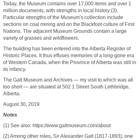
Today, the Museum contains over 17,000 items and over 1
million documents, with strengths in local history (3).
Particular strengths of the Museum's collection include
sections on coal mining and on the Blackfoot culture of First
Nations. The adjacent Museum Grounds contain a large
variety of grasses and wildflowers.
The building has been entered into the Alberta Register of
Historic Places. It thus effuses memories of a long-gone era
of Western Canada, when the Province of Alberta was still in
its infancy.
The Galt Museum and Archives — my visit to which was all
too short — are situated at 502 1 Street South Lethbridge,
Alberta.
August 30, 2019
Notes
(1) See also: https://www.galtmuseum.com/about
(2) Among other roles, Sir Alexander Galt (1817-1893), one