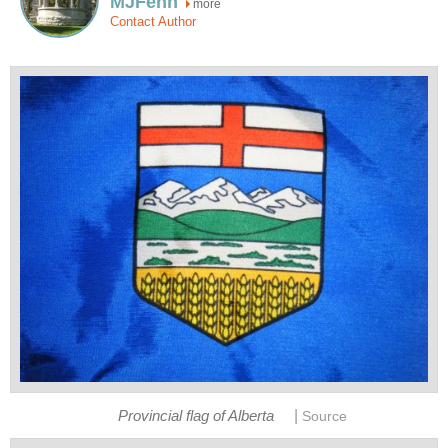
MJFenn
more
Contact Author
|
Provincial flag of Alberta
Source