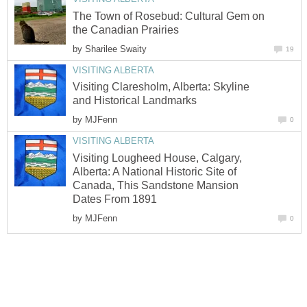
The Town of Rosebud: Cultural Gem on
the Canadian Prairies
by
Sharilee Swaity
19
VISITING ALBERTA
Visiting Claresholm, Alberta: Skyline
and Historical Landmarks
by
MJFenn
0
VISITING ALBERTA
Visiting Lougheed House, Calgary,
Alberta: A National Historic Site of
Canada, This Sandstone Mansion
Dates From 1891
by
MJFenn
0