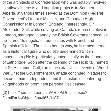
of the architects of Confederation who was notably involved
in railway interests and irrigation projects in Southern
Alberta, at various times served as the Dominion (Federal)
Government's Finance Minister, and Canadian High
Commissioner in London, England (Interestingly, Sir
Alexander Galt, while serving as Canada's representative in
London, managed to annoy the British Government because
he "dared" to negotiate trade issues with French and
Spanish officials. Thus, in a benign way, he is remembered
as a historical figure who quietly undermined British
Imperialism.) He is particularly noted locally as the founder
of Lethbridge. Soon after the opening of the Hospital, named
for Sir Alexander Galt, came the cataclysmic events of World
War One; the Government of Canada continued in stages to
become more independent; and the custom of conferring
knighthoods on prominent personalities ceased.
(3) https://hermis.alberta.ca/ARHP/Details.aspx?
DeptID=1&ObjectID=4665-0187