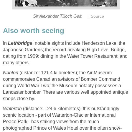
|
Sir Alexander Tilloch Galt.
Source
Also worth seeing
In
Lethbridge
, notable sights include Henderson Lake; the
Japanese Gardens; the record-breaking High Level Bridge,
dating from 1909; dining in the Water Tower Restaurant; and
many others.
Nanton
(distance: 121.4 kilometres); the Air Museum
commemorates Canadian aviators of Bomber Command
during World War Two; the Museum notably possesses a
Lancaster bomber. There are various well appointed antique
shops close by.
Waterton
(distance: 124.6 kilometres): this outstandingly
scenic location - part of Warterton-Glacier International
Peace Park - has striking views from the much
photographed Prince of Wales Hotel over the often snow-