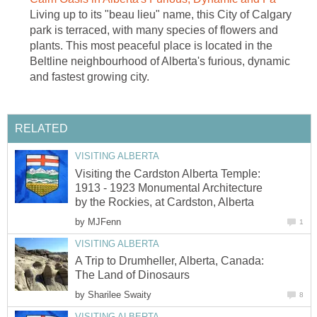
Living up to its "beau lieu" name, this City of Calgary
park is terraced, with many species of flowers and
plants. This most peaceful place is located in the
Beltline neighbourhood of Alberta's furious, dynamic
and fastest growing city.
RELATED
VISITING ALBERTA
Visiting the Cardston Alberta Temple:
1913 - 1923 Monumental Architecture
by the Rockies, at Cardston, Alberta
by
MJFenn
1
VISITING ALBERTA
A Trip to Drumheller, Alberta, Canada:
The Land of Dinosaurs
by
Sharilee Swaity
8
VISITING ALBERTA