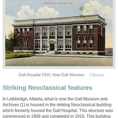
|
Galt Hospital 1910. Now Galt Museum
Source
Striking Neoclassical features
In Lethbridge, Alberta, what is now the Galt Museum and
Archives (1) is housed in the striking Neoclassical building
which formerly housed the Galt Hospital. This structure was
commenced in 1908 and completed in 1910. This building