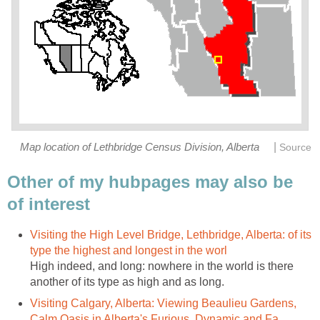
|
Map location of Lethbridge Census Division, Alberta
Source
Other of my hubpages may also be
of interest
Visiting the High Level Bridge, Lethbridge, Alberta: of its
type the highest and longest in the worl
High indeed, and long: nowhere in the world is there
another of its type as high and as long.
Visiting Calgary, Alberta: Viewing Beaulieu Gardens,
Calm Oasis in Alberta's Furious, Dynamic and Fa