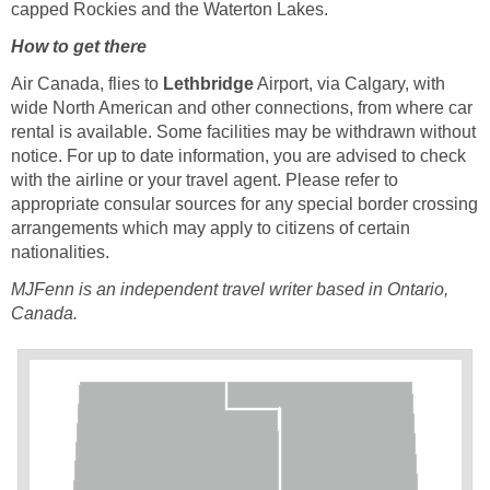
capped Rockies and the Waterton Lakes.
How to get there
Air Canada, flies to
Lethbridge
Airport, via Calgary, with
wide North American and other connections, from where car
rental is available. Some facilities may be withdrawn without
notice. For up to date information, you are advised to check
with the airline or your travel agent. Please refer to
appropriate consular sources for any special border crossing
arrangements which may apply to citizens of certain
nationalities.
MJFenn is an independent
travel writer based in Ontario,
Canada.