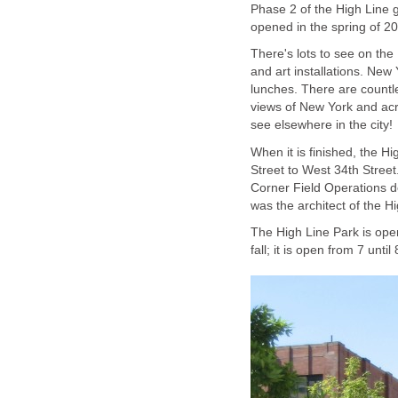
Phase 2 of the High Line 
opened in the spring of 20
There's lots to see on the 
and art installations. New 
lunches. There are countle
views of New York and acr
see elsewhere in the city!
When it is finished, the Hi
Street to West 34th Stree
Corner Field Operations d
was the architect of the Hi
The High Line Park is ope
fall; it is open from 7 unt