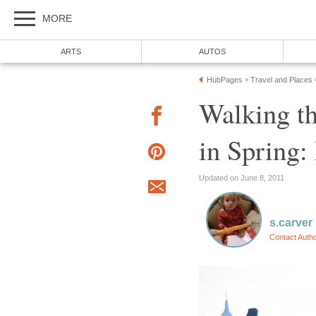
MORE
ARTS
AUTOS
HubPages
Travel and Places
»
Walking t
in Spring:
Updated on June 8, 2011
s.carver
Contact Auth