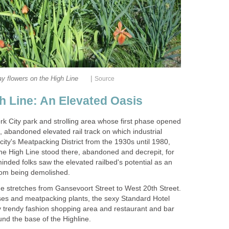
|
y flowers on the High Line
Source
h Line: An Elevated Oasis
rk City park and strolling area whose first phase opened
d, abandoned elevated rail track on which industrial
 city's Meatpacking District from the 1930s until 1980,
The High Line stood there, abandoned and decrepit, for
inded folks saw the elevated railbed's potential as an
rom being demolished.
e stretches from Gansevoort Street to West 20th Street.
ses and meatpacking plants, the sexy Standard Hotel
ry trendy fashion shopping area and restaurant and bar
d the base of the Highline.