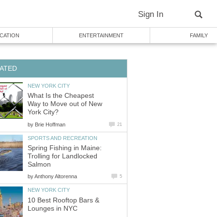
Sign In
CATION
ENTERTAINMENT
FAMILY
ATED
NEW YORK CITY
What Is the Cheapest
Way to Move out of New
York City?
by
Brie Hoffman
21
SPORTS AND RECREATION
Spring Fishing in Maine:
Trolling for Landlocked
Salmon
by
Anthony Altorenna
5
NEW YORK CITY
10 Best Rooftop Bars &
Lounges in NYC