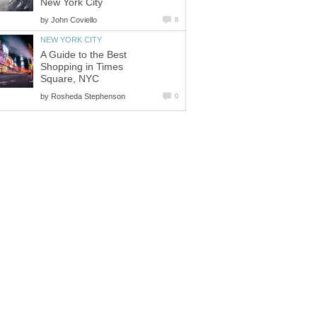
New York City
by
John Coviello
8
NEW YORK CITY
A Guide to the Best
Shopping in Times
Square, NYC
by
Rosheda Stephenson
0