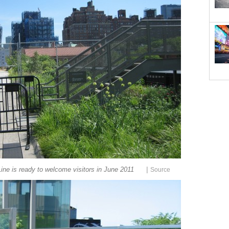
|
ine is ready to welcome visitors in June 2011
Source