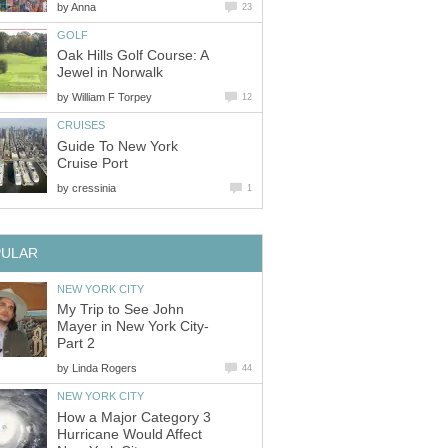
by
Anna
23
GOLF
Oak Hills Golf Course: A
Jewel in Norwalk
by
William F Torpey
12
CRUISES
Guide To New York
Cruise Port
by
cressinia
1
PULAR
NEW YORK CITY
My Trip to See John
Mayer in New York City-
Part 2
by
Linda Rogers
44
NEW YORK CITY
How a Major Category 3
Hurricane Would Affect