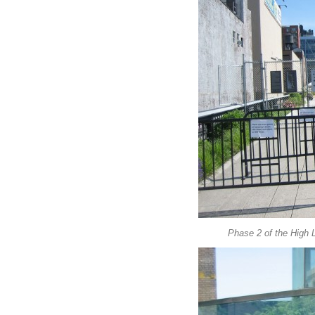
Phase 2 of the High L