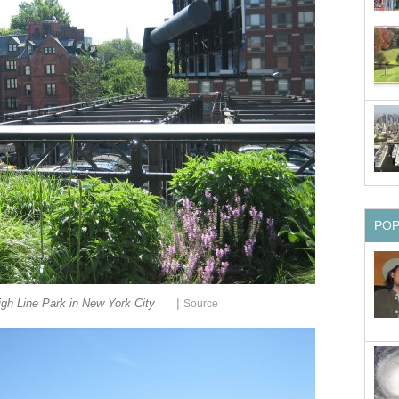
PO
|
gh Line Park in New York City
Source