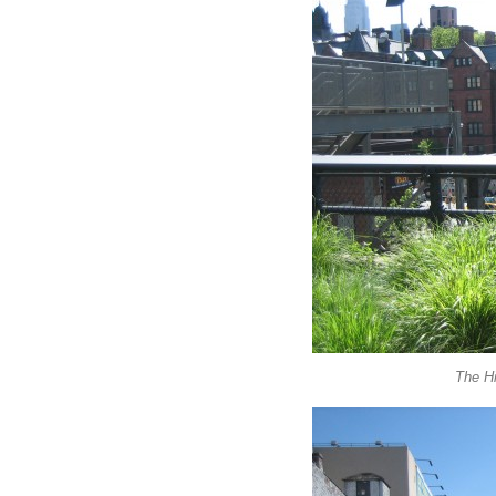
The Hi