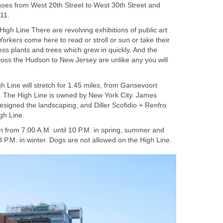
goes from West 20th Street to West 30th Street and
11.
High Line There are revolving exhibitions of public art
Yorkers come here to read or stroll or sun or take their
ss plants and trees which grew in quickly. And the
oss the Hudson to New Jersey are unlike any you will
gh Line will stretch for 1.45 miles, from Gansevoort
t. The High Line is owned by New York City. James
esigned the landscaping, and Diller Scofidio + Renfro
gh Line.
n from 7:00 A.M. until 10 P.M. in spring, summer and
il 8 P.M. in winter. Dogs are not allowed on the High Line.