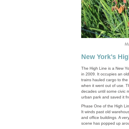
Ma
New York's Hig
The High Line is a New Yo
in 2009. It occupies an ol
trains hauled cargo to the
when it went out of use. 
decades until some civic m
urban park and saved it f
Phase One of the High Lin
It winds past old warehou
and office buildings. A ve
scene has popped up aroun