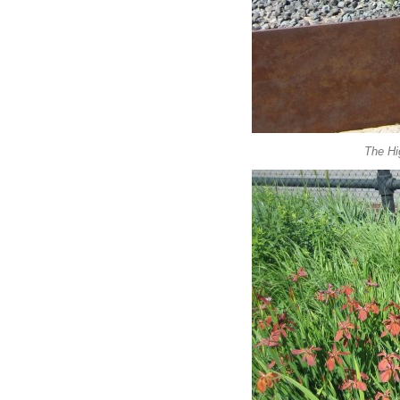
The Hig