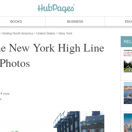
BOOKS
BUSINESS
EDU
Visiting North America
United States
New York
»
»
»
REL
he New York High Line
 Photos
more
or