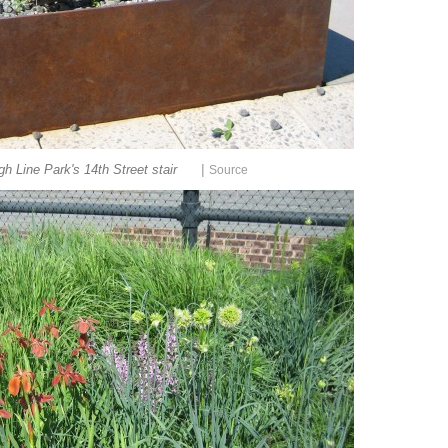
|
h Line Park's 14th Street stair
Source