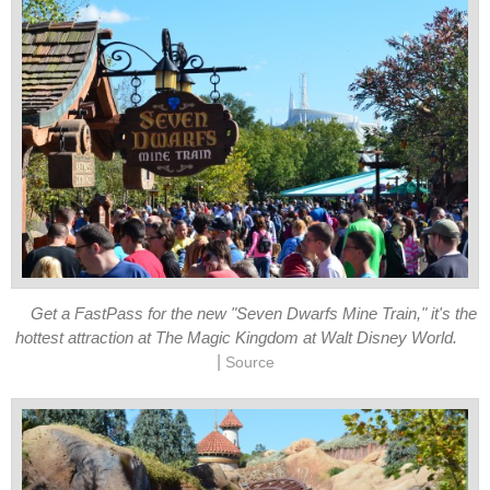
Get a FastPass for the new "Seven Dwarfs Mine Train," it's the
hottest attraction at The Magic Kingdom at Walt Disney World.
|
Source