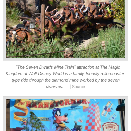
"The Seven Dwarfs Mine Train" attraction at The Magic
Kingdom at Walt Disney World is a family-friendly rollercoaster-
type ride through the diamond mine worked by the seven
|
dwarves.
Source