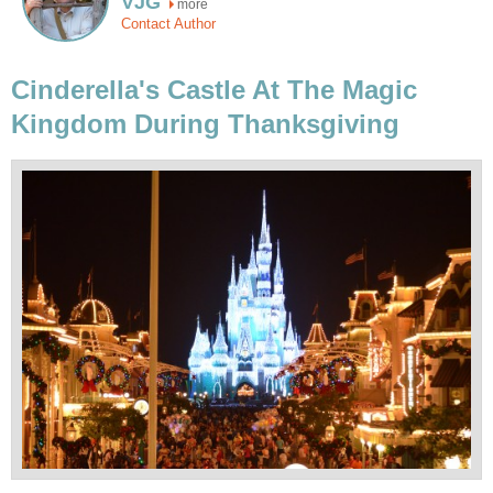
VJG
more
Contact Author
Cinderella's Castle At The Magic
Kingdom During Thanksgiving