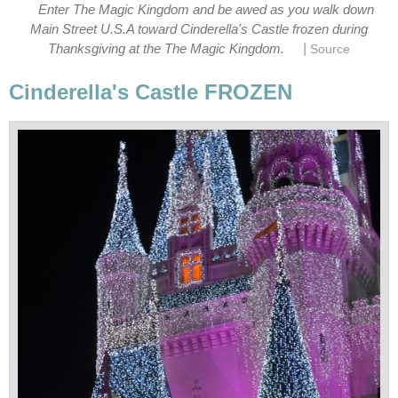
Enter The Magic Kingdom and be awed as you walk down
Main Street U.S.A toward Cinderella's Castle frozen during
|
Thanksgiving at the The Magic Kingdom.
Source
Cinderella's Castle FROZEN