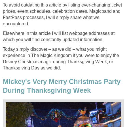
To avoid outdating this article by listing ever-changing ticket
prices, event schedules, celebration dates, Magicband and
FastPass processes, I will simply share what we
encountered
Elsewhere in this article I will list webpage addresses at
which you will find constantly updated information.
Today simply discover – as we did – what you might
experience in The Magic Kingdom if you were to enjoy the
Disney Christmas magic during Thanksgiving Week, or
Thanksgiving Day as we did.
Mickey's Very Merry Christmas Party
During Thanksgiving Week