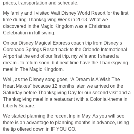
prices, transportation and schedule.
My family and I visited Walt Disney World Resort for the first
time during Thanksgiving Week in 2013. What we
discovered in the Magic Kingdom was a Christmas
Celebration in full swing.
On our Disney Magical Express coach trip from Disney’s
Coronado Springs Resort back to the Orlando International
Airport at the end of our first trip, my wife and I shared a
dream - to return soon; but next time have the Thanksgiving
meal in The Magic Kingdom.
Well, as the Disney song goes, “A Dream Is A Wish The
Heart Makes” because 12 months later, we arrived on the
Saturday before Thanksgiving Day for our second visit and a
Thanksgiving meal in a restaurant with a Colonial-theme in
Liberty Square.
We started planning the recent trip in May. As you will see,
there is an advantage to planning months in advance, using
the tip offered down in IF YOU GO.