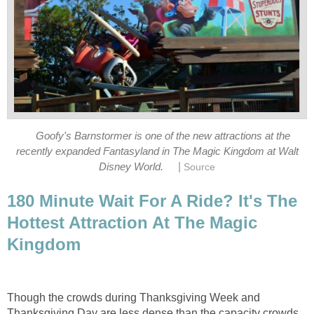
Goofy's Barnstormer is one of the new attractions at the
recently expanded Fantasyland in The Magic Kingdom at Walt
|
Disney World.
Source
180 Minute Wait For A Ride? It's The
Hottest Attraction At The Magic
Kingdom
Though the crowds during Thanksgiving Week and
Thanksgiving Day are less dense than the capacity crowds