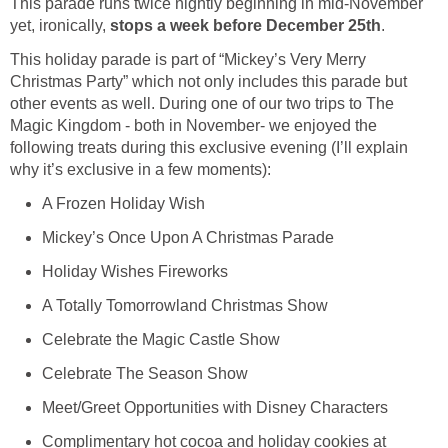
This parade runs twice nightly beginning in mid-November
yet, ironically,
stops a week before December 25th
.
This holiday parade is part of “Mickey’s Very Merry
Christmas Party” which not only includes this parade but
other events as well. During one of our two trips to The
Magic Kingdom - both in November- we enjoyed the
following treats during this exclusive evening (I’ll explain
why it’s exclusive in a few moments):
A Frozen Holiday Wish
Mickey’s Once Upon A Christmas Parade
Holiday Wishes Fireworks
A Totally Tomorrowland Christmas Show
Celebrate the Magic Castle Show
Celebrate The Season Show
Meet/Greet Opportunities with Disney Characters
Complimentary hot cocoa and holiday cookies at