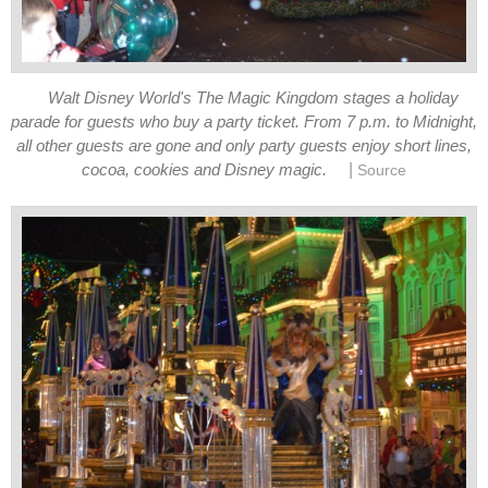
Walt Disney World's The Magic Kingdom stages a holiday
parade for guests who buy a party ticket. From 7 p.m. to Midnight,
all other guests are gone and only party guests enjoy short lines,
|
cocoa, cookies and Disney magic.
Source