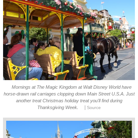
Mornings at The Magic Kingdom at Walt Disney World have
horse-drawn rail carriages clopping down Main Street U.S.A. Just
another treat Christmas holiday treat you'll find during
|
Thanksgiving Week.
Source