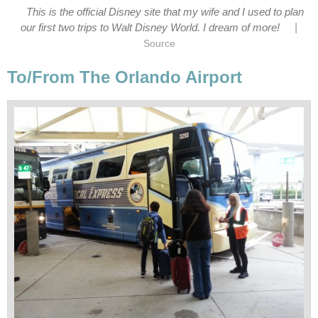
This is the official Disney site that my wife and I used to plan
|
our first two trips to Walt Disney World. I dream of more!
Source
To/From The Orlando Airport