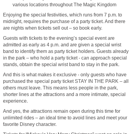
various locations throughout The Magic Kingdom
Enjoying the special festivities, which runs from 7 p.m. to
midnight, requires the purchase of a party ticket. And there
are nights when tickets sell out – so book early.
Guests with tickets to the evening’s special event are
admitted as early as 4 p.m. and are given a special wrist
band to identify them as party ticket holders. Guests already
in the park – who hold a party ticket - can approach special
stands, obtain the special wrist band to stay in the park.
And this is what makes it exclusive - only guests who have
purchased the special party ticket STAY IN THE PARK – all
others must leave. This means less people in the park,
shorter lines at the attractions and a more intimate, special
experience.
And yes, the attractions remain open during this time for
unlimited rides – an ideal time to avoid lines and meet your
favorite Disney character.