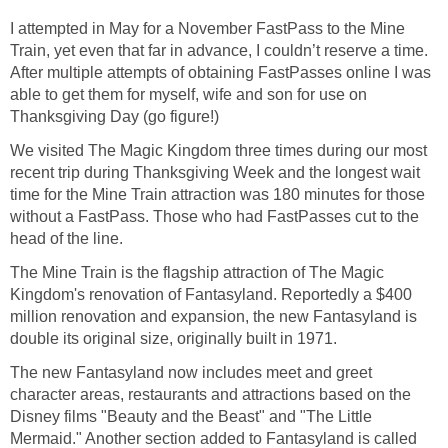
I attempted in May for a November FastPass to the Mine
Train, yet even that far in advance, I couldn’t reserve a time.
After multiple attempts of obtaining FastPasses online I was
able to get them for myself, wife and son for use on
Thanksgiving Day (go figure!)
We visited The Magic Kingdom three times during our most
recent trip during Thanksgiving Week and the longest wait
time for the Mine Train attraction was 180 minutes for those
without a FastPass. Those who had FastPasses cut to the
head of the line.
The Mine Train is the flagship attraction of The Magic
Kingdom's renovation of Fantasyland. Reportedly a $400
million renovation and expansion, the new Fantasyland is
double its original size, originally built in 1971.
The new Fantasyland now includes meet and greet
character areas, restaurants and attractions based on the
Disney films "Beauty and the Beast" and "The Little
Mermaid." Another section added to Fantasyland is called