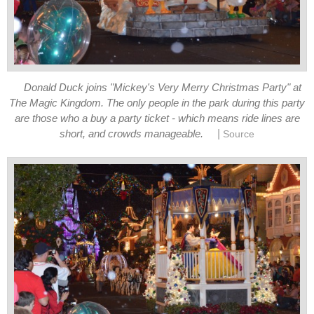
Donald Duck joins "Mickey's Very Merry Christmas Party" at
The Magic Kingdom. The only people in the park during this party
are those who a buy a party ticket - which means ride lines are
|
short, and crowds manageable.
Source