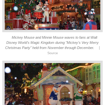
Mickey Mouse and Minnie Mouse waves to fans at Walt
Disney World's Magic Kingdom during "Mickey's Very Merry
|
Christmas Party" held from November through December.
Source