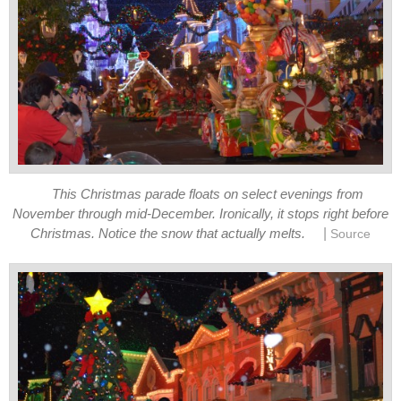
This Christmas parade floats on select evenings from
November through mid-December. Ironically, it stops right before
|
Christmas. Notice the snow that actually melts.
Source