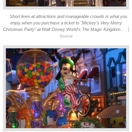
Short lines at attractions and manageable crowds is what you
enjoy when you purchase a ticket to "Mickey's Very Merry
|
Christmas Party" at Walt Disney World's The Magic Kingdom.
Source