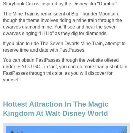
Storybook Circus inspired by the Disney film "Dumbo."
The Mine Train is reminiscent of Big Thunder Mountain,
though the theme involves riding a mine train through the
dwarves diamond mine. You’ll see and hear the seven
dwarves singing “Hi Ho” as they dig for diamonds.
If you plan to ride The Seven Dwarfs Mine Train, attempt to
reserve time and date with FastPasses.
You can obtain FastPasses through the website offered
under IF YOU GO - in fact, you can do more than just obtain
FastPasses through this site, as you will discover for
yourself.
Hottest Attraction In The Magic
Kingdom At Walt Disney World