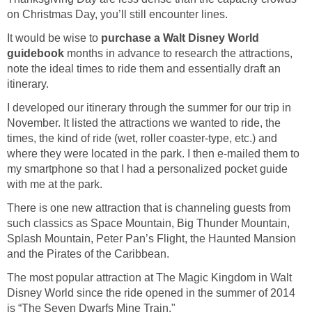
on Christmas Day, you’ll still encounter lines.
It would be wise to
purchase a Walt Disney World
guidebook
months in advance to research the attractions,
note the ideal times to ride them and essentially draft an
itinerary.
I developed our itinerary through the summer for our trip in
November. It listed the attractions we wanted to ride, the
times, the kind of ride (wet, roller coaster-type, etc.) and
where they were located in the park. I then e-mailed them to
my smartphone so that I had a personalized pocket guide
with me at the park.
There is one new attraction that is channeling guests from
such classics as Space Mountain, Big Thunder Mountain,
Splash Mountain, Peter Pan’s Flight, the Haunted Mansion
and the Pirates of the Caribbean.
The most popular attraction at The Magic Kingdom in Walt
Disney World since the ride opened in the summer of 2014
is “The Seven Dwarfs Mine Train."