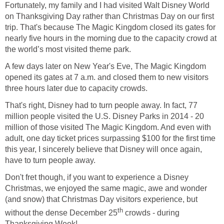
Fortunately, my family and I had visited Walt Disney World
on Thanksgiving Day rather than Christmas Day on our first
trip. That's because The Magic Kingdom closed its gates for
nearly five hours in the morning due to the capacity crowd at
the world’s most visited theme park.
A few days later on New Year's Eve, The Magic Kingdom
opened its gates at 7 a.m. and closed them to new visitors
three hours later due to capacity crowds.
That's right, Disney had to turn people away. In fact, 77
million people visited the U.S. Disney Parks in 2014 - 20
million of those visited The Magic Kingdom. And even with
adult, one day ticket prices surpassing $100 for the first time
this year, I sincerely believe that Disney will once again,
have to turn people away.
Don't fret though, if you want to experience a Disney
Christmas, we enjoyed the same magic, awe and wonder
(and snow) that Christmas Day visitors experience, but
th
without the dense December 25
crowds - during
Thanksgiving Week!