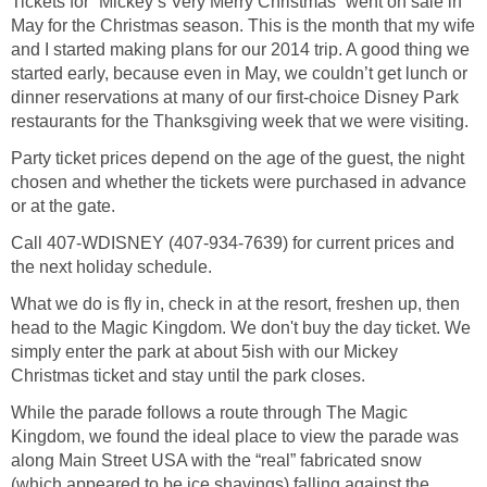
Tickets for “Mickey’s Very Merry Christmas” went on sale in
May for the Christmas season. This is the month that my wife
and I started making plans for our 2014 trip. A good thing we
started early, because even in May, we couldn’t get lunch or
dinner reservations at many of our first-choice Disney Park
restaurants for the Thanksgiving week that we were visiting.
Party ticket prices depend on the age of the guest, the night
chosen and whether the tickets were purchased in advance
or at the gate.
Call 407-WDISNEY (407-934-7639) for current prices and
the next holiday schedule.
What we do is fly in, check in at the resort, freshen up, then
head to the Magic Kingdom. We don't buy the day ticket. We
simply enter the park at about 5ish with our Mickey
Christmas ticket and stay until the park closes.
While the parade follows a route through The Magic
Kingdom, we found the ideal place to view the parade was
along Main Street USA with the “real” fabricated snow
(which appeared to be ice shavings) falling against the