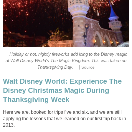
Holiday or not, nightly fireworks add icing to the Disney magic
at Walt Disney World's The Magic Kingdom. This was taken on
|
Thanksgiving Day.
Source
Walt Disney World: Experience The
Disney Christmas Magic During
Thanksgiving Week
Here we are, booked for trips five and six, and we are still
applying the lessons that we learned on our first trip back in
2013.