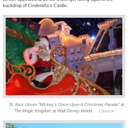
backdrop of Cinderella’s Castle.
St. Nick closes "MIckey's Once Upon A Christmas Parade" at
|
The Magic Kingdom at Walt Disney World.
Source