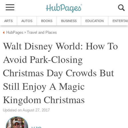
ARTS
AUTOS
BOOKS
BUSINESS
EDUCATION
ENTERTA
HubPages
Travel and Places
»
Walt Disney World: How To
Avoid Park-Closing
Christmas Day Crowds But
Still Enjoy A Magic
Kingdom Christmas
Updated on August 27, 2017