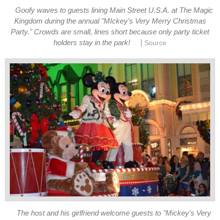
Goofy waves to guests lining Main Street U.S.A. at The Magic
Kingdom during the annual "MIckey's Very Merry Christmas
Party." Crowds are small, lines short because only party ticket
|
holders stay in the park!
Source
The host and his girlfriend welcome guests to "Mickey's Very