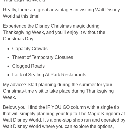
Really, there are great advantages in visiting Walt Disney
World at this time!
Experience the Disney Christmas magic during
Thanksgiving Week, and you'll enjoy it without the
Christmas Day:
Capacity Crowds
Threat of Temporary Closures
Clogged Roads
Lack of Seating At Park Restaurants
My advice? Start planning during the summer for your
Christmas-time visit to take place during Thanksgiving
Week.
Below, you'll find the IF YOU GO column with a single tip
that will simplify planning your trip to The Magic Kingdom at
Walt Disney World. It's a one-stop shop run and operated by
Walt Disney World where you can explore the options,