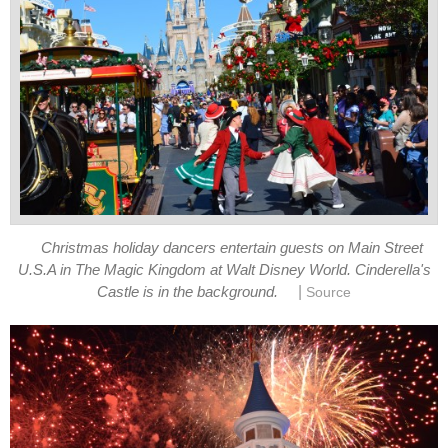
Christmas holiday dancers entertain guests on Main Street
U.S.A in The Magic Kingdom at Walt Disney World. Cinderella's
|
Castle is in the background.
Source