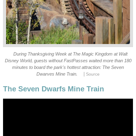
During Thanksgiving Week at The Magic Kingdom at Walt
Disney World, guests without FastPasses waited more than 180
minutes to board the park's hottest attraction: The Seven
|
Dwarves Mine Train.
Source
The Seven Dwarfs Mine Train