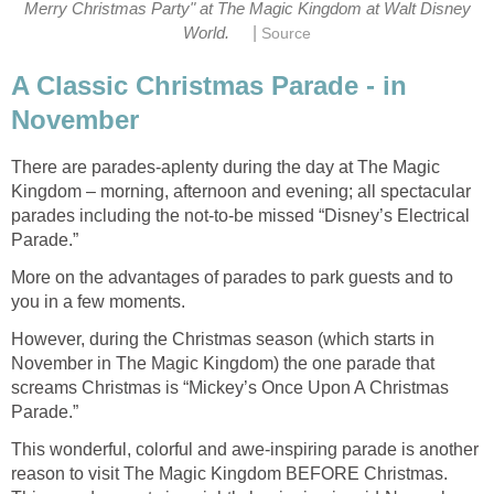
Merry Christmas Party" at The Magic Kingdom at Walt Disney
|
World.
Source
A Classic Christmas Parade - in
November
There are parades-aplenty during the day at The Magic
Kingdom – morning, afternoon and evening; all spectacular
parades including the not-to-be missed “Disney’s Electrical
Parade.”
More on the advantages of parades to park guests and to
you in a few moments.
However, during the Christmas season (which starts in
November in The Magic Kingdom) the one parade that
screams Christmas is “Mickey’s Once Upon A Christmas
Parade.”
This wonderful, colorful and awe-inspiring parade is another
reason to visit The Magic Kingdom BEFORE Christmas.