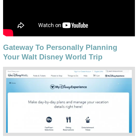
Gateway To Personally Planning
Your Walt Disney World Trip