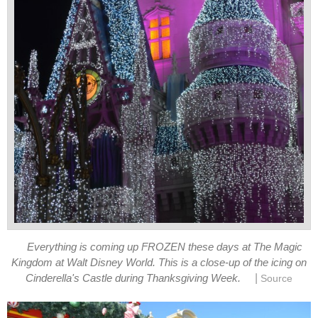
Everything is coming up FROZEN these days at The Magic
Kingdom at Walt Disney World. This is a close-up of the icing on
|
Cinderella's Castle during Thanksgiving Week.
Source