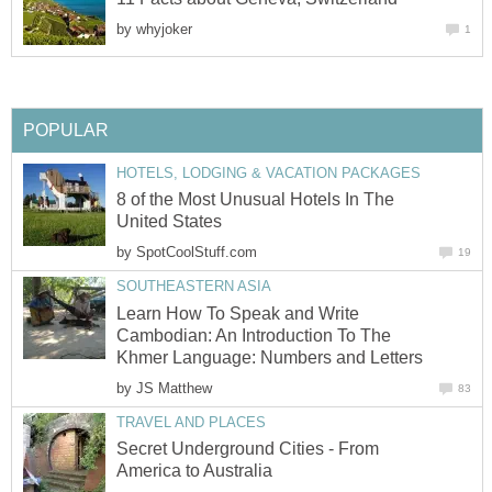
by
whyjoker
1
POPULAR
HOTELS, LODGING & VACATION PACKAGES
8 of the Most Unusual Hotels In The
United States
by
SpotCoolStuff.com
19
SOUTHEASTERN ASIA
Learn How To Speak and Write
Cambodian: An Introduction To The
Khmer Language: Numbers and Letters
by
JS Matthew
83
TRAVEL AND PLACES
Secret Underground Cities - From
America to Australia