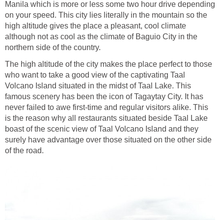
Manila which is more or less some two hour drive depending
on your speed. This city lies literally in the mountain so the
high altitude gives the place a pleasant, cool climate
although not as cool as the climate of Baguio City in the
northern side of the country.
The high altitude of the city makes the place perfect to those
who want to take a good view of the captivating Taal
Volcano Island situated in the midst of Taal Lake. This
famous scenery has been the icon of Tagaytay City. It has
never failed to awe first-time and regular visitors alike. This
is the reason why all restaurants situated beside Taal Lake
boast of the scenic view of Taal Volcano Island and they
surely have advantage over those situated on the other side
of the road.