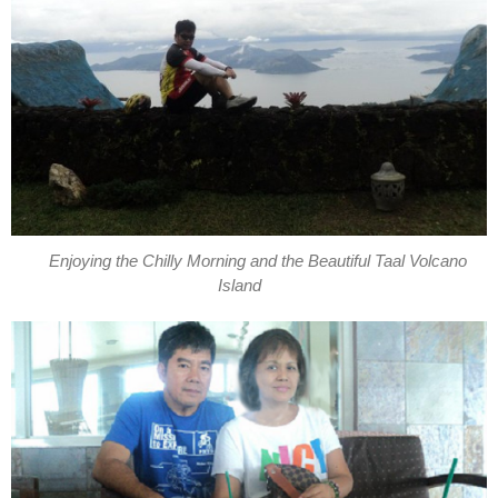
Enjoying the Chilly Morning and the Beautiful Taal Volcano
Island