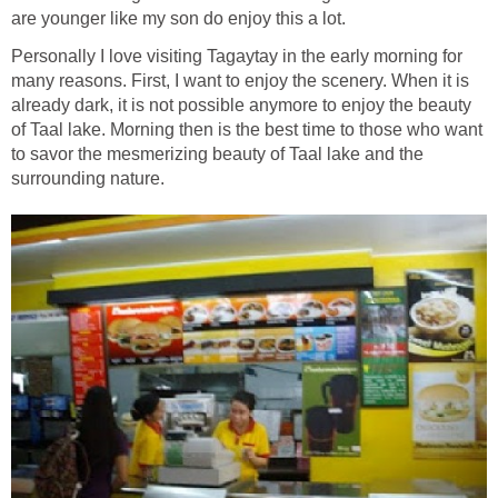
are younger like my son do enjoy this a lot.
Personally I love visiting Tagaytay in the early morning for
many reasons. First, I want to enjoy the scenery. When it is
already dark, it is not possible anymore to enjoy the beauty
of Taal lake. Morning then is the best time to those who want
to savor the mesmerizing beauty of Taal lake and the
surrounding nature.