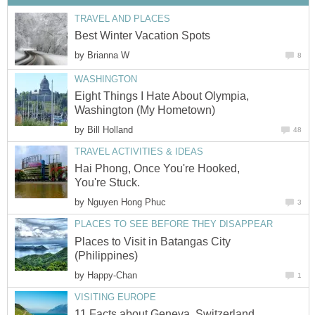
TRAVEL AND PLACES
Best Winter Vacation Spots
by
Brianna W
8
WASHINGTON
Eight Things I Hate About Olympia,
Washington (My Hometown)
by
Bill Holland
48
TRAVEL ACTIVITIES & IDEAS
Hai Phong, Once You're Hooked,
You're Stuck.
by
Nguyen Hong Phuc
3
PLACES TO SEE BEFORE THEY DISAPPEAR
Places to Visit in Batangas City
(Philippines)
by
Happy-Chan
1
VISITING EUROPE
11 Facts about Geneva, Switzerland