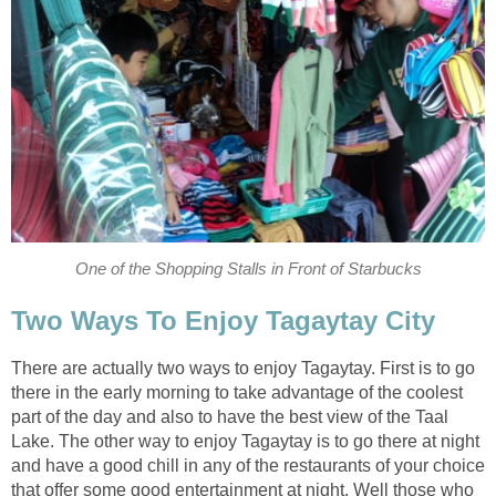
One of the Shopping Stalls in Front of Starbucks
Two Ways To Enjoy Tagaytay City
There are actually two ways to enjoy Tagaytay. First is to go
there in the early morning to take advantage of the coolest
part of the day and also to have the best view of the Taal
Lake. The other way to enjoy Tagaytay is to go there at night
and have a good chill in any of the restaurants of your choice
that offer some good entertainment at night. Well those who