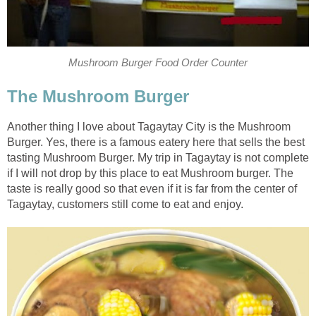
Mushroom Burger Food Order Counter
The Mushroom Burger
Another thing I love about Tagaytay City is the Mushroom
Burger. Yes, there is a famous eatery here that sells the best
tasting Mushroom Burger. My trip in Tagaytay is not complete
if I will not drop by this place to eat Mushroom burger. The
taste is really good so that even if it is far from the center of
Tagaytay, customers still come to eat and enjoy.