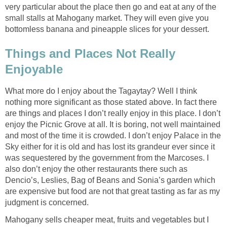
very particular about the place then go and eat at any of the
small stalls at Mahogany market. They will even give you
bottomless banana and pineapple slices for your dessert.
Things and Places Not Really
Enjoyable
What more do I enjoy about the Tagaytay? Well I think
nothing more significant as those stated above. In fact there
are things and places I don’t really enjoy in this place. I don’t
enjoy the Picnic Grove at all. It is boring, not well maintained
and most of the time it is crowded. I don’t enjoy Palace in the
Sky either for it is old and has lost its grandeur ever since it
was sequestered by the government from the Marcoses. I
also don’t enjoy the other restaurants there such as
Dencio’s, Leslies, Bag of Beans and Sonia’s garden which
are expensive but food are not that great tasting as far as my
judgment is concerned.
Mahogany sells cheaper meat, fruits and vegetables but I