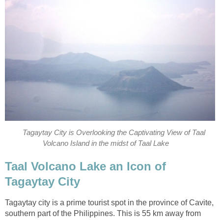
Tagaytay City is Overlooking the Captivating View of Taal
Volcano Island in the midst of Taal Lake
Taal Volcano Lake an Icon of
Tagaytay City
Tagaytay city is a prime tourist spot in the province of Cavite,
southern part of the Philippines. This is 55 km away from