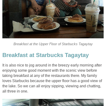
Breakfast at the Upper Floor of Starbucks Tagaytay
Breakfast at Starbucks Tagaytay
It is also nice to jog around in the breezy early morning after
enjoying some good moment with the scenic view before
taking breakfast at any of the restaurants there. My family
loves Starbucks because the upper floor has a good view of
the lake. So we can all enjoy sipping, viewing and chatting,
all three in one.