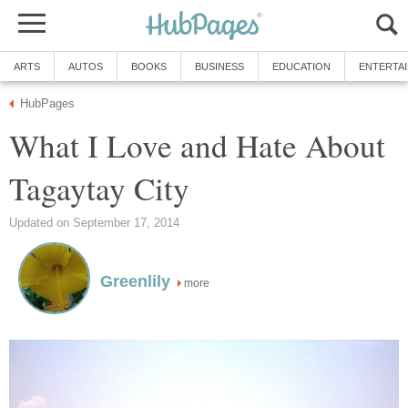
ARTS
AUTOS
BOOKS
BUSINESS
EDUCATION
ENTERTA
HubPages
What I Love and Hate About
Tagaytay City
Updated on September 17, 2014
Greenlily
more