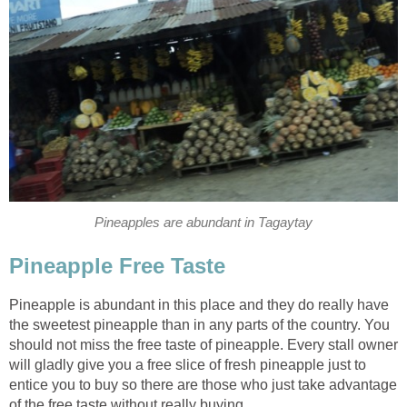
Pineapples are abundant in Tagaytay
Pineapple Free Taste
Pineapple is abundant in this place and they do really have
the sweetest pineapple than in any parts of the country. You
should not miss the free taste of pineapple. Every stall owner
will gladly give you a free slice of fresh pineapple just to
entice you to buy so there are those who just take advantage
of the free taste without really buying.