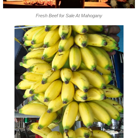
Fresh Beef for Sale At Mahogany