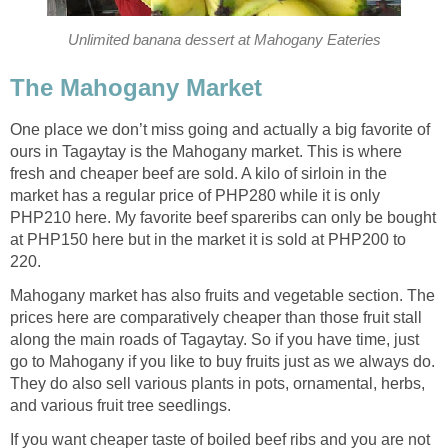
Unlimited banana dessert at Mahogany Eateries
The Mahogany Market
One place we don’t miss going and actually a big favorite of
ours in Tagaytay is the Mahogany market. This is where
fresh and cheaper beef are sold. A kilo of sirloin in the
market has a regular price of PHP280 while it is only
PHP210 here. My favorite beef spareribs can only be bought
at PHP150 here but in the market it is sold at PHP200 to
220.
Mahogany market has also fruits and vegetable section. The
prices here are comparatively cheaper than those fruit stall
along the main roads of Tagaytay. So if you have time, just
go to Mahogany if you like to buy fruits just as we always do.
They do also sell various plants in pots, ornamental, herbs,
and various fruit tree seedlings.
If you want cheaper taste of boiled beef ribs and you are not