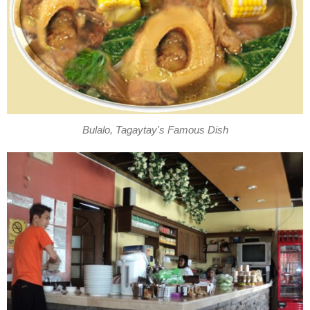
Bulalo, Tagaytay's Famous Dish