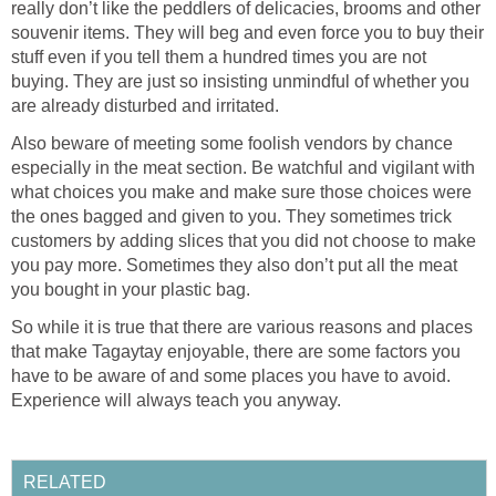
really don’t like the peddlers of delicacies, brooms and other
souvenir items. They will beg and even force you to buy their
stuff even if you tell them a hundred times you are not
buying. They are just so insisting unmindful of whether you
are already disturbed and irritated.
Also beware of meeting some foolish vendors by chance
especially in the meat section. Be watchful and vigilant with
what choices you make and make sure those choices were
the ones bagged and given to you. They sometimes trick
customers by adding slices that you did not choose to make
you pay more. Sometimes they also don’t put all the meat
you bought in your plastic bag.
So while it is true that there are various reasons and places
that make Tagaytay enjoyable, there are some factors you
have to be aware of and some places you have to avoid.
Experience will always teach you anyway.
RELATED