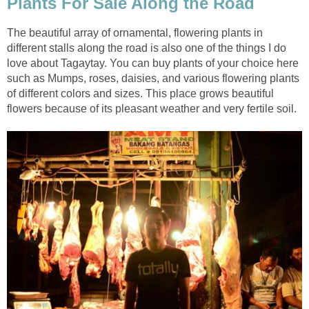
Plants For Sale Along the Road
The beautiful array of ornamental, flowering plants in
different stalls along the road is also one of the things I do
love about Tagaytay. You can buy plants of your choice here
such as Mumps, roses, daisies, and various flowering plants
of different colors and sizes. This place grows beautiful
flowers because of its pleasant weather and very fertile soil.