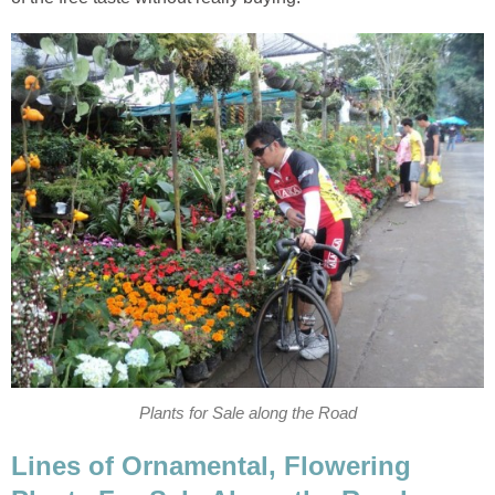
Plants for Sale along the Road
Lines of Ornamental, Flowering