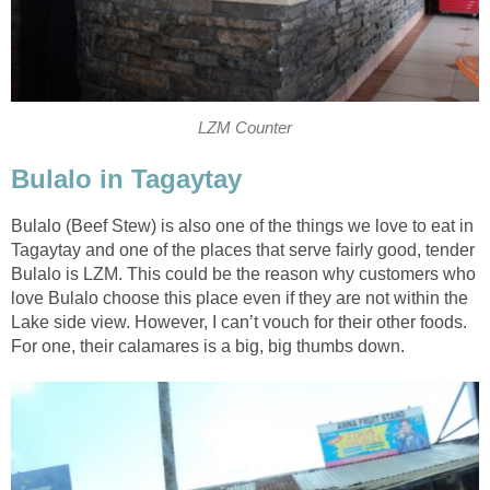
LZM Counter
Bulalo in Tagaytay
Bulalo (Beef Stew) is also one of the things we love to eat in
Tagaytay and one of the places that serve fairly good, tender
Bulalo is LZM. This could be the reason why customers who
love Bulalo choose this place even if they are not within the
Lake side view. However, I can’t vouch for their other foods.
For one, their calamares is a big, big thumbs down.