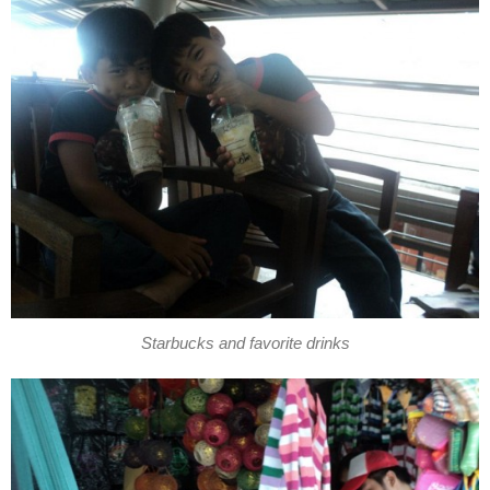
Starbucks and favorite drinks