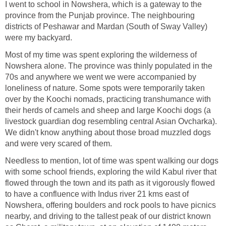
I went to school in Nowshera, which is a gateway to the
province from the Punjab province. The neighbouring
districts of Peshawar and Mardan (South of Sway Valley)
were my backyard.
Most of my time was spent exploring the wilderness of
Nowshera alone. The province was thinly populated in the
70s and anywhere we went we were accompanied by
loneliness of nature. Some spots were temporarily taken
over by the Koochi nomads, practicing transhumance with
their herds of camels and sheep and large Koochi dogs (a
livestock guardian dog resembling central Asian Ovcharka).
We didn't know anything about those broad muzzled dogs
and were very scared of them.
Needless to mention, lot of time was spent walking our dogs
with some school friends, exploring the wild Kabul river that
flowed through the town and its path as it vigorously flowed
to have a confluence with Indus river 21 kms east of
Nowshera, offering boulders and rock pools to have picnics
nearby, and driving to the tallest peak of our district known