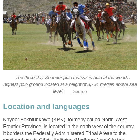
The three-day Shandur polo festival is held at the world’s
highest polo ground located at a height of 3,734 metres above sea
|
level.
Source
Location and languages
Khyber Pakhtunkhwa (KPK), formerly called North-West
Frontier Province, is located in the north-west of the country.
It borders the Federally Administered Tribal Areas to the