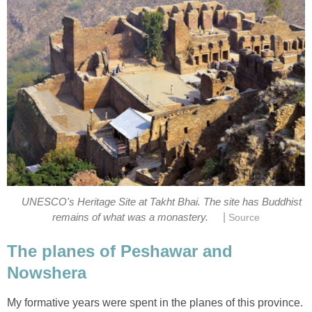
UNESCO's Heritage Site at Takht Bhai. The site has Buddhist
|
remains of what was a monastery.
Source
The planes of Peshawar and
Nowshera
My formative years were spent in the planes of this province.