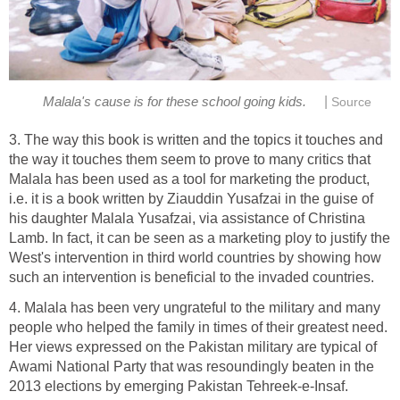
|
Malala's cause is for these school going kids.
Source
3. The way this book is written and the topics it touches and
the way it touches them seem to prove to many critics that
Malala has been used as a tool for marketing the product,
i.e. it is a book written by Ziauddin Yusafzai in the guise of
his daughter Malala Yusafzai, via assistance of Christina
Lamb. In fact, it can be seen as a marketing ploy to justify the
West's intervention in third world countries by showing how
such an intervention is beneficial to the invaded countries.
4. Malala has been very ungrateful to the military and many
people who helped the family in times of their greatest need.
Her views expressed on the Pakistan military are typical of
Awami National Party that was resoundingly beaten in the
2013 elections by emerging Pakistan Tehreek-e-Insaf.