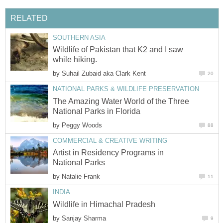
RELATED
SOUTHERN ASIA
Wildlife of Pakistan that K2 and I saw
while hiking.
by
Suhail Zubaid aka Clark Kent
20
NATIONAL PARKS & WILDLIFE PRESERVATION
The Amazing Water World of the Three
National Parks in Florida
by
Peggy Woods
88
COMMERCIAL & CREATIVE WRITING
Artist in Residency Programs in
National Parks
by
Natalie Frank
11
INDIA
Wildlife in Himachal Pradesh
by
Sanjay Sharma
9