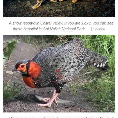
A snow leopard in Chitral valley. If you are lucky, you can see
|
these beautiful in Gol Nallah National Park.
Source