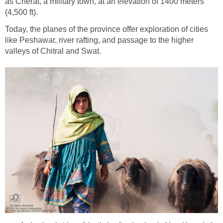
as Cherat, a military town, at an elevation of 1400 meters
(4,500 ft).
Today, the planes of the province offer exploration of cities
like Peshawar, river rafting, and passage to the higher
valleys of Chitral and Swat.