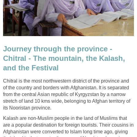
Journey through the province -
Chitral - The mountain, the Kalash,
and the Festival
Chitral is the most northwestern district of the province and
of the country and borders with Afghanistan. It is separated
from the central Asian republic of Kyrgyzstan by a narrow
stretch of land 10 kms wide, belonging to Afghan territory of
its Nooristan province.
Kalash are non-Muslim people in the land of Muslims that
are a popular destination for foreign tourists. Their cousins in
Afghanistan were converted to Islam long time ago, giving