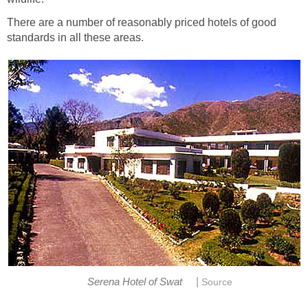
There are a number of reasonably priced hotels of good
standards in all these areas.
|
Serena Hotel of Swat
Source