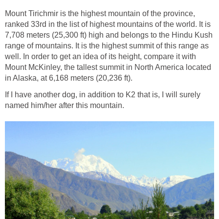
Mount Tirichmir is the highest mountain of the province,
ranked 33rd in the list of highest mountains of the world. It is
7,708 meters (25,300 ft) high and belongs to the Hindu Kush
range of mountains. It is the highest summit of this range as
well. In order to get an idea of its height, compare it with
Mount McKinley, the tallest summit in North America located
in Alaska, at 6,168 meters (20,236 ft).
If I have another dog, in addition to K2 that is, I will surely
named him/her after this mountain.