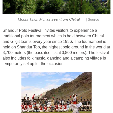
|
Mount Tirich Mir, as seen from Chitral.
Source
Shandur Polo Festival invites visitors to experience a
traditional polo tournament which is held between Chitral
and Gilgit teams every year since 1936. The tournament is
held on Shandur Top, the highest polo ground in the world at
3,700 meters (the pass itself is at 3,800 meters). The festival
also includes folk music, dancing and a camping village is
temporarily set up for the occasion.