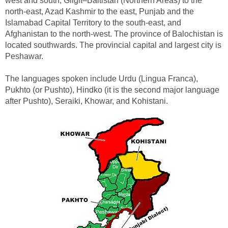
west and south, Gilgit–Baltistan (Northern Areas) to the
north-east, Azad Kashmir to the east, Punjab and the
Islamabad Capital Territory to the south-east, and
Afghanistan to the north-west. The province of Balochistan is
located southwards. The provincial capital and largest city is
Peshawar.
The languages spoken include Urdu (Lingua Franca),
Pukhto (or Pushto), Hindko (it is the second major language
after Pushto), Seraiki, Khowar, and Kohistani.