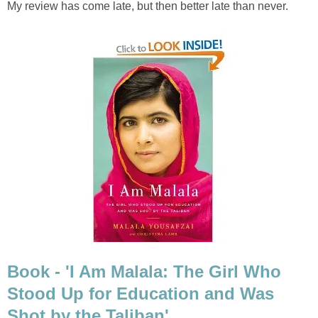
My review has come late, but then better late than never.
Book - 'I Am Malala: The Girl Who
Stood Up for Education and Was
Shot by the Taliban'.