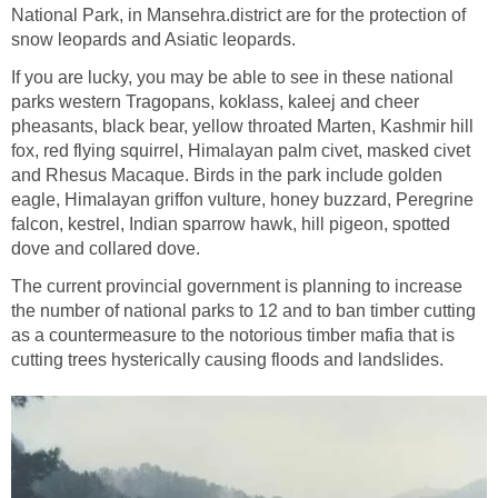
National Park, in Mansehra.district are for the protection of
snow leopards and Asiatic leopards.
If you are lucky, you may be able to see in these national
parks western Tragopans, koklass, kaleej and cheer
pheasants, black bear, yellow throated Marten, Kashmir hill
fox, red flying squirrel, Himalayan palm civet, masked civet
and Rhesus Macaque. Birds in the park include golden
eagle, Himalayan griffon vulture, honey buzzard, Peregrine
falcon, kestrel, Indian sparrow hawk, hill pigeon, spotted
dove and collared dove.
The current provincial government is planning to increase
the number of national parks to 12 and to ban timber cutting
as a countermeasure to the notorious timber mafia that is
cutting trees hysterically causing floods and landslides.