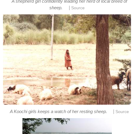
A shepherd girl confidently leading her herd of local breed of
|
sheep.
Source
|
A Koochi girls keeps a watch of her resting sheep.
Source