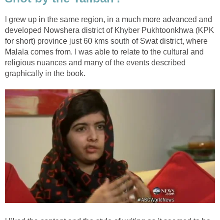
I grew up in the same region, in a much more advanced and
developed Nowshera district of Khyber Pukhtoonkhwa (KPK
for short) province just 60 kms south of Swat district, where
Malala comes from. I was able to relate to the cultural and
religious nuances and many of the events described
graphically in the book.