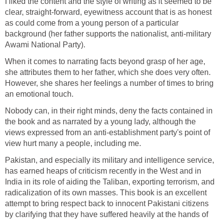
I liked the content and the style of writing as it seemed to be
clear, straight-forward, eyewitness account that is as honest
as could come from a young person of a particular
background (her father supports the nationalist, anti-military
Awami National Party).
When it comes to narrating facts beyond grasp of her age,
she attributes them to her father, which she does very often.
However, she shares her feelings a number of times to bring
an emotional touch.
Nobody can, in their right minds, deny the facts contained in
the book and as narrated by a young lady, although the
views expressed from an anti-establishment party's point of
view hurt many a people, including me.
Pakistan, and especially its military and intelligence service,
has earned heaps of criticism recently in the West and in
India in its role of aiding the Taliban, exporting terrorism, and
radicalization of its own masses. This book is an excellent
attempt to bring respect back to innocent Pakistani citizens
by clarifying that they have suffered heavily at the hands of