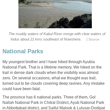
The muddy waters of Kabul River merge with clear waters of
|
Indus about 21 kms southeast of Nowshera.
Source
National Parks
My youngest brother and I have hiked through Ayubia
National Park. That is a lifetime memory. We hiked on the
trail in dense dark clouds when the visibility was almost
zero. On several occasions, what we thought was trail,
turned out to be clouds covering deep ravines. Any mistake
could have been fatal.
The province has 6 national parks. Three of them, Gol
Nallah National Park in Chitral District, Ayub National Park
in Abbottabad district, and Saiful Malook & Lulusar-Dodipat