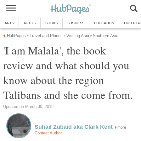
ARTS
AUTOS
BOOKS
BUSINESS
EDUCATION
ENTERTA
HubPages
Travel and Places
Visiting Asia
Southern Asia
»
»
»
'I am Malala', the book
review and what should you
know about the region
Talibans and she come from.
Updated on March 30, 2018
Suhail Zubaid aka Clark Kent
more
Contact Author