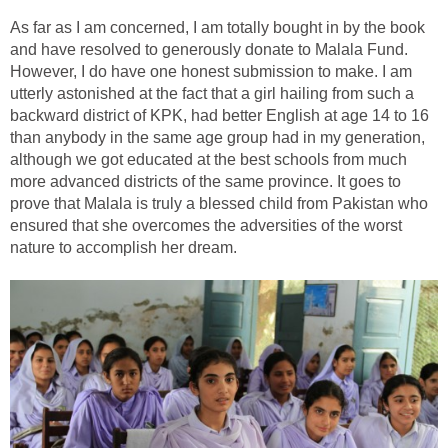
As far as I am concerned, I am totally bought in by the book
and have resolved to generously donate to Malala Fund.
However, I do have one honest submission to make. I am
utterly astonished at the fact that a girl hailing from such a
backward district of KPK, had better English at age 14 to 16
than anybody in the same age group had in my generation,
although we got educated at the best schools from much
more advanced districts of the same province. It goes to
prove that Malala is truly a blessed child from Pakistan who
ensured that she overcomes the adversities of the worst
nature to accomplish her dream.