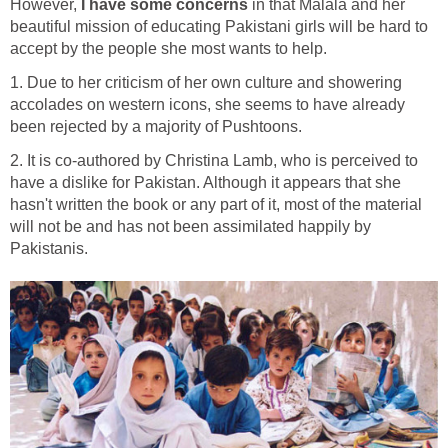
However,
I have some concerns
in that Malala and her
beautiful mission of educating Pakistani girls will be hard to
accept by the people she most wants to help.
1. Due to her criticism of her own culture and showering
accolades on western icons, she seems to have already
been rejected by a majority of Pushtoons.
2. It is co-authored by Christina Lamb, who is perceived to
have a dislike for Pakistan. Although it appears that she
hasn't written the book or any part of it, most of the material
will not be and has not been assimilated happily by
Pakistanis.