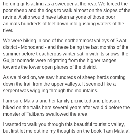
herding girls acting as a sweeper at the rear. We forced the
poor sheep and the dogs to walk almost on the slopes of the
ravine. A slip would have taken anyone of those poor
animals hundreds of feet down into gushing waters of the
river.
We were hiking in one of the northernmost valleys of Swat
district - Mohodand - and these being the last months of the
summer before treacherous winter sat in with its snows, the
Gujjar nomads were migrating from the higher ranges
towards the lower open planes of the district.
As we hiked on, we saw hundreds of sheep herds coming
down the trail from the upper valleys. It seemed like a
serpent was wiggling through the mountains.
I am sure Malala and her family picnicked and pleasure
hiked on the trails here several years after we did before the
monster of Talibans swallowed the area.
I wanted to walk you through this beautiful touristic valley,
but first let me outline my thoughts on the book 'I am Malala'.