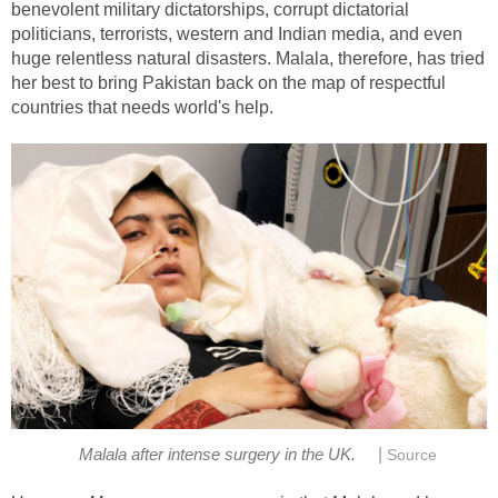
benevolent military dictatorships, corrupt dictatorial
politicians, terrorists, western and Indian media, and even
huge relentless natural disasters. Malala, therefore, has tried
her best to bring Pakistan back on the map of respectful
countries that needs world's help.
|
Malala after intense surgery in the UK.
Source