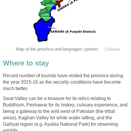
|
Map of the province and languages spoken.
Source
Where to stay
Record number of tourists have visited the province during
the year 2015-16 as the security conditions have become
much better.
Swat Valley can be a treasure for its relics relating to
Buddhism, Peshawar for its history, culinary experience, and
being a gateway to the wild west of Pakistan (the tribal
areas), Kaghan Valley for white water rafting, and the
Galliyat region (e.g. Ayubia National Park) for observing
wildlife.