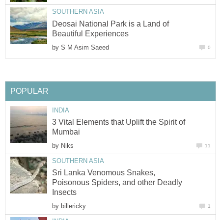
SOUTHERN ASIA
Deosai National Park is a Land of
Beautiful Experiences
by
S M Asim Saeed
0
POPULAR
INDIA
3 Vital Elements that Uplift the Spirit of
Mumbai
by
Niks
11
SOUTHERN ASIA
Sri Lanka Venomous Snakes,
Poisonous Spiders, and other Deadly
Insects
by
billericky
1