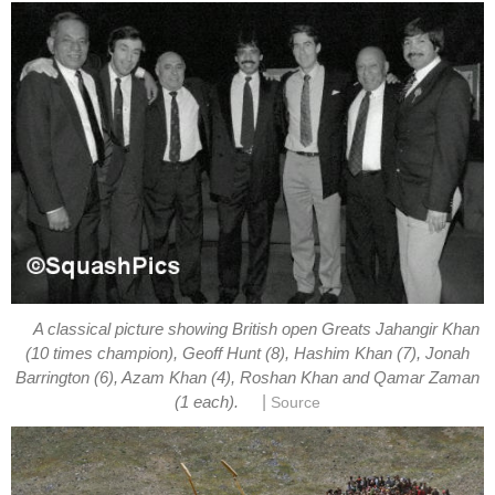
A classical picture showing British open Greats Jahangir Khan
(10 times champion), Geoff Hunt (8), Hashim Khan (7), Jonah
Barrington (6), Azam Khan (4), Roshan Khan and Qamar Zaman
|
(1 each).
Source