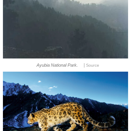
|
Ayubia National Park.
Source