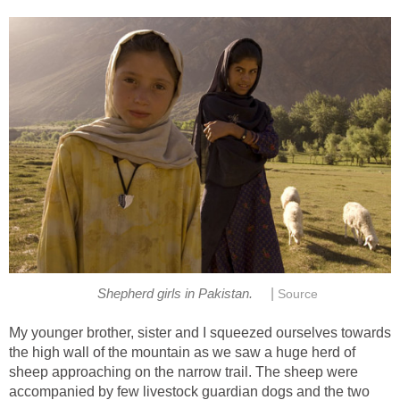
|
Shepherd girls in Pakistan.
Source
My younger brother, sister and I squeezed ourselves towards
the high wall of the mountain as we saw a huge herd of
sheep approaching on the narrow trail. The sheep were
accompanied by few livestock guardian dogs and the two