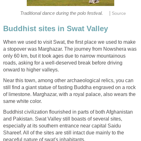
|
Traditional dance during the polo festival.
Source
Buddhist sites in Swat Valley
When we used to visit Swat, the first place we used to make
a stopover was Marghazar. The journey from Nowshera was
only 60 km, but it took ages due to narrow mountainous
roads, asking for a well-deserved break before driving
onward to higher valleys.
Near this town, among other archaeological relics, you can
still find a giant statue of fasting Buddha engraved on a rock
of limestone. Marghazar, with a royal palace, also wears the
same white color.
Buddhist civilization flourished in parts of both Afghanistan
and Pakistan. Swat Valley still boasts of several sites,
especially at its southern entrance near capital Saidu
Shareef. All of the sites are still intact due mainly to the
peaceful nature of swat's inhabitants.