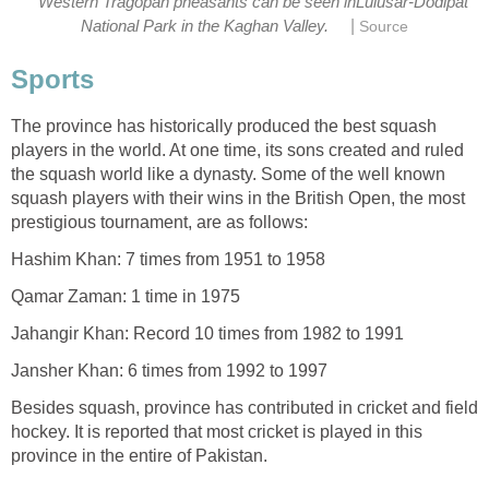
Western Tragopan pheasants can be seen inLulusar-Dodipat
|
National Park in the Kaghan Valley.
Source
Sports
The province has historically produced the best squash
players in the world. At one time, its sons created and ruled
the squash world like a dynasty. Some of the well known
squash players with their wins in the British Open, the most
prestigious tournament, are as follows:
Hashim Khan: 7 times from 1951 to 1958
Qamar Zaman: 1 time in 1975
Jahangir Khan: Record 10 times from 1982 to 1991
Jansher Khan: 6 times from 1992 to 1997
Besides squash, province has contributed in cricket and field
hockey. It is reported that most cricket is played in this
province in the entire of Pakistan.