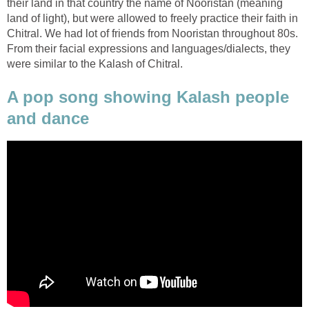
their land in that country the name of Nooristan (meaning
land of light), but were allowed to freely practice their faith in
Chitral. We had lot of friends from Nooristan throughout 80s.
From their facial expressions and languages/dialects, they
were similar to the Kalash of Chitral.
A pop song showing Kalash people
and dance