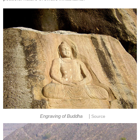
|
Engraving of Buddha
Source