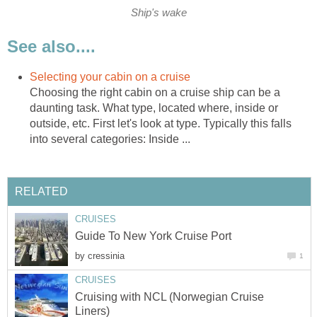
Ship's wake
See also....
Selecting your cabin on a cruise
Choosing the right cabin on a cruise ship can be a
daunting task. What type, located where, inside or
outside, etc. First let's look at type. Typically this falls
into several categories: Inside ...
RELATED
CRUISES
Guide To New York Cruise Port
by
cressinia
1
CRUISES
Cruising with NCL (Norwegian Cruise
Liners)