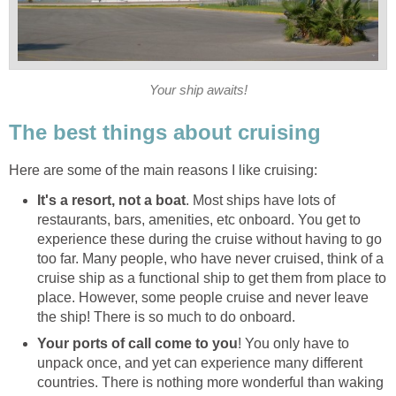
Your ship awaits!
The best things about cruising
Here are some of the main reasons I like cruising:
It's a resort, not a boat
. Most ships have lots of
restaurants, bars, amenities, etc onboard. You get to
experience these during the cruise without having to go
too far. Many people, who have never cruised, think of a
cruise ship as a functional ship to get them from place to
place. However, some people cruise and never leave
the ship! There is so much to do onboard.
Your ports of call come to you
! You only have to
unpack once, and yet can experience many different
countries. There is nothing more wonderful than waking