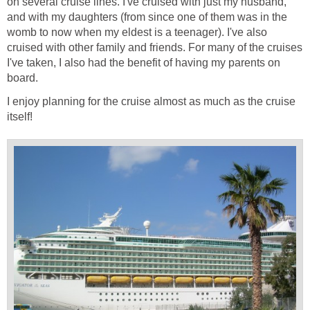
on several cruise lines. I've cruised with just my husband,
and with my daughters (from since one of them was in the
womb to now when my eldest is a teenager). I've also
cruised with other family and friends. For many of the cruises
I've taken, I also had the benefit of having my parents on
board.
I enjoy planning for the cruise almost as much as the cruise
itself!