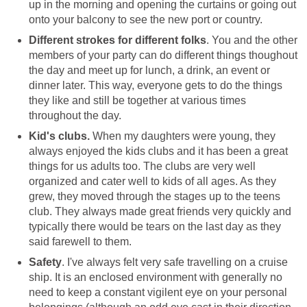
up in the morning and opening the curtains or going out
onto your balcony to see the new port or country.
Different strokes for different folks
. You and the other
members of your party can do different things thoughout
the day and meet up for lunch, a drink, an event or
dinner later. This way, everyone gets to do the things
they like and still be together at various times
throughout the day.
Kid's clubs.
When my daughters were young, they
always enjoyed the kids clubs and it has been a great
things for us adults too. The clubs are very well
organized and cater well to kids of all ages. As they
grew, they moved through the stages up to the teens
club. They always made great friends very quickly and
typically there would be tears on the last day as they
said farewell to them.
Safety
. I've always felt very safe travelling on a cruise
ship. It is an enclosed environment with generally no
need to keep a constant vigilent eye on your personal