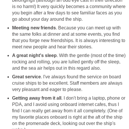
belongings (although an odd eye cast in their direction
is no harm!) It very quickly becomes a community where
you begin after a few days to see familiar faces as you
go about your day around the ship.
Meeting new friends
. Because you can meet up with
the same folks at dinner and at some events, you find
that you forge new friendships. It is always interesting to
meet new people and hear their stories.
A great night's sleep
. With the gentle (most of the time)
rocking and rolling, you are lulled gently off the sleep,
and the sea air helps out in this regard also.
Great service
. I've always found the service on board
cruise ships to be excellent. Staff members are always
very pleasant and eager to please.
Getting away from it all
. I don't bring a laptop, phone or
PDA, and I avoid using onboard internet cafes, thus I
find I can really get away from it all completely. (One of
my favorite places onboard is right at the aft of the ship
on the promenade deck, looking out over the ship's