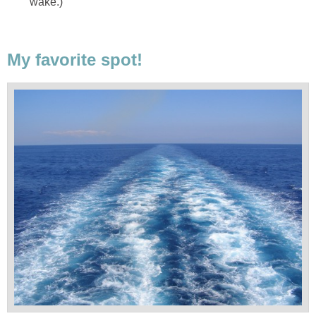
wake.)
My favorite spot!