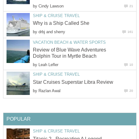
by
Cindy Lawson
21
SHIP & CRUISE TRAVEL
Why is a Ship Called She
by
drbj and sherry
161
VACATION BEACH & WATER SPORTS
Review of Blue Wave Adventures
Dolphin Tour in Myrtle Beach
by
Leah Lefler
10
SHIP & CRUISE TRAVEL
Star Cruises Superstar Libra Review
by
Razlan Awal
20
POPULAR
SHIP & CRUISE TRAVEL
Titanic 2 - Recreating A Legend