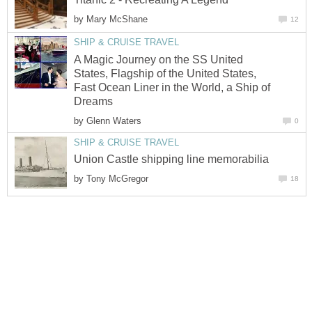
by
Mary McShane
12
SHIP & CRUISE TRAVEL
A Magic Journey on the SS United
States, Flagship of the United States,
Fast Ocean Liner in the World, a Ship of
Dreams
by
Glenn Waters
0
SHIP & CRUISE TRAVEL
Union Castle shipping line memorabilia
by
Tony McGregor
18