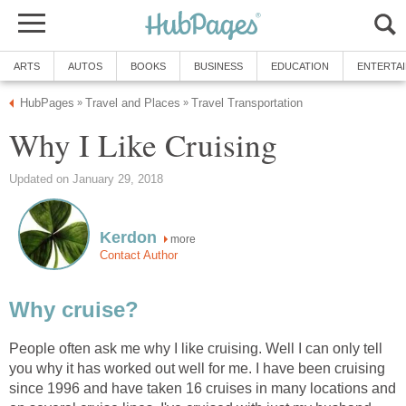
ARTS
AUTOS
BOOKS
BUSINESS
EDUCATION
ENTERTA
HubPages
Travel and Places
Travel Transportation
»
»
Why I Like Cruising
Updated on January 29, 2018
Kerdon
more
Contact Author
Why cruise?
People often ask me why I like cruising. Well I can only tell
you why it has worked out well for me. I have been cruising
since 1996 and have taken 16 cruises in many locations and