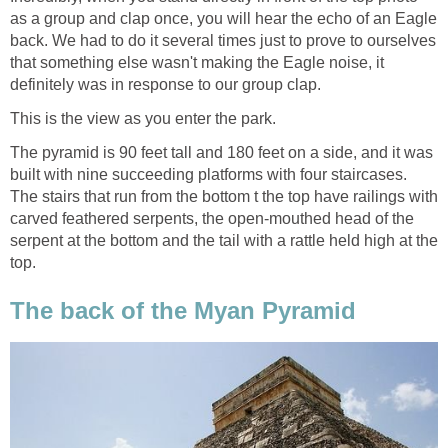
as a group and clap once, you will hear the echo of an Eagle
back. We had to do it several times just to prove to ourselves
that something else wasn't making the Eagle noise, it
definitely was in response to our group clap.
This is the view as you enter the park.
The pyramid is 90 feet tall and 180 feet on a side, and it was
built with nine succeeding platforms with four staircases.
The stairs that run from the bottom t the top have railings with
carved feathered serpents, the open-mouthed head of the
serpent at the bottom and the tail with a rattle held high at the
top.
The back of the Myan Pyramid