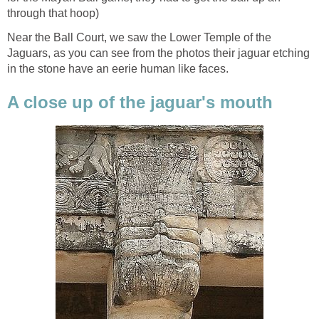
through that hoop)
Near the Ball Court, we saw the Lower Temple of the
Jaguars, as you can see from the photos their jaguar etching
in the stone have an eerie human like faces.
A close up of the jaguar's mouth