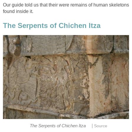
Our guide told us that their were remains of human skeletons
found inside it.
The Serpents of Chichen Itza
|
The Serpents of Chichen Itza
Source