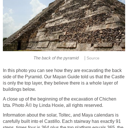
|
The back of the pyramid
Source
In this photo you can see how they are excavating the back
side of the Pyramid. Our Mayan Guide told us that the Castle
is only the top layer, they believe there is a whole layer of
buildings below.
A close up of the beginning of the excavation of Chichen
Izta. Photo Â© by Linda Hoxie, all rights reserved.
Information about the solar, Toltec, and Maya calendars is
carefully built into el Castillo. Each stairway has exactly 91
steps, times four is 364 plus the top platform equals 365, the