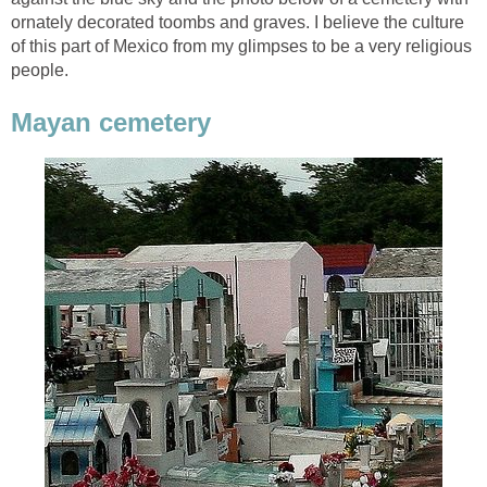
ornately decorated toombs and graves. I believe the culture
of this part of Mexico from my glimpses to be a very religious
people.
Mayan cemetery