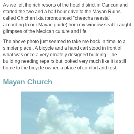
As we left the rich resorts of the hotel district in Cancun and
started the two and a half hour drive to the Mayan Ruins
called Chichen Ixta (pronounced "cheecha neesta"
according to our Mayan guide) from my window seat I caught
glimpses of the Mexican culture and life.
The above photo just seemed to take me back in time, to a
simpler place.. A bicycle and a hand cart stood in front of
what was once a very ornately designed building. The
building needing repairs but looked very much like it is still
home to the bicycle owner, a place of comfort and rest.
Mayan Church