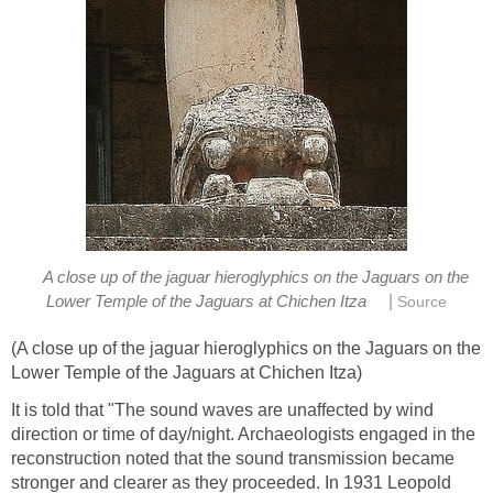
A close up of the jaguar hieroglyphics on the Jaguars on the
|
Lower Temple of the Jaguars at Chichen Itza
Source
(A close up of the jaguar hieroglyphics on the Jaguars on the
Lower Temple of the Jaguars at Chichen Itza)
It is told that "The sound waves are unaffected by wind
direction or time of day/night. Archaeologists engaged in the
reconstruction noted that the sound transmission became
stronger and clearer as they proceeded. In 1931 Leopold