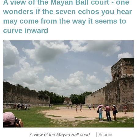
A view of the Mayan Ball court - one
wonders if the seven echos you hear
may come from the way it seems to
curve inward
|
A view of the Mayan Ball court
Source