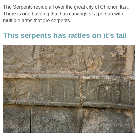
The Serpents reside all over the great city of Chichen Itza.
There is one building that has carvings of a person with
multiple arms that are serpents.
This serpents has rattles on it's tail