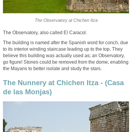
The Observatory at Chichen Itza
The Observatory, also called El Caracol.
The building is named after the Spanish word for conch, due
to its interior winding staircase leading up to the top. They
believe this building was actually used as; an Observatory,
go figure! Stones could be removed from the dome, enabling
the Mayans to better isolate and study the stars.
The Nunnery at Chichen Itza - (Casa
de las Monjas)