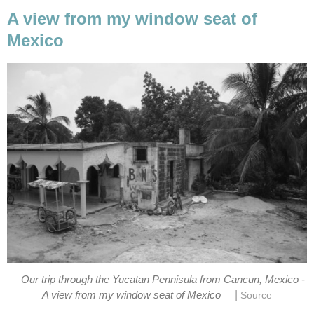
A view from my window seat of
Mexico
Our trip through the Yucatan Pennisula from Cancun, Mexico -
|
A view from my window seat of Mexico
Source