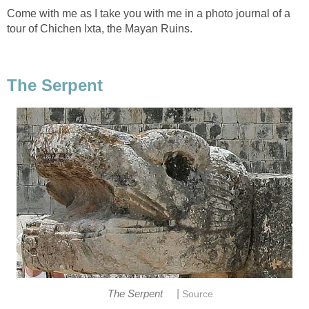
Come with me as I take you with me in a photo journal of a
tour of Chichen Ixta, the Mayan Ruins.
The Serpent
|
The Serpent
Source