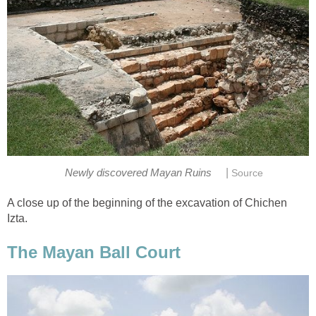
|
Newly discovered Mayan Ruins
Source
A close up of the beginning of the excavation of Chichen
Izta.
The Mayan Ball Court