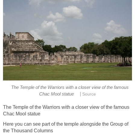
The Temple of the Warriors with a closer view of the famous
|
Chac Mool statue
Source
The Temple of the Warriors with a closer view of the famous
Chac Mool statue
Here you can see part of the temple alongside the Group of
the Thousand Columns