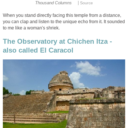
|
Thousand Columns
Source
When you stand directly facing this temple from a distance,
you can clap and listen to the unique echo from it. It sounded
to me like a woman's shriek.
The Observatory at Chichen Itza -
also called El Caracol