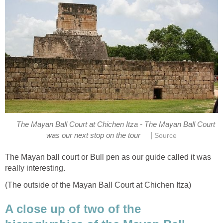
The Mayan Ball Court at Chichen Itza - The Mayan Ball Court
|
was our next stop on the tour
Source
The Mayan ball court or Bull pen as our guide called it was
really interesting.
(The outside of the Mayan Ball Court at Chichen Itza)
A close up of two of the