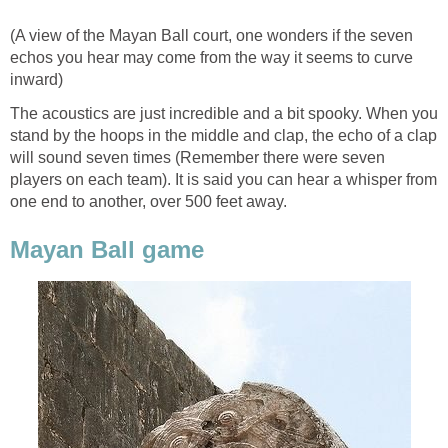
(A view of the Mayan Ball court, one wonders if the seven
echos you hear may come from the way it seems to curve
inward)
The acoustics are just incredible and a bit spooky. When you
stand by the hoops in the middle and clap, the echo of a clap
will sound seven times (Remember there were seven
players on each team). It is said you can hear a whisper from
one end to another, over 500 feet away.
Mayan Ball game