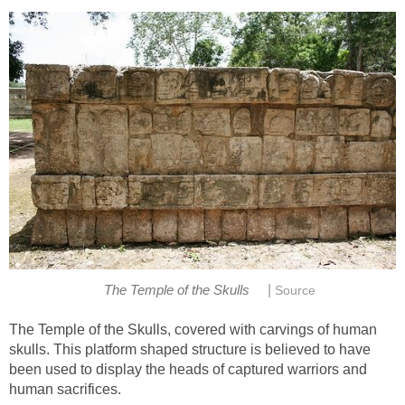
|
The Temple of the Skulls
Source
The Temple of the Skulls, covered with carvings of human
skulls. This platform shaped structure is believed to have
been used to display the heads of captured warriors and
human sacrifices.