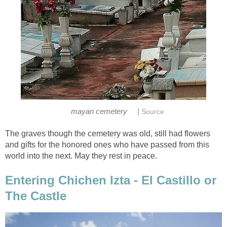
|
mayan cemetery
Source
The graves though the cemetery was old, still had flowers
and gifts for the honored ones who have passed from this
world into the next. May they rest in peace.
Entering Chichen Izta - El Castillo or
The Castle