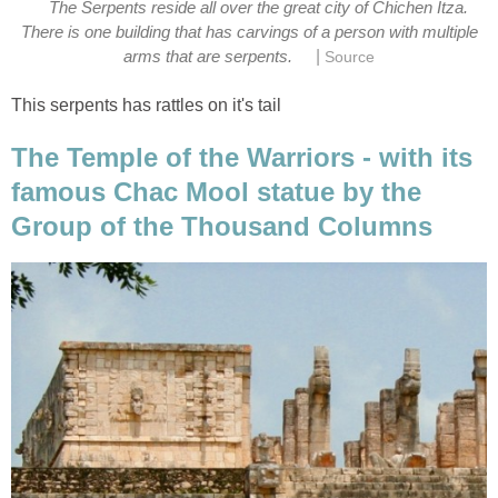
The Serpents reside all over the great city of Chichen Itza.
There is one building that has carvings of a person with multiple
|
arms that are serpents.
Source
This serpents has rattles on it's tail
The Temple of the Warriors - with its
famous Chac Mool statue by the
Group of the Thousand Columns