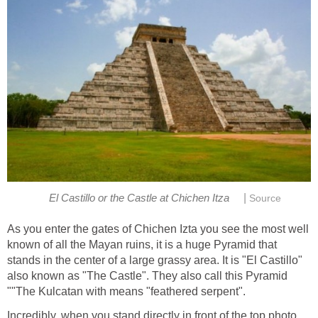
|
El Castillo or the Castle at Chichen Itza
Source
As you enter the gates of Chichen Izta you see the most well
known of all the Mayan ruins, it is a huge Pyramid that
stands in the center of a large grassy area. It is "El Castillo"
also known as "The Castle". They also call this Pyramid
""The Kulcatan with means "feathered serpent".
Incredibly, when you stand directly in front of the top photo