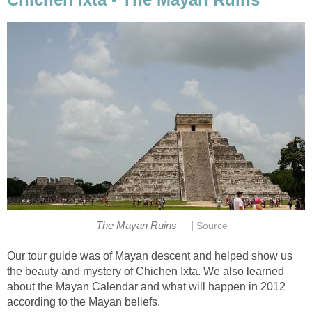
|
The Mayan Ruins
Source
Our tour guide was of Mayan descent and helped show us
the beauty and mystery of Chichen Ixta. We also learned
about the Mayan Calendar and what will happen in 2012
according to the Mayan beliefs.