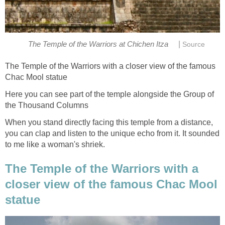
|
The Temple of the Warriors at Chichen Itza
Source
The Temple of the Warriors with a closer view of the famous
Chac Mool statue
Here you can see part of the temple alongside the Group of
the Thousand Columns
When you stand directly facing this temple from a distance,
you can clap and listen to the unique echo from it. It sounded
to me like a woman's shriek.
The Temple of the Warriors with a
closer view of the famous Chac Mool
statue