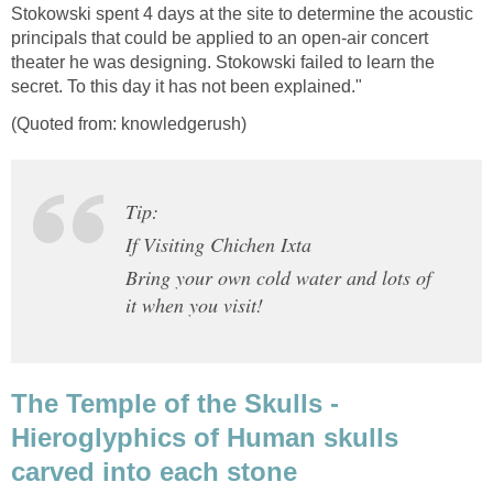
Stokowski spent 4 days at the site to determine the acoustic
principals that could be applied to an open-air concert
theater he was designing. Stokowski failed to learn the
secret. To this day it has not been explained."
(Quoted from: knowledgerush)
Tip:
If Visiting Chichen Ixta
Bring your own cold water and lots of
it when you visit!
The Temple of the Skulls -
Hieroglyphics of Human skulls
carved into each stone