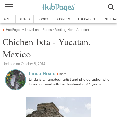
ARTS
AUTOS
BOOKS
BUSINESS
EDUCATION
ENTERTA
HubPages
Travel and Places
Visiting North America
»
»
Chichen Ixta - Yucatan,
Mexico
Updated on October 8, 2014
Linda Hoxie
more
Linda is an amateur artist and photographer who
loves to travel with her husband of 44 years.