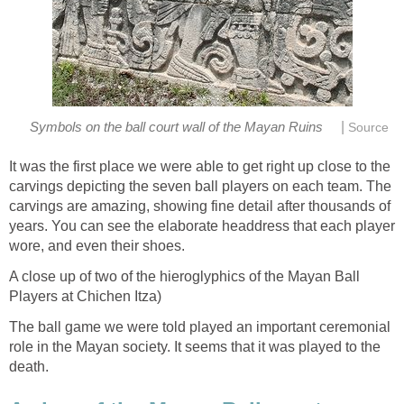
|
Symbols on the ball court wall of the Mayan Ruins
Source
It was the first place we were able to get right up close to the
carvings depicting the seven ball players on each team. The
carvings are amazing, showing fine detail after thousands of
years. You can see the elaborate headdress that each player
wore, and even their shoes.
A close up of two of the hieroglyphics of the Mayan Ball
Players at Chichen Itza)
The ball game we were told played an important ceremonial
role in the Mayan society. It seems that it was played to the
death.