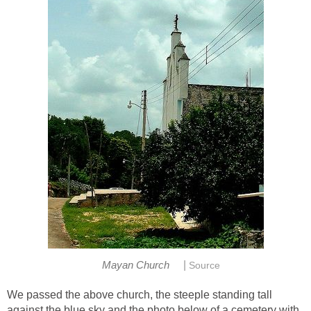
|
Mayan Church
Source
We passed the above church, the steeple standing tall
against the blue sky and the photo below of a cemetery with