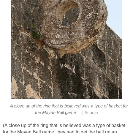
A close up of the ring that is believed was a type of basket for
|
the Mayan Ball game
Source
(A close up of the ring that is believed was a type of basket
for the Mayan Ball game, they had to get the ball up an