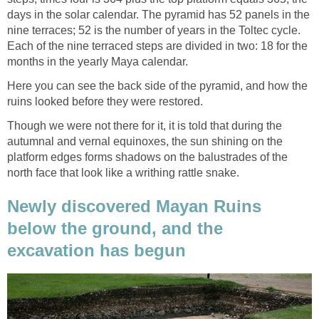
days in the solar calendar. The pyramid has 52 panels in the
nine terraces; 52 is the number of years in the Toltec cycle.
Each of the nine terraced steps are divided in two: 18 for the
months in the yearly Maya calendar.
Here you can see the back side of the pyramid, and how the
ruins looked before they were restored.
Though we were not there for it, it is told that during the
autumnal and vernal equinoxes, the sun shining on the
platform edges forms shadows on the balustrades of the
north face that look like a writhing rattle snake.
Newly discovered Mayan Ruins
below the ground, and the
excavation has begun