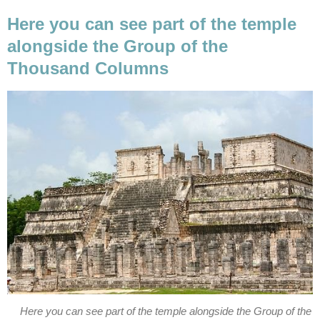
Here you can see part of the temple
alongside the Group of the
Thousand Columns
Here you can see part of the temple alongside the Group of the