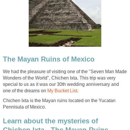
The Mayan Ruins of Mexico
We had the pleasure of visiting one of the "Seven Man Made
Wonders of the World", Chichen Ixta. This trip was very
special to us as it was our 30th wedding anniversary and
one of the dreams on
My Bucket List.
Chichen Ixta is the Mayan ruins located on the Yucatan
Pennisula of Mexico.
Learn about the mysteries of
Chichen Ixta - The Mayan Ruins