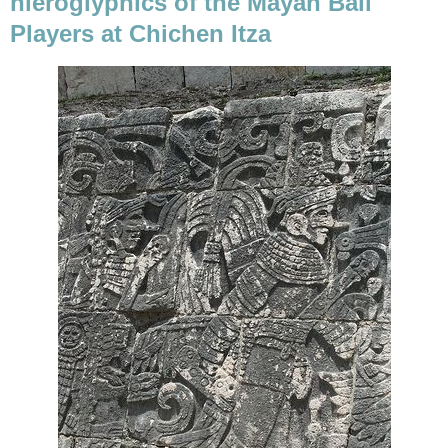
hieroglyphics of the Mayan Ball
Players at Chichen Itza