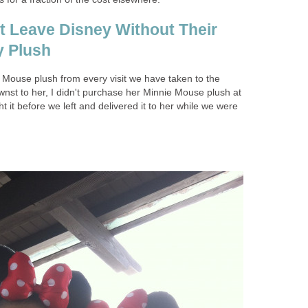
't Leave Disney Without Their
y Plush
Mouse plush from every visit we have taken to the
nst to her, I didn't purchase her Minnie Mouse plush at
ht it before we left and delivered it to her while we were