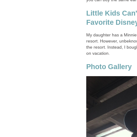
Little Kids Can
Favorite Disne
My daughter has a Minnie 
resort. However, unbeknow
the resort. Instead, I boug
on vacation.
Photo Gallery