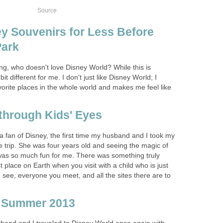
Source
y Souvenirs for Less Before
Park
ng, who doesn't love Disney World? While this is
 bit different for me. I don't just like Disney World; I
favorite places in the whole world and makes me feel like
through Kids' Eyes
 fan of Disney, the first time my husband and I took my
 trip. She was four years old and seeing the magic of
was so much fun for me. There was something truly
 place on Earth when you visit with a child who is just
see, everyone you meet, and all the sites there are to
p Summer 2013