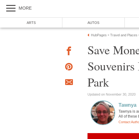
MORE
ARTS
AUTOS
HubPages
Travel and Places
»
Save Mone
Souvenirs 
Park
Updated on November 30, 2020
Tawnya
Tawnya is a
All of these
Contact Auth