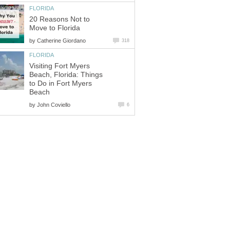
FLORIDA
20 Reasons Not to
Move to Florida
by
Catherine Giordano
318
FLORIDA
Visiting Fort Myers
Beach, Florida: Things
to Do in Fort Myers
Beach
by
John Coviello
6