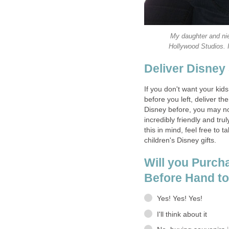
My daughter and nie
Hollywood Studios. I
Deliver Disney
If you don't want your kid
before you left, deliver th
Disney before, you may no
incredibly friendly and tr
this in mind, feel free to t
children's Disney gifts.
Will you Purch
Before Hand t
Yes! Yes! Yes!
I'll think about it