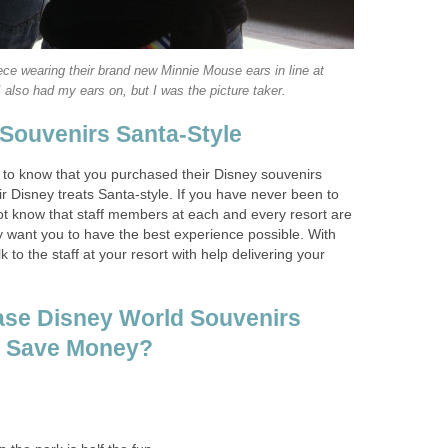
ce wearing their brand new Minnie Mouse ears in line at
 also had my ears on, but I was the picture taker.
 Souvenirs Santa-Style
s to know that you purchased their Disney souvenirs
eir Disney treats Santa-style. If you have never been to
t know that staff members at each and every resort are
uly want you to have the best experience possible. With
alk to the staff at your resort with help delivering your
ase Disney World Souvenirs
o Save Money?