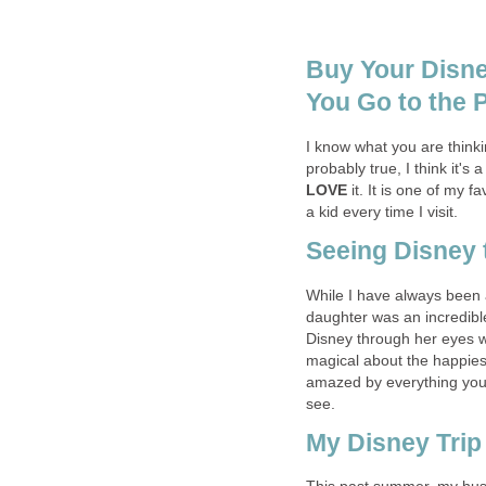
Buy Your Disne
You Go to the 
I know what you are thinki
probably true, I think it's a
LOVE
it. It is one of my 
a kid every time I visit.
Seeing Disney 
While I have always been a
daughter was an incredible
Disney through her eyes 
magical about the happiest
amazed by everything you 
see.
My Disney Tri