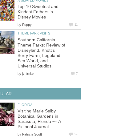
ANIMATED MOVIES
Top 10 Sweetest and
Kindest Fathers in
Disney Movies
by
Poppy
11
THEME PARK VISITS
Southern California
Theme Parks: Review of
Disneyland, Knott's
Berry Farm, Legoland,
Sea World, and
Universal Studios.
by
jvhirniak
7
PULAR
FLORIDA
Visiting Marie Selby
Botanical Gardens in
Sarasota, Florida ~~ A
Pictorial Journal
by
Patricia Scott
54