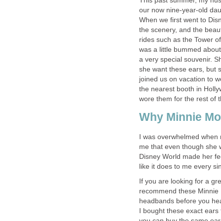
This past summer, my husb
our now nine-year-old daug
When we first went to Di
the scenery, and the beaut
rides such as the Tower of
was a little bummed about
a very special souvenir. 
she want these ears, but 
joined us on vacation to w
the nearest booth in Holly
wore them for the rest of t
Why Minnie Mo
I was overwhelmed when m
me that even though she was
Disney World made her feel l
like it does to me every sin
If you are looking for a g
recommend these Minnie M
headbands before you hea
I
bought these exact ears 
you can buy the same ears 