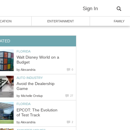
Sign In
CATION
ENTERTAINMENT
FAMILY
ATED
FLORIDA
Walt Disney World on a
Budget
by
Alexandria
0
AUTO INDUSTRY
Avoid the Dealership
Game
by
Michelle Orelup
27
FLORIDA
EPCOT: The Evolution
of Test Track
by
Alexandria
2