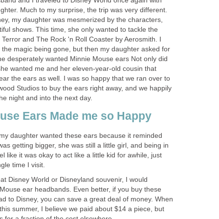
and and I traveled to Disney World once again with
hter. Much to my surprise, the trip was very different.
sney, my daughter was mesmerized by the characters,
iful shows. This time, she only wanted to tackle the
 Terror and The Rock 'n Roll Coaster by Aerosmith. I
 the magic being gone, but then my daughter asked for
She desperately wanted Minnie Mouse ears Not only did
she wanted me and her eleven-year-old cousin that
ear the ears as well. I was so happy that we ran over to
wood Studios to buy the ears right away, and we happily
he night and into the next day.
use Ears Made me so Happy
y daughter wanted these ears because it reminded
 getting bigger, she was still a little girl, and being in
ike it was okay to act like a little kid for awhile, just
gle time I visit.
reat Disney World or Disneyland souvenir, I would
ouse ear headbands. Even better, if you buy these
d to Disney, you can save a great deal of money. When
this summer, I believe we paid about $14 a piece, but
for a fraction of the cost elsewhere.