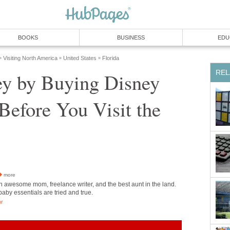
BOOKS
BUSINESS
EDU
Visiting North America
United States
Florida
»
»
»
REL
y by Buying Disney
Before You Visit the
more
n awesome mom, freelance writer, and the best aunt in the land.
 baby essentials are tried and true.
or