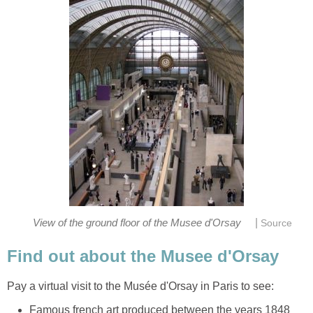
|
Famous french art produced between the years 1848