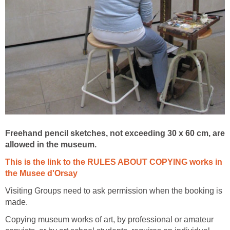
Freehand pencil sketches, not exceeding 30 x 60 cm, are
This is the link to the RULES ABOUT COPYING works in
Visiting Groups need to ask permission when the booking is
Copying museum works of art, by professional or amateur