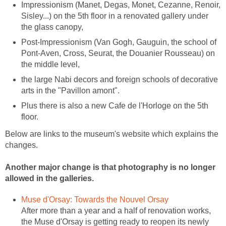
Impressionism (Manet, Degas, Monet, Cezanne, Renoir,
Sisley...) on the 5th floor in a renovated gallery under
Post-Impressionism (Van Gogh, Gauguin, the school of
Pont-Aven, Cross, Seurat, the Douanier Rousseau) on
the large Nabi decors and foreign schools of decorative
Plus there is also a new Cafe de l'Horloge on the 5th
Below are links to the museum's website which explains the
changes.
Another major change is that photography is no longer
After more than a year and a half of renovation works,
the Muse d'Orsay is getting ready to reopen its newly