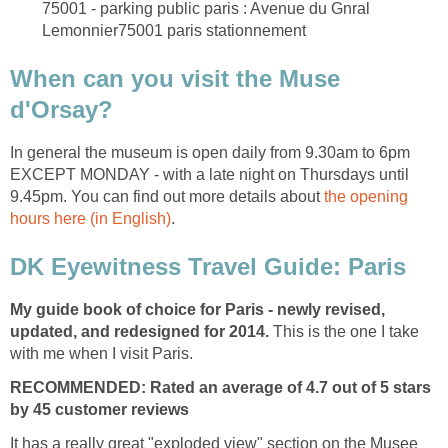
75001 - parking public paris : Avenue du Gnral
When can you visit the Muse
In general the museum is open daily from 9.30am to 6pm
EXCEPT MONDAY - with a late night on Thursdays until
9.45pm. You can find out more details about
the opening
My guide book of choice for Paris - newly revised,
updated, and redesigned for 2014.
This is the one I take
RECOMMENDED: Rated an average of 4.7 out of 5 stars
by 45 customer reviews
It has a really great "exploded view" section on the Musee