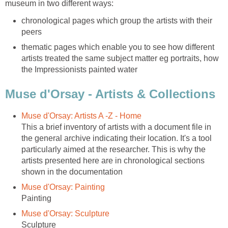
chronological pages which group the artists with their
thematic pages which enable you to see how different
artists treated the same subject matter eg portraits, how
This a brief inventory of artists with a document file in
the general archive indicating their location. It's a tool
particularly aimed at the researcher. This is why the
artists presented here are in chronological sections