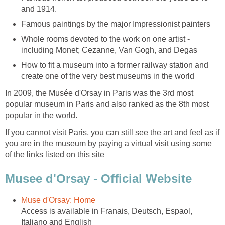
Whole rooms devoted to the work on one artist -
How to fit a museum into a former railway station and
In 2009, the Musée d'Orsay in Paris was the 3rd most
popular museum in Paris and also ranked as the 8th most
If you cannot visit Paris, you can still see the art and feel as if
you are in the museum by paying a virtual visit using some
Access is available in Franais, Deutsch, Espaol,