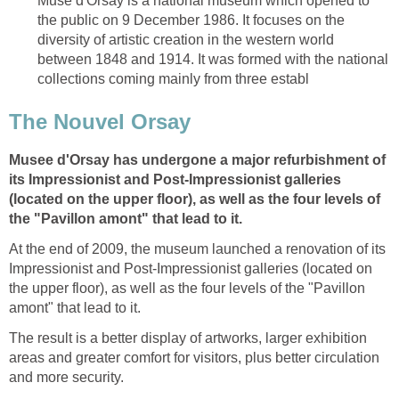
Muse d'Orsay is a national museum which opened to
the public on 9 December 1986. It focuses on the
diversity of artistic creation in the western world
between 1848 and 1914. It was formed with the national
Musee d'Orsay has undergone a major refurbishment of
its Impressionist and Post-Impressionist galleries
(located on the upper floor), as well as the four levels of
the "Pavillon amont" that lead to it.
At the end of 2009, the museum launched a renovation of its
Impressionist and Post-Impressionist galleries (located on
the upper floor), as well as the four levels of the "Pavillon
The result is a better display of artworks, larger exhibition
areas and greater comfort for visitors, plus better circulation