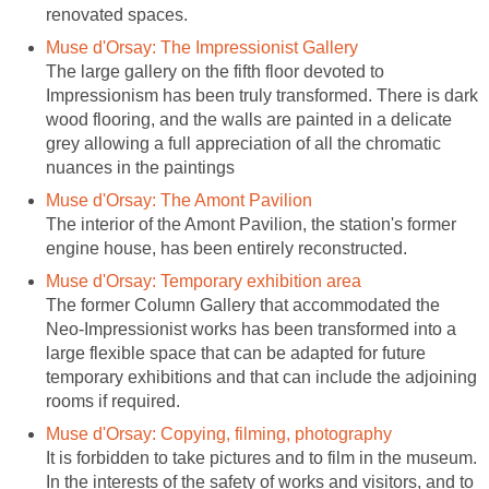
The large gallery on the fifth floor devoted to
Impressionism has been truly transformed. There is dark
wood flooring, and the walls are painted in a delicate
grey allowing a full appreciation of all the chromatic
The interior of the Amont Pavilion, the station's former
The former Column Gallery that accommodated the
Neo-Impressionist works has been transformed into a
large flexible space that can be adapted for future
temporary exhibitions and that can include the adjoining
It is forbidden to take pictures and to film in the museum.
In the interests of the safety of works and visitors, and to