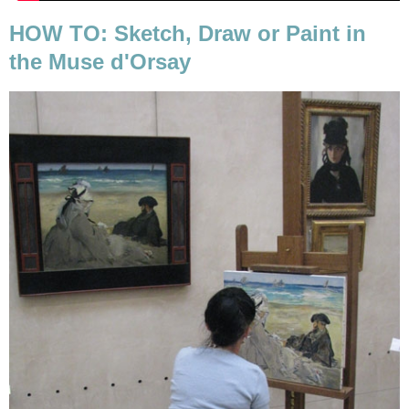
HOW TO: Sketch, Draw or Paint in