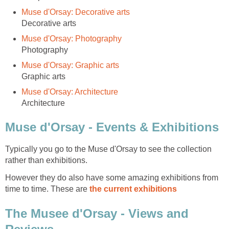
Typically you go to the Muse d'Orsay to see the collection
However they do also have some amazing exhibitions from
time to time. These are
The Musee d'Orsay - Views and