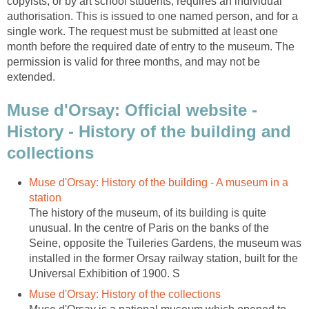
copyists, or by art school students, requires an individual
authorisation. This is issued to one named person, and for a
single work. The request must be submitted at least one
month before the required date of entry to the museum. The
permission is valid for three months, and may not be
Muse d'Orsay: Official website -
History - History of the building and
Muse d'Orsay: History of the building - A museum in a
The history of the museum, of its building is quite
unusual. In the centre of Paris on the banks of the
Seine, opposite the Tuileries Gardens, the museum was
installed in the former Orsay railway station, built for the