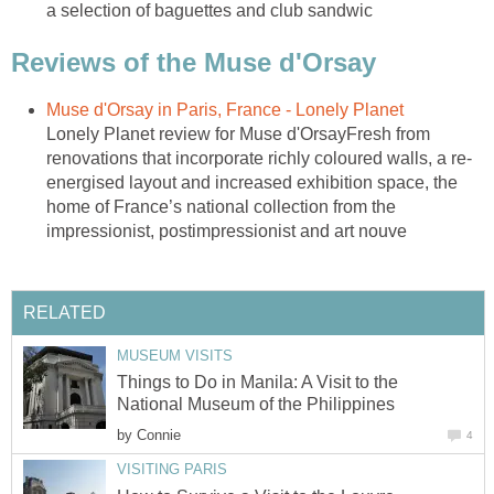
Lonely Planet review for Muse d'OrsayFresh from
energised layout and increased exhibition space, the
home of France’s national collection from the
Things to Do in Manila: A Visit to the
by