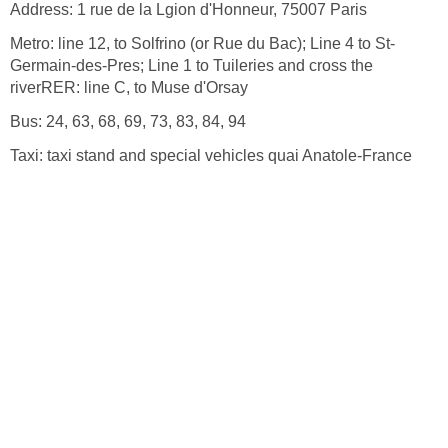
Germain-des-Pres; Line 1 to Tuileries and cross the