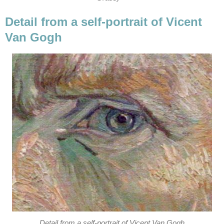
Detail from a self-portrait of Vicent