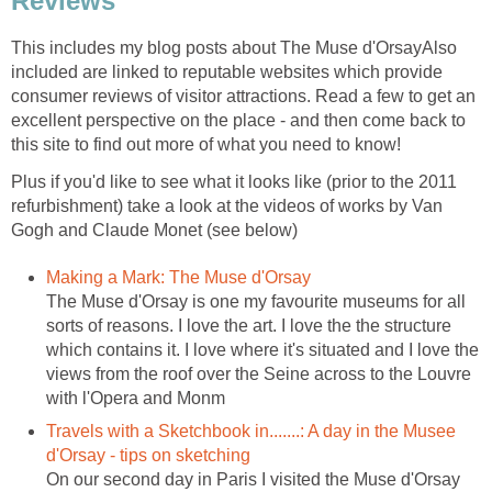
Reviews
This includes my blog posts about The Muse d'OrsayAlso
included are linked to reputable websites which provide
consumer reviews of visitor attractions. Read a few to get an
excellent perspective on the place - and then come back to
Plus if you'd like to see what it looks like (prior to the 2011
refurbishment) take a look at the videos of works by Van
The Muse d'Orsay is one my favourite museums for all
sorts of reasons. I love the art. I love the the structure
which contains it. I love where it's situated and I love the
views from the roof over the Seine across to the Louvre
Travels with a Sketchbook in.......: A day in the Musee
On our second day in Paris I visited the Muse d'Orsay