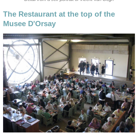
The Restaurant at the top of the