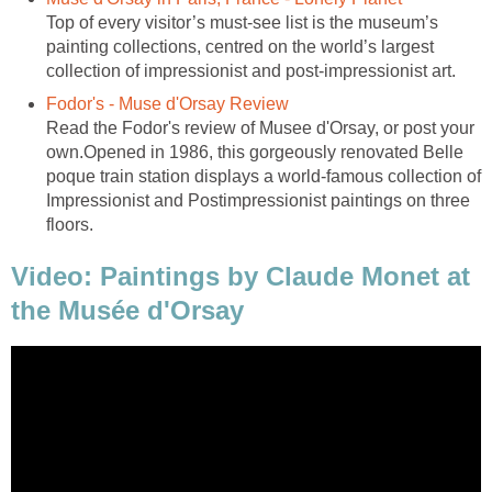
Top of every visitor’s must-see list is the museum’s
painting collections, centred on the world’s largest
Read the Fodor's review of Musee d'Orsay, or post your
own.Opened in 1986, this gorgeously renovated Belle
poque train station displays a world-famous collection of
Impressionist and Postimpressionist paintings on three
Video: Paintings by Claude Monet at