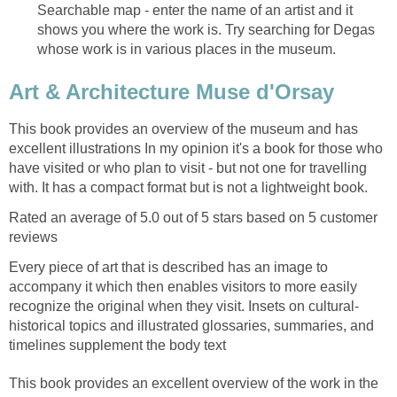
Searchable map - enter the name of an artist and it
shows you where the work is. Try searching for Degas
This book provides an overview of the museum and has
excellent illustrations In my opinion it's a book for those who
have visited or who plan to visit - but not one for travelling
Rated an average of 5.0 out of 5 stars based on 5 customer
Every piece of art that is described has an image to
accompany it which then enables visitors to more easily
historical topics and illustrated glossaries, summaries, and
This book provides an excellent overview of the work in the