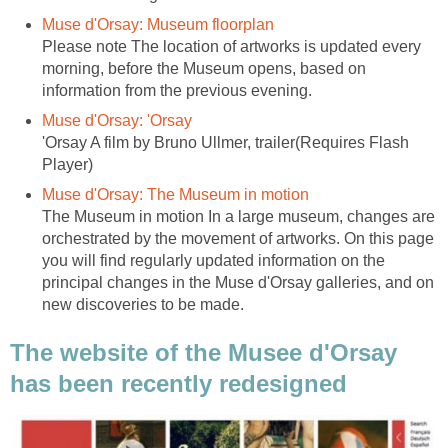
Please note The location of artworks is updated every
morning, before the Museum opens, based on
'Orsay A film by Bruno Ullmer, trailer(Requires Flash
The Museum in motion In a large museum, changes are
orchestrated by the movement of artworks. On this page
you will find regularly updated information on the
principal changes in the Muse d'Orsay galleries, and on
The website of the Musee d'Orsay