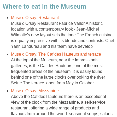
Muse d'Orsay Restaurant Fabrice VallonA historic
location with a contemporary look - Jean-Michel
Wilmotte's new layout sets the tone.The French cuisine
is equally impressive with its blends and contrasts. Chef
At the top of the Museum, near the Impressionist
galleries, is the Caf des Hauteurs, one of the most
frequented areas of the museum. It is easily found
behind one of the large clocks overlooking the river
Seine.The terrace, open from May to October,
Above the Caf des Hauteurs there is an exceptional
view of the clock from the Mezzanine, a self-service
restaurant offering a wide range of products and
flavours from around the world: seasonal soups, salads,