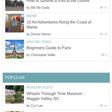
by
10 Art Adventures Along the Coast of
by
by
Wheels Through Time Museum -
by