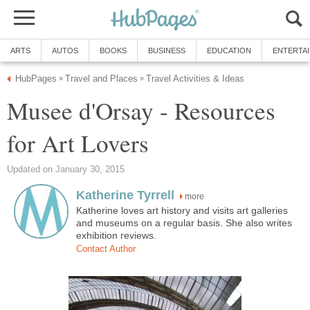
Musee d'Orsay - Resources
more
Katherine loves art history and visits art galleries
and museums on a regular basis. She also writes