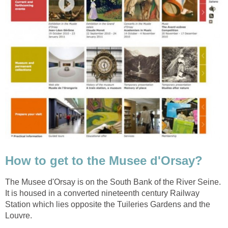
The Musee d'Orsay is on the South Bank of the River Seine.
It is housed in a converted nineteenth century Railway
Station which lies opposite the Tuileries Gardens and the