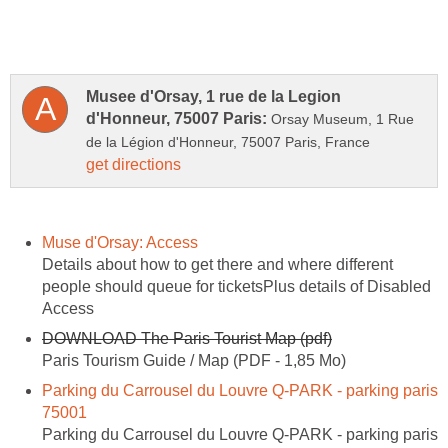
Musee d'Orsay, 1 rue de la Legion
Orsay Museum, 1 Rue
Details about how to get there and where different
people should queue for ticketsPlus details of Disabled
Parking du Carrousel du Louvre Q-PARK - parking paris
Parking du Carrousel du Louvre Q-PARK - parking paris