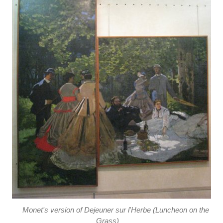
Monet's version of Dejeuner sur l'Herbe (Luncheon on the