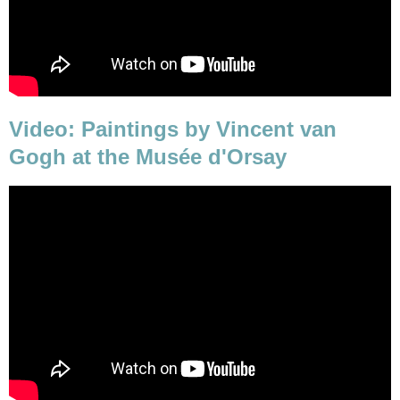
Video: Paintings by Vincent van