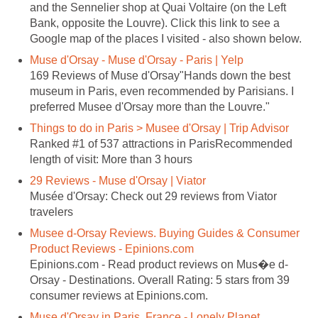
and the Sennelier shop at Quai Voltaire (on the Left
Bank, opposite the Louvre). Click this link to see a
169 Reviews of Muse d'Orsay"Hands down the best
museum in Paris, even recommended by Parisians. I
Ranked #1 of 537 attractions in ParisRecommended
Musée d'Orsay: Check out 29 reviews from Viator
Musee d-Orsay Reviews. Buying Guides & Consumer
Orsay - Destinations. Overall Rating: 5 stars from 39