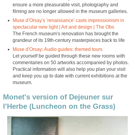
ensure a more pleasurable visit, photography and
Muse d'Orsay's 'renaissance' casts impressionism in
The French museum's renovation has brought the
Let yourself be guided through these new rooms with
commentaries on 50 artworks accompanied by photos.
Practical information will also help you plan your visit
and keep you up to date with current exhibitions at the
Monet's version of Dejeuner sur