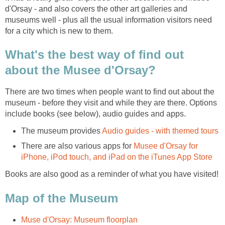
d'Orsay - and also covers the other art galleries and
museums well - plus all the usual information visitors need
What's the best way of find out
There are two times when people want to find out about the
museum - before they visit and while they are there. Options
The museum provides
There are also various apps for
Musee d'Orsay for
Books are also good as a reminder of what you have visited!