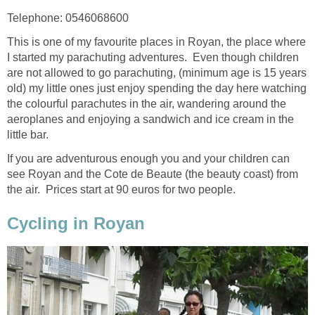
This is one of my favourite places in Royan, the place where
I started my parachuting adventures. Even though children
are not allowed to go parachuting, (minimum age is 15 years
old) my little ones just enjoy spending the day here watching
the colourful parachutes in the air, wandering around the
aeroplanes and enjoying a sandwich and ice cream in the
little bar.
If you are adventurous enough you and your children can
see Royan and the Cote de Beaute (the beauty coast) from