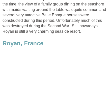
the time, the view of a family group dining on the seashore
with maids waiting around the table was quite common and
several very attractive Belle Epoque houses were
constructed during this period. Unfortunately much of this
was destroyed during the Second War. Still nowadays
Royan is still a very charming seaside resort.