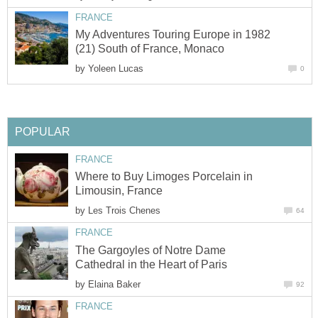
My Adventures Touring Europe in 1982
by
Where to Buy Limoges Porcelain in
by
The Gargoyles of Notre Dame
by