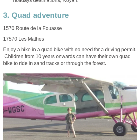
Enjoy a hike in a quad bike with no need for a driving permit.
Children from 10 years onwards can have their own quad