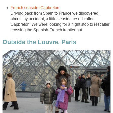
Driving back from Spain to France we discovered,
almost by accident, a little seaside resort called
Capbreton. We were looking for a night stop to rest after