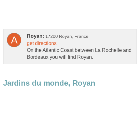
On the Atlantic Coast between La Rochelle and
Bordeaux you will find Royan.