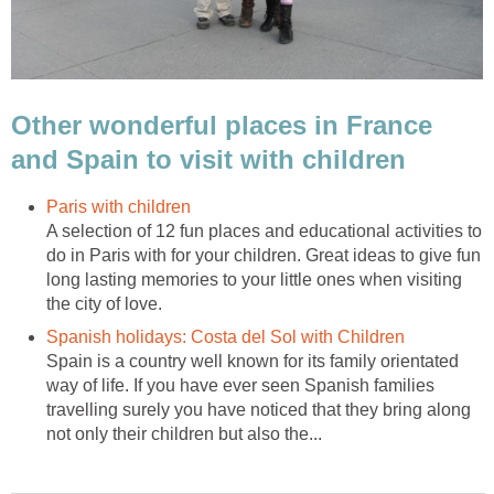
Other wonderful places in France
and Spain to visit with children
A selection of 12 fun places and educational activities to
do in Paris with for your children. Great ideas to give fun
long lasting memories to your little ones when visiting
Spain is a country well known for its family orientated
way of life. If you have ever seen Spanish families
travelling surely you have noticed that they bring along