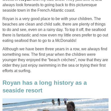
always look forwards to going back to this picturesque
Royan is a very good place to be with your children. The
beaches are clean and child safe, there are plenty of things
to do and see, even on a rainy day. To top it off, the seafood
there is fantastic and now even my little ones prefer to go out
Although we have been three years in a row, we always find
something new. The first year when the children were
younger they enjoyed the “beach crèches”, now that they are
older they just enjoy swimming in the sea or trying their first
Royan has a long history as a