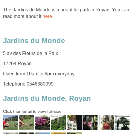
The Jardins du Monde is a beautiful park in Royan. You can
read more about it