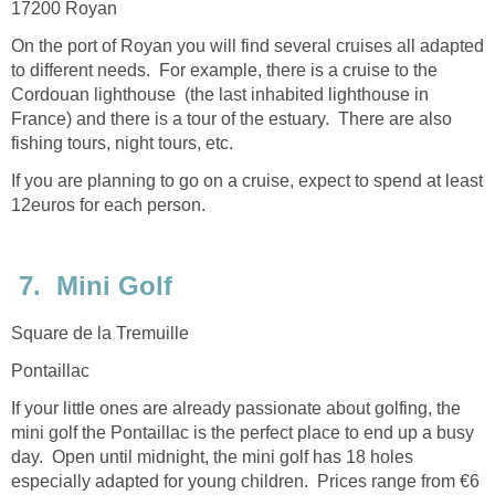
On the port of Royan you will find several cruises all adapted
to different needs. For example, there is a cruise to the
Cordouan lighthouse (the last inhabited lighthouse in
France) and there is a tour of the estuary. There are also
If you are planning to go on a cruise, expect to spend at least
12euros for each person.
If your little ones are already passionate about golfing, the
mini golf the Pontaillac is the perfect place to end up a busy
day. Open until midnight, the mini golf has 18 holes
especially adapted for young children. Prices range from €6