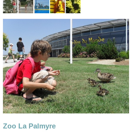
Zoo La Palmyre