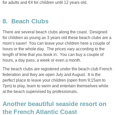
for adults and €4 for children until 12 years old.
8.
There are several beach clubs along the coast. Designed
for children as young as 3 years old these beach clubs are a
mom’s saver! You can leave your children here a couple of
hours or the whole day. The prices vary according to the
length of time that you book in. You can buy a couple of
The beach clubs are registered under the beach club French
federation and they are open July and August. It is the
perfect place to leave your children (open from 9:15am to
7pm) to play, learn to swim and entertain themselves while
at the beach supervised by professionals.
Another beautiful seaside resort on