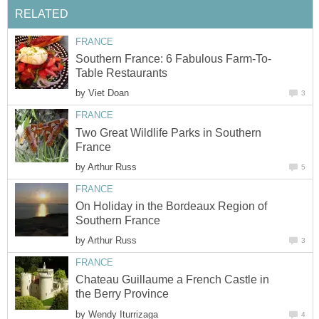
by
Two Great Wildlife Parks in Southern
by
On Holiday in the Bordeaux Region of
by
Chateau Guillaume a French Castle in
by