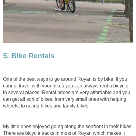
One of the best ways to go around Royan is by bike. If you
cannot travel with your bikes you can always rent a bicycle
in several places. Rental prices are very affordable and you
can get all sort of bikes, from very small ones with helping
My little ones enjoyed going along the seafront in their bikes.
There are bicycle tracks in most of Royan which makes it