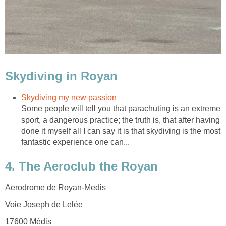
Some people will tell you that parachuting is an extreme
sport, a dangerous practice; the truth is, that after having
done it myself all I can say it is that skydiving is the most