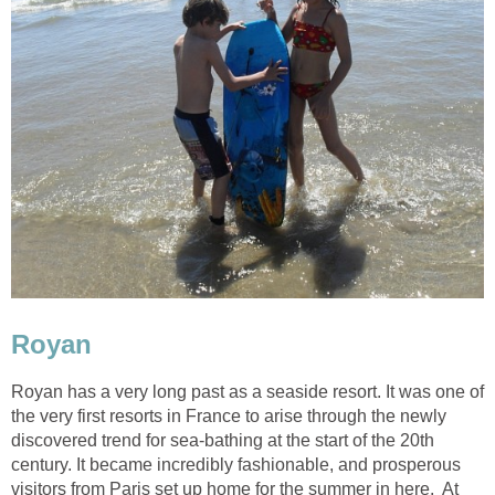
Royan has a very long past as a seaside resort. It was one of
the very first resorts in France to arise through the newly
discovered trend for sea-bathing at the start of the 20th
century. It became incredibly fashionable, and prosperous
visitors from Paris set up home for the summer in here. At