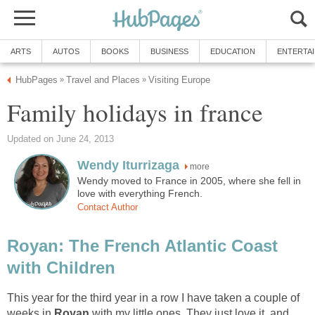
more
Wendy moved to France in 2005, where she fell in
Royan: The French Atlantic Coast
This year for the third year in a row I have taken a couple of
weeks in
Royan
with my little ones. They just love it, and