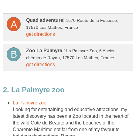
1570 Route de la Fouasse,
La Palmyre Zoo, 6 Ancien
Looking for entertaining and educative attractions, my
latest discovery has been a Zoo located in the heart of
the wild Cote de Beaute and the beaches of the
Charente Maritime not far from one of my favourite