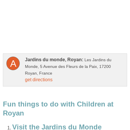
Les Jardins du
Monde, 5 Avenue des Fleurs de la Paix, 17200
Fun things to do with Children at