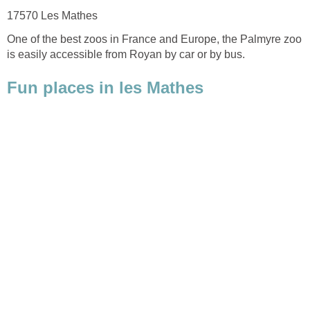
One of the best zoos in France and Europe, the Palmyre zoo
is easily accessible from Royan by car or by bus.