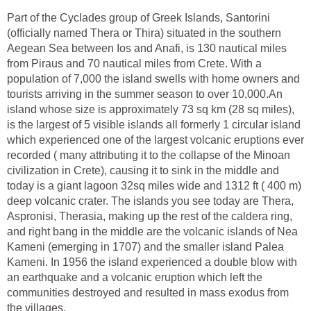
Part of the Cyclades group of Greek Islands, Santorini
(officially named Thera or Thira) situated in the southern
Aegean Sea between Ios and Anafi, is 130 nautical miles
from Piraus and 70 nautical miles from Crete. With a
population of 7,000 the island swells with home owners and
tourists arriving in the summer season to over 10,000.An
island whose size is approximately 73 sq km (28 sq miles),
is the largest of 5 visible islands all formerly 1 circular island
which experienced one of the largest volcanic eruptions ever
recorded ( many attributing it to the collapse of the Minoan
civilization in Crete), causing it to sink in the middle and
today is a giant lagoon 32sq miles wide and 1312 ft ( 400 m)
deep volcanic crater. The islands you see today are Thera,
Aspronisi, Therasia, making up the rest of the caldera ring,
and right bang in the middle are the volcanic islands of Nea
Kameni (emerging in 1707) and the smaller island Palea
Kameni. In 1956 the island experienced a double blow with
an earthquake and a volcanic eruption which left the
communities destroyed and resulted in mass exodus from