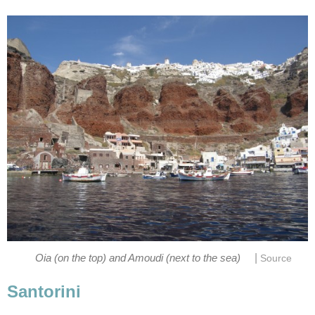
|
Oia (on the top) and Amoudi (next to the sea)