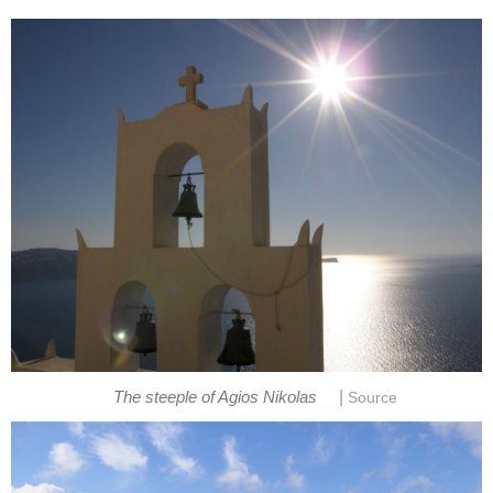
|
The steeple of Agios Nikolas