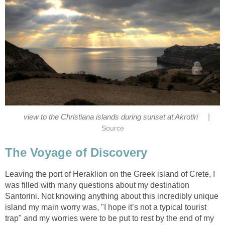
|
Leaving the port of Heraklion on the Greek island of Crete, I
was filled with many questions about my destination
Santorini. Not knowing anything about this incredibly unique
island my main worry was, "I hope it’s not a typical tourist
trap" and my worries were to be put to rest by the end of my