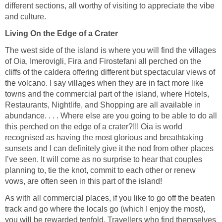
different sections, all worthy of visiting to appreciate the vibe
Living On the Edge of a Crater
The west side of the island is where you will find the villages
of Oia, Imerovigli, Fira and Firostefani all perched on the
cliffs of the caldera offering different but spectacular views of
the volcano. I say villages when they are in fact more like
towns and the commercial part of the island, where Hotels,
Restaurants, Nightlife, and Shopping are all available in
abundance. . . . Where else are you going to be able to do all
this perched on the edge of a crater?!!! Oia is world
recognised as having the most glorious and breathtaking
sunsets and I can definitely give it the nod from other places
I’ve seen. It will come as no surprise to hear that couples
planning to, tie the knot, commit to each other or renew
As with all commercial places, if you like to go off the beaten
track and go where the locals go (which I enjoy the most),
you will be rewarded tenfold. Travellers who find themselves