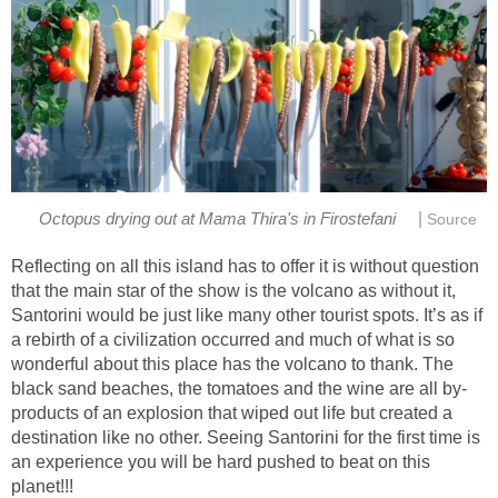
|
Reflecting on all this island has to offer it is without question
that the main star of the show is the volcano as without it,
Santorini would be just like many other tourist spots. It’s as if
a rebirth of a civilization occurred and much of what is so
wonderful about this place has the volcano to thank. The
products of an explosion that wiped out life but created a
destination like no other. Seeing Santorini for the first time is
an experience you will be hard pushed to beat on this