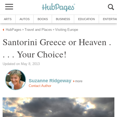
Santorini Greece or Heaven .
more