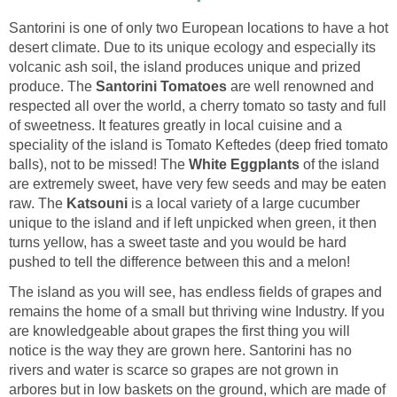
Santorini is one of only two European locations to have a hot
desert climate. Due to its unique ecology and especially its
volcanic ash soil, the island produces unique and prized
produce. The
are well renowned and
respected all over the world, a cherry tomato so tasty and full
of sweetness. It features greatly in local cuisine and a
speciality of the island is Tomato Keftedes (deep fried tomato
balls), not to be missed! The
of the island
are extremely sweet, have very few seeds and may be eaten
raw. The
is a local variety of a large cucumber
unique to the island and if left unpicked when green, it then
turns yellow, has a sweet taste and you would be hard
The island as you will see, has endless fields of grapes and
remains the home of a small but thriving wine Industry. If you
are knowledgeable about grapes the first thing you will
notice is the way they are grown here. Santorini has no
rivers and water is scarce so grapes are not grown in
arbores but in low baskets on the ground, which are made of