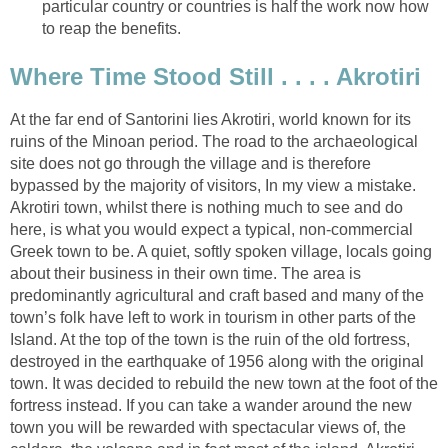
particular country or countries is half the work now how
At the far end of Santorini lies Akrotiri, world known for its
ruins of the Minoan period. The road to the archaeological
site does not go through the village and is therefore
bypassed by the majority of visitors, In my view a mistake.
Akrotiri town, whilst there is nothing much to see and do
here, is what you would expect a typical, non-commercial
Greek town to be. A quiet, softly spoken village, locals going
about their business in their own time. The area is
predominantly agricultural and craft based and many of the
town’s folk have left to work in tourism in other parts of the
Island. At the top of the town is the ruin of the old fortress,
destroyed in the earthquake of 1956 along with the original
town. It was decided to rebuild the new town at the foot of the
fortress instead. If you can take a wander around the new
town you will be rewarded with spectacular views of, the