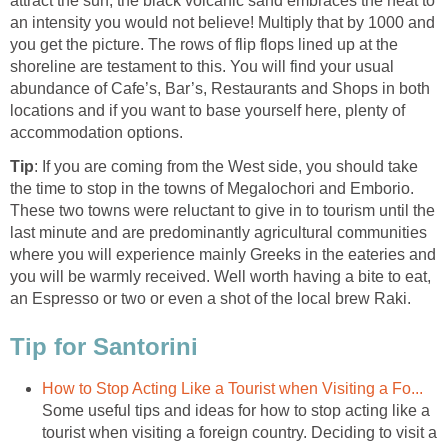
attract the sun, the black volcanic sand embraces the heat to
an intensity you would not believe! Multiply that by 1000 and
you get the picture. The rows of flip flops lined up at the
shoreline are testament to this. You will find your usual
abundance of Cafe’s, Bar’s, Restaurants and Shops in both
locations and if you want to base yourself here, plenty of
: If you are coming from the West side, you should take
the time to stop in the towns of Megalochori and Emborio.
These two towns were reluctant to give in to tourism until the
last minute and are predominantly agricultural communities
where you will experience mainly Greeks in the eateries and
you will be warmly received. Well worth having a bite to eat,
Some useful tips and ideas for how to stop acting like a
tourist when visiting a foreign country. Deciding to visit a