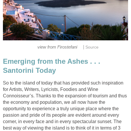
|
Emerging from the Ashes . . .
So to the island of today that has provided such inspiration
for Artists, Writers, Lyricists, Foodies and Wine
Connoisseur’s. Thanks to the expansion of tourism and thus
the economy and population, we all now have the
opportunity to experience a truly unique place where the
passion and pride of its people are evident around every
corner, in every face and in every spectacular sunset. The
best way of viewing the island is to think of it in terms of 3