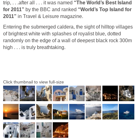
trip, . . .after all . . . it was named
Island
by the BBC and ranked
“World’s Top Island for
in Travel & Leisure magazine.
Entering the submerged caldera, the sight of hilltop villages
of brightest white with splashes of royalist blue, dotted
randomly on the edge of a wall of deepest black rock 300m