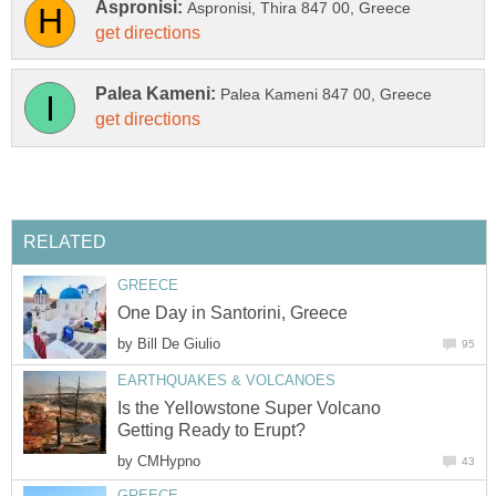
by
Is the Yellowstone Super Volcano
by