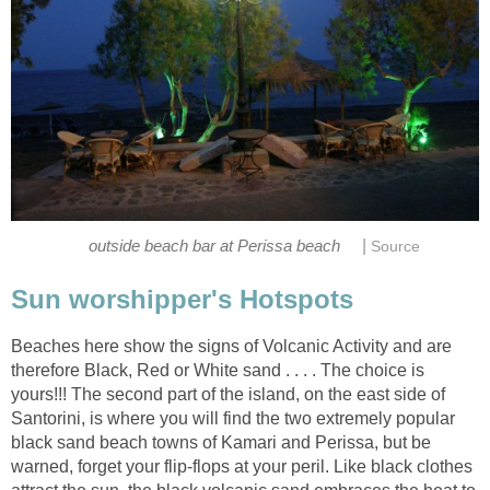
|
Beaches here show the signs of Volcanic Activity and are
therefore Black, Red or White sand . . . . The choice is
yours!!! The second part of the island, on the east side of
Santorini, is where you will find the two extremely popular
black sand beach towns of Kamari and Perissa, but be
warned, forget your flip-flops at your peril. Like black clothes