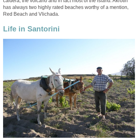
caldera, the volcano and in fact most of the island. Akrotiri
has always two highly rated beaches worthy of a mention,