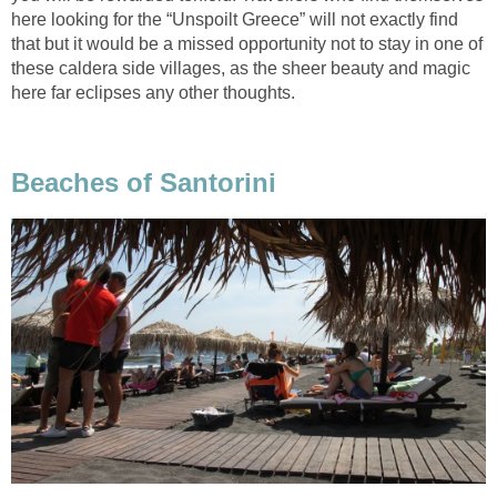
here looking for the “Unspoilt Greece” will not exactly find
that but it would be a missed opportunity not to stay in one of
these caldera side villages, as the sheer beauty and magic