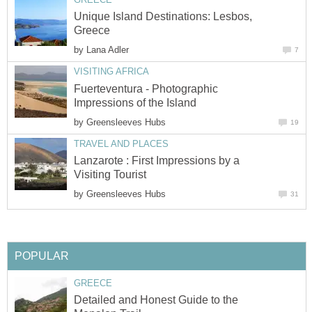
Unique Island Destinations: Lesbos,
by
Fuerteventura - Photographic
by
Lanzarote : First Impressions by a
by
Detailed and Honest Guide to the