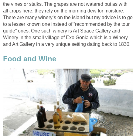
the vines or stalks. The grapes are not watered but as with
all crops here, they rely on the morning dew for moisture.
There are many winery’s on the island but my advice is to go
to a lesser known one instead of “recommended by the tour
guide” ones. One such winery is Art Space Gallery and
Winery in the small village of Exo Gonia which is a Winery