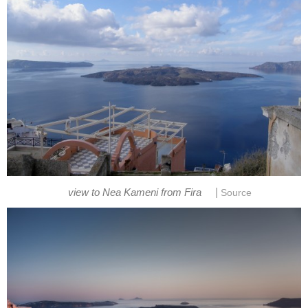
|
view to Nea Kameni from Fira