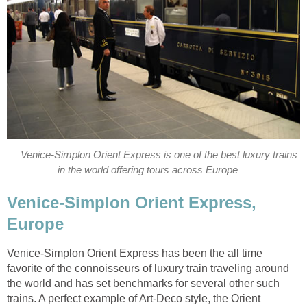
Venice-Simplon Orient Express is one of the best luxury trains
in the world offering tours across Europe
Venice-Simplon Orient Express,
Europe
Venice-Simplon Orient Express has been the all time
favorite of the connoisseurs of luxury train traveling around
the world and has set benchmarks for several other such
trains. A perfect example of Art-Deco style, the Orient