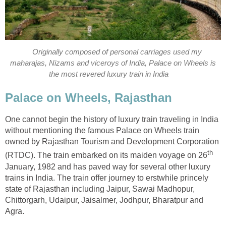
Originally composed of personal carriages used my
maharajas, Nizams and viceroys of India, Palace on Wheels is
the most revered luxury train in India
Palace on Wheels, Rajasthan
One cannot begin the history of luxury train traveling in India
without mentioning the famous Palace on Wheels train
owned by Rajasthan Tourism and Development Corporation
th
(RTDC). The train embarked on its maiden voyage on 26
January, 1982 and has paved way for several other luxury
trains in India. The train offer journey to erstwhile princely
state of Rajasthan including Jaipur, Sawai Madhopur,
Chittorgarh, Udaipur, Jaisalmer, Jodhpur, Bharatpur and
Agra.