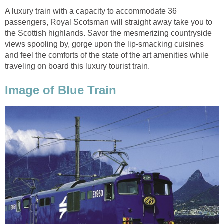
A luxury train with a capacity to accommodate 36
passengers, Royal Scotsman will straight away take you to
the Scottish highlands. Savor the mesmerizing countryside
views spooling by, gorge upon the lip-smacking cuisines
and feel the comforts of the state of the art amenities while
traveling on board this luxury tourist train.
Image of Blue Train