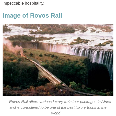
impeccable hospitality.
Image of Rovos Rail
Rovos Rail offers various luxury train tour packages in Africa
and is considered to be one of the best luxury trains in the
world