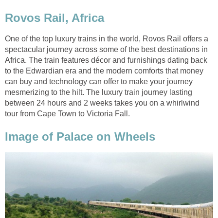
Rovos Rail, Africa
One of the top luxury trains in the world, Rovos Rail offers a
spectacular journey across some of the best destinations in
Africa. The train features décor and furnishings dating back
to the Edwardian era and the modern comforts that money
can buy and technology can offer to make your journey
mesmerizing to the hilt. The luxury train journey lasting
between 24 hours and 2 weeks takes you on a whirlwind
tour from Cape Town to Victoria Fall.
Image of Palace on Wheels