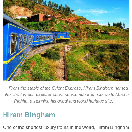
From the stable of the Orient Express, Hiram Bingham named
after the famous explorer offers scenic ride from Cuzco to Machu
Pichhu, a stunning historical and world heritage site.
Hiram Bingham
One of the shortest luxury trains in the world, Hiram Bingham