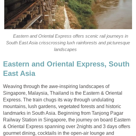
Eastern and Oriental Express offers scenic rail journeys in
South East Asia crisscrossing luxh rainforests and picturesque
landscapes
Eastern and Oriental Express, South
East Asia
Weaving through the awe-inspiring landscapes of
Singapore, Malaysia, Thailand is the Eastern & Oriental
Express. The train chugs its way through undulating
mountains, lush gardens, vegetated forests and historic
landmarks in South Asia. Beginning from Tanjong Pagar
Railway Station in Singapore, the journey on board Eastern
& Oriental Express spanning over 2nights and 3 days offers
gourmet dining, cocktails in the open-air lounge and