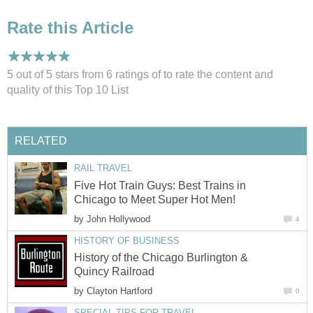
Rate this Article
5 out of 5 stars from 6
ratings
of to rate the content and
quality of this Top 10 List
RELATED
RAIL TRAVEL
Five Hot Train Guys: Best Trains in
Chicago to Meet Super Hot Men!
by
John Hollywood
4
HISTORY OF BUSINESS
History of the Chicago Burlington &
Quincy Railroad
by
Clayton Hartford
0
SPECIAL TIPS FOR TRAVEL