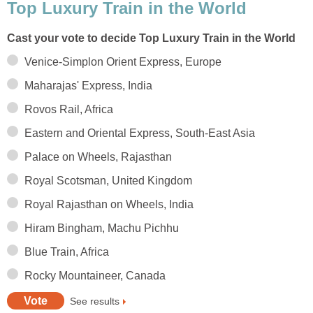
Top Luxury Train in the World
Cast your vote to decide Top Luxury Train in the World
Venice-Simplon Orient Express, Europe
Maharajas' Express, India
Rovos Rail, Africa
Eastern and Oriental Express, South-East Asia
Palace on Wheels, Rajasthan
Royal Scotsman, United Kingdom
Royal Rajasthan on Wheels, India
Hiram Bingham, Machu Pichhu
Blue Train, Africa
Rocky Mountaineer, Canada
See results