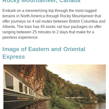
Rocky Mountaineer, Canada
Embark on a mesmerizing trip through the most rugged
terrains in North America through Rocky Mountaineer that
offer journeys on 4 rail routes between British Columbia and
Alberta. The train has 45 exotic rail tour packages on offer
ranging between 25 minutes to 2 days that make for a
peerless experience.
Image of Eastern and Oriental
Express