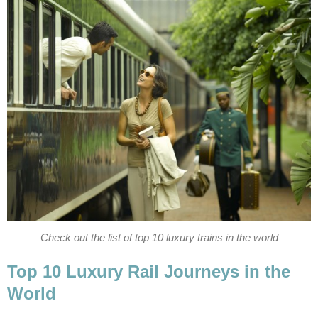
Check out the list of top 10 luxury trains in the world
Top 10 Luxury Rail Journeys in the
World