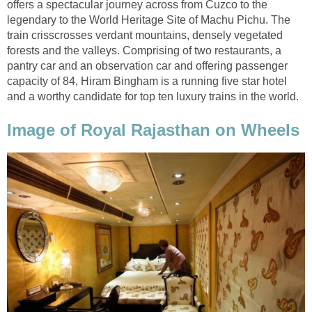
offers a spectacular journey across from Cuzco to the
legendary to the World Heritage Site of Machu Pichu. The
train crisscrosses verdant mountains, densely vegetated
forests and the valleys. Comprising of two restaurants, a
pantry car and an observation car and offering passenger
capacity of 84, Hiram Bingham is a running five star hotel
and a worthy candidate for top ten luxury trains in the world.
Image of Royal Rajasthan on Wheels