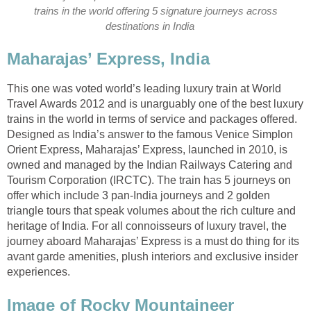
trains in the world offering 5 signature journeys across
destinations in India
Maharajas’ Express, India
This one was voted world’s leading luxury train at World
Travel Awards 2012 and is unarguably one of the best luxury
trains in the world in terms of service and packages offered.
Designed as India’s answer to the famous Venice Simplon
Orient Express, Maharajas’ Express, launched in 2010, is
owned and managed by the Indian Railways Catering and
Tourism Corporation (IRCTC). The train has 5 journeys on
offer which include 3 pan-India journeys and 2 golden
triangle tours that speak volumes about the rich culture and
heritage of India. For all connoisseurs of luxury travel, the
journey aboard Maharajas’ Express is a must do thing for its
avant garde amenities, plush interiors and exclusive insider
experiences.
Image of Rocky Mountaineer