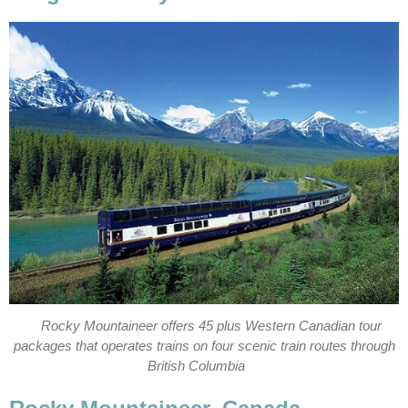
Rocky Mountaineer offers 45 plus Western Canadian tour
packages that operates trains on four scenic train routes through
British Columbia