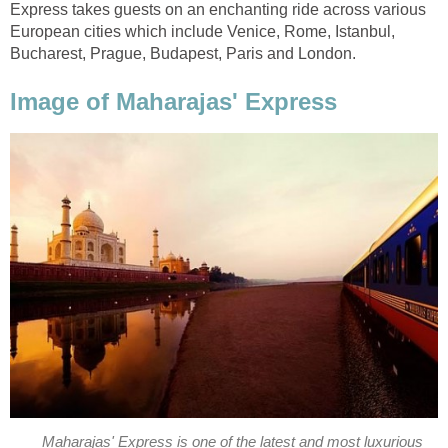
Express takes guests on an enchanting ride across various
European cities which include Venice, Rome, Istanbul,
Bucharest, Prague, Budapest, Paris and London.
Image of Maharajas' Express
Maharajas' Express is one of the latest and most luxurious