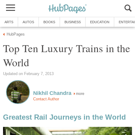
ARTS
AUTOS
BOOKS
BUSINESS
EDUCATION
ENTERTA
HubPages
Top Ten Luxury Trains in the
World
Updated on February 7, 2013
Nikhil Chandra
more
Contact Author
Greatest Rail Journeys in the World