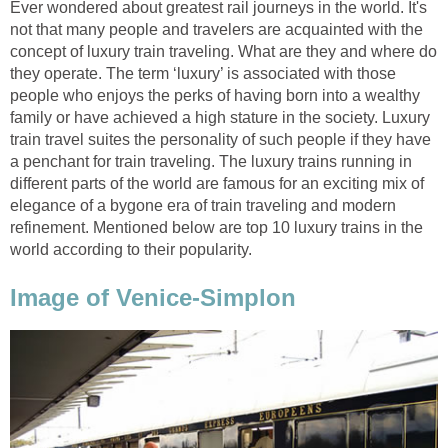
Ever wondered about greatest rail journeys in the world. It's
not that many people and travelers are acquainted with the
concept of luxury train traveling. What are they and where do
they operate. The term ‘luxury’ is associated with those
people who enjoys the perks of having born into a wealthy
family or have achieved a high stature in the society. Luxury
train travel suites the personality of such people if they have
a penchant for train traveling. The luxury trains running in
different parts of the world are famous for an exciting mix of
elegance of a bygone era of train traveling and modern
refinement. Mentioned below are top 10 luxury trains in the
world according to their popularity.
Image of Venice-Simplon