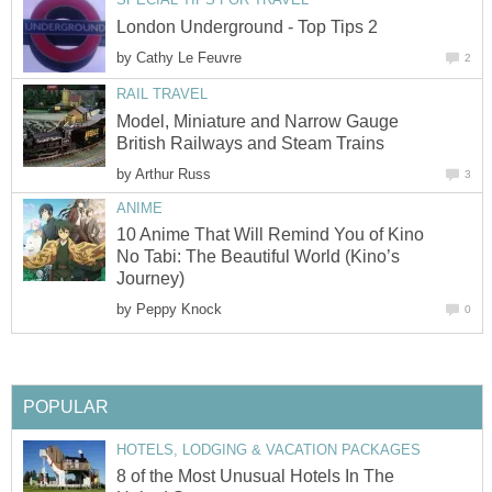
London Underground - Top Tips 2
by
Cathy Le Feuvre
2
RAIL TRAVEL
Model, Miniature and Narrow Gauge
British Railways and Steam Trains
by
Arthur Russ
3
ANIME
10 Anime That Will Remind You of Kino
No Tabi: The Beautiful World (Kino’s
Journey)
by
Peppy Knock
0
POPULAR
HOTELS, LODGING & VACATION PACKAGES
8 of the Most Unusual Hotels In The