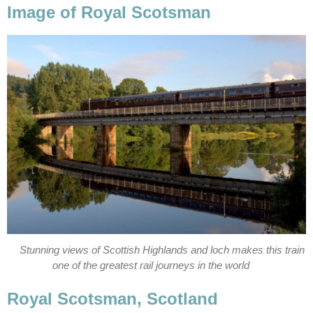
Image of Royal Scotsman
Stunning views of Scottish Highlands and loch makes this train
one of the greatest rail journeys in the world
Royal Scotsman, Scotland