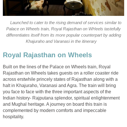
Launched to cater to the rising demand of services similar to
Palace on Wheels train, Royal Rajasthan on WHeels tastefully
differentiates itself from its more popular counterpart by adding
Khajuraho and Varanasi in the itinerary
Royal Rajasthan on Wheels
Built on the lines of the Palace on Wheels train, Royal
Rajasthan on Wheels takes guests on a roller coaster ride
across erstwhile princely states of Rajasthan along with a
halt in Khajuraho, Varanasi and Agra. The train will bring
you face to face with the three important aspects of the
Indian history- Rajputana splendor, spiritual enlightenment
and Mughal heritage. A journey on board this train is
complemented by modern comforts and impeccable
hospitality.