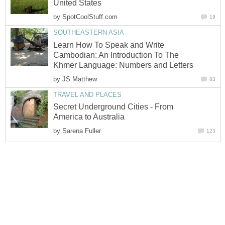
United States
by
SpotCoolStuff.com
19
SOUTHEASTERN ASIA
Learn How To Speak and Write
Cambodian: An Introduction To The
Khmer Language: Numbers and Letters
by
JS Matthew
83
TRAVEL AND PLACES
Secret Underground Cities - From
America to Australia
by
Sarena Fuller
123