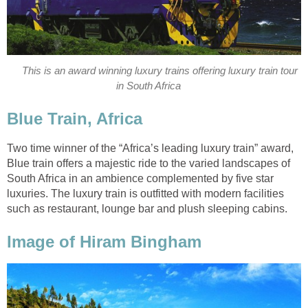
This is an award winning luxury trains offering luxury train tour
in South Africa
Blue Train, Africa
Two time winner of the “Africa’s leading luxury train” award,
Blue train offers a majestic ride to the varied landscapes of
South Africa in an ambience complemented by five star
luxuries. The luxury train is outfitted with modern facilities
such as restaurant, lounge bar and plush sleeping cabins.
Image of Hiram Bingham