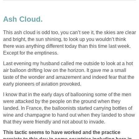
This ash cloud is odd too, you can’t see it, the skies are clear
and bright, the sun shining, to look up you wouldn’t think
there was anything different today than this time last week.
Last evening my husband called me outside to look at a hot
air balloon drifting low on the horizon. It gave me a small
taste of the wonder and amazement and indeed fear that the
I know that in the early days of ballooning some of the men
were attacked by the people on the ground when they
landed. In France, the balloonists started carrying bottles of
wine and champagne to hand out when they landed to show
This tactic seems to have worked and the practice