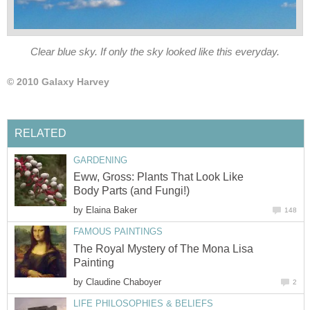
Eww, Gross: Plants That Look Like
by
The Royal Mystery of The Mona Lisa
by