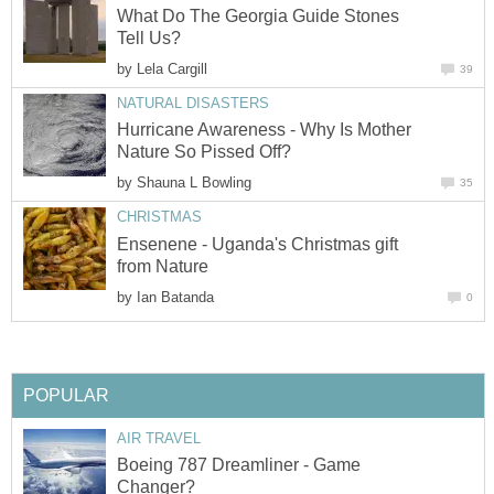
What Do The Georgia Guide Stones
by
Hurricane Awareness - Why Is Mother
by
Ensenene - Uganda's Christmas gift
by
Boeing 787 Dreamliner - Game