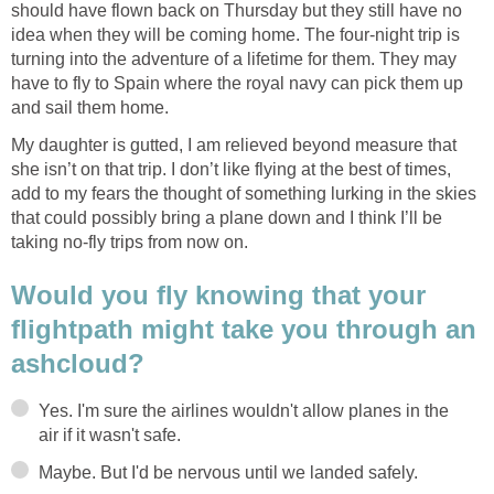
should have flown back on Thursday but they still have no
idea when they will be coming home. The four-night trip is
turning into the adventure of a lifetime for them. They may
have to fly to Spain where the royal navy can pick them up
My daughter is gutted, I am relieved beyond measure that
she isn’t on that trip. I don’t like flying at the best of times,
add to my fears the thought of something lurking in the skies
that could possibly bring a plane down and I think I’ll be
Would you fly knowing that your
flightpath might take you through an
Yes. I'm sure the airlines wouldn't allow planes in the