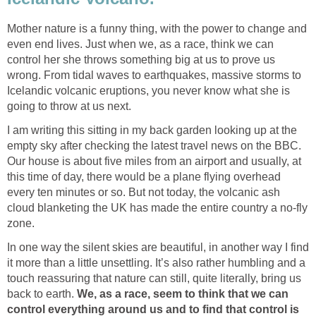
Mother nature is a funny thing, with the power to change and
even end lives. Just when we, as a race, think we can
control her she throws something big at us to prove us
wrong. From tidal waves to earthquakes, massive storms to
Icelandic volcanic eruptions, you never know what she is
I am writing this sitting in my back garden looking up at the
empty sky after checking the latest travel news on the BBC.
Our house is about five miles from an airport and usually, at
this time of day, there would be a plane flying overhead
every ten minutes or so. But not today, the volcanic ash
cloud blanketing the UK has made the entire country a no-fly
In one way the silent skies are beautiful, in another way I find
it more than a little unsettling. It’s also rather humbling and a
touch reassuring that nature can still, quite literally, bring us
back to earth.
We, as a race, seem to think that we can
control everything around us and to find that control is