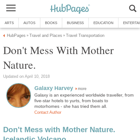
Don't Mess With Mother
more
Galaxy is an experienced worldwide traveller, from
five-star hotels to yurts, from boats to
Don't Mess with Mother Nature.