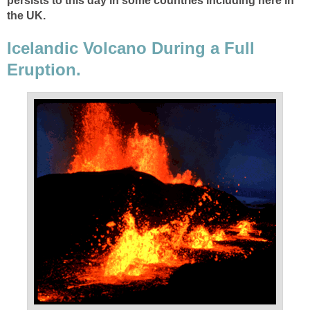
persists to this day in some countries including here in
Icelandic Volcano During a Full