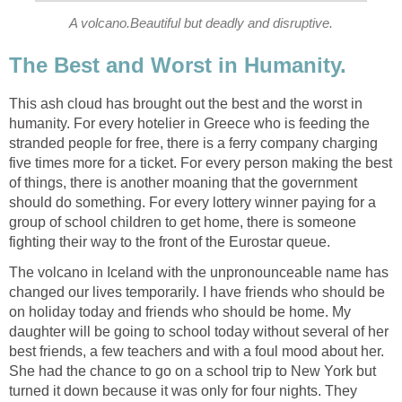
A volcano.Beautiful but deadly and disruptive.
This ash cloud has brought out the best and the worst in
humanity. For every hotelier in Greece who is feeding the
stranded people for free, there is a ferry company charging
five times more for a ticket. For every person making the best
of things, there is another moaning that the government
should do something. For every lottery winner paying for a
group of school children to get home, there is someone
The volcano in Iceland with the unpronounceable name has
changed our lives temporarily. I have friends who should be
on holiday today and friends who should be home. My
daughter will be going to school today without several of her
best friends, a few teachers and with a foul mood about her.
She had the chance to go on a school trip to New York but
turned it down because it was only for four nights. They