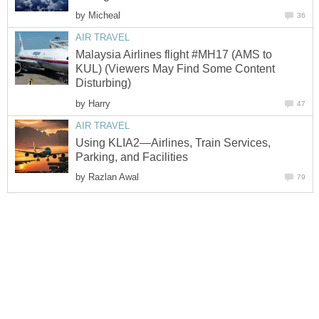
by
Malaysia Airlines flight #MH17 (AMS to
KUL) (Viewers May Find Some Content
by
Using KLIA2—Airlines, Train Services,
by