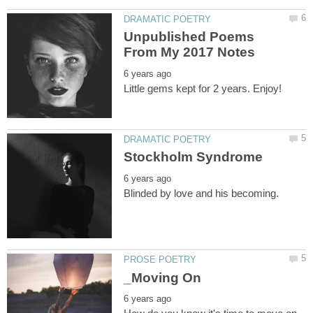
Unpublished Poems