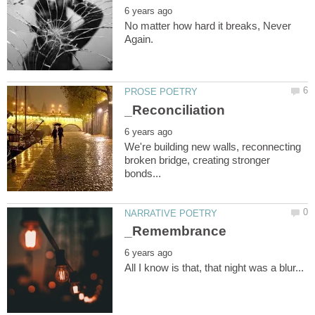
No matter how hard it breaks, Never
We're building new walls, reconnecting
broken bridge, creating stronger