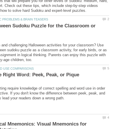
es that will prepare you for other levels of Sudoku: medium, hard,
t. Check out these tips, which include step-by-step videos
ween Sudoku Puzzle for the Classroom or
n and challenging Halloween activities for your classroom? Use
ween sudoku puzzle as a classroom activity, for early birds, or as
ignment in logical thinking. Parents can enjoy this puzzle with
iting require knowledge of correct spelling and word use in order
fective. If you don't know the difference between peek, peak, and
cal Mnemonics: Visual Mnemonics for