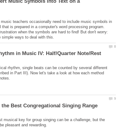
ert Music Symbols into Text on a
music teachers occasionally need to include music symbols in
al that is prepared in a computer's word processing program.
rustration when the symbols are hard to find! But don't worry:
 simple ways to deal with this.
ical rhythm, single beats can be counted by several different
ibed in Part III). Now let's take a look at how each method
st musical key for group singing can be a challenge, but the