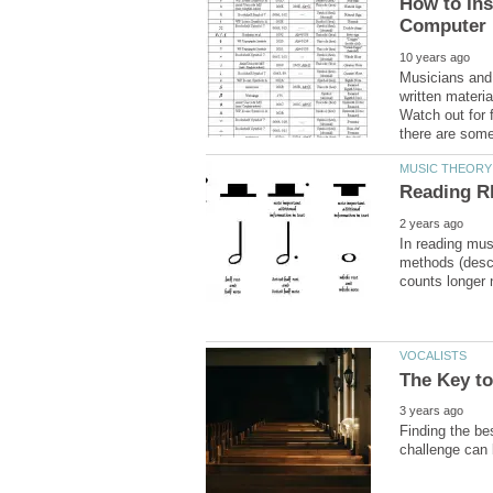
How to Ins
Musicians and 
written materi
Watch out for f
there are some
In reading mus
methods (descr
Finding the be