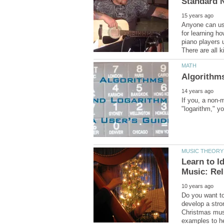
Anyone can us
for learning h
piano players
If you, a non-
Learn to I
Do you want to
develop a stro
Christmas musi