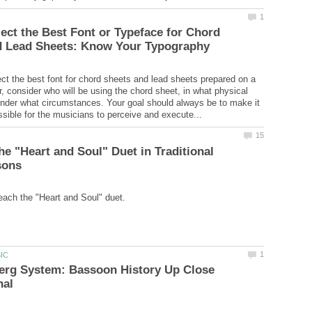
ect the Best Font or Typeface for Chord
lect the best font for chord sheets and lead sheets prepared on a
, consider who will be using the chord sheet, in what physical
under what circumstances. Your goal should always be to make it
he "Heart and Soul" Duet in Traditional
erg System: Bassoon History Up Close