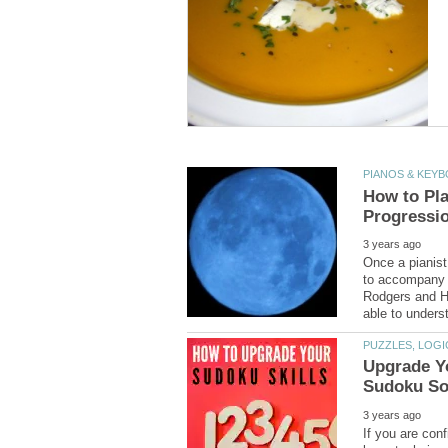
How to Pl
Once a pianist
to accompany n
Rodgers and H
Upgrade Y
If you are con