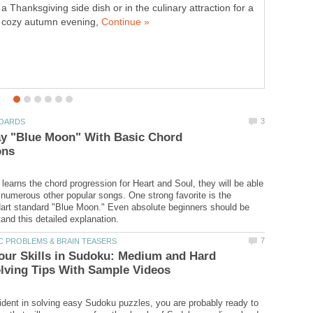
a Thanksgiving side dish or in the culinary attraction for a
American politics to find ways to work with one another?
cozy autumn evening,
Maybe they should take a cue from a
ay "Blue Moon" With Basic Chord
 learns the chord progression for Heart and Soul, they will be able
umerous other popular songs. One strong favorite is the
art standard "Blue Moon." Even absolute beginners should be
our Skills in Sudoku: Medium and Hard
fident in solving easy Sudoku puzzles, you are probably ready to