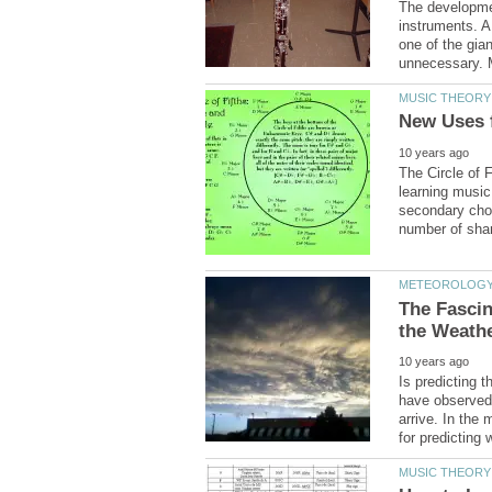
The developmen
instruments. A
one of the gia
The Circle of F
learning music
secondary chor
The Fascin
Is predicting 
have observed 
arrive. In the