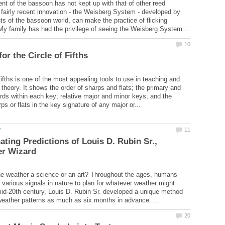
t of the bassoon has not kept up with that of other reed
 fairly recent innovation - the Weisberg System - developed by
nts of the bassoon world, can make the practice of flicking
ifths is one of the most appealing tools to use in teaching and
 theory. It shows the order of sharps and flats; the primary and
ds within each key; relative major and minor keys; and the
ating Predictions of Louis D. Rubin Sr.,
the weather a science or an art? Throughout the ages, humans
various signals in nature to plan for whatever weather might
 mid-20th century, Louis D. Rubin Sr. developed a unique method