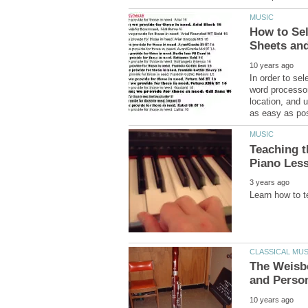
How to Sel
In order to se
word processor
location, and 
Teaching t
The Weisb