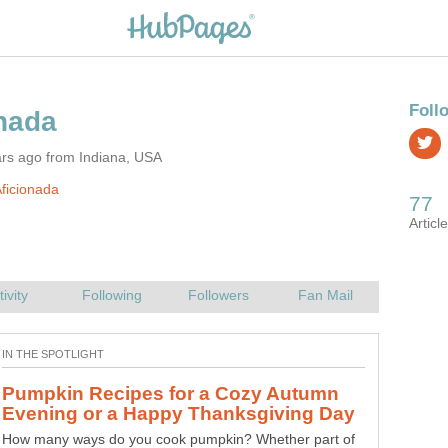
ars ago from Indiana, USA
ficionada
Pumpkin Recipes for a Cozy Autumn
Two Parties in American Politics: It's
How many ways do you cook pumpkin? Whether part of
Is it remotely possible for the two parties in today's