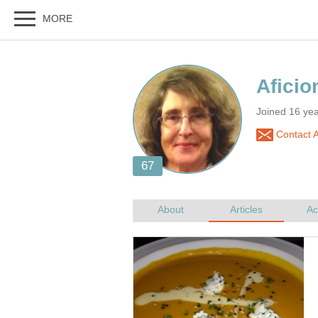
Joined 16 ye
Contact A