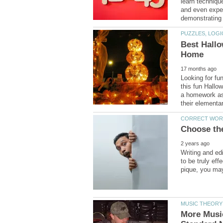
learn techniqu
and even exper
Best Hallo
Looking for fu
this fun Hallo
a homework ass
Writing and ed
to be truly ef
More Musi