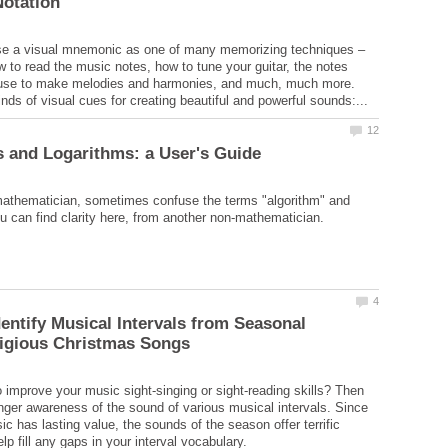
e a visual mnemonic as one of many memorizing techniques –
ow to read the music notes, how to tune your guitar, the notes
 use to make melodies and harmonies, and much, much more.
mathematician, sometimes confuse the terms "algorithm" and
dentify Musical Intervals from Seasonal
 improve your music sight-singing or sight-reading skills? Then
nger awareness of the sound of various musical intervals. Since
c has lasting value, the sounds of the season offer terrific