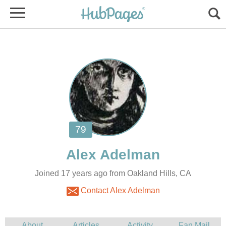
Joined 17 years ago from Oakland Hills, CA
Contact Alex Adelman