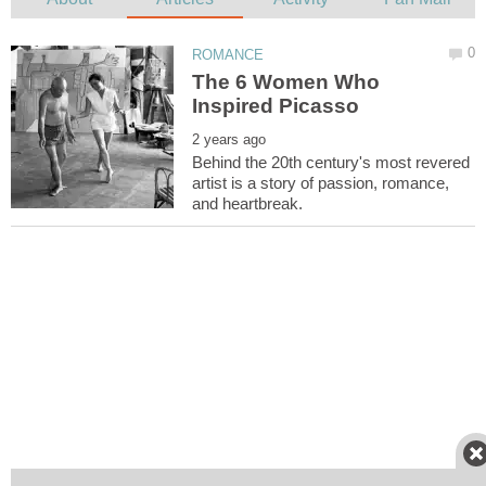
The 6 Women Who
Behind the 20th century's most revered
artist is a story of passion, romance,