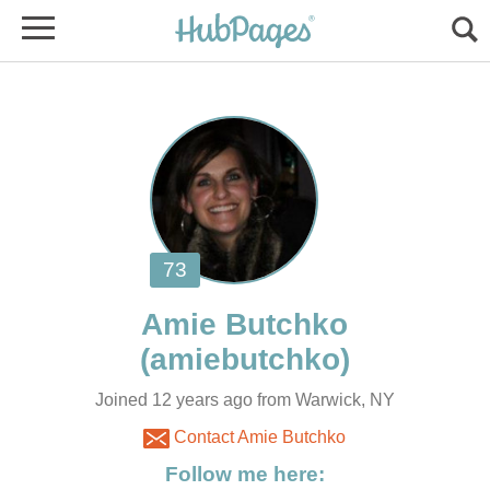
Joined 12 years ago from Warwick, NY
Contact Amie Butchko