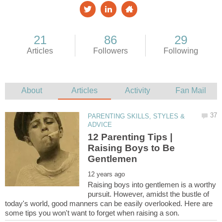
PARENTING SKILLS, STYLES &
12 Parenting Tips |
Raising Boys to Be
Raising boys into gentlemen is a worthy
pursuit. However, amidst the bustle of
today's world, good manners can be easily overlooked. Here are