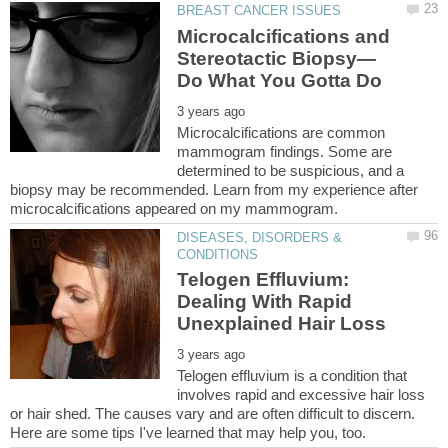
Microcalcifications and
Microcalcifications are common
mammogram findings. Some are
determined to be suspicious, and a
biopsy may be recommended. Learn from my experience after
DISEASES, DISORDERS &
Telogen Effluvium:
Dealing With Rapid
Telogen effluvium is a condition that
involves rapid and excessive hair loss
or hair shed. The causes vary and are often difficult to discern.