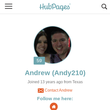
Joined 13 years ago from Texas
Contact Andrew