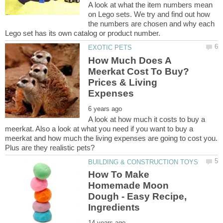
A look at what the item numbers mean
on Lego sets. We try and find out how
the numbers are chosen and why each
How Much Does A
Meerkat Cost To Buy?
Prices & Living
A look at how much it costs to buy a
meerkat. Also a look at what you need if you want to buy a
meerkat and how much the living expenses are going to cost you.
Plus are they realistic pets?
How To Make
Homemade Moon
Dough - Easy Recipe,