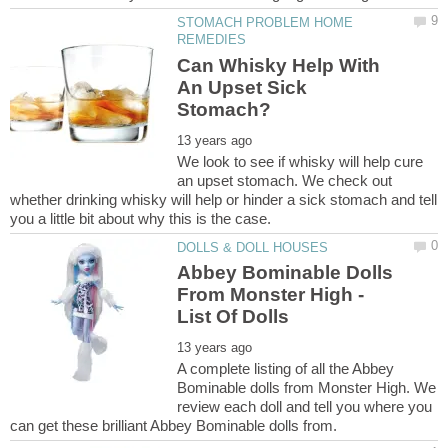
STOMACH PROBLEM HOME
Can Whisky Help With
An Upset Sick
We look to see if whisky will help cure
an upset stomach. We check out
whether drinking whisky will help or hinder a sick stomach and tell
Abbey Bominable Dolls
From Monster High -
A complete listing of all the Abbey
Bominable dolls from Monster High. We
review each doll and tell you where you