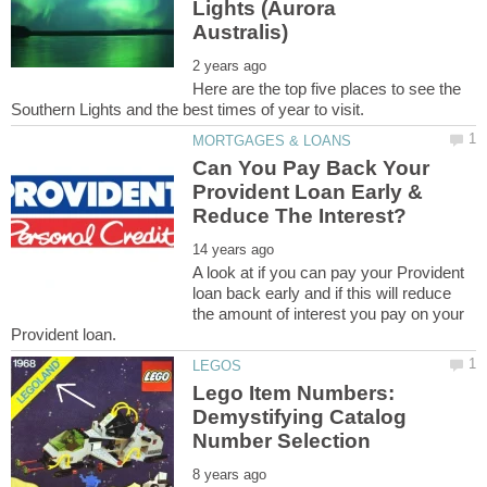
Lights (Aurora
Here are the top five places to see the
Can You Pay Back Your
Provident Loan Early &
A look at if you can pay your Provident
loan back early and if this will reduce
the amount of interest you pay on your
Lego Item Numbers:
Demystifying Catalog