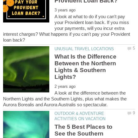
A look at what to do if you can't pay
your Provident loan back. If you miss
your payments, will you incur extra
interest charges? What happens if you can't pay your Provident
What Is the Difference
Between the Northern
Lights & Southern
A look at the difference between the
Northern Lights and the Southern Lights, plus what makes the
OUTDOOR & ADVENTURE
The 5 Best Places to
See the Southern