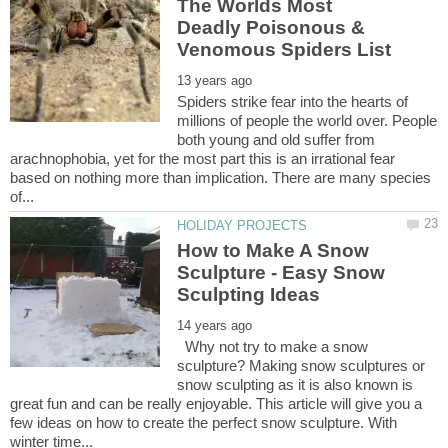
The Worlds Most
Deadly Poisonous &
Spiders strike fear into the hearts of
millions of people the world over. People
both young and old suffer from
arachnophobia, yet for the most part this is an irrational fear
based on nothing more than implication. There are many species
How to Make A Snow
Sculpture - Easy Snow
Why not try to make a snow
sculpture? Making snow sculptures or
snow sculpting as it is also known is
great fun and can be really enjoyable. This article will give you a
few ideas on how to create the perfect snow sculpture. With