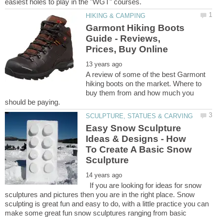
Garmont Hiking Boots
Guide - Reviews,
A review of some of the best Garmont
hiking boots on the market. Where to
buy them from and how much you
Easy Snow Sculpture
Ideas & Designs - How
To Create A Basic Snow
If you are looking for ideas for snow
sculptures and pictures then you are in the right place. Snow
sculpting is great fun and easy to do, with a little practice you can
make some great fun snow sculptures ranging from basic