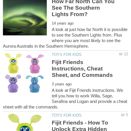
How Far North Can You
See The Southern
A look at just how far North it is possible
to see the Southern Lights from. Plus
where you are most likely to see the
Fijit Friends
Instructions, Cheat
A look at Fijit Friends instructions. We
tell you how to work Willa, Sage,
Serafina and Logan and provide a cheat
Fijit Friends - How To
Unlock Extra Hidden