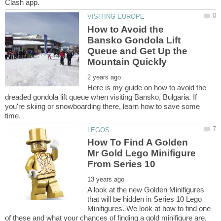
How to Avoid the
Bansko Gondola Lift
Queue and Get Up the
Here is my guide on how to avoid the
dreaded gondola lift queue when visiting Bansko, Bulgaria. If
you're skiing or snowboarding there, learn how to save some
How To Find A Golden
Mr Gold Lego Minifigure
A look at the new Golden Minifigures
that will be hidden in Series 10 Lego
Minifigures. We look at how to find one