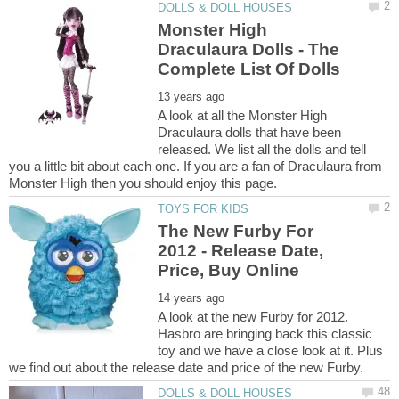
Monster High
Draculaura Dolls - The
A look at all the Monster High
Draculaura dolls that have been
released. We list all the dolls and tell
you a little bit about each one. If you are a fan of Draculaura from
The New Furby For
2012 - Release Date,
A look at the new Furby for 2012.
Hasbro are bringing back this classic
toy and we have a close look at it. Plus