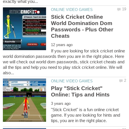
Stick Cricket Online
World Domination Dom
Passwords - Plus Other
If you are looking for stick cricket online
world domination passwords then you are in the right place. Here
we will check out world dom passwords, stick cricket cheats and
all the tips and help you need to play stick cricket online. We will
Play "Stick Cricket"
"Stick Cricket" is a fun online cricket
game. If you are looking for hints and