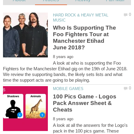
HARD ROCK & HEAVY METAL
Who Is Supporting The
Foo Fighters Tour at
Manchester Etihad
A look at who is supporting the Foo
Fighters for the Manchester Etihad gig on the 19th of June 2018.
We review the supporting bands, the likely sets lists and what
100 Pics Game - Logos
Pack Answer Sheet &
A look at all the answers for the Logo's
pack in the 100 pics game. These