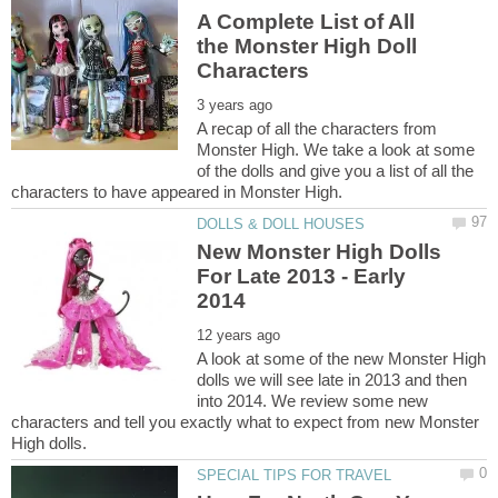
A Complete List of All
the Monster High Doll
A recap of all the characters from
Monster High. We take a look at some
of the dolls and give you a list of all the
New Monster High Dolls
For Late 2013 - Early
A look at some of the new Monster High
dolls we will see late in 2013 and then
into 2014. We review some new
characters and tell you exactly what to expect from new Monster