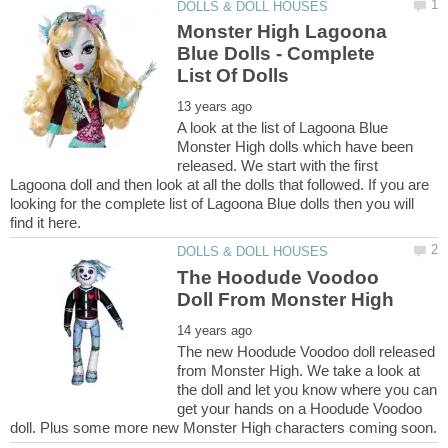
Monster High Lagoona
Blue Dolls - Complete
A look at the list of Lagoona Blue
Monster High dolls which have been
released. We start with the first
Lagoona doll and then look at all the dolls that followed. If you are
looking for the complete list of Lagoona Blue dolls then you will
The Hoodude Voodoo
The new Hoodude Voodoo doll released
from Monster High. We take a look at
the doll and let you know where you can
get your hands on a Hoodude Voodoo