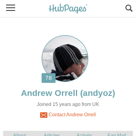
Joined 15 years ago from UK
Contact Andrew Orrell