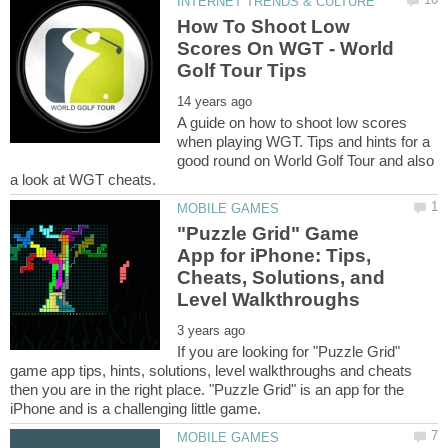
How To Shoot Low
Scores On WGT - World
A guide on how to shoot low scores
when playing WGT. Tips and hints for a
good round on World Golf Tour and also
"Puzzle Grid" Game
App for iPhone: Tips,
Cheats, Solutions, and
If you are looking for "Puzzle Grid"
game app tips, hints, solutions, level walkthroughs and cheats
then you are in the right place. "Puzzle Grid" is an app for the