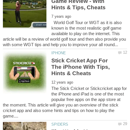
Game Review - With
World Golf Tour or WGT as it is also
known is the most realistic golf game
available to play on the internet. This
article will be a review of world golf tour and then also provide you
Stick Cricket App For
The iPhone With Tips,
The Stick Cricket or Stickcricket app for
the iPhone and iPad is one of the most
popular free apps on the app store at
the moment. This article will give you an overview of the stick
cricket app and also some hints and tips on how to play the