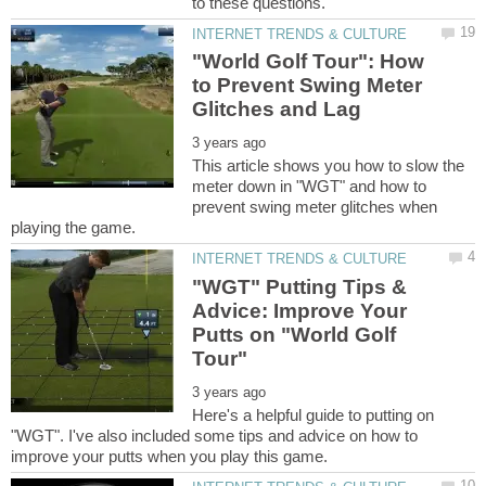
"World Golf Tour": How
to Prevent Swing Meter
This article shows you how to slow the
meter down in "WGT" and how to
prevent swing meter glitches when
"WGT" Putting Tips &
Advice: Improve Your
Putts on "World Golf
Here's a helpful guide to putting on
"WGT". I've also included some tips and advice on how to