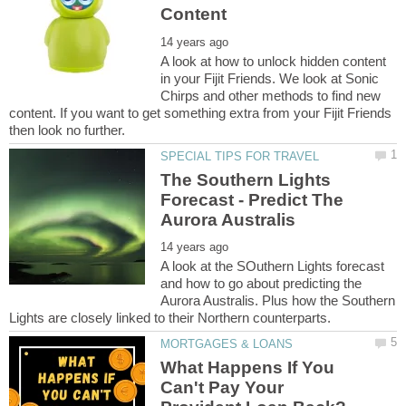
A look at how to unlock hidden content
in your Fijit Friends. We look at Sonic
Chirps and other methods to find new
content. If you want to get something extra from your Fijit Friends
The Southern Lights
Forecast - Predict The
A look at the SOuthern Lights forecast
and how to go about predicting the
Aurora Australis. Plus how the Southern
What Happens If You
Can't Pay Your