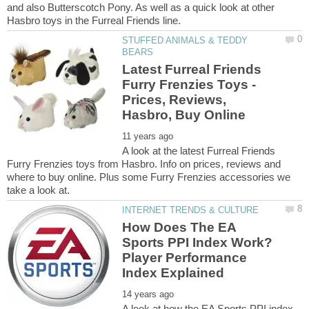
and also Butterscotch Pony. As well as a quick look at other
STUFFED ANIMALS & TEDDY
Latest Furreal Friends
Furry Frenzies Toys -
Prices, Reviews,
A look at the latest Furreal Friends
Furry Frenzies toys from Hasbro. Info on prices, reviews and
where to buy online. Plus some Furry Frenzies accessories we
How Does The EA
Sports PPI Index Work?
Player Performance
A look at how the EA Sports PPI index