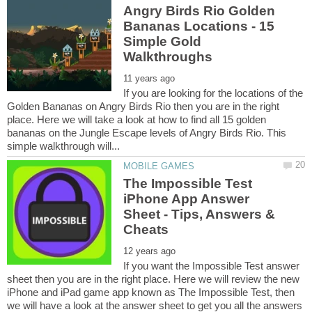
Angry Birds Rio Golden
Bananas Locations - 15
Simple Gold
If you are looking for the locations of the
Golden Bananas on Angry Birds Rio then you are in the right
place. Here we will take a look at how to find all 15 golden
bananas on the Jungle Escape levels of Angry Birds Rio. This
The Impossible Test
iPhone App Answer
Sheet - Tips, Answers &
If you want the Impossible Test answer
sheet then you are in the right place. Here we will review the new
iPhone and iPad game app known as The Impossible Test, then
we will have a look at the answer sheet to get you all the answers