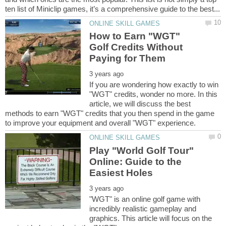
How to Earn "WGT"
Golf Credits Without
If you are wondering how exactly to win
"WGT" credits, wonder no more. In this
article, we will discuss the best
methods to earn "WGT" credits that you then spend in the game
Play "World Golf Tour"
Online: Guide to the
"WGT" is an online golf game with
incredibly realistic gameplay and
graphics. This article will focus on the