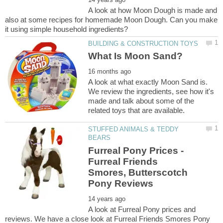
A look at how Moon Dough is made and
also at some recipes for homemade Moon Dough. Can you make
A look at what exactly Moon Sand is.
We review the ingredients, see how it's
made and talk about some of the
STUFFED ANIMALS & TEDDY
Furreal Pony Prices -
Furreal Friends
Smores, Butterscotch
A look at Furreal Pony prices and
reviews. We have a close look at Furreal Friends Smores Pony