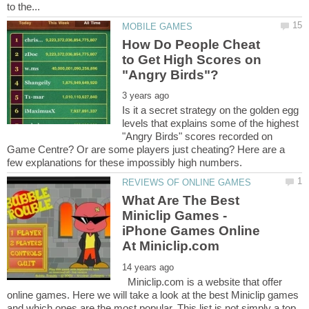
How Do People Cheat
to Get High Scores on
Is it a secret strategy on the golden egg
levels that explains some of the highest
"Angry Birds" scores recorded on
Game Centre? Or are some players just cheating? Here are a
What Are The Best
Miniclip Games -
iPhone Games Online
Miniclip.com is a website that offer
online games. Here we will take a look at the best Miniclip games
and which ones are the most popular. This list is not simply a top