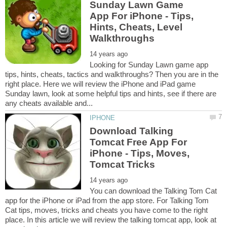
Sunday Lawn Game
App For iPhone - Tips,
Hints, Cheats, Level
Looking for Sunday Lawn game app
tips, hints, cheats, tactics and walkthroughs? Then you are in the
right place. Here we will review the iPhone and iPad game
Sunday lawn, look at some helpful tips and hints, see if there are
Download Talking
Tomcat Free App For
iPhone - Tips, Moves,
You can download the Talking Tom Cat
app for the iPhone or iPad from the app store. For Talking Tom
Cat tips, moves, tricks and cheats you have come to the right
place. In this article we will review the talking tomcat app, look at