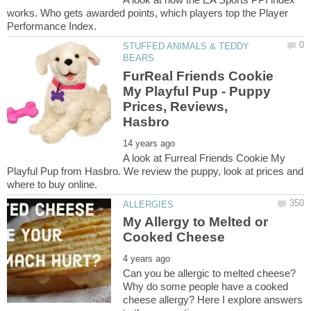
works. Who gets awarded points, which players top the Player
STUFFED ANIMALS & TEDDY
FurReal Friends Cookie
My Playful Pup - Puppy
Prices, Reviews,
A look at Furreal Friends Cookie My
Playful Pup from Hasbro. We review the puppy, look at prices and
My Allergy to Melted or
Can you be allergic to melted cheese?
Why do some people have a cooked
cheese allergy? Here I explore answers