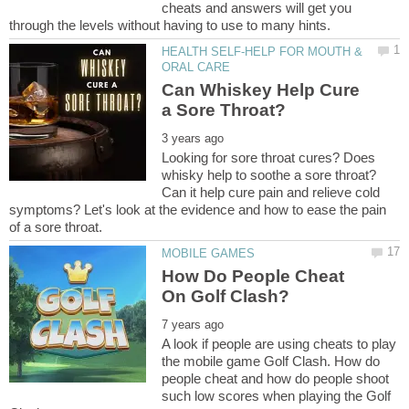
cheats and answers will get you
HEALTH SELF-HELP FOR MOUTH &
Can Whiskey Help Cure
Looking for sore throat cures? Does
whisky help to soothe a sore throat?
Can it help cure pain and relieve cold
symptoms? Let's look at the evidence and how to ease the pain
How Do People Cheat
A look if people are using cheats to play
the mobile game Golf Clash. How do
people cheat and how do people shoot
such low scores when playing the Golf