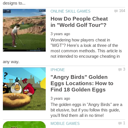
How Do People Cheat
Wondering how players cheat in
"WGT"? Here's a look at three of the
most common methods. This article is
not intended to encourage cheating in
"Angry Birds" Golden
Eggs Locations: How to
The golden eggs in "Angry Birds" are a
bit elusive, but if you follow this guide,