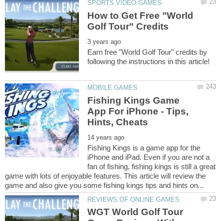
How to Get Free "World
Earn free "World Golf Tour" credits by
Fishing Kings Game
App For iPhone - Tips,
Fishing Kings is a game app for the
iPhone and iPad. Even if you are not a
fan of fishing, fishing kings is still a great
game with lots of enjoyable features. This article will review the
WGT World Golf Tour