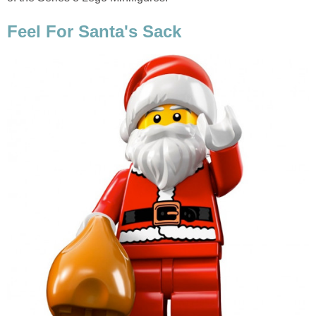
Feel For Santa's Sack