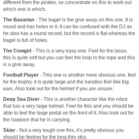
different from the pirates, so concentrate on this to work out
which one is which.
The Bavarian
- The bagel is the give away on this one. It is
round and has holes in it. It can be confused with the DJ as
he also has a round record, but the record is flat whereas the
bagel is full of holes.
The Cowgirl
- This is a very easy one. Feel for the lasso,
this is quite soft but you can feel the loop in the rope and this
is a give away.
Football Player
- This one is another more obvious one, feel
for the trophy, it is quite large and the handles feel like big
ears. Also look out for the helmet if you are unsure.
Deep Sea Diver
- This is another character like the robot
that has a very large helmet. Feel for this and you should be
able to feel the large portal on the front of it. Also look out for
the harpoon that he is carrying.
Skier
- Not a very tough one this, it’s pretty obvious you
should be feeling for the long thin skis.