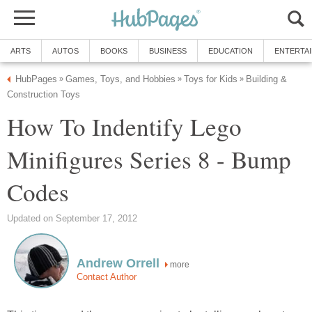
ARTS
AUTOS
BOOKS
BUSINESS
EDUCATION
ENTERTA
HubPages
Games, Toys, and Hobbies
Toys for Kids
Building &
»
»
»
Construction Toys
How To Indentify Lego
Minifigures Series 8 - Bump
Codes
Updated on September 17, 2012
Andrew Orrell
more
Contact Author