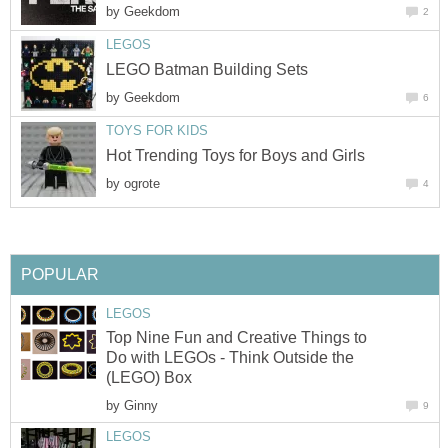
by
Geekdom
2
LEGOS
LEGO Batman Building Sets
by
Geekdom
6
TOYS FOR KIDS
Hot Trending Toys for Boys and Girls
by
ogrote
4
POPULAR
LEGOS
Top Nine Fun and Creative Things to
Do with LEGOs - Think Outside the
(LEGO) Box
by
Ginny
9
LEGOS