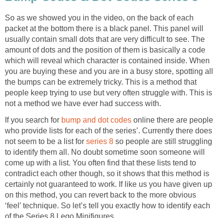
So as we showed you in the video, on the back of each
packet at the bottom there is a black panel. This panel will
usually contain small dots that are very difficult to see. The
amount of dots and the position of them is basically a code
which will reveal which character is contained inside. When
you are buying these and you are in a busy store, spotting all
the bumps can be extremely tricky. This is a method that
people keep trying to use but very often struggle with. This is
not a method we have ever had success with.
If you search for
bump and dot codes
online there are people
who provide lists for each of the series’. Currently there does
not seem to be a list for
series 8
so people are still struggling
to identify them all. No doubt sometime soon someone will
come up with a list. You often find that these lists tend to
contradict each other though, so it shows that this method is
certainly not guaranteed to work. If like us you have given up
on this method, you can revert back to the more obvious
‘feel’ technique. So let’s tell you exactly how to identify each
of the Series 8 Lego Minifigures.