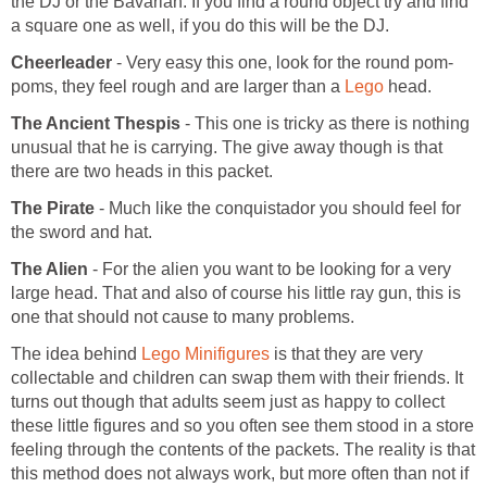
the DJ or the Bavarian. If you find a round object try and find
a square one as well, if you do this will be the DJ.
Cheerleader
- Very easy this one, look for the round pom-
poms, they feel rough and are larger than a
Lego
head.
The Ancient Thespis
- This one is tricky as there is nothing
unusual that he is carrying. The give away though is that
there are two heads in this packet.
The Pirate
- Much like the conquistador you should feel for
the sword and hat.
The Alien
- For the alien you want to be looking for a very
large head. That and also of course his little ray gun, this is
one that should not cause to many problems.
The idea behind
Lego Minifigures
is that they are very
collectable and children can swap them with their friends. It
turns out though that adults seem just as happy to collect
these little figures and so you often see them stood in a store
feeling through the contents of the packets. The reality is that
this method does not always work, but more often than not if