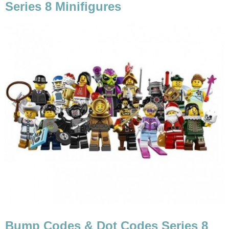
Series 8 Minifigures
Bump Codes & Dot Codes Series 8