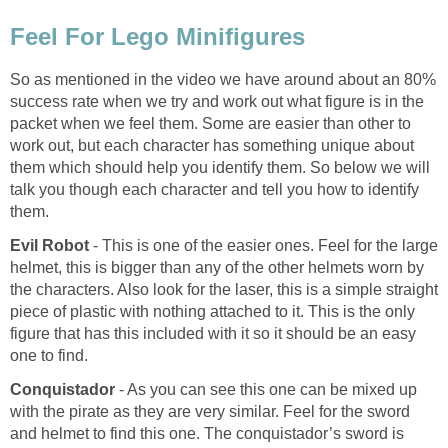
Feel For Lego Minifigures
So as mentioned in the video we have around about an 80%
success rate when we try and work out what figure is in the
packet when we feel them. Some are easier than other to
work out, but each character has something unique about
them which should help you identify them. So below we will
talk you though each character and tell you how to identify
them.
Evil Robot
- This is one of the easier ones. Feel for the large
helmet, this is bigger than any of the other helmets worn by
the characters. Also look for the laser, this is a simple straight
piece of plastic with nothing attached to it. This is the only
figure that has this included with it so it should be an easy
one to find.
Conquistador
- As you can see this one can be mixed up
with the pirate as they are very similar. Feel for the sword
and helmet to find this one. The conquistador’s sword is