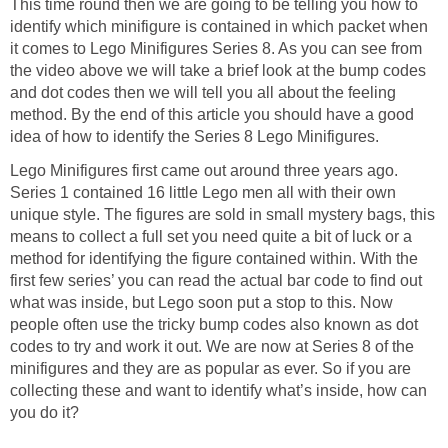
This time round then we are going to be telling you how to
identify which minifigure is contained in which packet when
it comes to Lego Minifigures Series 8. As you can see from
the video above we will take a brief look at the bump codes
and dot codes then we will tell you all about the feeling
method. By the end of this article you should have a good
idea of how to identify the Series 8 Lego Minifigures.
Lego Minifigures first came out around three years ago.
Series 1 contained 16 little Lego men all with their own
unique style. The figures are sold in small mystery bags, this
means to collect a full set you need quite a bit of luck or a
method for identifying the figure contained within. With the
first few series’ you can read the actual bar code to find out
what was inside, but Lego soon put a stop to this. Now
people often use the tricky bump codes also known as dot
codes to try and work it out. We are now at Series 8 of the
minifigures and they are as popular as ever. So if you are
collecting these and want to identify what’s inside, how can
you do it?