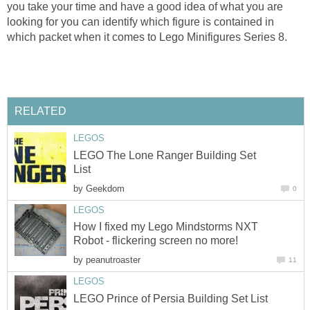
you take your time and have a good idea of what you are
looking for you can identify which figure is contained in
which packet when it comes to Lego Minifigures Series 8.
RELATED
LEGOS
LEGO The Lone Ranger Building Set
List
by
Geekdom
0
LEGOS
How I fixed my Lego Mindstorms NXT
Robot - flickering screen no more!
by
peanutroaster
11
LEGOS
LEGO Prince of Persia Building Set List