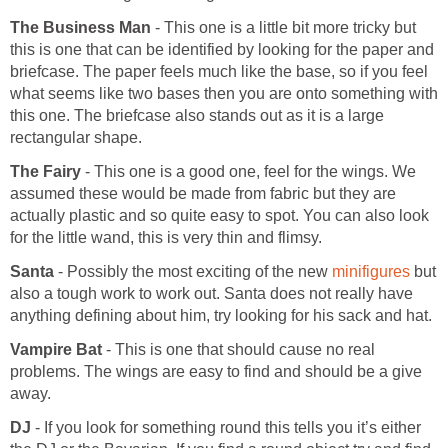
The Business Man
- This one is a little bit more tricky but
this is one that can be identified by looking for the paper and
briefcase. The paper feels much like the base, so if you feel
what seems like two bases then you are onto something with
this one. The briefcase also stands out as it is a large
rectangular shape.
The Fairy
- This one is a good one, feel for the wings. We
assumed these would be made from fabric but they are
actually plastic and so quite easy to spot. You can also look
for the little wand, this is very thin and flimsy.
Santa
- Possibly the most exciting of the new
minifigures
but
also a tough work to work out. Santa does not really have
anything defining about him, try looking for his sack and hat.
Vampire Bat
- This is one that should cause no real
problems. The wings are easy to find and should be a give
away.
DJ
- If you look for something round this tells you it’s either