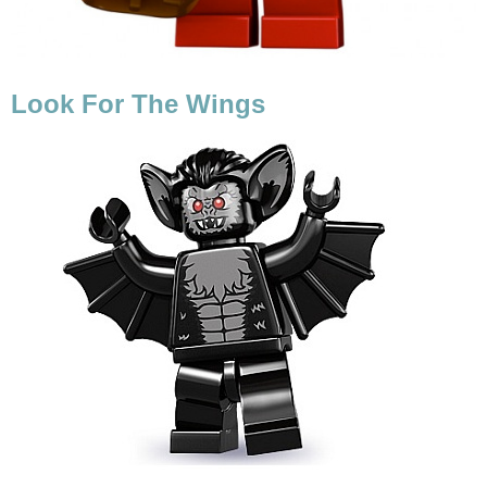
Look For The Wings