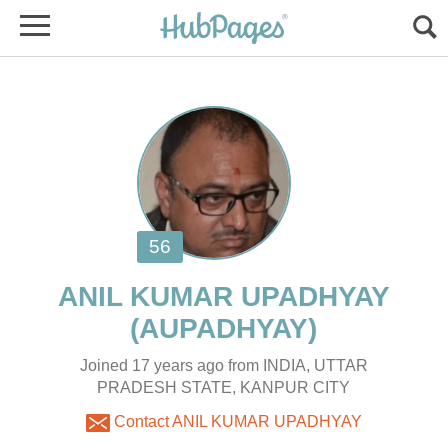
Joined 17 years ago from INDIA, UTTAR
PRADESH STATE, KANPUR CITY
Contact ANIL KUMAR UPADHYAY